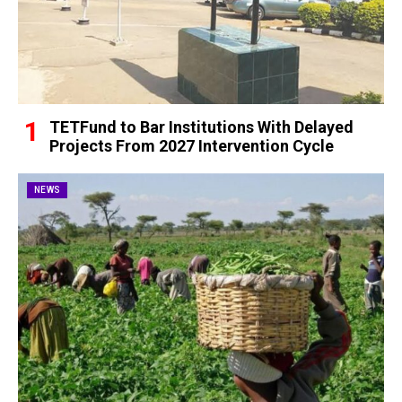
TETFund to Bar Institutions With Delayed
Projects From 2027 Intervention Cycle
NEWS