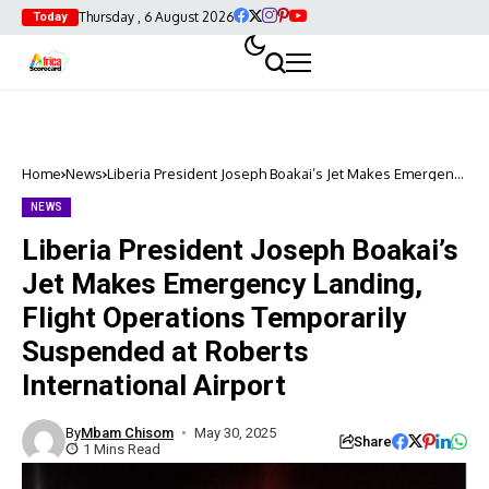
Thursday , 6 August 2026
Today
Home
News
Liberia President Joseph Boakai’s Jet Makes Emergency
Landing, Flight Operations Temporarily Suspended at
Roberts International Airport
NEWS
Liberia President Joseph Boakai’s
Jet Makes Emergency Landing,
Flight Operations Temporarily
Suspended at Roberts
International Airport
By
Mbam Chisom
May 30, 2025
Share
1 Mins Read