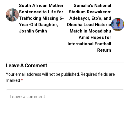
South African Mother
Somalia’s National
Sentenced to Life for
Stadium Reawakens:
Trafficking Missing 6-
Adebayor, Eto’o, and
Year-Old Daughter,
Okocha Lead Historic
Joshlin Smith
Match in Mogadishu
Amid Hopes for
International Football
Return
Leave A Comment
Your email address will not be published.
Required fields are
marked
*