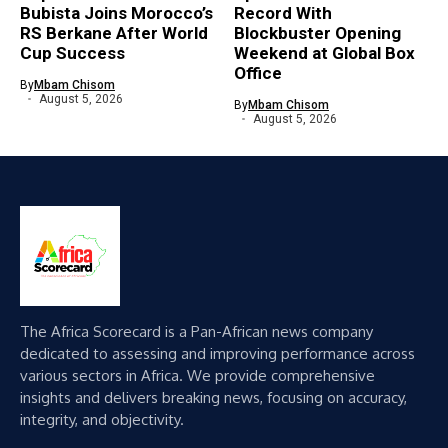
Bubista Joins Morocco’s
Record With
RS Berkane After World
Blockbuster Opening
Cup Success
Weekend at Global Box
Office
By
Mbam Chisom
August 5, 2026
By
Mbam Chisom
August 5, 2026
The Africa Scorecard is a Pan-African news company
dedicated to assessing and improving performance across
various sectors in Africa. We provide comprehensive
insights and delivers breaking news, focusing on accuracy,
integrity, and objectivity.