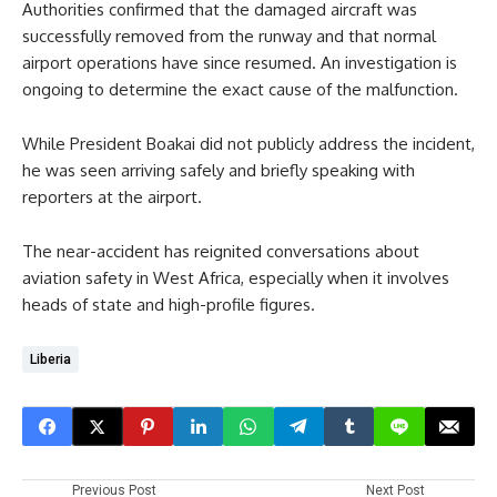
Authorities confirmed that the damaged aircraft was
successfully removed from the runway and that normal
airport operations have since resumed. An investigation is
ongoing to determine the exact cause of the malfunction.
While President Boakai did not publicly address the incident,
he was seen arriving safely and briefly speaking with
reporters at the airport.
The near-accident has reignited conversations about
aviation safety in West Africa, especially when it involves
heads of state and high-profile figures.
Liberia
Previous Post
Next Post