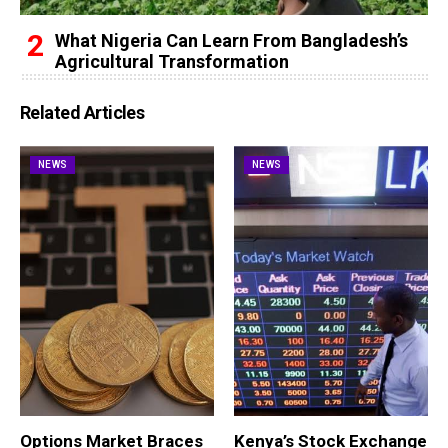
What Nigeria Can Learn From Bangladesh’s
Agricultural Transformation
Related Articles
NEWS
NEWS
Options Market Braces
Kenya’s Stock Exchange