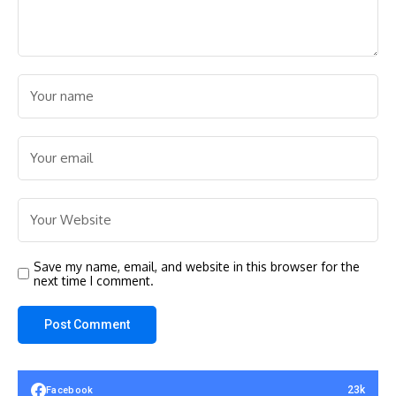
Save my name, email, and website in this browser for the
next time I comment.
23k
Facebook