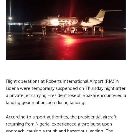
Flight operations at Roberts International Airport (RIA) in
Liberia were temporarily suspended on Thursday night after
a private jet carrying President Joseph Boakai encountered a
landing gear malfunction during landing.
According to airport authorities, the presidential aircraft,
returning from Nigeria, experienced a tyre burst upon
approach, causing a rough and hazardous landing. The