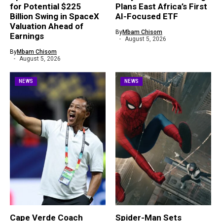
for Potential $225
Plans East Africa’s First
Billion Swing in SpaceX
AI-Focused ETF
Valuation Ahead of
By
Mbam Chisom
Earnings
August 5, 2026
By
Mbam Chisom
August 5, 2026
NEWS
NEWS
Cape Verde Coach
Spider-Man Sets