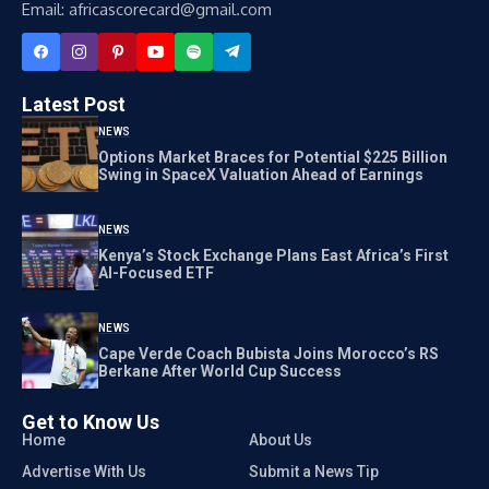
Email: africascorecard@gmail.com
Latest Post
NEWS
Options Market Braces for Potential $225 Billion
Swing in SpaceX Valuation Ahead of Earnings
NEWS
Kenya’s Stock Exchange Plans East Africa’s First
AI-Focused ETF
NEWS
Cape Verde Coach Bubista Joins Morocco’s RS
Berkane After World Cup Success
Get to Know Us
Home
About Us
Advertise With Us
Submit a News Tip