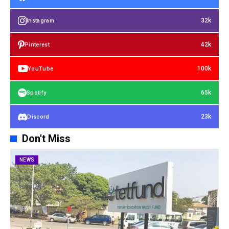
32k
Instagram
42k
Pinterest
100k
YouTube
65k
Spotify
23k
Discord
Don't Miss
NEWS