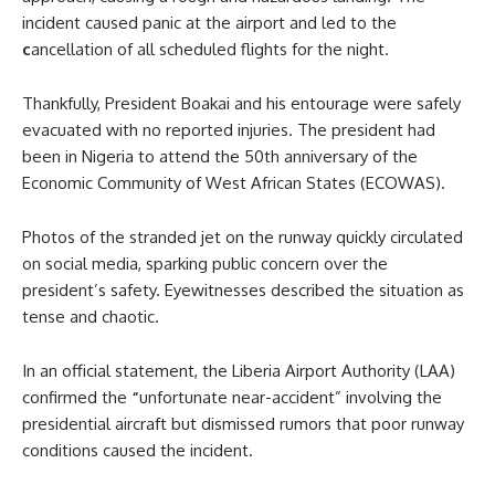
incident caused panic at the airport and led to the
c
ancellation of all scheduled flights for the night.
Thankfully, President Boakai and his entourage were safely
evacuated with no reported injuries. The president had
been in Nigeria to attend the 50th anniversary of the
Economic Community of West African States (ECOWAS).
Photos of the stranded jet on the runway quickly circulated
on social media, sparking public concern over the
president’s safety. Eyewitnesses described the situation as
tense and chaotic.
In an official statement, the Liberia Airport Authority (LAA)
confirmed the
“
unfortunate near-accident” involving the
presidential aircraft but dismissed rumors that poor runway
conditions caused the incident.