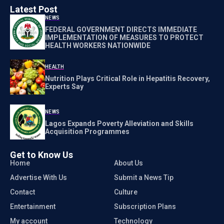
Latest Post
NEWS
FEDERAL GOVERNMENT DIRECTS IMMEDIATE
IMPLEMENTATION OF MEASURES TO PROTECT
HEALTH WORKERS NATIONWIDE
HEALTH
Nutrition Plays Critical Role in Hepatitis Recovery,
Experts Say
NEWS
Lagos Expands Poverty Alleviation and Skills
Acquisition Programmes
Get to Know Us
Home
About Us
Advertise With Us
Submit a News Tip
Contact
Culture
Entertainment
Subscription Plans
My account
Technology