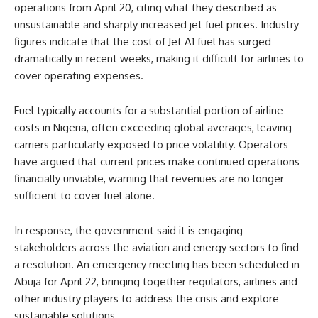
operations from April 20, citing what they described as
unsustainable and sharply increased jet fuel prices. Industry
figures indicate that the cost of Jet A1 fuel has surged
dramatically in recent weeks, making it difficult for airlines to
cover operating expenses.
Fuel typically accounts for a substantial portion of airline
costs in Nigeria, often exceeding global averages, leaving
carriers particularly exposed to price volatility. Operators
have argued that current prices make continued operations
financially unviable, warning that revenues are no longer
sufficient to cover fuel alone.
In response, the government said it is engaging
stakeholders across the aviation and energy sectors to find
a resolution. An emergency meeting has been scheduled in
Abuja for April 22, bringing together regulators, airlines and
other industry players to address the crisis and explore
sustainable solutions.