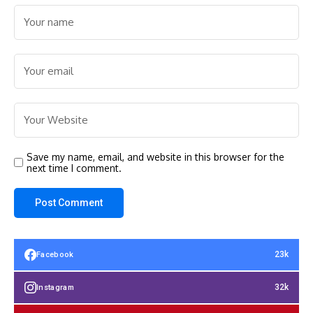
Save my name, email, and website in this browser for the
next time I comment.
23k
Facebook
32k
Instagram