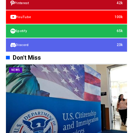
42k
Pinterest
100k
YouTube
65k
Spotify
23k
Discord
Don't Miss
NEWS