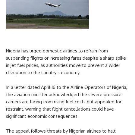
Nigeria has urged domestic airlines to refrain from
suspending flights or increasing fares despite a sharp spike
in jet fuel prices, as authorities move to prevent a wider
disruption to the country’s economy.
In a letter dated April 16 to the Airline Operators of Nigeria,
the aviation minister acknowledged the severe pressure
carriers are facing from rising fuel costs but appealed for
restraint, warning that flight cancellations could have
significant economic consequences.
The appeal follows threats by Nigerian airlines to halt