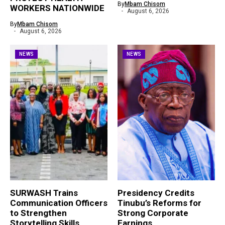
By
Mbam Chisom
WORKERS NATIONWIDE
August 6, 2026
By
Mbam Chisom
August 6, 2026
NEWS
NEWS
SURWASH Trains
Presidency Credits
Communication Officers
Tinubu’s Reforms for
to Strengthen
Strong Corporate
Storytelling Skills
Earnings