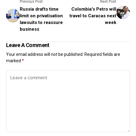
Previous Post
Next Post
Russia drafts time
Colombia's Petro will
limit on privatisation
travel to Caracas next
lawsuits to reassure
week
business
Leave A Comment
Your email address will not be published.
Required fields are
marked
*