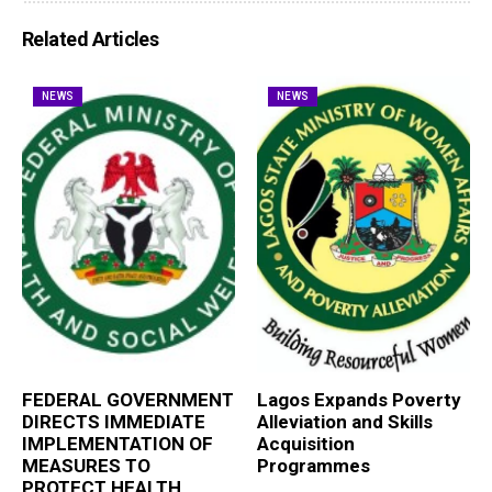
Related Articles
NEWS
NEWS
FEDERAL GOVERNMENT
Lagos Expands Poverty
DIRECTS IMMEDIATE
Alleviation and Skills
IMPLEMENTATION OF
Acquisition
MEASURES TO
Programmes
PROTECT HEALTH