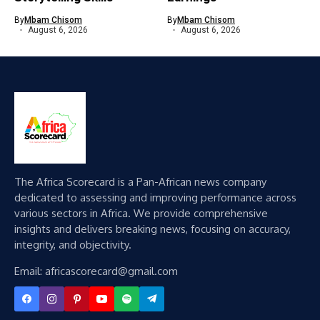
By
Mbam Chisom
By
Mbam Chisom
August 6, 2026
August 6, 2026
The Africa Scorecard is a Pan-African news company
dedicated to assessing and improving performance across
various sectors in Africa. We provide comprehensive
insights and delivers breaking news, focusing on accuracy,
integrity, and objectivity.
Email: africascorecard@gmail.com