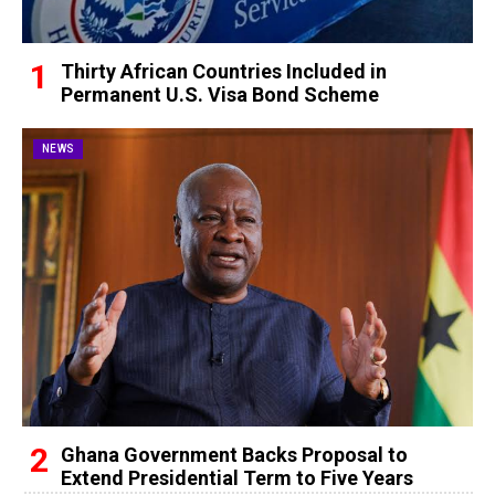
Thirty African Countries Included in
Permanent U.S. Visa Bond Scheme
NEWS
Ghana Government Backs Proposal to
Extend Presidential Term to Five Years