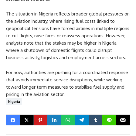
The situation in Nigeria reflects broader global pressures on
the aviation industry, where rising fuel costs linked to
geopolitical tensions have forced airlines in multiple regions
to cut flights, raise fares or reassess operations. However,
analysts note that the stakes may be higher in Nigeria,
where a shutdown of domestic flights could disrupt
business activity, logistics and employment across sectors.
For now, authorities are pushing for a coordinated response
that avoids immediate service disruptions, while working
toward longer term measures to stabilise fuel supply and
pricing in the aviation sector.
Nigeria