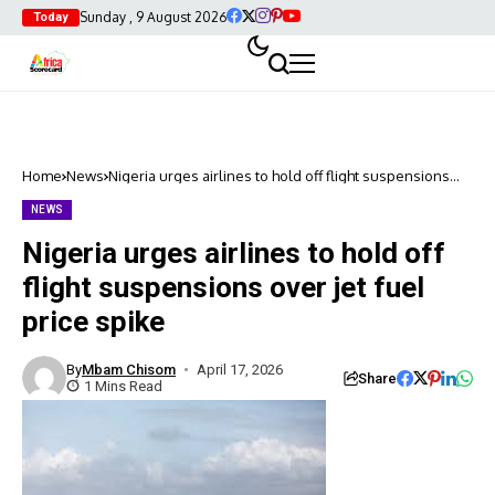
Sunday , 9 August 2026
Today
Home
News
Nigeria urges airlines to hold off flight suspensions
over jet fuel price spike
NEWS
Nigeria urges airlines to hold off
flight suspensions over jet fuel
price spike
By
Mbam Chisom
April 17, 2026
Share
1 Mins Read