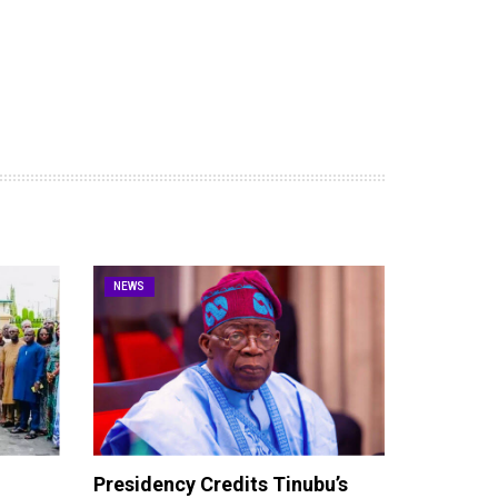
NEWS
Presidency Credits Tinubu’s