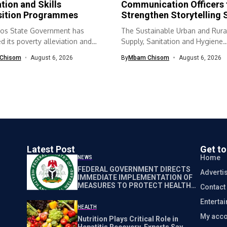
ation and Skills
Communication Officers 
sition Programmes
Strengthen Storytelling S
os State Government has
The Sustainable Urban and Rura
 its poverty alleviation and
Supply, Sanitation and Hygiene
quisition...
(SURWASH) programme...
Chisom
August 6, 2026
By
Mbam Chisom
August 6, 2026
Latest Post
Get t
Home
NEWS
FEDERAL GOVERNMENT DIRECTS
Adverti
IMMEDIATE IMPLEMENTATION OF
MEASURES TO PROTECT HEALTH
Contact
WORKERS NATIONWIDE
Enterta
HEALTH
My acco
Nutrition Plays Critical Role in