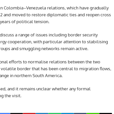
 in Colombia–Venezuela relations, which have gradually
22 and moved to restore diplomatic ties and reopen cross
ars of political tension.
 discuss a range of issues including border security
ergy cooperation, with particular attention to stabilising
groups and smuggling networks remain active.
onal efforts to normalise relations between the two
 volatile border that has been central to migration flows,
ange in northern South America.
ed, and it remains unclear whether any formal
 the visit.