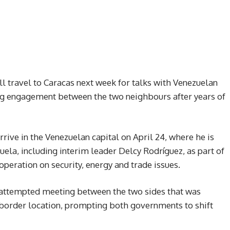
 travel to Caracas next week for talks with Venezuelan
ing engagement between the two neighbours after years of
rrive in the Venezuelan capital on April 24, where he is
ela, including interim leader Delcy Rodríguez, as part of
operation on security, energy and trade issues.
y attempted meeting between the two sides that was
a border location, prompting both governments to shift