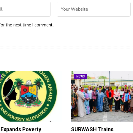
for the next time I comment.
NEWS
 Expands Poverty
SURWASH Trains