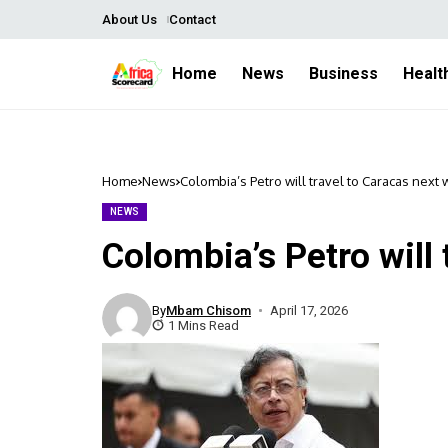
About Us
Contact
Home
News
Business
Healt
Home
News
Colombia’s Petro will travel to Caracas next
NEWS
Colombia’s Petro will
By
Mbam Chisom
April 17, 2026
1 Mins Read