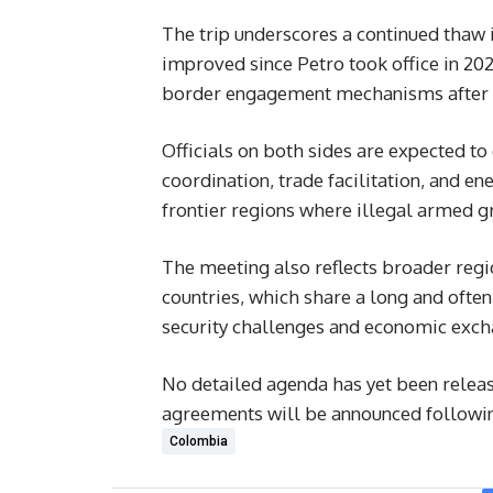
The trip underscores a continued thaw
improved since Petro took office in 20
border engagement mechanisms after ye
Officials on both sides are expected to
coordination, trade facilitation, and en
frontier regions where illegal armed 
The meeting also reflects broader regi
countries, which share a long and often
security challenges and economic exch
No detailed agenda has yet been releas
agreements will be announced following
Colombia