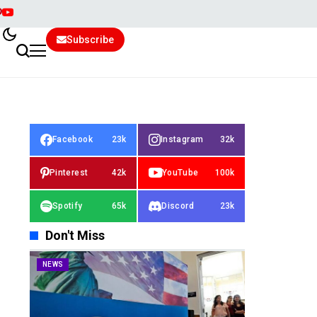
Subscribe
Facebook
23k
Instagram
32k
Pinterest
42k
YouTube
100k
Spotify
65k
Discord
23k
Don't Miss
NEWS