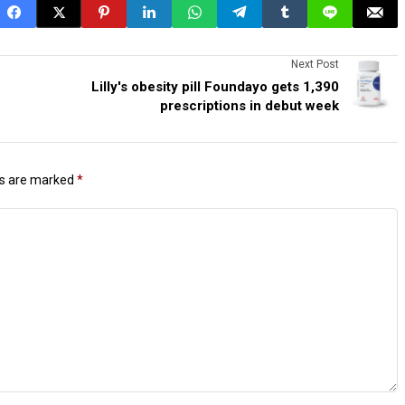
Next Post
Lilly's obesity pill Foundayo gets 1,390
prescriptions in debut week
ds are marked
*