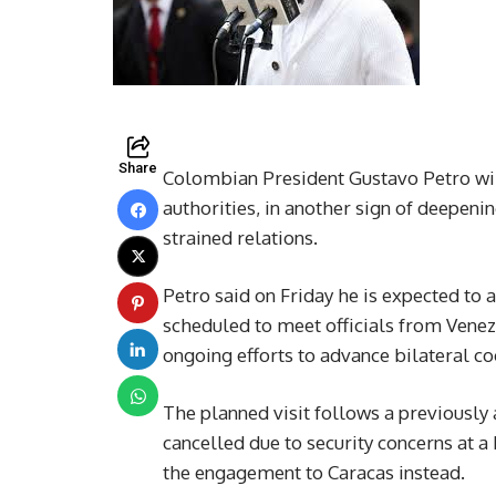
Share
Colombian President Gustavo Petro will
authorities, in another sign of deepen
strained relations.
Petro said on Friday he is expected to a
scheduled to meet officials from Venezu
ongoing efforts to advance bilateral co
The planned visit follows a previousl
cancelled due to security concerns at 
the engagement to Caracas instead.