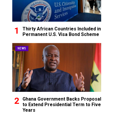
Thirty African Countries Included in
Permanent U.S. Visa Bond Scheme
NEWS
Ghana Government Backs Proposal
to Extend Presidential Term to Five
Years