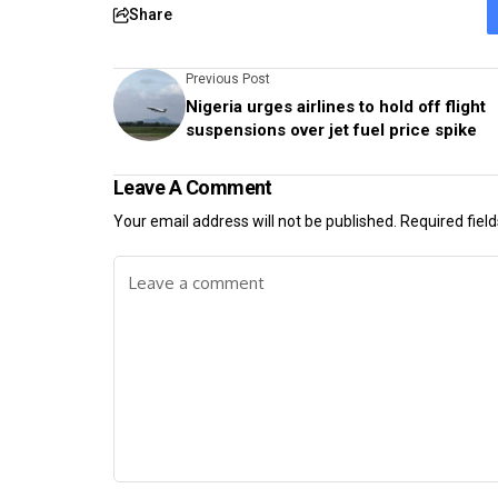
Share
Previous Post
Nigeria urges airlines to hold off flight
suspensions over jet fuel price spike
Leave A Comment
Your email address will not be published.
Required fiel