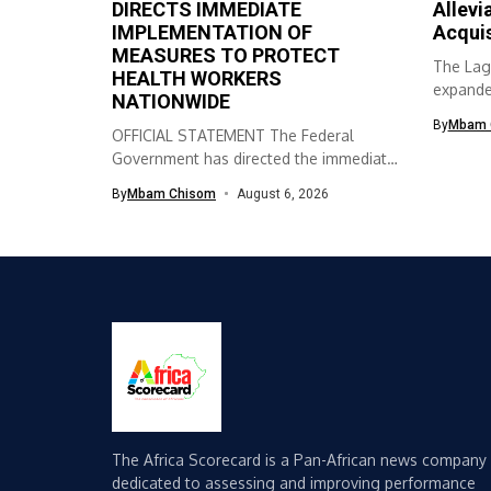
DIRECTS IMMEDIATE
Allevi
IMPLEMENTATION OF
Acqui
MEASURES TO PROTECT
The Lag
HEALTH WORKERS
expanded
NATIONWIDE
skills ac
By
Mbam 
OFFICIAL STATEMENT The Federal
Government has directed the immediate
implementation of measures...
By
Mbam Chisom
August 6, 2026
The Africa Scorecard is a Pan-African news company
dedicated to assessing and improving performance