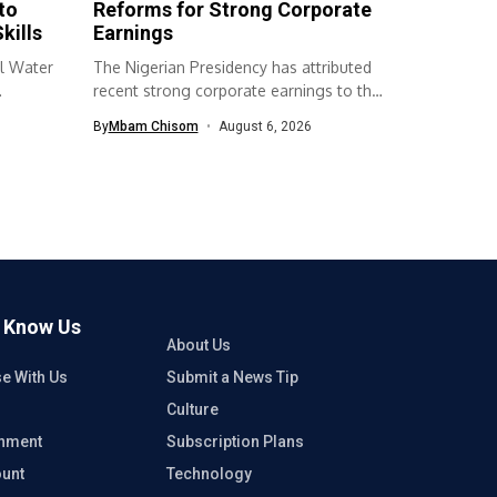
to
Reforms for Strong Corporate
kills
Earnings
l Water
The Nigerian Presidency has attributed
recent strong corporate earnings to the
economic...
By
Mbam Chisom
August 6, 2026
o Know Us
About Us
se With Us
Submit a News Tip
Culture
inment
Subscription Plans
unt
Technology