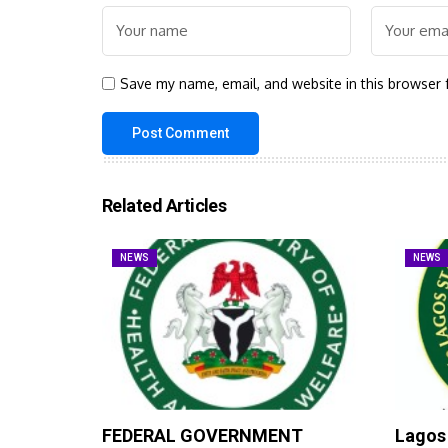
Save my name, email, and website in this browser 
Related Articles
NEWS
NEWS
FEDERAL GOVERNMENT
Lagos