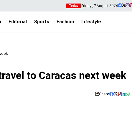
Friday , 7 August 2026
Today
h
Editorial
Sports
Fashion
Lifestyle
 week
 travel to Caracas next week
Share