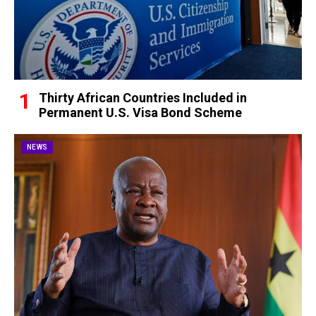
Thirty African Countries Included in
Permanent U.S. Visa Bond Scheme
NEWS