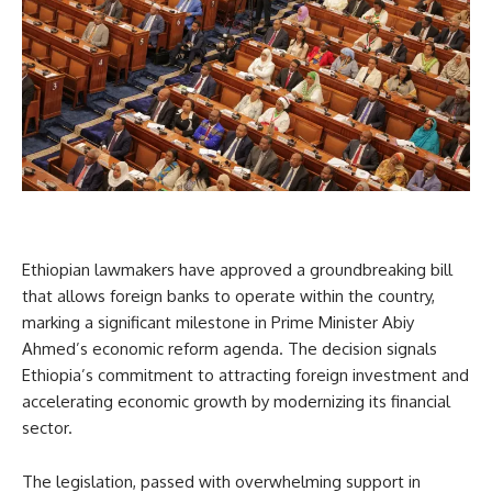
Ethiopian lawmakers have approved a groundbreaking bill
that allows foreign banks to operate within the country,
marking a significant milestone in Prime Minister Abiy
Ahmed’s economic reform agenda. The decision signals
Ethiopia’s commitment to attracting foreign investment and
accelerating economic growth by modernizing its financial
sector.
The legislation, passed with overwhelming support in