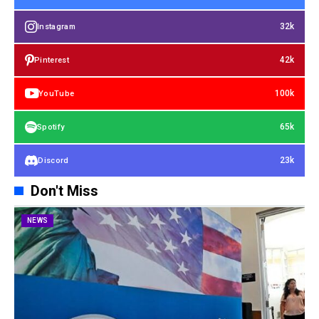
32k
Instagram
42k
Pinterest
100k
YouTube
65k
Spotify
23k
Discord
Don't Miss
NEWS