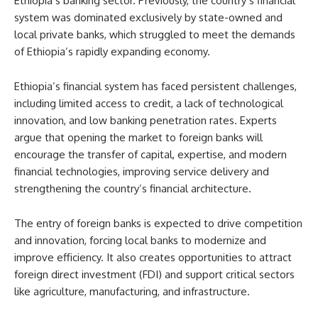
Ethiopia’s banking sector. Previously, the country’s financial
system was dominated exclusively by state-owned and
local private banks, which struggled to meet the demands
of Ethiopia’s rapidly expanding economy.
Ethiopia’s financial system has faced persistent challenges,
including limited access to credit, a lack of technological
innovation, and low banking penetration rates. Experts
argue that opening the market to foreign banks will
encourage the transfer of capital, expertise, and modern
financial technologies, improving service delivery and
strengthening the country’s financial architecture.
The entry of foreign banks is expected to drive competition
and innovation, forcing local banks to modernize and
improve efficiency. It also creates opportunities to attract
foreign direct investment (FDI) and support critical sectors
like agriculture, manufacturing, and infrastructure.