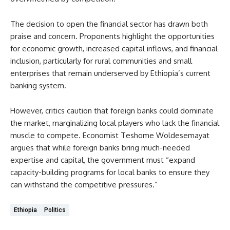
The decision to open the financial sector has drawn both
praise and concern. Proponents highlight the opportunities
for economic growth, increased capital inflows, and financial
inclusion, particularly for rural communities and small
enterprises that remain underserved by Ethiopia’s current
banking system.
However, critics caution that foreign banks could dominate
the market, marginalizing local players who lack the financial
muscle to compete. Economist Teshome Woldesemayat
argues that while foreign banks bring much-needed
expertise and capital, the government must “expand
capacity-building programs for local banks to ensure they
can withstand the competitive pressures.”
Ethiopia
Politics