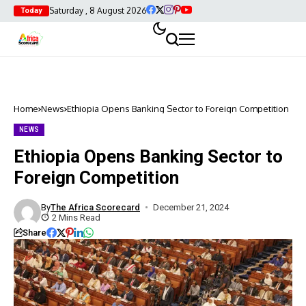
Saturday , 8 August 2026
Today
Home
News
Ethiopia Opens Banking Sector to Foreign Competition
NEWS
Ethiopia Opens Banking Sector to
Foreign Competition
By
The Africa Scorecard
December 21, 2024
2 Mins Read
Share