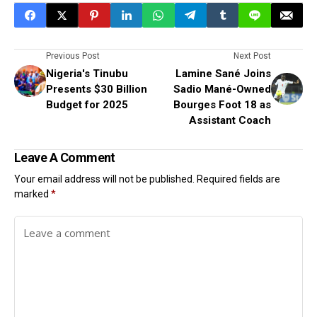
Previous Post
Next Post
Nigeria's Tinubu
Lamine Sané Joins
Presents $30 Billion
Sadio Mané-Owned
Budget for 2025
Bourges Foot 18 as
Assistant Coach
Leave A Comment
Your email address will not be published.
Required fields are
marked
*