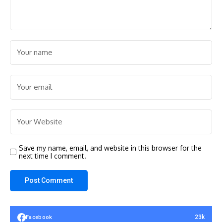
Save my name, email, and website in this browser for the
next time I comment.
23k
Facebook