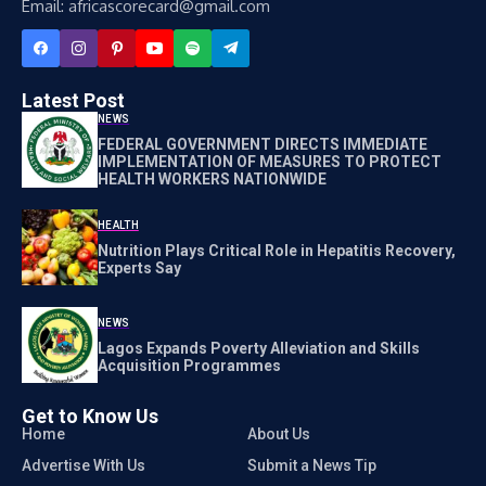
Email: africascorecard@gmail.com
Latest Post
NEWS
FEDERAL GOVERNMENT DIRECTS IMMEDIATE
IMPLEMENTATION OF MEASURES TO PROTECT
HEALTH WORKERS NATIONWIDE
HEALTH
Nutrition Plays Critical Role in Hepatitis Recovery,
Experts Say
NEWS
Lagos Expands Poverty Alleviation and Skills
Acquisition Programmes
Get to Know Us
Home
About Us
Advertise With Us
Submit a News Tip