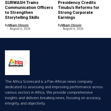
SURWASH Trains
Presidency Credits
Communication Officers
Tinubu’s Reforms for
to Strengthen
Strong Corporate
Storytelling Skills
Earnings
By
Mbam Chisom
By
Mbam Chisom
August 6, 2026
August 6, 2026
The Africa Scorecard is a Pan-African news company
dedicated to assessing and improving performance across
various sectors in Africa. We provide comprehensive
insights and delivers breaking news, focusing on accuracy,
integrity, and objectivity.