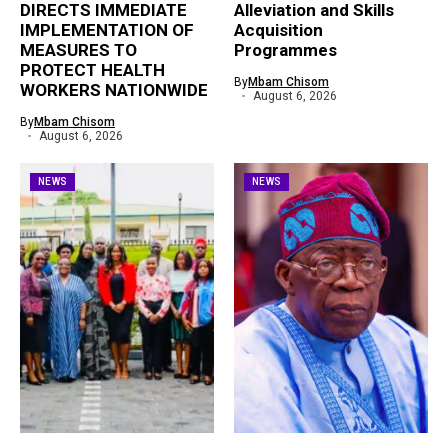
DIRECTS IMMEDIATE
Alleviation and Skills
IMPLEMENTATION OF
Acquisition
MEASURES TO
Programmes
PROTECT HEALTH
By
Mbam Chisom
WORKERS NATIONWIDE
August 6, 2026
By
Mbam Chisom
August 6, 2026
NEWS
NEWS