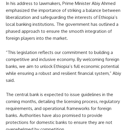
In his address to lawmakers, Prime Minister Abiy Ahmed
emphasized the importance of striking a balance between
liberalization and safeguarding the interests of Ethiopia’s
local banking institutions. The government has outlined a
phased approach to ensure the smooth integration of
foreign players into the market.
“This legislation reflects our commitment to building a
competitive and inclusive economy. By welcoming foreign
banks, we aim to unlock Ethiopia’s full economic potential
while ensuring a robust and resilient financial system,” Abiy
said.
The central bank is expected to issue guidelines in the
coming months, detailing the licensing process, regulatory
requirements, and operational frameworks for foreign
banks. Authorities have also promised to provide
protections for domestic banks to ensure they are not
overwhelmed by competition.