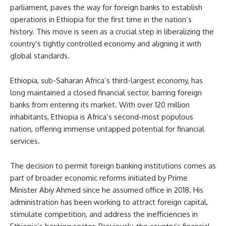
parliament, paves the way for foreign banks to establish
operations in Ethiopia for the first time in the nation’s
history. This move is seen as a crucial step in liberalizing the
country’s tightly controlled economy and aligning it with
global standards.
Ethiopia, sub-Saharan Africa’s third-largest economy, has
long maintained a closed financial sector, barring foreign
banks from entering its market. With over 120 million
inhabitants, Ethiopia is Africa’s second-most populous
nation, offering immense untapped potential for financial
services.
The decision to permit foreign banking institutions comes as
part of broader economic reforms initiated by Prime
Minister Abiy Ahmed since he assumed office in 2018. His
administration has been working to attract foreign capital,
stimulate competition, and address the inefficiencies in