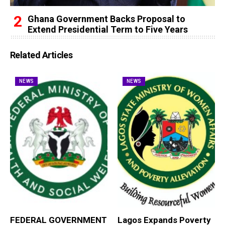
Ghana Government Backs Proposal to
Extend Presidential Term to Five Years
Related Articles
NEWS
NEWS
FEDERAL GOVERNMENT
Lagos Expands Poverty