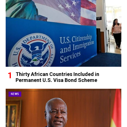
Thirty African Countries Included in
Permanent U.S. Visa Bond Scheme
NEWS