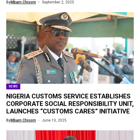
By
Mbam Chisom
September 2, 2025
NEWS
NIGERIA CUSTOMS SERVICE ESTABLISHES
CORPORATE SOCIAL RESPONSIBILITY UNIT,
LAUNCHES “CUSTOMS CARES” INITIATIVE
By
Mbam Chisom
June 10, 2025