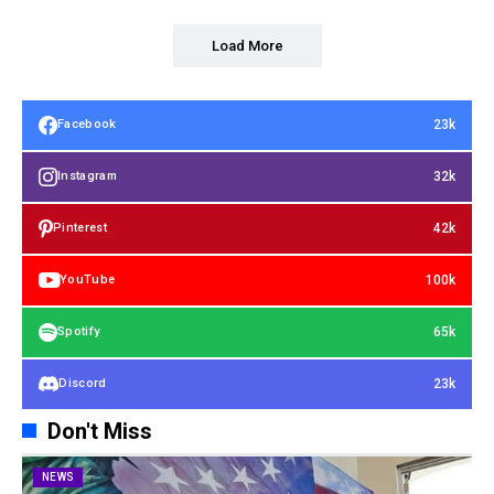
Load More
23k
Facebook
32k
Instagram
42k
Pinterest
100k
YouTube
65k
Spotify
23k
Discord
Don't Miss
NEWS