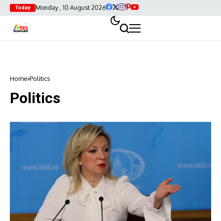
Monday , 10 August 2026
Today
Home
Politics
Politics