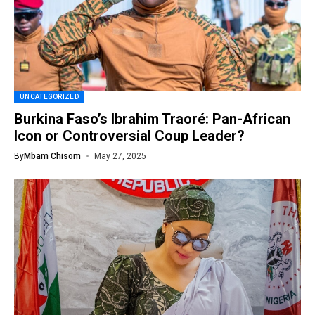
UNCATEGORIZED
Burkina Faso’s Ibrahim Traoré: Pan-African
Icon or Controversial Coup Leader?
By
Mbam Chisom
May 27, 2025