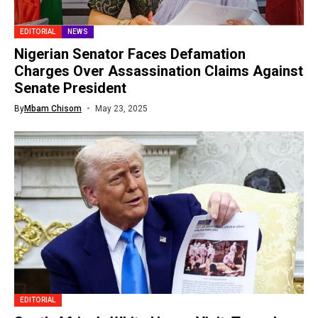
EDITORIAL
NEWS
Nigerian Senator Faces Defamation
Charges Over Assassination Claims Against
Senate President
By
Mbam Chisom
May 23, 2025
EDITORIAL