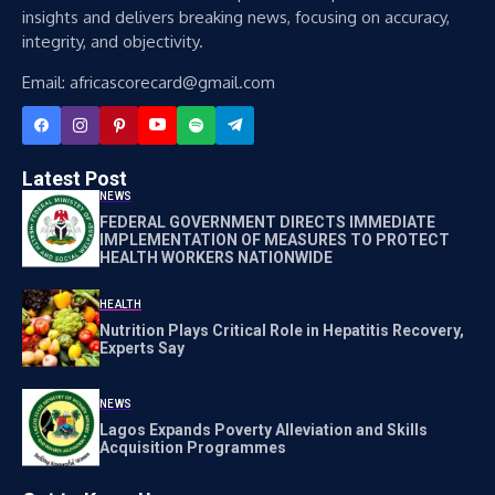
insights and delivers breaking news, focusing on accuracy,
integrity, and objectivity.
Email: africascorecard@gmail.com
Latest Post
NEWS
FEDERAL GOVERNMENT DIRECTS IMMEDIATE
IMPLEMENTATION OF MEASURES TO PROTECT
HEALTH WORKERS NATIONWIDE
HEALTH
Nutrition Plays Critical Role in Hepatitis Recovery,
Experts Say
NEWS
Lagos Expands Poverty Alleviation and Skills
Acquisition Programmes