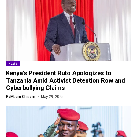
NEWS
Kenya’s President Ruto Apologizes to
Tanzania Amid Activist Detention Row and
Cyberbullying Claims
By
Mbam Chisom
May 29, 2025