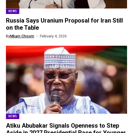
NEWS
Russia Says Uranium Proposal for Iran Still
on the Table
By
Mbam Chisom
February 4, 2026
NEWS
Atiku Abubakar Signals Openness to Step
Aside in 2027 Presidential Race for Younger