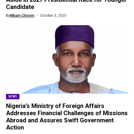
Candidate
By
Mbam Chisom
October 3, 2025
NEWS
Nigeria’s Ministry of Foreign Affairs
Addresses Financial Challenges of Missions
Abroad and Assures Swift Government
Action