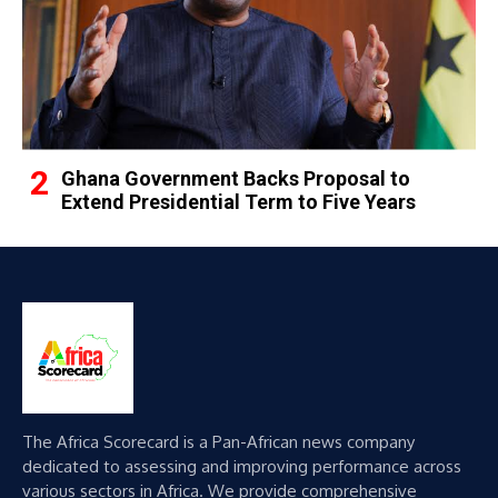
Ghana Government Backs Proposal to
Extend Presidential Term to Five Years
The Africa Scorecard is a Pan-African news company
dedicated to assessing and improving performance across
various sectors in Africa. We provide comprehensive