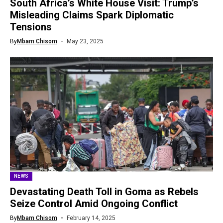
South Africa’s White House Visit: Trump’s
Misleading Claims Spark Diplomatic
Tensions
By
Mbam Chisom
May 23, 2025
NEWS
Devastating Death Toll in Goma as Rebels
Seize Control Amid Ongoing Conflict
By
Mbam Chisom
February 14, 2025