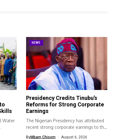
NEWS
Presidency Credits Tinubu’s
to
Reforms for Strong Corporate
kills
Earnings
l Water
The Nigerian Presidency has attributed
recent strong corporate earnings to the
economic...
By
Mbam Chisom
August 6, 2026