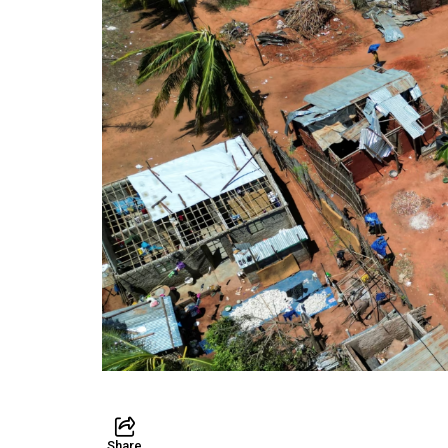
Share