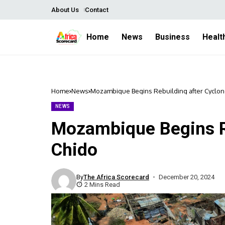
About Us
Contact
Home
News
Business
Healt
Home
News
Mozambique Begins Rebuilding after Cyclon
NEWS
Mozambique Begins Re
Chido
By
The Africa Scorecard
December 20, 2024
2 Mins Read