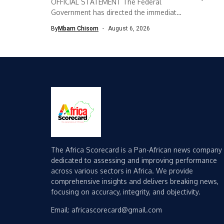
OFFICIAL STATEMENT The Federal
Government has directed the immediate
implementation of measures...
By
Mbam Chisom
August 6, 2026
The Africa Scorecard is a Pan-African news company
dedicated to assessing and improving performance
across various sectors in Africa. We provide
comprehensive insights and delivers breaking news,
focusing on accuracy, integrity, and objectivity.
Email: africascorecard@gmail.com