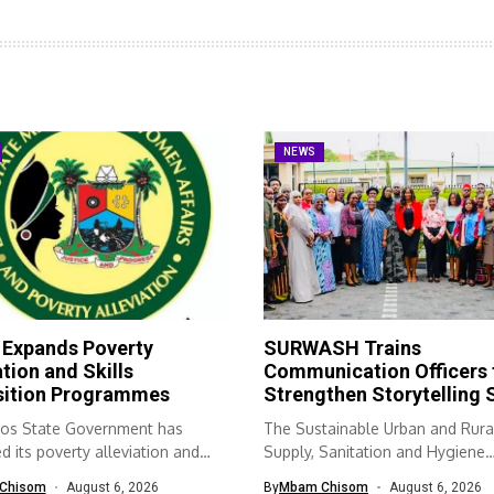
NEWS
 Expands Poverty
SURWASH Trains
ation and Skills
Communication Officers 
sition Programmes
Strengthen Storytelling S
os State Government has
The Sustainable Urban and Rura
 its poverty alleviation and
Supply, Sanitation and Hygiene
quisition...
(SURWASH) programme...
Chisom
August 6, 2026
By
Mbam Chisom
August 6, 2026