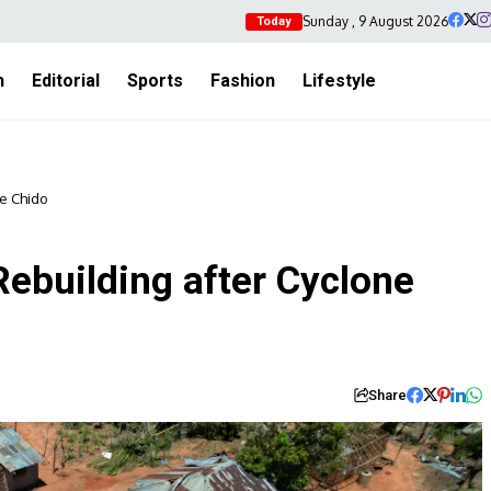
Sunday , 9 August 2026
Today
h
Editorial
Sports
Fashion
Lifestyle
e Chido
building after Cyclone
Share