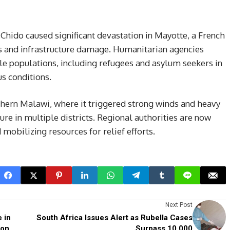
hido caused significant devastation in Mayotte, a French
ties and infrastructure damage. Humanitarian agencies
le populations, including refugees and asylum seekers in
s conditions.
thern Malawi, where it triggered strong winds and heavy
ure in multiple districts. Regional authorities are now
mobilizing resources for relief efforts.
Next Post
 in
South Africa Issues Alert as Rubella Cases
ion
Surpass 10,000