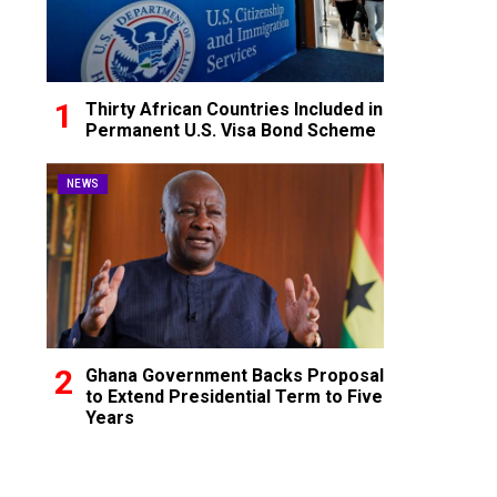
Thirty African Countries Included in
Permanent U.S. Visa Bond Scheme
NEWS
Ghana Government Backs Proposal
to Extend Presidential Term to Five
Years