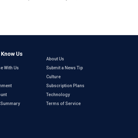
o Know Us
About Us
se With Us
Submit a News Tip
Culture
inment
Subscription Plans
unt
Technology
e Summary
Terms of Service