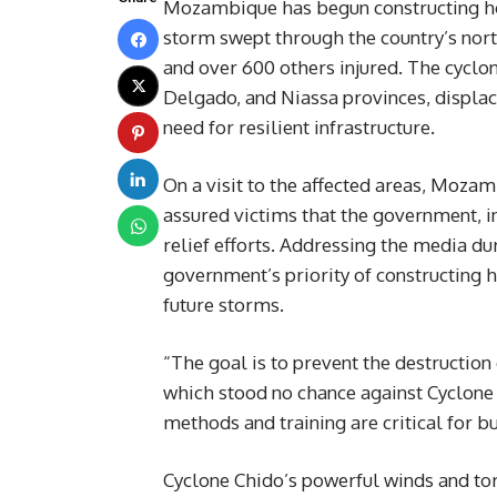
Mozambique has begun constructing hom
storm swept through the country’s nort
and over 600 others injured. The cyclo
Delgado, and Niassa provinces, displac
need for resilient infrastructure.
On a visit to the affected areas, Mozam
assured victims that the government, in
relief efforts. Addressing the media 
government’s priority of constructing 
future storms.
“The goal is to prevent the destruction
which stood no chance against Cyclone 
methods and training are critical for b
Cyclone Chido’s powerful winds and tor