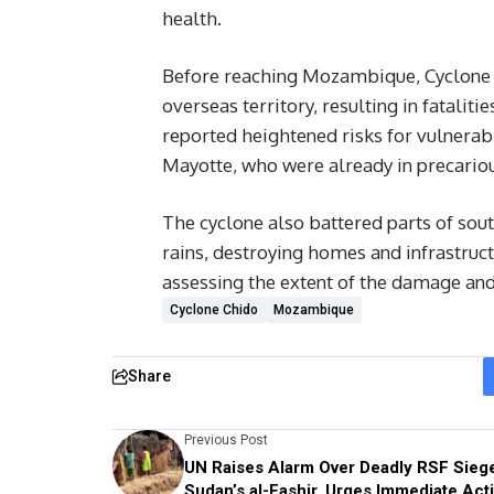
health.
Before reaching Mozambique, Cyclone C
overseas territory, resulting in fatali
reported heightened risks for vulnerab
Mayotte, who were already in precariou
The cyclone also battered parts of sou
rains, destroying homes and infrastruct
assessing the extent of the damage and 
Cyclone Chido
Mozambique
Share
Previous Post
UN Raises Alarm Over Deadly RSF Siege
Sudan’s al-Fashir, Urges Immediate Act