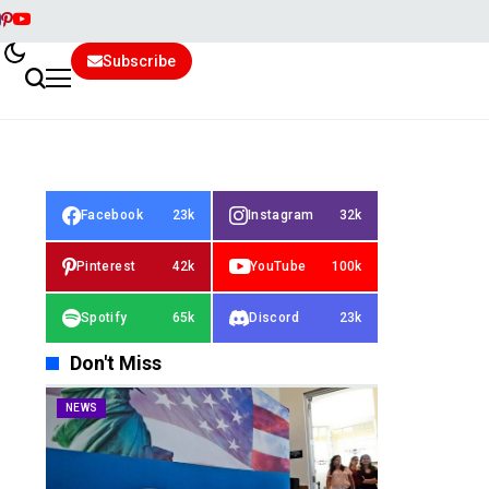
Subscribe
Facebook
23k
Instagram
32k
Pinterest
42k
YouTube
100k
Spotify
65k
Discord
23k
Don't Miss
NEWS