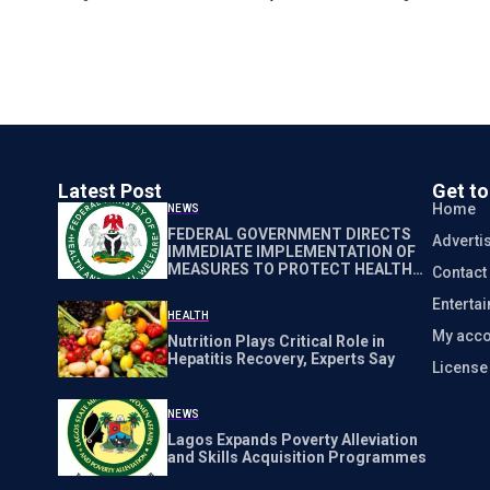
Latest Post
Get t
Home
NEWS
FEDERAL GOVERNMENT DIRECTS
Adverti
IMMEDIATE IMPLEMENTATION OF
MEASURES TO PROTECT HEALTH
Contact
WORKERS NATIONWIDE
Enterta
HEALTH
My acco
Nutrition Plays Critical Role in
Hepatitis Recovery, Experts Say
Licens
NEWS
Lagos Expands Poverty Alleviation
and Skills Acquisition Programmes