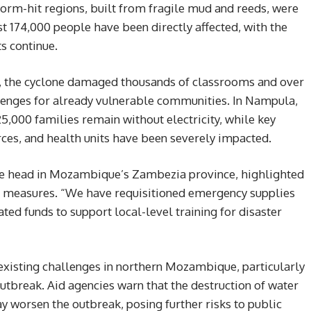
torm-hit regions, built from fragile mud and reeds, were
st 174,000 people have been directly affected, with the
s continue.
es, the cyclone damaged thousands of classrooms and over
llenges for already vulnerable communities. In Nampula,
,000 families remain without electricity, while key
rces, and health units have been severely impacted.
ce head in Mozambique’s Zambezia province, highlighted
e measures. “We have requisitioned emergency supplies
ted funds to support local-level training for disaster
existing challenges in northern Mozambique, particularly
utbreak. Aid agencies warn that the destruction of water
y worsen the outbreak, posing further risks to public