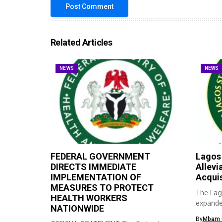
Related Articles
NEWS
NEWS
FEDERAL GOVERNMENT
Lagos
DIRECTS IMMEDIATE
Allevi
IMPLEMENTATION OF
Acqui
MEASURES TO PROTECT
The Lag
HEALTH WORKERS
expanded
NATIONWIDE
skills ac
By
Mbam 