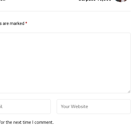
ds are marked
*
for the next time I comment.