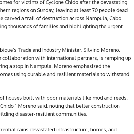
es for victims of Cyclone Chido after the devastating
hern regions on Sunday, leaving at least 70 people dead
ne carved a trail of destruction across Nampula, Cabo
ing thousands of families and highlighting the urgent
bique’s Trade and Industry Minister, Silvino Moreno,
 collaboration with international partners, is ramping up
during a stop in Nampula, Moreno emphasized the
homes using durable and resilient materials to withstand
 of houses built with poor materials like mud and reeds,
Chido,” Moreno said, noting that better construction
uilding disaster-resilient communities.
rential rains devastated infrastructure, homes, and