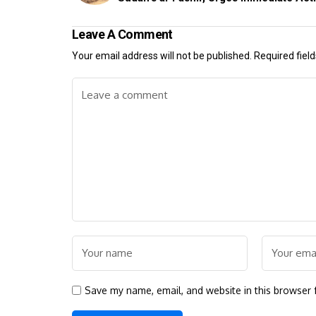
Leave A Comment
Your email address will not be published.
Required fiel
Save my name, email, and website in this browser 