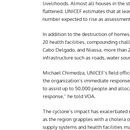
livelihoods. Almost all houses in the s
flattened. UNICEF estimates that at lea
number expected to rise as assessment
In addition to the destruction of hom
20 health facilities, compounding cha
Cabo Delgado, and Niassa, more than 25
infrastructure such as roads, water sou
Michael Chimedza, UNICEF’s field offi
the organization’s immediate respons
to assist up to 50,000 people and alloca
response,” he told VOA.
The cyclone’s impact has exacerbated 
as the region grapples with a cholera o
supply systems and health facilities ma