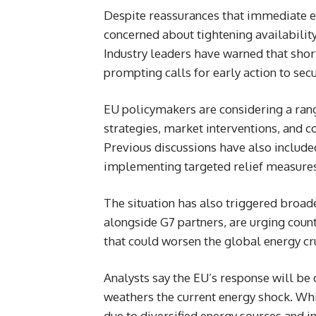
Despite reassurances that immediate en
concerned about tightening availability o
Industry leaders have warned that shor
prompting calls for early action to sec
EU policymakers are considering a rang
strategies, market interventions, and 
Previous discussions have also included
implementing targeted relief measures 
The situation has also triggered broade
alongside G7 partners, are urging count
that could worsen the global energy cr
Analysts say the EU’s response will be 
weathers the current energy shock. Whi
due to diversified energy sources and i