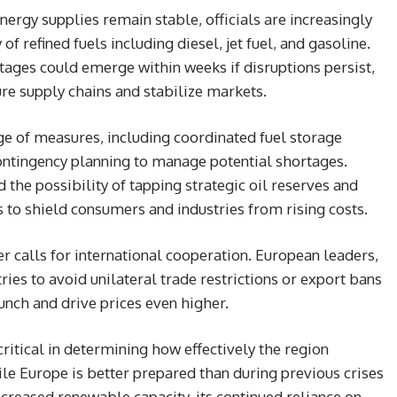
ergy supplies remain stable, officials are increasingly
f refined fuels including diesel, jet fuel, and gasoline.
tages could emerge within weeks if disruptions persist,
ure supply chains and stabilize markets.
e of measures, including coordinated fuel storage
contingency planning to manage potential shortages.
 the possibility of tapping strategic oil reserves and
to shield consumers and industries from rising costs.
r calls for international cooperation. European leaders,
ries to avoid unilateral trade restrictions or export bans
unch and drive prices even higher.
critical in determining how effectively the region
le Europe is better prepared than during previous crises
ncreased renewable capacity, its continued reliance on