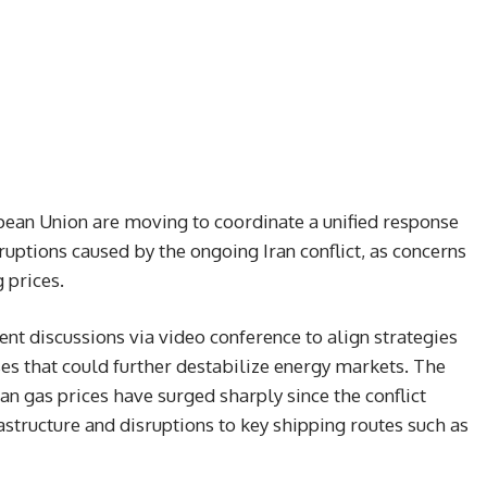
pean Union are moving to coordinate a unified response
uptions caused by the ongoing Iran conflict, as concerns
 prices.
nt discussions via video conference to align strategies
s that could further destabilize energy markets. The
n gas prices have surged sharply since the conflict
astructure and disruptions to key shipping routes such as