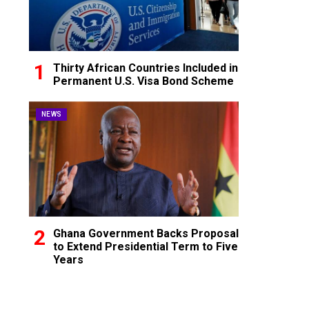
Thirty African Countries Included in
Permanent U.S. Visa Bond Scheme
NEWS
Ghana Government Backs Proposal
to Extend Presidential Term to Five
Years