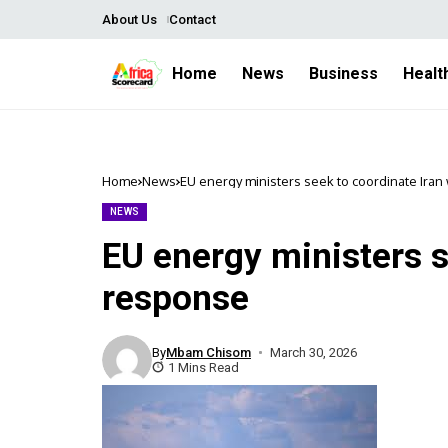
About Us
Contact
Home
News
Business
Healt
Home
News
EU energy ministers seek to coordinate Ira
NEWS
EU energy ministers s
response
By
Mbam Chisom
March 30, 2026
1 Mins Read