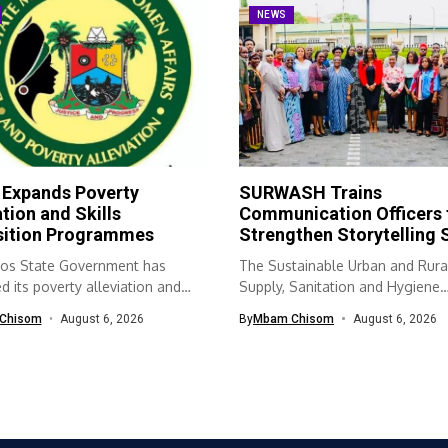
NEWS
 Expands Poverty
SURWASH Trains
ation and Skills
Communication Officers 
sition Programmes
Strengthen Storytelling S
os State Government has
The Sustainable Urban and Rura
 its poverty alleviation and
Supply, Sanitation and Hygiene
quisition...
(SURWASH) programme...
Chisom
August 6, 2026
By
Mbam Chisom
August 6, 2026