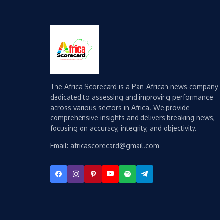
The Africa Scorecard is a Pan-African news company
dedicated to assessing and improving performance
across various sectors in Africa. We provide
comprehensive insights and delivers breaking news,
focusing on accuracy, integrity, and objectivity.
Email: africascorecard@gmail.com