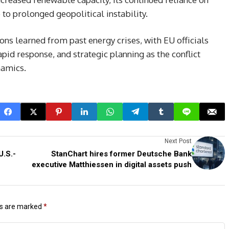
 to prolonged geopolitical instability.
ns learned from past energy crises, with EU officials
pid response, and strategic planning as the conflict
namics.
Next Post
U.S.-
StanChart hires former Deutsche Bank
executive Matthiessen in digital assets push
ds are marked
*