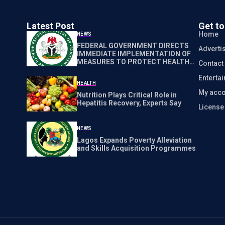
Latest Post
Get t
Home
NEWS
FEDERAL GOVERNMENT DIRECTS
Adverti
IMMEDIATE IMPLEMENTATION OF
MEASURES TO PROTECT HEALTH
Contact
WORKERS NATIONWIDE
Enterta
HEALTH
My acco
Nutrition Plays Critical Role in
Hepatitis Recovery, Experts Say
Licens
NEWS
Lagos Expands Poverty Alleviation
and Skills Acquisition Programmes