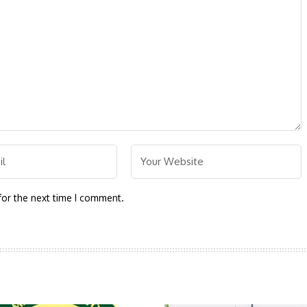
for the next time I comment.