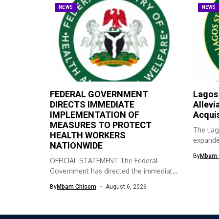
NEWS
NEWS
FEDERAL GOVERNMENT
Lagos
DIRECTS IMMEDIATE
Allevi
IMPLEMENTATION OF
Acqui
MEASURES TO PROTECT
The Lag
HEALTH WORKERS
expanded
NATIONWIDE
skills ac
By
Mbam 
OFFICIAL STATEMENT The Federal
Government has directed the immediate
implementation of measures...
By
Mbam Chisom
August 6, 2026