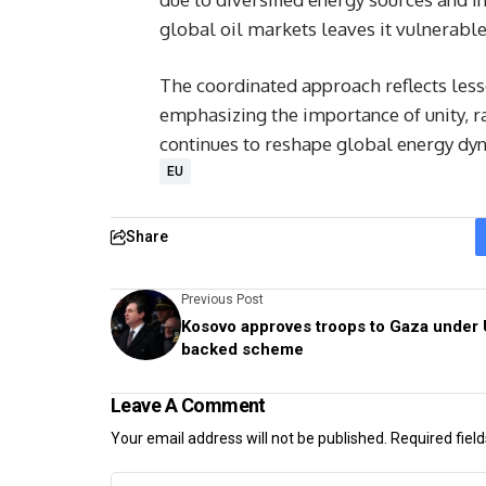
global oil markets leaves it vulnerable
The coordinated approach reflects lesso
emphasizing the importance of unity, ra
continues to reshape global energy dy
EU
Share
Previous Post
Kosovo approves troops to Gaza under 
backed scheme
Leave A Comment
Your email address will not be published.
Required fiel