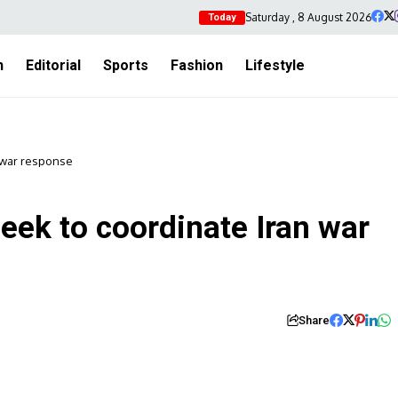
Saturday , 8 August 2026
Today
h
Editorial
Sports
Fashion
Lifestyle
n war response
eek to coordinate Iran war
Share