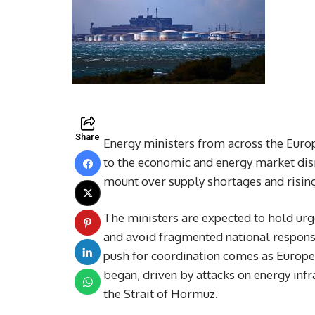
Share
Energy ministers from across the Euro
to the economic and energy market disr
mount over supply shortages and rising
The ministers are expected to hold urge
and avoid fragmented national response
push for coordination comes as Europea
began, driven by attacks on energy infr
the Strait of Hormuz.