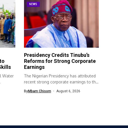
NEWS
Presidency Credits Tinubu’s
to
Reforms for Strong Corporate
kills
Earnings
l Water
The Nigerian Presidency has attributed
recent strong corporate earnings to the
economic...
By
Mbam Chisom
August 6, 2026