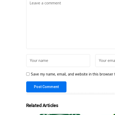
Save my name, email, and website in this browser 
Related Articles