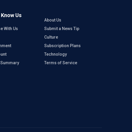
o Know Us
About Us
se With Us
Submit a News Tip
Culture
inment
Subscription Plans
unt
Technology
e Summary
Terms of Service