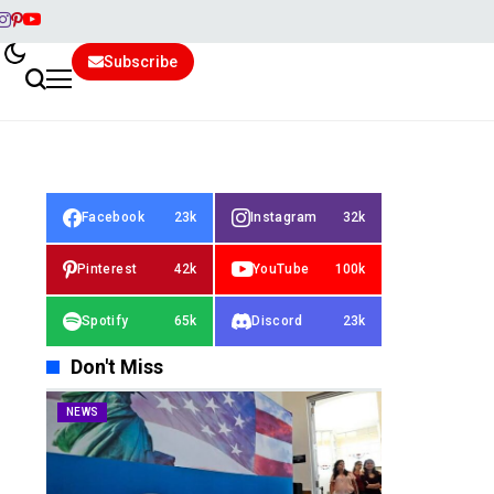
Subscribe
Facebook
23k
Instagram
32k
Pinterest
42k
YouTube
100k
Spotify
65k
Discord
23k
Don't Miss
NEWS