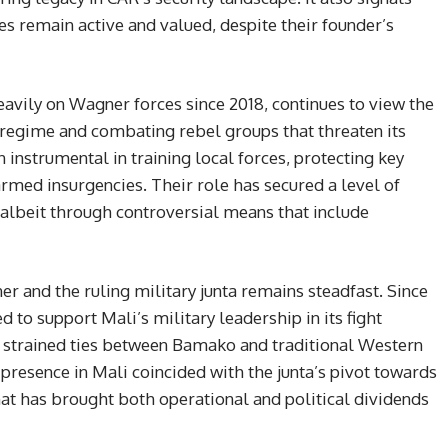
s remain active and valued, despite their founder’s
vily on Wagner forces since 2018, continues to view the
e regime and combating rebel groups that threaten its
instrumental in training local forces, protecting key
armed insurgencies. Their role has secured a level of
 albeit through controversial means that include
r and the ruling military junta remains steadfast. Since
to support Mali’s military leadership in its fight
ng strained ties between Bamako and traditional Western
presence in Mali coincided with the junta’s pivot towards
 that has brought both operational and political dividends