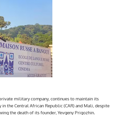
ivate military company, continues to maintain its
ly in the Central African Republic (CAR) and Mali, despite
owing the death of its founder, Yevgeny Prigozhin.