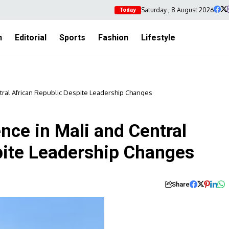
Saturday , 8 August 2026
Today
h
Editorial
Sports
Fashion
Lifestyle
tral African Republic Despite Leadership Changes
nce in Mali and Central
pite Leadership Changes
Share