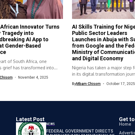
African Innovator Turns
AI Skills Training for Nig
 Tragedy into
Public Sector Leaders
breaking AI App to
Launches in Abuja with S
t Gender-Based
from Google and the Fed
nce
Ministry of Communicati
and Digital Economy
eart of South Africa, one
grief has transformed into...
Nigeria has taken a major step 
in its digital transformation journ
Chisom
November 4, 2025
By
Mbam Chisom
October 17, 2025
Latest Post
Get t
Home
NEWS
FEDERAL GOVERNMENT DIRECTS
Adverti