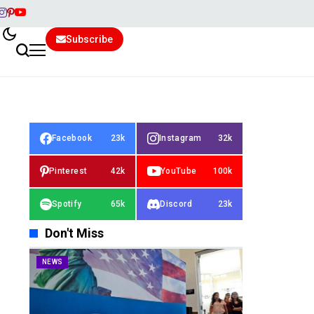
Subscribe
Facebook
23k
Instagram
32k
Pinterest
42k
YouTube
100k
Spotify
65k
Discord
23k
Don't Miss
NEWS