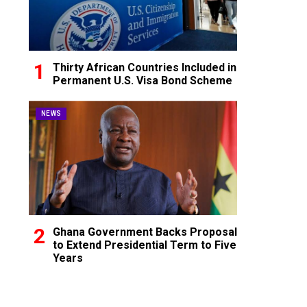
Thirty African Countries Included in
Permanent U.S. Visa Bond Scheme
NEWS
Ghana Government Backs Proposal
to Extend Presidential Term to Five
Years