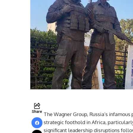
Share
The Wagner Group, Russia’s infamous pr
strategic foothold in Africa, particular
significant leadership disruptions foll