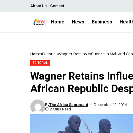
About Us
Contact
Home
News
Business
Healt
Home
Editorial
Wagner Retains Influence in Mali and Cen
EDITORIAL
Wagner Retains Influe
African Republic Des
By
The Africa Scorecard
December 12, 2024
2 Mins Read