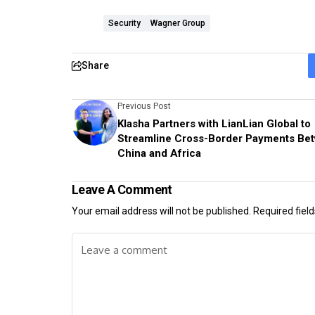
Security
Wagner Group
Share
Previous Post
Klasha Partners with LianLian Global to
Streamline Cross-Border Payments Be
China and Africa
Leave A Comment
Your email address will not be published.
Required fiel