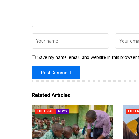
Save my name, email, and website in this browser 
Related Articles
EDITORIAL
NEWS
EDITOR