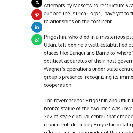
Attempts by Moscow to restructure Wag
dubbed the ‘Africa Corps,’ have yet to 
relationships on the continent.
Prigozhin, who died in a mysterious pl
Utkin, left behind a well-established pa
places like Bangui and Bamako, where W
political apparatus of their host gov
Wagner’s operations under state control
group’s presence, recognizing its immed
cooperation.
The reverence for Prigozhin and Utkin i
bronze statue of the two men was unvei
Soviet-style cultural center that embod
monument, depicting Prigozhin in fati
rifle, serves as a reminder of their end