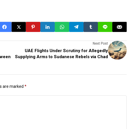
Next Post
UAE Flights Under Scrutiny for Allegedly
tween
Supplying Arms to Sudanese Rebels via Chad
ds are marked
*