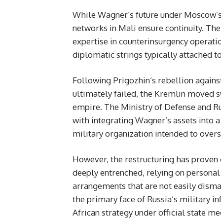
While Wagner’s future under Moscow’s 
networks in Mali ensure continuity. Th
expertise in counterinsurgency operation
diplomatic strings typically attached 
Following Prigozhin’s rebellion against
ultimately failed, the Kremlin moved s
empire. The Ministry of Defense and Ru
with integrating Wagner’s assets into a 
military organization intended to overs
However, the restructuring has proven
deeply entrenched, relying on personal
arrangements that are not easily dism
the primary face of Russia’s military i
African strategy under official state m