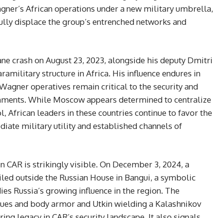
ner’s African operations under a new military umbrella,
fully displace the group’s entrenched networks and
ane crash on August 23, 2023, alongside his deputy Dmitri
ramilitary structure in Africa. His influence endures in
agner operatives remain critical to the security and
ernments. While Moscow appears determined to centralize
, African leaders in these countries continue to favor the
iate military utility and established channels of
n CAR is strikingly visible. On December 3, 2024, a
led outside the Russian House in Bangui, a symbolic
ies Russia’s growing influence in the region. The
gues and body armor and Utkin wielding a Kalashnikov
uring legacy in CAR’s security landscape. It also signals