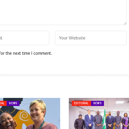
for the next time I comment.
IAL
NEWS
EDITORIAL
NEWS