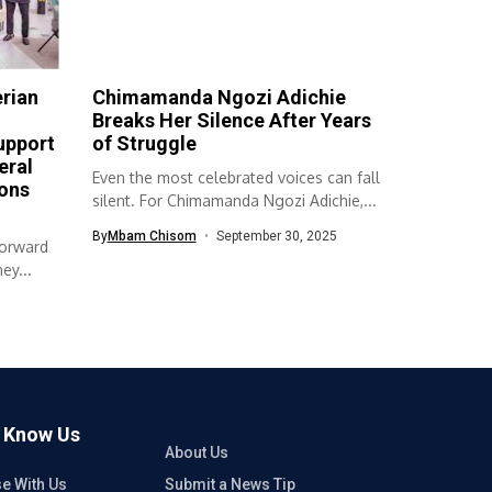
erian
Chimamanda Ngozi Adichie
Breaks Her Silence After Years
upport
of Struggle
eral
Even the most celebrated voices can fall
ons
silent. For Chimamanda Ngozi Adichie,...
By
Mbam Chisom
September 30, 2025
forward
ey...
o Know Us
About Us
se With Us
Submit a News Tip