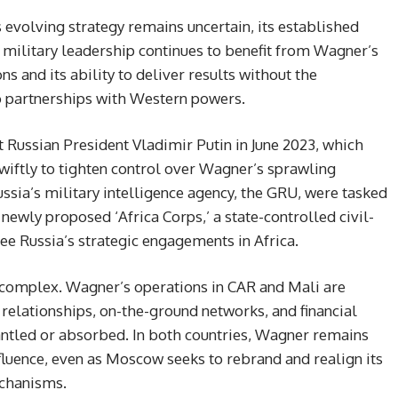
evolving strategy remains uncertain, its established
e military leadership continues to benefit from Wagner’s
s and its ability to deliver results without the
to partnerships with Western powers.
 Russian President Vladimir Putin in June 2023, which
wiftly to tighten control over Wagner’s sprawling
ssia’s military intelligence agency, the GRU, were tasked
newly proposed ‘Africa Corps,’ a state-controlled civil-
ee Russia’s strategic engagements in Africa.
 complex. Wagner’s operations in CAR and Mali are
 relationships, on-the-ground networks, and financial
antled or absorbed. In both countries, Wagner remains
nfluence, even as Moscow seeks to rebrand and realign its
echanisms.