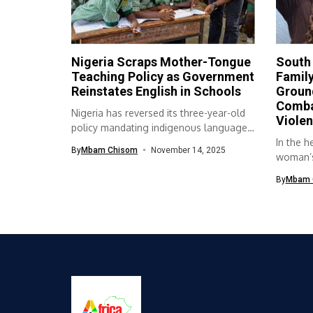
Nigeria Scraps Mother-Tongue
South 
Teaching Policy as Government
Family
Reinstates English in Schools
Ground
Comba
Nigeria has reversed its three-year-old
Viole
policy mandating indigenous languages
as the medium...
In the h
By
Mbam Chisom
November 14, 2025
woman’s 
By
Mbam 