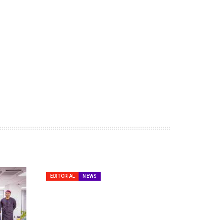
EDITORIAL
NEWS