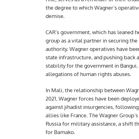
the degree to which Wagner’s operative
demise.
CAR’s government, which has leaned hea
group as a vital partner in securing th
authority. Wagner operatives have been 
state infrastructure, and pushing back 
stability for the government in Bangui,
allegations of human rights abuses.
In Mali, the relationship between Wagne
2021, Wagner forces have been deployed 
against jihadist insurgencies, followi
allies like France. The Wagner Group’s 
Russia for military assistance, a shift
for Bamako.