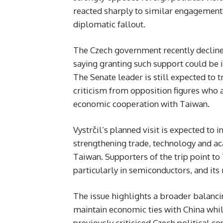
reacted sharply to similar engagement
diplomatic fallout.
The Czech government recently declined t
saying granting such support could be i
The Senate leader is still expected to 
criticism from opposition figures who
economic cooperation with Taiwan.
Vystrčil’s planned visit is expected to
strengthening trade, technology and a
Taiwan. Supporters of the trip point t
particularly in semiconductors, and its
The issue highlights a broader balancin
maintain economic ties with China whil
previously criticised Czech political c