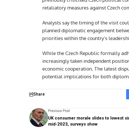
retaliatory measures against Czech co
Analysts say the timing of the visit co
planned diplomatic engagement betwee
priorities within the country’s leadersh
While the Czech Republic formally adher
increasingly taken independent positi
economic cooperation. The latest disput
potential implications for both diploma
Share
Previous Post
UK consumer morale slides to lowest s
mid-2023, surveys show