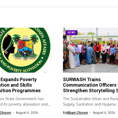
NEWS
 Expands Poverty
SURWASH Trains
ation and Skills
Communication Officers 
sition Programmes
Strengthen Storytelling S
os State Government has
The Sustainable Urban and Rura
 its poverty alleviation and
Supply, Sanitation and Hygiene
quisition...
(SURWASH) programme...
Chisom
August 6, 2026
By
Mbam Chisom
August 6, 2026