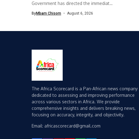
Government has directed the immediate
implementation of measures...
By
Mbam Chisom
August 6, 2026
The Africa Scorecard is a Pan-African news company
dedicated to assessing and improving performance
across various sectors in Africa. We provide
comprehensive insights and delivers breaking news,
focusing on accuracy, integrity, and objectivity.
Email: africascorecard@gmail.com