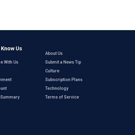
o Know Us
About Us
se With Us
Submit a News Tip
Culture
inment
Subscription Plans
unt
Technology
e Summary
Terms of Service