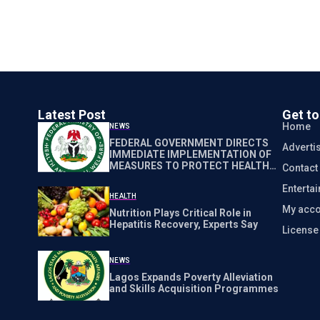
Latest Post
Get t
Home
NEWS
FEDERAL GOVERNMENT DIRECTS
Adverti
IMMEDIATE IMPLEMENTATION OF
MEASURES TO PROTECT HEALTH
Contact
WORKERS NATIONWIDE
Enterta
HEALTH
My acco
Nutrition Plays Critical Role in
Hepatitis Recovery, Experts Say
Licens
NEWS
Lagos Expands Poverty Alleviation
and Skills Acquisition Programmes