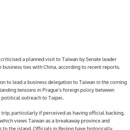
criticised a planned visit to Taiwan by Senate leader
 business ties with China, according to recent reports.
tion to lead a business delegation to Taiwan in the coming
anding tensions in Prague’s foreign policy between
olitical outreach to Taipei.
trip, particularly if perceived as having official backing,
, which views Taiwan as a breakaway province and
 to the island. Officials in Beijing have historically