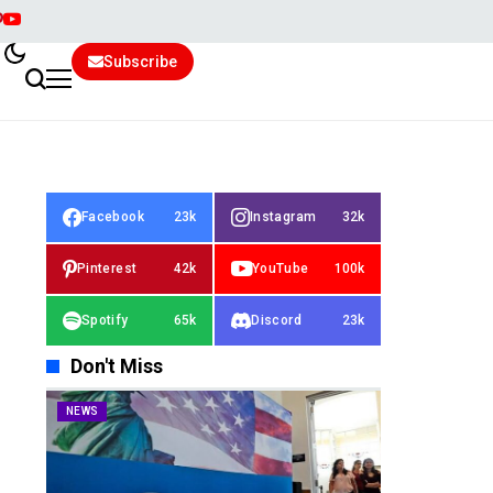
Subscribe
Facebook
23k
Instagram
32k
Pinterest
42k
YouTube
100k
Spotify
65k
Discord
23k
Don't Miss
NEWS