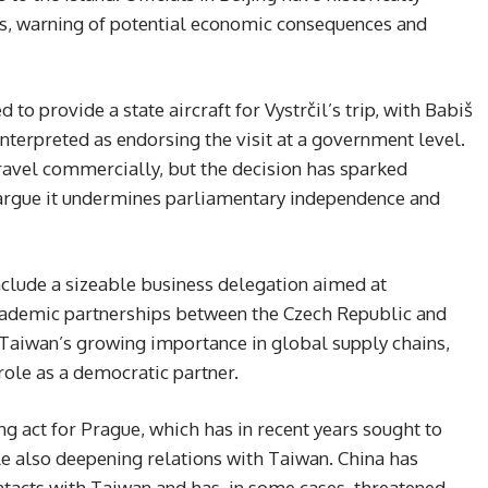
s, warning of potential economic consequences and
o provide a state aircraft for Vystrčil’s trip, with Babiš
nterpreted as endorsing the visit at a government level.
travel commercially, but the decision has sparked
 argue it undermines parliamentary independence and
 include a sizeable business delegation aimed at
cademic partnerships between the Czech Republic and
o Taiwan’s growing importance in global supply chains,
 role as a democratic partner.
g act for Prague, which has in recent years sought to
e also deepening relations with Taiwan. China has
ontacts with Taiwan and has, in some cases, threatened