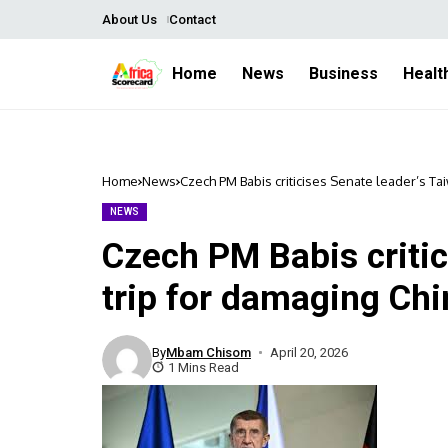
About Us
Contact
Home
News
Business
Healt
Home
News
Czech PM Babis criticises Senate leader’s Ta
NEWS
Czech PM Babis critic
trip for damaging Chi
By
Mbam Chisom
April 20, 2026
1 Mins Read