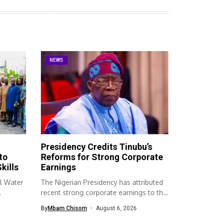
NEWS
Presidency Credits Tinubu’s
to
Reforms for Strong Corporate
kills
Earnings
l Water
The Nigerian Presidency has attributed
recent strong corporate earnings to the
economic...
By
Mbam Chisom
August 6, 2026