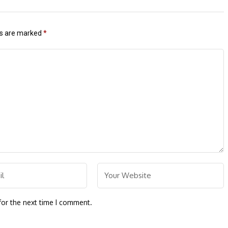
ds are marked
*
for the next time I comment.