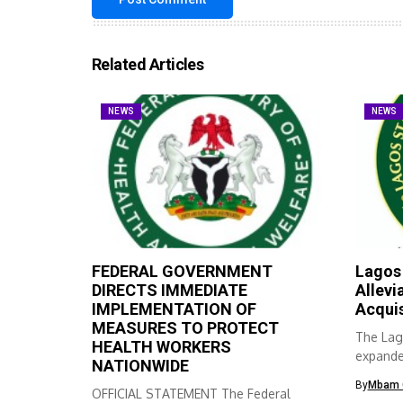
Related Articles
NEWS
NEWS
FEDERAL GOVERNMENT
Lagos
DIRECTS IMMEDIATE
Allevi
IMPLEMENTATION OF
Acqui
MEASURES TO PROTECT
The Lag
HEALTH WORKERS
expanded
NATIONWIDE
skills ac
By
Mbam 
OFFICIAL STATEMENT The Federal