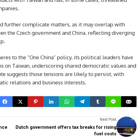
mpanies.
uld further complicate matters, as it may overlap with
n the Czech government and China, reflecting diverging
ip.
es to the “One China” policy, its political leaders have
ons on Taiwan, underscoring shared democratic values and
e suggests those tensions are likely to persist, with
tic relations and business interests.
Next Post
ince
Dutch government offers tax breaks for rising
fuel costs