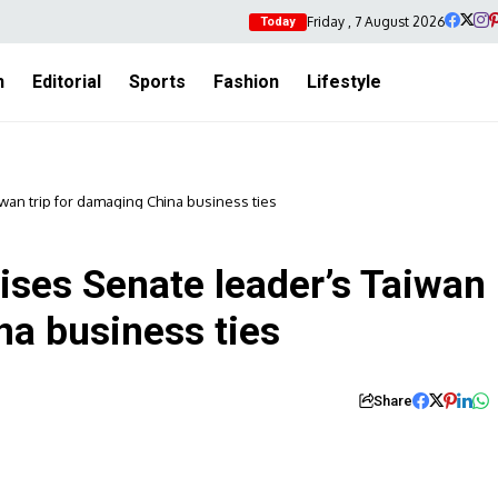
Friday , 7 August 2026
Today
h
Editorial
Sports
Fashion
Lifestyle
iwan trip for damaging China business ties
ises Senate leader’s Taiwan
na business ties
Share