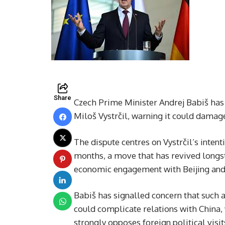
Share
Czech Prime Minister Andrej Babiš has 
Miloš Vystrčil, warning it could damage
The dispute centres on Vystrčil’s inten
months, a move that has revived longst
economic engagement with Beijing and p
Babiš has signalled concern that such a 
could complicate relations with China
strongly opposes foreign political visits