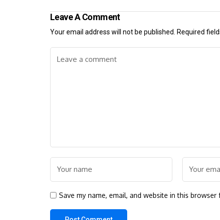
Leave A Comment
Your email address will not be published.
Required fiel
Save my name, email, and website in this browser 