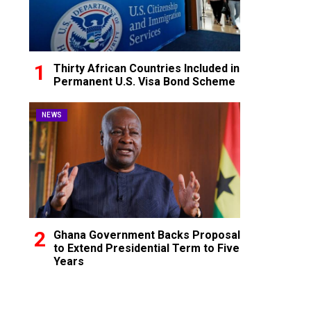
Thirty African Countries Included in
Permanent U.S. Visa Bond Scheme
NEWS
Ghana Government Backs Proposal
to Extend Presidential Term to Five
Years