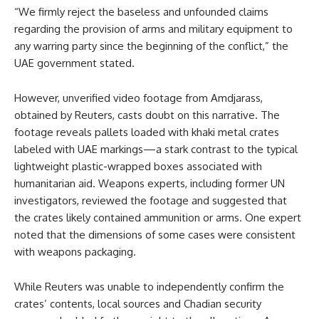
“We firmly reject the baseless and unfounded claims
regarding the provision of arms and military equipment to
any warring party since the beginning of the conflict,” the
UAE government stated.
However, unverified video footage from Amdjarass,
obtained by Reuters, casts doubt on this narrative. The
footage reveals pallets loaded with khaki metal crates
labeled with UAE markings—a stark contrast to the typical
lightweight plastic-wrapped boxes associated with
humanitarian aid. Weapons experts, including former UN
investigators, reviewed the footage and suggested that
the crates likely contained ammunition or arms. One expert
noted that the dimensions of some cases were consistent
with weapons packaging.
While Reuters was unable to independently confirm the
crates’ contents, local sources and Chadian security