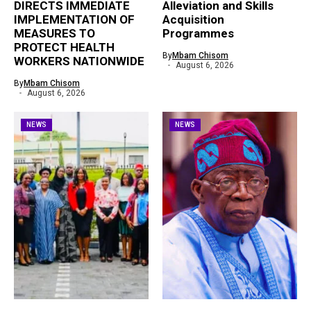
DIRECTS IMMEDIATE
Alleviation and Skills
IMPLEMENTATION OF
Acquisition
MEASURES TO
Programmes
PROTECT HEALTH
By
Mbam Chisom
WORKERS NATIONWIDE
August 6, 2026
By
Mbam Chisom
August 6, 2026
NEWS
NEWS