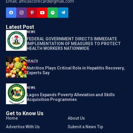
Email: africascorecard@gmail.com
Latest Post
NEWS
FEDERAL GOVERNMENT DIRECTS IMMEDIATE
IMPLEMENTATION OF MEASURES TO PROTECT
HEALTH WORKERS NATIONWIDE
HEALTH
Nutrition Plays Critical Role in Hepatitis Recovery,
Experts Say
NEWS
Lagos Expands Poverty Alleviation and Skills
Acquisition Programmes
Get to Know Us
Home
About Us
Advertise With Us
Submit a News Tip