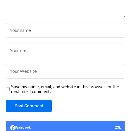
Save my name, email, and website in this browser for the
next time I comment.
23k
Facebook