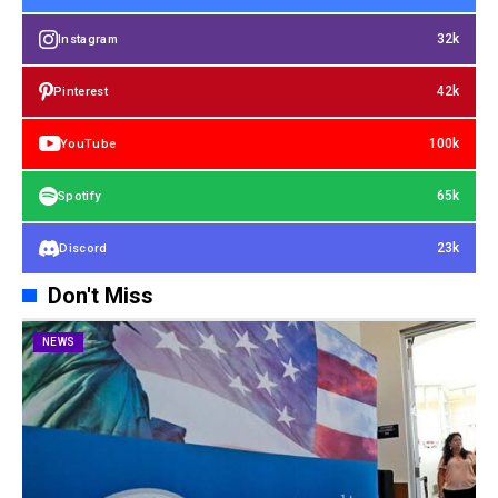
32k
Instagram
42k
Pinterest
100k
YouTube
65k
Spotify
23k
Discord
Don't Miss
NEWS