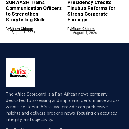
SURWASH Trains
Presidency Credits
Communication Officers
Tinubu’s Reforms for
to Strengthen
Strong Corporate
Storytelling Skills
Earnings
By
Mbam Chisom
By
Mbam Chisom
August 6, 2026
August 6, 2026
The Africa Scorecard is a Pan-African news company
dedicated to assessing and improving performance across
various sectors in Africa. We provide comprehensive
insights and delivers breaking news, focusing on accuracy,
integrity, and objectivity.