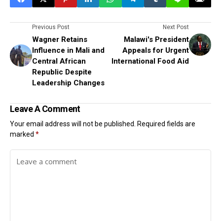
Previous Post
Next Post
Wagner Retains
Malawi's President
Influence in Mali and
Appeals for Urgent
Central African
International Food Aid
Republic Despite
Leadership Changes
Leave A Comment
Your email address will not be published.
Required fields are
marked
*