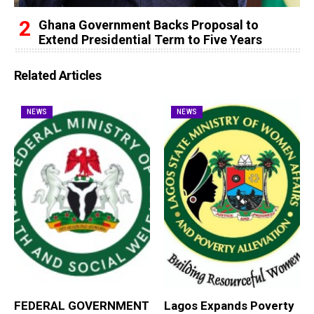
Ghana Government Backs Proposal to
Extend Presidential Term to Five Years
Related Articles
NEWS
NEWS
FEDERAL GOVERNMENT
Lagos Expands Poverty