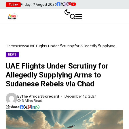
Friday , 7 August 2026
Today
Home
News
UAE Flights Under Scrutiny for Allegedly Supplying
Arms to Sudanese Rebels via Chad
NEWS
UAE Flights Under Scrutiny for
Allegedly Supplying Arms to
Sudanese Rebels via Chad
By
The Africa Scorecard
December 12, 2024
3 Mins Read
Share