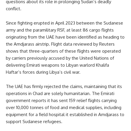
questions about its role in prolonging Sudan’s deadly
conflict.
Since fighting erupted in April 2023 between the Sudanese
army and the paramilitary RSF, at least 86 cargo flights
originating from the UAE have been identified as heading to
the Amdjarass airstrip. Flight data reviewed by Reuters
shows that three-quarters of these flights were operated
by carriers previously accused by the United Nations of
delivering Emirati weapons to Libyan warlord Khalifa
Haftar’s forces during Libya’s civil war.
The UAE has firmly rejected the claims, maintaining that its
operations in Chad are solely humanitarian. The Emirati
government reports it has sent 159 relief flights carrying
over 10,000 tonnes of food and medical supplies, including
equipment for a field hospital it established in Amdjarass to
support Sudanese refugees.