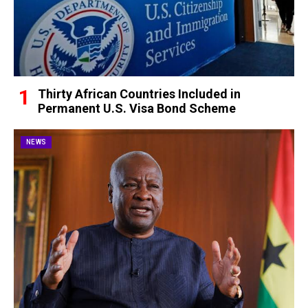
Thirty African Countries Included in
Permanent U.S. Visa Bond Scheme
NEWS