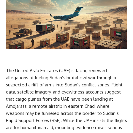
The United Arab Emirates (UAE) is facing renewed
allegations of fueling Sudan’s brutal civil war through a
suspected airlift of arms into Sudan’s conflict zones. Flight
data, satellite imagery, and eyewitness accounts suggest
that cargo planes from the UAE have been landing at
Amdjarass, a remote airstrip in eastern Chad, where
weapons may be funneled across the border to Sudan’s
Rapid Support Forces (RSF). While the UAE insists the flights
are for humanitarian aid, mounting evidence raises serious