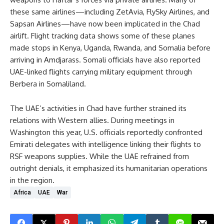
these same airlines—including ZetAvia, FlySky Airlines, and
Sapsan Airlines—have now been implicated in the Chad
airlift. Flight tracking data shows some of these planes
made stops in Kenya, Uganda, Rwanda, and Somalia before
arriving in Amdjarass. Somali officials have also reported
UAE-linked flights carrying military equipment through
Berbera in Somaliland.
The UAE’s activities in Chad have further strained its
relations with Western allies. During meetings in
Washington this year, U.S. officials reportedly confronted
Emirati delegates with intelligence linking their flights to
RSF weapons supplies. While the UAE refrained from
outright denials, it emphasized its humanitarian operations
in the region.
Africa
UAE
War