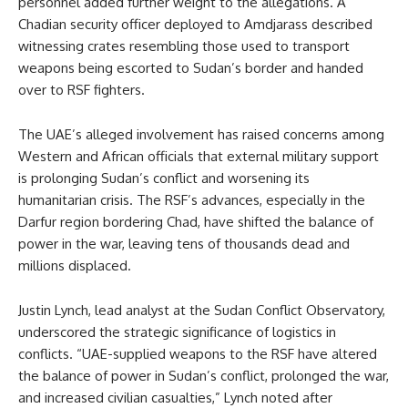
personnel added further weight to the allegations. A
Chadian security officer deployed to Amdjarass described
witnessing crates resembling those used to transport
weapons being escorted to Sudan’s border and handed
over to RSF fighters.
The UAE’s alleged involvement has raised concerns among
Western and African officials that external military support
is prolonging Sudan’s conflict and worsening its
humanitarian crisis. The RSF’s advances, especially in the
Darfur region bordering Chad, have shifted the balance of
power in the war, leaving tens of thousands dead and
millions displaced.
Justin Lynch, lead analyst at the Sudan Conflict Observatory,
underscored the strategic significance of logistics in
conflicts. “UAE-supplied weapons to the RSF have altered
the balance of power in Sudan’s conflict, prolonged the war,
and increased civilian casualties,” Lynch noted after