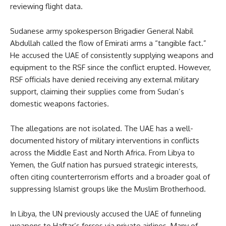
reviewing flight data.
Sudanese army spokesperson Brigadier General Nabil
Abdullah called the flow of Emirati arms a “tangible fact.”
He accused the UAE of consistently supplying weapons and
equipment to the RSF since the conflict erupted. However,
RSF officials have denied receiving any external military
support, claiming their supplies come from Sudan’s
domestic weapons factories.
The allegations are not isolated. The UAE has a well-
documented history of military interventions in conflicts
across the Middle East and North Africa. From Libya to
Yemen, the Gulf nation has pursued strategic interests,
often citing counterterrorism efforts and a broader goal of
suppressing Islamist groups like the Muslim Brotherhood.
In Libya, the UN previously accused the UAE of funneling
weapons to Haftar’s forces via private airlines. Many of