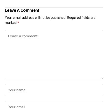
Leave A Comment
Your email address will not be published.
Required fields are
marked
*