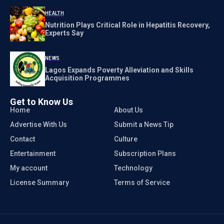
HEALTH
Nutrition Plays Critical Role in Hepatitis Recovery,
Experts Say
NEWS
Lagos Expands Poverty Alleviation and Skills
Acquisition Programmes
Get to Know Us
Home
About Us
Advertise With Us
Submit a News Tip
Contact
Culture
Entertainment
Subscription Plans
My account
Technology
License Summary
Terms of Service