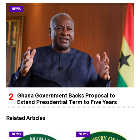
NEWS
Ghana Government Backs Proposal to
Extend Presidential Term to Five Years
Related Articles
NEWS
NEWS