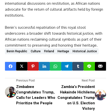
international discussions on restitution, as African nations
advocate for the return of cultural artifacts held by foreign
institutions.
Benin’s successful repatriation of this royal stool
underscores a broader shift towards historical justice, with
African nations reclaiming cultural symbols as part of their
commitment to preserving and honoring their heritage.
Benin Republic
Culture
Finland
Heritage
Historical Justice
Previous Post
Next Post
Zimbabwe
Zambia’s President
Congratulates Trump,
Hakainde Hichilema
Calls for Leaders Who
Congratulates Trump
Prioritize the People
on U.S. Election
Victory