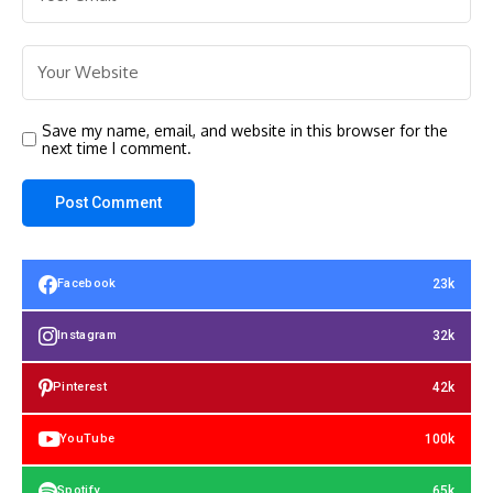
Save my name, email, and website in this browser for the
next time I comment.
23k
Facebook
32k
Instagram
42k
Pinterest
100k
YouTube
65k
Spotify