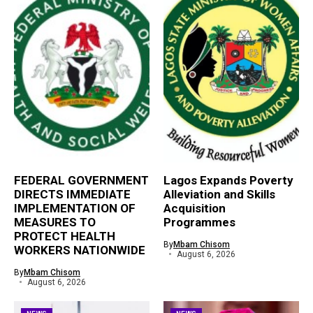
FEDERAL GOVERNMENT
Lagos Expands Poverty
DIRECTS IMMEDIATE
Alleviation and Skills
IMPLEMENTATION OF
Acquisition
MEASURES TO
Programmes
PROTECT HEALTH
By
Mbam Chisom
WORKERS NATIONWIDE
August 6, 2026
By
Mbam Chisom
August 6, 2026