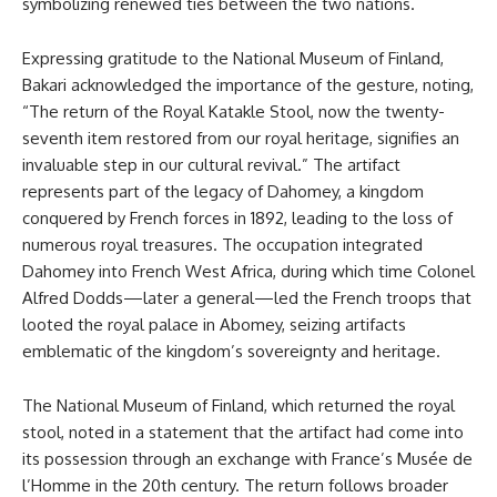
symbolizing renewed ties between the two nations.
Expressing gratitude to the National Museum of Finland,
Bakari acknowledged the importance of the gesture, noting,
“The return of the Royal Katakle Stool, now the twenty-
seventh item restored from our royal heritage, signifies an
invaluable step in our cultural revival.” The artifact
represents part of the legacy of Dahomey, a kingdom
conquered by French forces in 1892, leading to the loss of
numerous royal treasures. The occupation integrated
Dahomey into French West Africa, during which time Colonel
Alfred Dodds—later a general—led the French troops that
looted the royal palace in Abomey, seizing artifacts
emblematic of the kingdom’s sovereignty and heritage.
The National Museum of Finland, which returned the royal
stool, noted in a statement that the artifact had come into
its possession through an exchange with France’s Musée de
l’Homme in the 20th century. The return follows broader