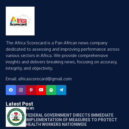
The Africa Scorecard is a Pan-African news company
dedicated to assessing and improving performance across
various sectors in Africa. We provide comprehensive
insights and delivers breaking news, focusing on accuracy,
integrity, and objectivity.
Email: africascorecard@gmail.com
Latest Post
NEWS
FEDERAL GOVERNMENT DIRECTS IMMEDIATE
IMPLEMENTATION OF MEASURES TO PROTECT
HEALTH WORKERS NATIONWIDE