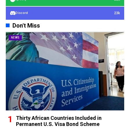
23k
Discord
Don't Miss
NEWS
Thirty African Countries Included in
Permanent U.S. Visa Bond Scheme