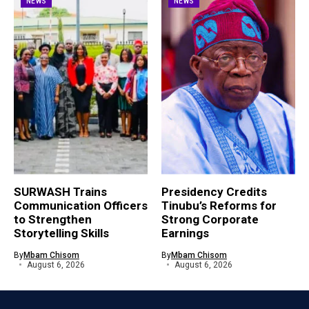
NEWS
NEWS
SURWASH Trains
Presidency Credits
Communication Officers
Tinubu’s Reforms for
to Strengthen
Strong Corporate
Storytelling Skills
Earnings
By
Mbam Chisom
By
Mbam Chisom
August 6, 2026
August 6, 2026