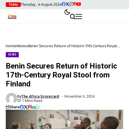
Thursday , 6 August 2026
Today
Home
News
Benin Secures Return of Historic 17th-Century Royal
Stool from Finland
NEWS
Benin Secures Return of Historic
17th-Century Royal Stool from
Finland
By
The Africa Scorecard
November 6, 2024
1 Mins Read
Share