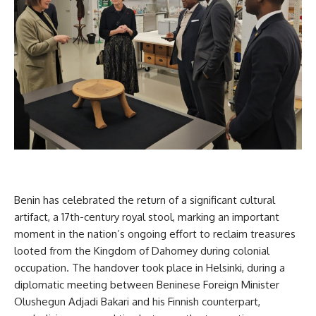
Benin has celebrated the return of a significant cultural
artifact, a 17th-century royal stool, marking an important
moment in the nation’s ongoing effort to reclaim treasures
looted from the Kingdom of Dahomey during colonial
occupation. The handover took place in Helsinki, during a
diplomatic meeting between Beninese Foreign Minister
Olushegun Adjadi Bakari and his Finnish counterpart,