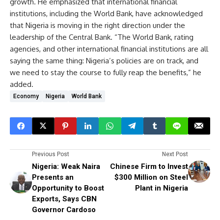
growth. He emphasized that international financial
institutions, including the World Bank, have acknowledged
that Nigeria is moving in the right direction under the
leadership of the Central Bank. “The World Bank, rating
agencies, and other international financial institutions are all
saying the same thing: Nigeria’s policies are on track, and
we need to stay the course to fully reap the benefits,” he
added.
Economy
Nigeria
World Bank
Previous Post
Next Post
Nigeria: Weak Naira
Chinese Firm to Invest
Presents an
$300 Million on Steel
Opportunity to Boost
Plant in Nigeria
Exports, Says CBN
Governor Cardoso