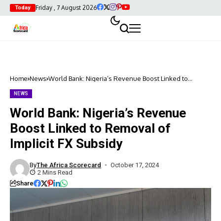
Friday , 7 August 2026
Today
Home
News
World Bank: Nigeria’s Revenue Boost Linked to
Removal of Implicit FX Subsidy
NEWS
World Bank: Nigeria’s Revenue
Boost Linked to Removal of
Implicit FX Subsidy
By
The Africa Scorecard
October 17, 2024
2 Mins Read
Share