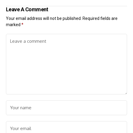
Leave A Comment
Your email address will not be published.
Required fields are
marked
*