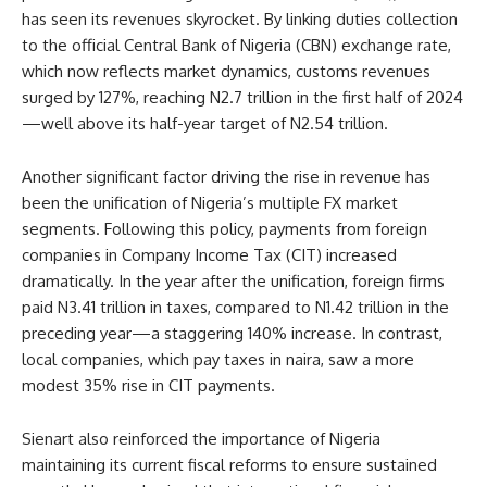
has seen its revenues skyrocket. By linking duties collection
to the official Central Bank of Nigeria (CBN) exchange rate,
which now reflects market dynamics, customs revenues
surged by 127%, reaching N2.7 trillion in the first half of 2024
—well above its half-year target of N2.54 trillion.
Another significant factor driving the rise in revenue has
been the unification of Nigeria’s multiple FX market
segments. Following this policy, payments from foreign
companies in Company Income Tax (CIT) increased
dramatically. In the year after the unification, foreign firms
paid N3.41 trillion in taxes, compared to N1.42 trillion in the
preceding year—a staggering 140% increase. In contrast,
local companies, which pay taxes in naira, saw a more
modest 35% rise in CIT payments.
Sienart also reinforced the importance of Nigeria
maintaining its current fiscal reforms to ensure sustained