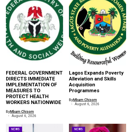
FEDERAL GOVERNMENT
Lagos Expands Poverty
DIRECTS IMMEDIATE
Alleviation and Skills
IMPLEMENTATION OF
Acquisition
MEASURES TO
Programmes
PROTECT HEALTH
By
Mbam Chisom
WORKERS NATIONWIDE
August 6, 2026
By
Mbam Chisom
August 6, 2026
NEWS
NEWS