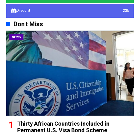
23k
Discord
Don't Miss
NEWS
Thirty African Countries Included in
Permanent U.S. Visa Bond Scheme