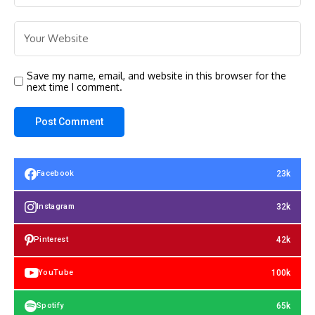
Save my name, email, and website in this browser for the
next time I comment.
23k
Facebook
32k
Instagram
42k
Pinterest
100k
YouTube
65k
Spotify