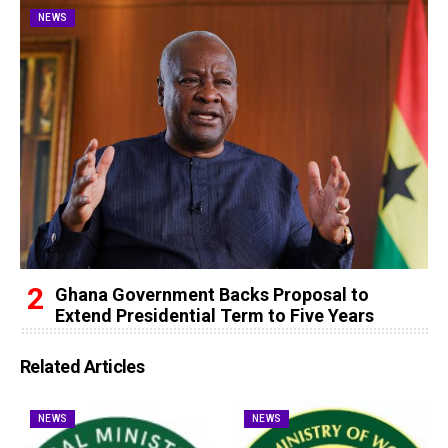
NEWS
Ghana Government Backs Proposal to
Extend Presidential Term to Five Years
Related Articles
NEWS
NEWS