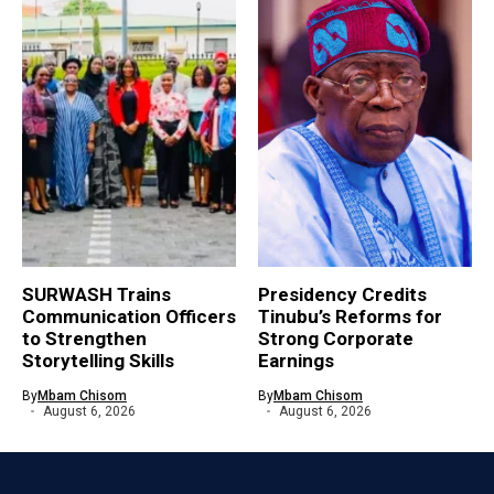
SURWASH Trains
Presidency Credits
Communication Officers
Tinubu’s Reforms for
to Strengthen
Strong Corporate
Storytelling Skills
Earnings
By
Mbam Chisom
By
Mbam Chisom
August 6, 2026
August 6, 2026