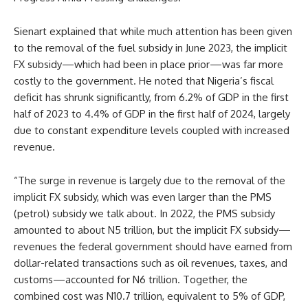
Sienart explained that while much attention has been given
to the removal of the fuel subsidy in June 2023, the implicit
FX subsidy—which had been in place prior—was far more
costly to the government. He noted that Nigeria’s fiscal
deficit has shrunk significantly, from 6.2% of GDP in the first
half of 2023 to 4.4% of GDP in the first half of 2024, largely
due to constant expenditure levels coupled with increased
revenue.
“The surge in revenue is largely due to the removal of the
implicit FX subsidy, which was even larger than the PMS
(petrol) subsidy we talk about. In 2022, the PMS subsidy
amounted to about N5 trillion, but the implicit FX subsidy—
revenues the federal government should have earned from
dollar-related transactions such as oil revenues, taxes, and
customs—accounted for N6 trillion. Together, the
combined cost was N10.7 trillion, equivalent to 5% of GDP,