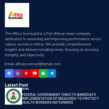
The Africa Scorecard is a Pan-African news company
dedicated to assessing and improving performance across
various sectors in Africa. We provide comprehensive
insights and delivers breaking news, focusing on accuracy,
integrity, and objectivity.
Email: africascorecard@gmail.com
Latest Post
NEWS
FEDERAL GOVERNMENT DIRECTS IMMEDIATE
IMPLEMENTATION OF MEASURES TO PROTECT
HEALTH WORKERS NATIONWIDE