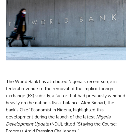
The World Bank has attributed Nigeria’s recent surge in
federal revenue to the removal of the implicit foreign
exchange (FX) subsidy, a factor that had previously weighed
heavily on the nation’s fiscal balance. Alex Sienart, the
bank’s Chief Economist in Nigeria, highlighted this
development during the launch of the latest
Nigeria
Development Update
(NDU), titled “Staying the Course:
Progress Amid Pressing Challenges.”