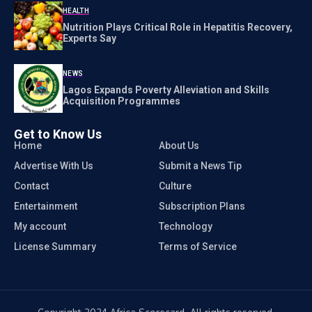
HEALTH
Nutrition Plays Critical Role in Hepatitis Recovery,
Experts Say
NEWS
Lagos Expands Poverty Alleviation and Skills
Acquisition Programmes
Get to Know Us
Home
About Us
Advertise With Us
Submit a News Tip
Contact
Culture
Entertainment
Subscription Plans
My account
Technology
License Summary
Terms of Service