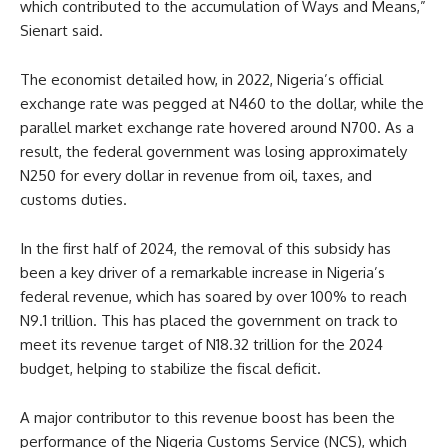
which contributed to the accumulation of Ways and Means,”
Sienart said.
The economist detailed how, in 2022, Nigeria’s official
exchange rate was pegged at N460 to the dollar, while the
parallel market exchange rate hovered around N700. As a
result, the federal government was losing approximately
N250 for every dollar in revenue from oil, taxes, and
customs duties.
In the first half of 2024, the removal of this subsidy has
been a key driver of a remarkable increase in Nigeria’s
federal revenue, which has soared by over 100% to reach
N9.1 trillion. This has placed the government on track to
meet its revenue target of N18.32 trillion for the 2024
budget, helping to stabilize the fiscal deficit.
A major contributor to this revenue boost has been the
performance of the Nigeria Customs Service (NCS), which