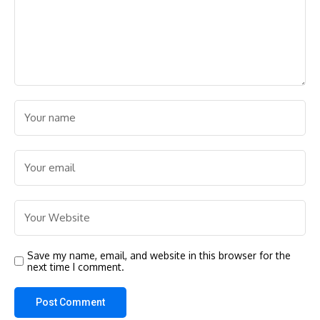
Save my name, email, and website in this browser for the
next time I comment.