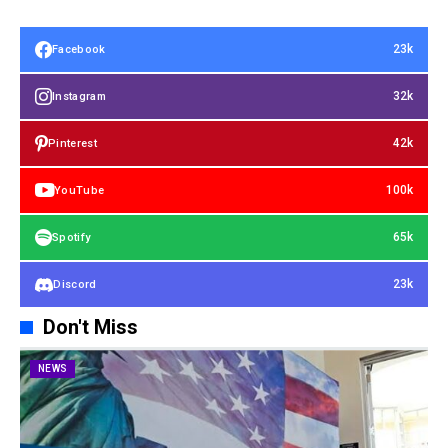
23k
Facebook
32k
Instagram
42k
Pinterest
100k
YouTube
65k
Spotify
23k
Discord
Don't Miss
NEWS