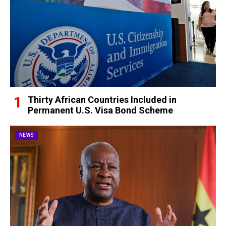
Thirty African Countries Included in
Permanent U.S. Visa Bond Scheme
NEWS