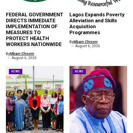
FEDERAL GOVERNMENT
Lagos Expands Poverty
DIRECTS IMMEDIATE
Alleviation and Skills
IMPLEMENTATION OF
Acquisition
MEASURES TO
Programmes
PROTECT HEALTH
By
Mbam Chisom
WORKERS NATIONWIDE
August 6, 2026
By
Mbam Chisom
August 6, 2026
NEWS
NEWS