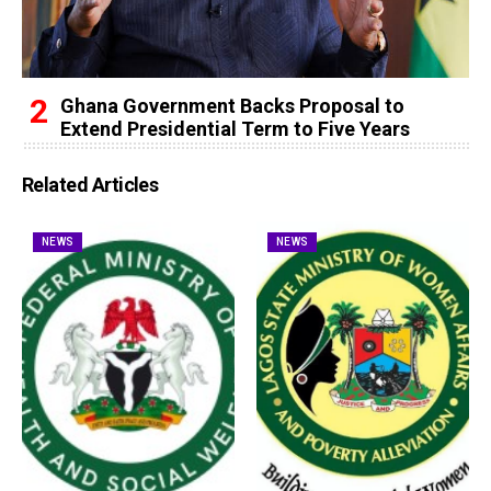
Ghana Government Backs Proposal to
Extend Presidential Term to Five Years
Related Articles
NEWS
NEWS