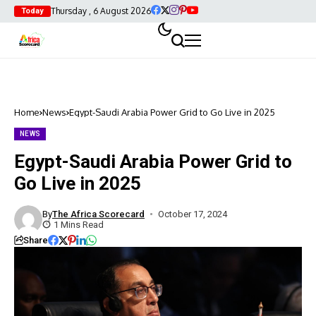
Thursday , 6 August 2026
Today
Home
News
Egypt-Saudi Arabia Power Grid to Go Live in 2025
NEWS
Egypt-Saudi Arabia Power Grid to
Go Live in 2025
By
The Africa Scorecard
October 17, 2024
1 Mins Read
Share