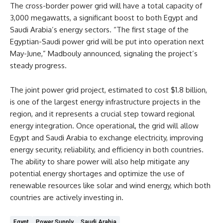
The cross-border power grid will have a total capacity of
3,000 megawatts, a significant boost to both Egypt and
Saudi Arabia’s energy sectors. “The first stage of the
Egyptian-Saudi power grid will be put into operation next
May-June,” Madbouly announced, signaling the project’s
steady progress.
The joint power grid project, estimated to cost $1.8 billion,
is one of the largest energy infrastructure projects in the
region, and it represents a crucial step toward regional
energy integration. Once operational, the grid will allow
Egypt and Saudi Arabia to exchange electricity, improving
energy security, reliability, and efficiency in both countries.
The ability to share power will also help mitigate any
potential energy shortages and optimize the use of
renewable resources like solar and wind energy, which both
countries are actively investing in.
Egypt
Power Supply
Saudi Arabia