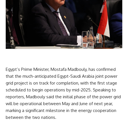
Egypt’s Prime Minister, Mostafa Madbouly, has confirmed
that the much-anticipated Egypt-Saudi Arabia joint power
grid project is on track for completion, with the first stage
scheduled to begin operations by mid-2025. Speaking to
reporters, Madbouly said the initial phase of the power grid
will be operational between May and June of next year,
marking a significant milestone in the energy cooperation
between the two nations.