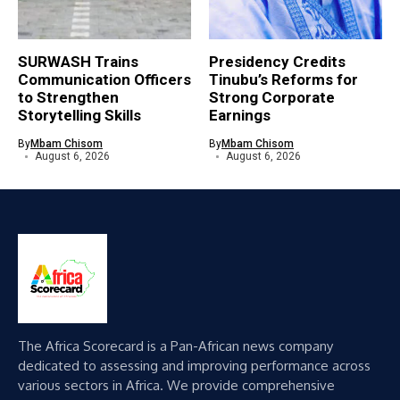
SURWASH Trains
Presidency Credits
Communication Officers
Tinubu’s Reforms for
to Strengthen
Strong Corporate
Storytelling Skills
Earnings
By
Mbam Chisom
By
Mbam Chisom
August 6, 2026
August 6, 2026
The Africa Scorecard is a Pan-African news company
dedicated to assessing and improving performance across
various sectors in Africa. We provide comprehensive