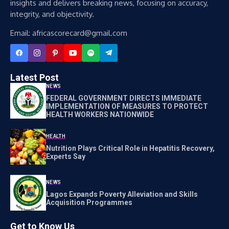
insights and delivers breaking news, focusing on accuracy,
integrity, and objectivity.
Email: africascorecard@gmail.com
Latest Post
NEWS
FEDERAL GOVERNMENT DIRECTS IMMEDIATE
IMPLEMENTATION OF MEASURES TO PROTECT
HEALTH WORKERS NATIONWIDE
HEALTH
Nutrition Plays Critical Role in Hepatitis Recovery,
Experts Say
NEWS
Lagos Expands Poverty Alleviation and Skills
Acquisition Programmes
Get to Know Us