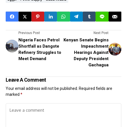
Previous Post
Next Post
Nigeria Faces Petrol
Kenyan Senate Begins
Shortfall as Dangote
Impeachment
Refinery Struggles to
Hearings Against
Meet Demand
Deputy President
Gachagua
Leave A Comment
Your email address will not be published.
Required fields are
marked
*