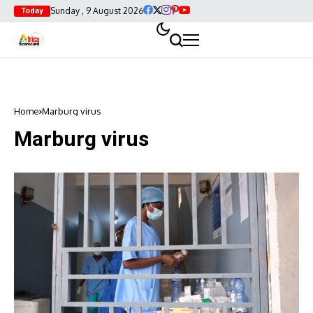
Sunday , 9 August 2026
Today
Home
Marburg virus
Marburg virus