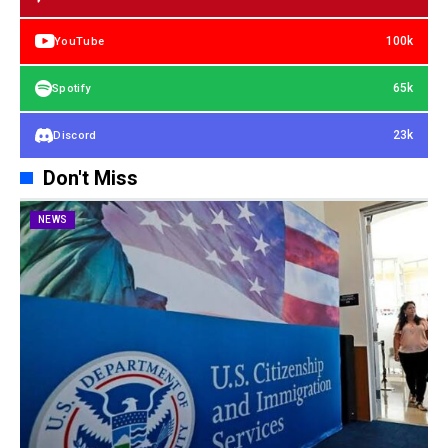
100k
YouTube
65k
Spotify
23k
Discord
Don't Miss
NEWS