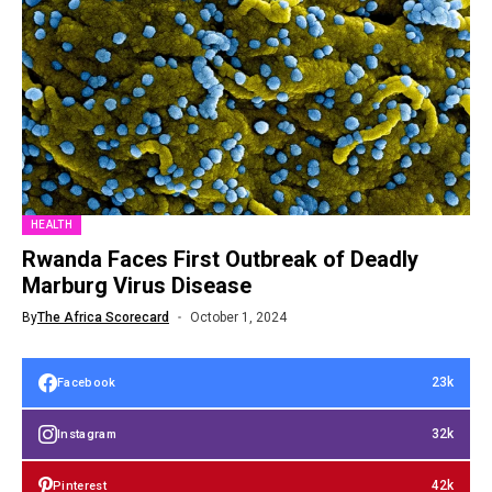
HEALTH
Rwanda Faces First Outbreak of Deadly
Marburg Virus Disease
By
The Africa Scorecard
October 1, 2024
23k
Facebook
32k
Instagram
42k
Pinterest