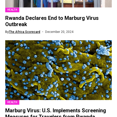
HEALTH
Rwanda Declares End to Marburg Virus
Outbreak
By
The Africa Scorecard
December 20, 2024
HEALTH
Marburg Virus: U.S. Implements Screening
Measures for Travelers from Rwanda