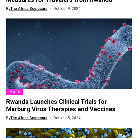
By
The Africa Scorecard
October 9, 2024
HEALTH
Rwanda Launches Clinical Trials for
Marburg Virus Therapies and Vaccines
By
The Africa Scorecard
October 5, 2024