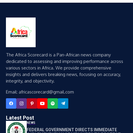
The Africa Scorecard is a Pan-African news company
dedicated to assessing and improving performance across
various sectors in Africa. We provide comprehensive
insights and delivers breaking news, focusing on accuracy,
integrity, and objectivity.
Email: africascorecard@gmail.com
Latest Post
NEWS
FEDERAL GOVERNMENT DIRECTS IMMEDIATE