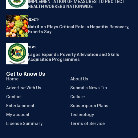
IMPLEMENTATION OF MEASURES TO PROTECT
HEALTH WORKERS NATIONWIDE
HEALTH
Nutrition Plays Critical Role in Hepatitis Recovery,
Experts Say
NEWS
Lagos Expands Poverty Alleviation and Skills
Acquisition Programmes
Get to Know Us
Home
About Us
Advertise With Us
Submit a News Tip
Contact
Culture
Entertainment
Subscription Plans
My account
Technology
License Summary
Terms of Service