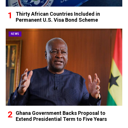
Thirty African Countries Included in
Permanent U.S. Visa Bond Scheme
NEWS
Ghana Government Backs Proposal to
Extend Presidential Term to Five Years