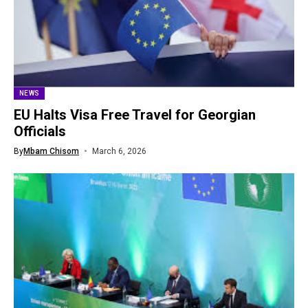
NEWS
EU Halts Visa Free Travel for Georgian
Officials
By
Mbam Chisom
March 6, 2026