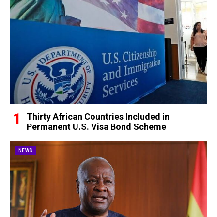
Thirty African Countries Included in
Permanent U.S. Visa Bond Scheme
NEWS