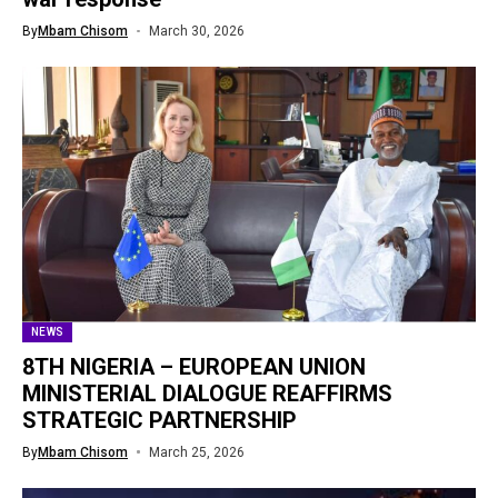
By
Mbam Chisom
March 30, 2026
NEWS
8TH NIGERIA – EUROPEAN UNION
MINISTERIAL DIALOGUE REAFFIRMS
STRATEGIC PARTNERSHIP
By
Mbam Chisom
March 25, 2026