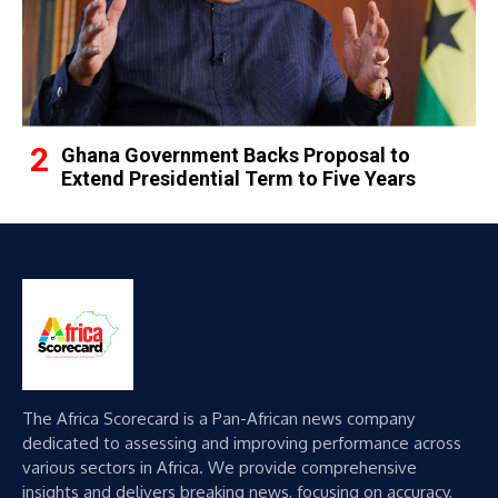
Ghana Government Backs Proposal to
Extend Presidential Term to Five Years
The Africa Scorecard is a Pan-African news company
dedicated to assessing and improving performance across
various sectors in Africa. We provide comprehensive
insights and delivers breaking news, focusing on accuracy,