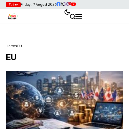
Friday , 7 August 2026
Today
Home
EU
EU