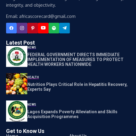
integrity, and objectivity.
Email: africascorecard@gmail.com
Latest Post
NEWS
FEDERAL GOVERNMENT DIRECTS IMMEDIATE
IMPLEMENTATION OF MEASURES TO PROTECT
HEALTH WORKERS NATIONWIDE
HEALTH
Nutrition Plays Critical Role in Hepatitis Recovery,
Experts Say
NEWS
Lagos Expands Poverty Alleviation and Skills
Acquisition Programmes
Get to Know Us
Home
About Us