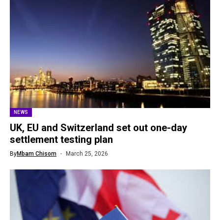
NEWS
UK, EU and Switzerland set out one-day
settlement testing plan
By
Mbam Chisom
March 25, 2026