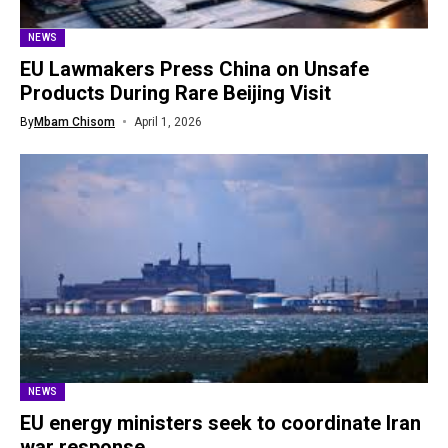
NEWS
EU Lawmakers Press China on Unsafe
Products During Rare Beijing Visit
By
Mbam Chisom
April 1, 2026
NEWS
EU energy ministers seek to coordinate Iran
war response