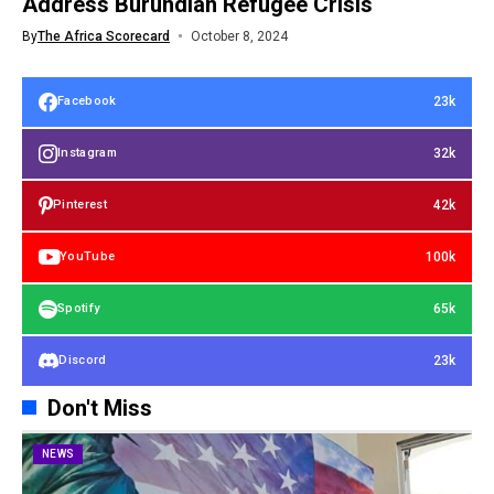
Address Burundian Refugee Crisis
By
The Africa Scorecard
October 8, 2024
23k
Facebook
32k
Instagram
42k
Pinterest
100k
YouTube
65k
Spotify
23k
Discord
Don't Miss
NEWS