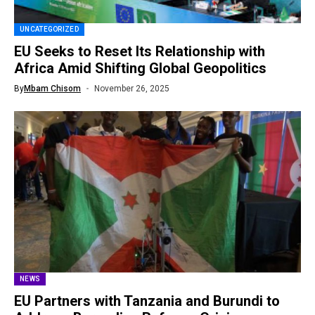
UNCATEGORIZED
EU Seeks to Reset Its Relationship with
Africa Amid Shifting Global Geopolitics
By
Mbam Chisom
November 26, 2025
NEWS
EU Partners with Tanzania and Burundi to