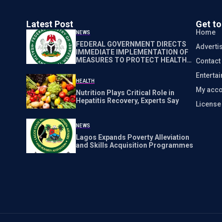
Latest Post
Get t
Home
NEWS
FEDERAL GOVERNMENT DIRECTS
Adverti
IMMEDIATE IMPLEMENTATION OF
MEASURES TO PROTECT HEALTH
Contact
WORKERS NATIONWIDE
Enterta
HEALTH
My acco
Nutrition Plays Critical Role in
Hepatitis Recovery, Experts Say
Licens
NEWS
Lagos Expands Poverty Alleviation
and Skills Acquisition Programmes