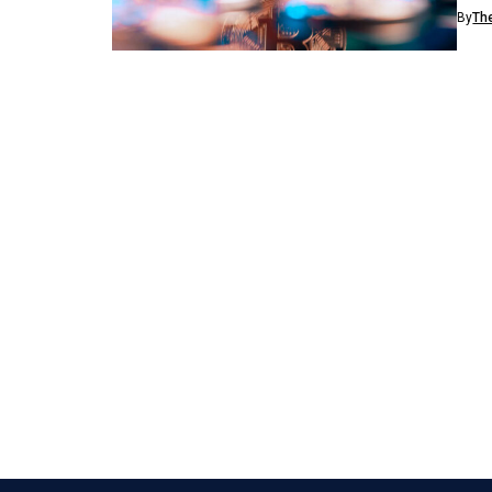
dema
By
Th