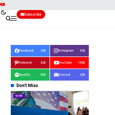
Subscribe
Facebook
23k
Instagram
32k
Pinterest
42k
YouTube
100k
Spotify
65k
Discord
23k
Don't Miss
NEWS