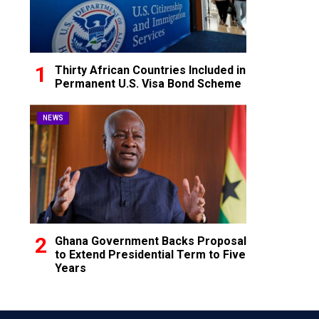
Thirty African Countries Included in
Permanent U.S. Visa Bond Scheme
NEWS
Ghana Government Backs Proposal
to Extend Presidential Term to Five
Years