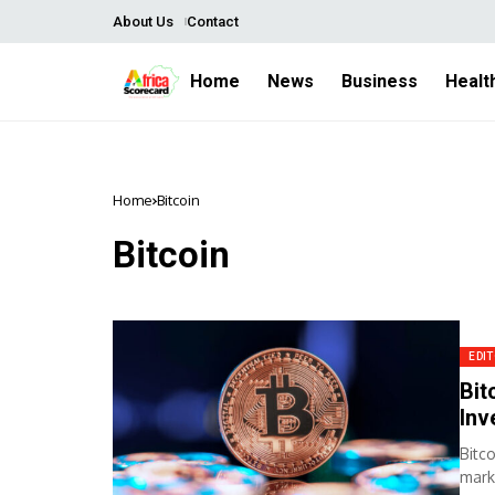
About Us
Contact
Home
News
Business
Healt
Home
Bitcoin
Bitcoin
EDIT
Bit
Inv
Bitc
mark