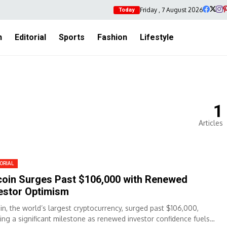
Friday , 7 August 2026
Today
h
Editorial
Sports
Fashion
Lifestyle
1
Articles
ORIAL
coin Surges Past $106,000 with Renewed
estor Optimism
oin, the world’s largest cryptocurrency, surged past $106,000,
ing a significant milestone as renewed investor confidence fuels