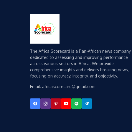
The Africa Scorecard is a Pan-African news company
dedicated to assessing and improving performance
across various sectors in Africa. We provide
comprehensive insights and delivers breaking news,
focusing on accuracy, integrity, and objectivity.
Email: africascorecard@gmail.com