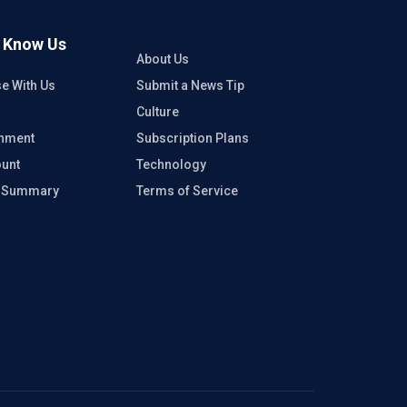
o Know Us
About Us
se With Us
Submit a News Tip
Culture
inment
Subscription Plans
unt
Technology
e Summary
Terms of Service