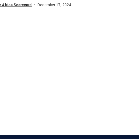
nd in global financial markets. The...
e Africa Scorecard
December 17, 2024