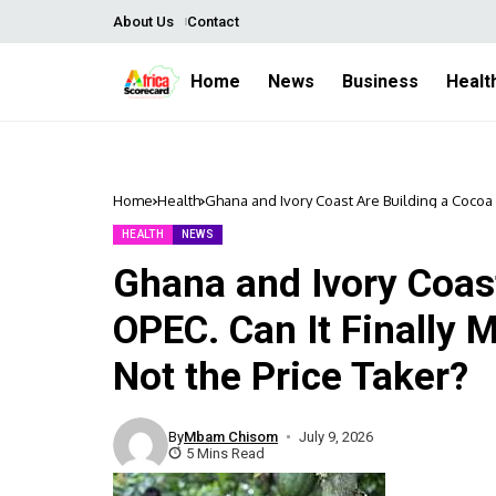
About Us
Contact
Home
News
Business
Healt
Home
Health
Ghana and Ivory Coast Are Building a Cocoa O
HEALTH
NEWS
Ghana and Ivory Coas
OPEC. Can It Finally 
Not the Price Taker?
By
Mbam Chisom
July 9, 2026
5 Mins Read