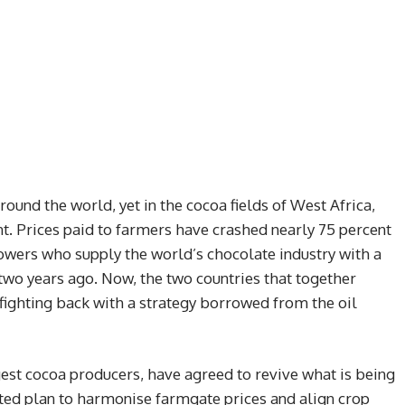
round the world, yet in the cocoa fields of West Africa,
t. Prices paid to farmers have crashed nearly 75 percent
rowers who supply the world’s chocolate industry with a
 two years ago. Now, the two countries that together
ighting back with a strategy borrowed from the oil
gest cocoa producers, have agreed to revive what is being
ted plan to harmonise farmgate prices and align crop