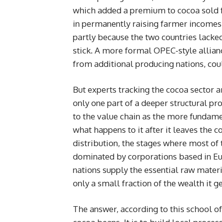
which added a premium to cocoa sold fr
in permanently raising farmer incomes,
partly because the two countries lack
stick. A more formal OPEC-style allianc
from additional producing nations, cou
But experts tracking the cocoa sector a
only one part of a deeper structural pr
to the value chain as the more fundame
what happens to it after it leaves the 
distribution, the stages where most of t
dominated by corporations based in Eur
nations supply the essential raw materi
only a small fraction of the wealth it g
The answer, according to this school of