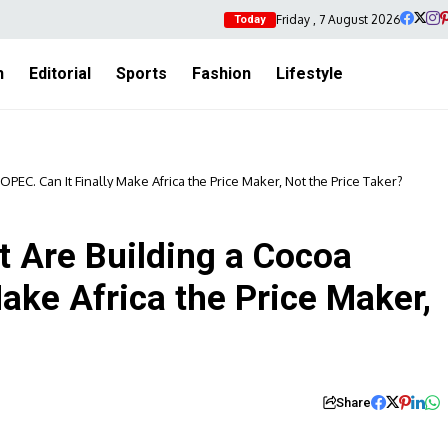
Friday , 7 August 2026
Today
h
Editorial
Sports
Fashion
Lifestyle
PEC. Can It Finally Make Africa the Price Maker, Not the Price Taker?
t Are Building a Cocoa
Make Africa the Price Maker,
Share