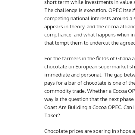
short term while investments in value 
The challenge is execution. OPEC itsel
competing national interests around a s
appears in theory, and the cocoa allian
compliance, and what happens when i
that tempt them to undercut the agreed 
For the farmers in the fields of Ghana
chocolate on European supermarket she
immediate and personal. The gap betw
pays for a bar of chocolate is one of th
commodity trade. Whether a Cocoa OPE
way is the question that the next phase 
Coast Are Building a Cocoa OPEC. Can I
Taker?
Chocolate prices are soaring in shops a