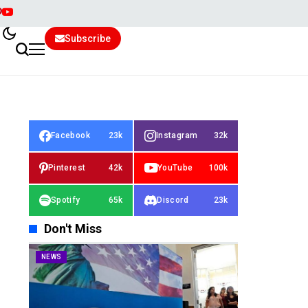
Subscribe
Facebook
23k
Instagram
32k
Pinterest
42k
YouTube
100k
Spotify
65k
Discord
23k
Don't Miss
NEWS