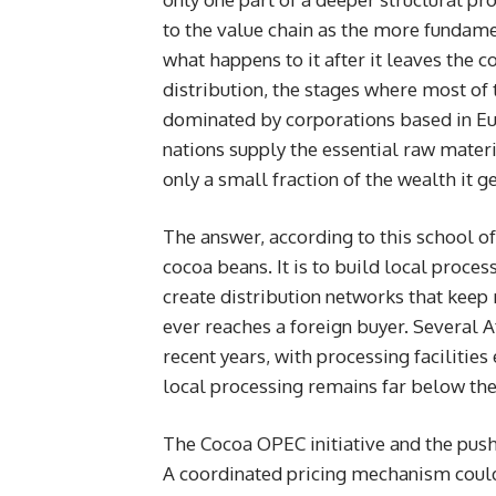
to the value chain as the more fundame
what happens to it after it leaves the 
distribution, the stages where most of t
dominated by corporations based in Eur
nations supply the essential raw materi
only a small fraction of the wealth it g
The answer, according to this school of
cocoa beans. It is to build local proce
create distribution networks that keep
ever reaches a foreign buyer. Several A
recent years, with processing facilitie
local processing remains far below the 
The Cocoa OPEC initiative and the push 
A coordinated pricing mechanism could