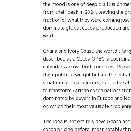
the mood is one of deep disillusionmen
from their peak in 2024, leaving the g
fraction of what they were earning just
dominate global cocoa production are f
world.
Ghana and Ivory Coast, the world’s lar
described as a Cocoa OPEC, a coordina
calendars across both countries. Pres
their political weight behind the initi
smaller cocoa producers, to join the all
to transform African cocoa nations fro
dominated by buyers in Europe and Nor
on which their most valuable crop ente
The idea is not entirely new. Ghana an
cocoa pricing before, most notably thr