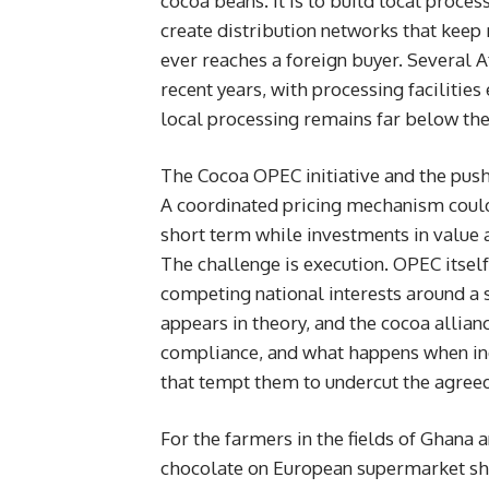
cocoa beans. It is to build local proce
create distribution networks that keep
ever reaches a foreign buyer. Several A
recent years, with processing facilitie
local processing remains far below the 
The Cocoa OPEC initiative and the push 
A coordinated pricing mechanism could
short term while investments in value 
The challenge is execution. OPEC itsel
competing national interests around a s
appears in theory, and the cocoa allian
compliance, and what happens when i
that tempt them to undercut the agreed 
For the farmers in the fields of Ghana
chocolate on European supermarket she