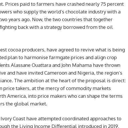
t. Prices paid to farmers have crashed nearly 75 percent
rowers who supply the world’s chocolate industry with a
 two years ago. Now, the two countries that together
ighting back with a strategy borrowed from the oil
gest cocoa producers, have agreed to revive what is being
ted plan to harmonise farmgate prices and align crop
idents Alassane Ouattara and John Mahama have thrown
ative and have invited Cameroon and Nigeria, the region’s
iance. The ambition at the heart of the proposal is direct:
m price takers, at the mercy of commodity markets
th America, into price makers who can shape the terms
rs the global market.
d Ivory Coast have attempted coordinated approaches to
ough the Living Income Differential introduced in 2019,