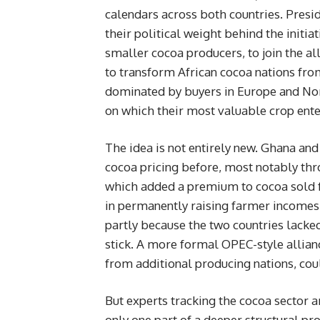
calendars across both countries. Pres
their political weight behind the initi
smaller cocoa producers, to join the all
to transform African cocoa nations fro
dominated by buyers in Europe and Nor
on which their most valuable crop ente
The idea is not entirely new. Ghana an
cocoa pricing before, most notably thr
which added a premium to cocoa sold fr
in permanently raising farmer incomes,
partly because the two countries lack
stick. A more formal OPEC-style allianc
from additional producing nations, cou
But experts tracking the cocoa sector a
only one part of a deeper structural pr