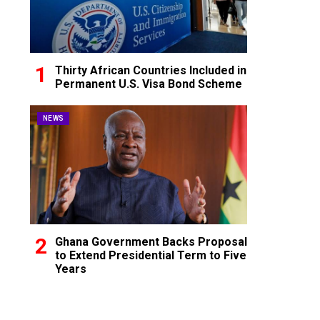
Thirty African Countries Included in
Permanent U.S. Visa Bond Scheme
NEWS
Ghana Government Backs Proposal
to Extend Presidential Term to Five
Years