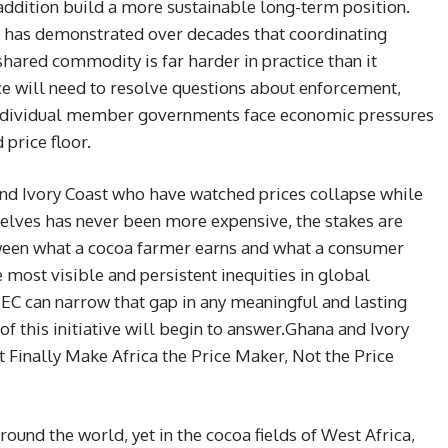
addition build a more sustainable long-term position.
f has demonstrated over decades that coordinating
hared commodity is far harder in practice than it
ce will need to resolve questions about enforcement,
ndividual member governments face economic pressures
price floor.
 and Ivory Coast who have watched prices collapse while
lves has never been more expensive, the stakes are
een what a cocoa farmer earns and what a consumer
e most visible and persistent inequities in global
C can narrow that gap in any meaningful and lasting
of this initiative will begin to answer.Ghana and Ivory
t Finally Make Africa the Price Maker, Not the Price
round the world, yet in the cocoa fields of West Africa,