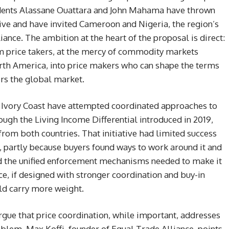
idents Alassane Ouattara and John Mahama have thrown
ative and have invited Cameroon and Nigeria, the region’s
iance. The ambition at the heart of the proposal is direct:
m price takers, at the mercy of commodity markets
th America, into price makers who can shape the terms
rs the global market.
d Ivory Coast have attempted coordinated approaches to
ough the Living Income Differential introduced in 2019,
om both countries. That initiative had limited success
 partly because buyers found ways to work around it and
ed the unified enforcement mechanisms needed to make it
e, if designed with stronger coordination and buy-in
ld carry more weight.
rgue that price coordination, while important, addresses
oblem. Max Koffi, founder of Equal Trade Alliance, points