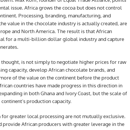
ntal issue. Africa grows the cocoa but does not control
continent. Processing, branding, manufacturing, and
he value in the chocolate industry is actually created, are
ope and North America. The result is that African
al for a multi-billion dollar global industry and capture
enerates.
 thought, is not simply to negotiate higher prices for raw
ssing capacity, develop African chocolate brands, and
 more of the value on the continent before the product
frican countries have made progress in this direction in
s expanding in both Ghana and Ivory Coast, but the scale of
continent’s production capacity.
for greater local processing are not mutually exclusive.
 provide African producers with greater leverage in the