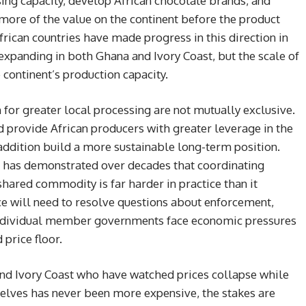
ssing capacity, develop African chocolate brands, and
 more of the value on the continent before the product
frican countries have made progress in this direction in
s expanding in both Ghana and Ivory Coast, but the scale of
continent’s production capacity.
for greater local processing are not mutually exclusive.
 provide African producers with greater leverage in the
addition build a more sustainable long-term position.
f has demonstrated over decades that coordinating
hared commodity is far harder in practice than it
ce will need to resolve questions about enforcement,
ndividual member governments face economic pressures
price floor.
 and Ivory Coast who have watched prices collapse while
lves has never been more expensive, the stakes are