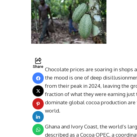
Share
Chocolate prices are soaring in shops a
the mood is one of deep disillusionmen
from their peak in 2024, leaving the g
fraction of what they were earning just
dominate global cocoa production are f
world.
Ghana and Ivory Coast, the world’s lar
described as a Cocoa OPEC, a coordina