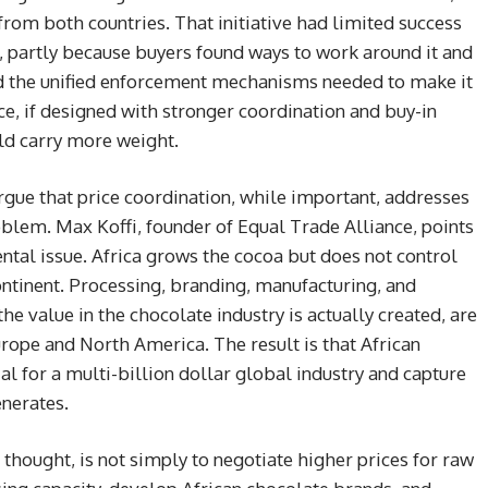
om both countries. That initiative had limited success
 partly because buyers found ways to work around it and
ed the unified enforcement mechanisms needed to make it
e, if designed with stronger coordination and buy-in
ld carry more weight.
rgue that price coordination, while important, addresses
oblem. Max Koffi, founder of Equal Trade Alliance, points
ntal issue. Africa grows the cocoa but does not control
continent. Processing, branding, manufacturing, and
he value in the chocolate industry is actually created, are
ope and North America. The result is that African
al for a multi-billion dollar global industry and capture
enerates.
 thought, is not simply to negotiate higher prices for raw