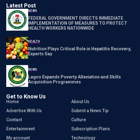
Latest Post
NEWS
FEDERAL GOVERNMENT DIRECTS IMMEDIATE
IMPLEMENTATION OF MEASURES TO PROTECT
HEALTH WORKERS NATIONWIDE
HEALTH
Nutrition Plays Critical Role in Hepatitis Recovery,
Experts Say
NEWS
Lagos Expands Poverty Alleviation and Skills
Acquisition Programmes
Get to Know Us
Home
About Us
Advertise With Us
Submit a News Tip
Contact
Culture
Entertainment
Subscription Plans
My account
Technology