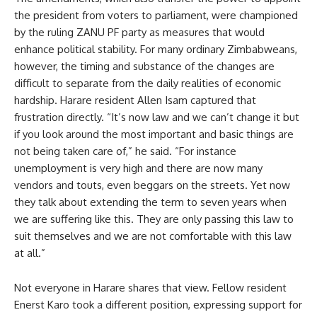
the president from voters to parliament, were championed
by the ruling ZANU PF party as measures that would
enhance political stability. For many ordinary Zimbabweans,
however, the timing and substance of the changes are
difficult to separate from the daily realities of economic
hardship. Harare resident Allen Isam captured that
frustration directly. “It’s now law and we can’t change it but
if you look around the most important and basic things are
not being taken care of,” he said. “For instance
unemployment is very high and there are now many
vendors and touts, even beggars on the streets. Yet now
they talk about extending the term to seven years when
we are suffering like this. They are only passing this law to
suit themselves and we are not comfortable with this law
at all.”
Not everyone in Harare shares that view. Fellow resident
Enerst Karo took a different position, expressing support for