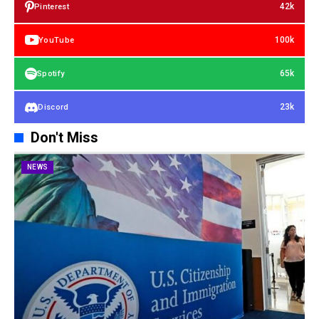
42k
Pinterest
100k
YouTube
65k
Spotify
23k
Discord
Don't Miss
NEWS