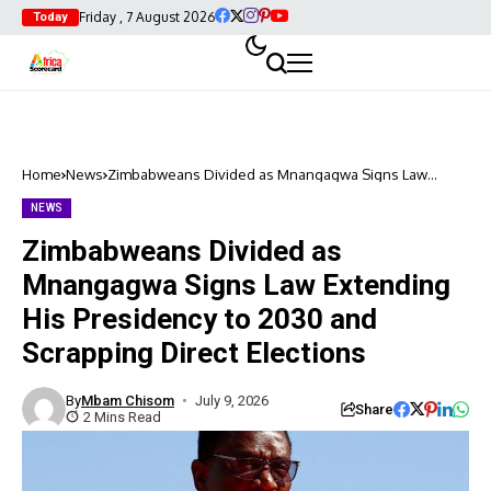
Friday , 7 August 2026
Today
Home
News
Zimbabweans Divided as Mnangagwa Signs Law
Extending His Presidency to 2030 and Scrapping Direct
Elections
NEWS
Zimbabweans Divided as
Mnangagwa Signs Law Extending
His Presidency to 2030 and
Scrapping Direct Elections
By
Mbam Chisom
July 9, 2026
Share
2 Mins Read