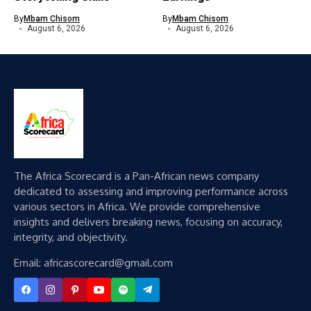
By
Mbam Chisom
By
Mbam Chisom
August 6, 2026
August 6, 2026
The Africa Scorecard is a Pan-African news company
dedicated to assessing and improving performance across
various sectors in Africa. We provide comprehensive
insights and delivers breaking news, focusing on accuracy,
integrity, and objectivity.
Email: africascorecard@gmail.com