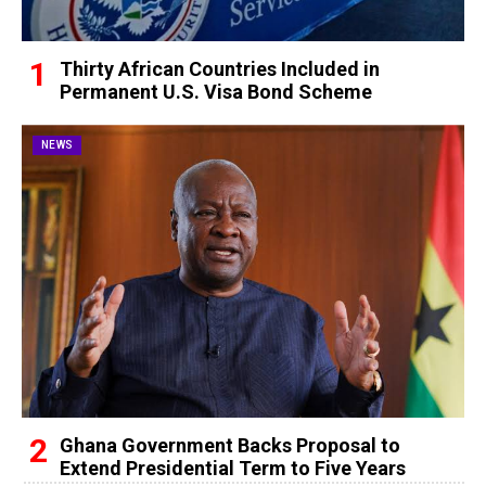
Thirty African Countries Included in
Permanent U.S. Visa Bond Scheme
NEWS
Ghana Government Backs Proposal to
Extend Presidential Term to Five Years