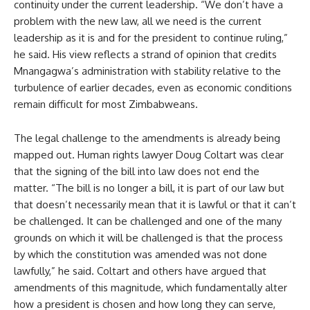
continuity under the current leadership. “We don’t have a
problem with the new law, all we need is the current
leadership as it is and for the president to continue ruling,”
he said. His view reflects a strand of opinion that credits
Mnangagwa’s administration with stability relative to the
turbulence of earlier decades, even as economic conditions
remain difficult for most Zimbabweans.
The legal challenge to the amendments is already being
mapped out. Human rights lawyer Doug Coltart was clear
that the signing of the bill into law does not end the
matter. “The bill is no longer a bill, it is part of our law but
that doesn’t necessarily mean that it is lawful or that it can’t
be challenged. It can be challenged and one of the many
grounds on which it will be challenged is that the process
by which the constitution was amended was not done
lawfully,” he said. Coltart and others have argued that
amendments of this magnitude, which fundamentally alter
how a president is chosen and how long they can serve,