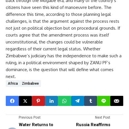
back through the Mugabe era, and many of the country’s
citizens have seen this kind of manoeuvre before. The
difference this time, according to those planning legal
challenges, is that the argument against the process rests
not just on political objection but on procedural grounds. If
courts agree that the amendment process was itself
unconstitutional, the changes could be vulnerable
regardless of their current legal status. Whether
Zimbabwe’s judiciary has the independence to make such a
ruling, in a political environment shaped by ZANU PF’s
dominance, is the question that will define what comes
next.
Africa
Zimbabwe
Previous Post
Next Post
Water Returns to
Russia Reaffirms