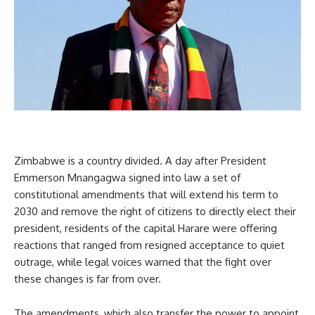
Zimbabwe is a country divided. A day after President
Emmerson Mnangagwa signed into law a set of
constitutional amendments that will extend his term to
2030 and remove the right of citizens to directly elect their
president, residents of the capital Harare were offering
reactions that ranged from resigned acceptance to quiet
outrage, while legal voices warned that the fight over
these changes is far from over.
The amendments, which also transfer the power to appoint