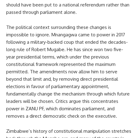
should have been put to a national referendum rather than
passed through parliament alone.
The political context surrounding these changes is
impossible to ignore. Mnangagwa came to power in 2017
following a military-backed coup that ended the decades-
long rule of Robert Mugabe. He has since won two five-
year presidential terms, which under the previous
constitutional framework represented the maximum
permitted. The amendments now allow him to serve
beyond that limit and, by removing direct presidential
elections in favour of parliamentary appointment,
fundamentally change the mechanism through which future
leaders will be chosen. Critics argue this concentrates
power in ZANU PF, which dominates parliament, and
removes a direct democratic check on the executive.
Zimbabwe’s history of constitutional manipulation stretches