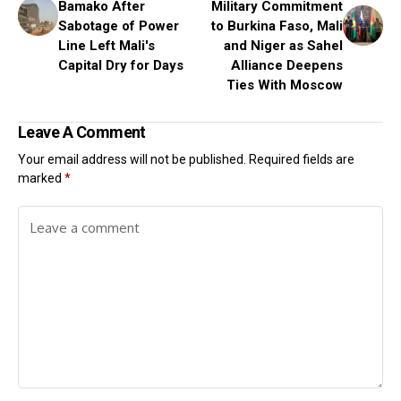
Bamako After
Military Commitment
Sabotage of Power
to Burkina Faso, Mali
Line Left Mali's
and Niger as Sahel
Capital Dry for Days
Alliance Deepens
Ties With Moscow
Leave A Comment
Your email address will not be published.
Required fields are
marked
*