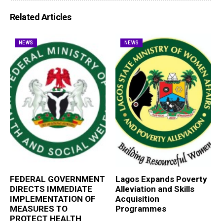
Related Articles
NEWS
NEWS
FEDERAL GOVERNMENT
Lagos Expands Poverty
DIRECTS IMMEDIATE
Alleviation and Skills
IMPLEMENTATION OF
Acquisition
MEASURES TO
Programmes
PROTECT HEALTH