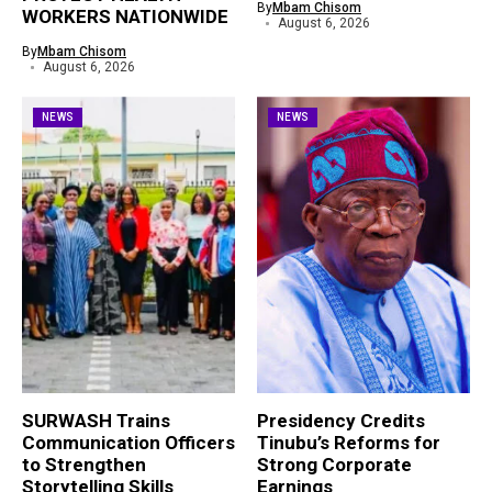
By
Mbam Chisom
WORKERS NATIONWIDE
August 6, 2026
By
Mbam Chisom
August 6, 2026
NEWS
NEWS
SURWASH Trains
Presidency Credits
Communication Officers
Tinubu’s Reforms for
to Strengthen
Strong Corporate
Storytelling Skills
Earnings