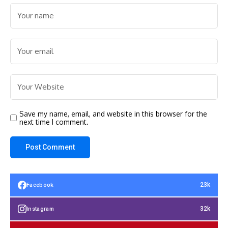
Save my name, email, and website in this browser for the
next time I comment.
23k
Facebook
32k
Instagram