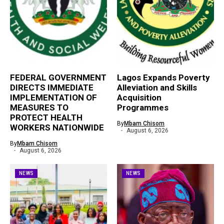
FEDERAL GOVERNMENT
Lagos Expands Poverty
DIRECTS IMMEDIATE
Alleviation and Skills
IMPLEMENTATION OF
Acquisition
MEASURES TO
Programmes
PROTECT HEALTH
By
Mbam Chisom
WORKERS NATIONWIDE
August 6, 2026
By
Mbam Chisom
August 6, 2026
NEWS
NEWS