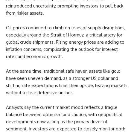
reintroduced uncertainty, prompting investors to pull back
from riskier assets.
Oil prices continued to climb on fears of supply disruptions,
especially around the Strait of Hormuz, a critical artery for
global crude shipments. Rising energy prices are adding to
inflation concerns, complicating the outlook for interest
rates and economic growth.
At the same time, traditional safe haven assets like gold
have seen uneven demand, as a stronger US dollar and
shifting rate expectations limit their upside, leaving markets
without a clear defensive anchor.
Analysts say the current market mood reflects a fragile
balance between optimism and caution, with geopolitical
developments now acting as the primary driver of
sentiment. Investors are expected to closely monitor both