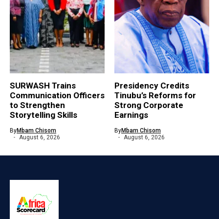
SURWASH Trains
Presidency Credits
Communication Officers
Tinubu’s Reforms for
to Strengthen
Strong Corporate
Storytelling Skills
Earnings
By
Mbam Chisom
By
Mbam Chisom
August 6, 2026
August 6, 2026