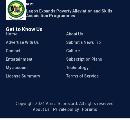
NEWS
Lagos Expands Poverty Alleviation and Skills
Acquisition Programmes
Get to Know Us
Home
About Us
Advertise With Us
Submit a News Tip
Contact
Culture
Entertainment
Subscription Plans
My account
Technology
License Summary
Terms of Service
Copyright 2024 Africa Scorecard. All rights reserved.
About Us
Private policy
Forums