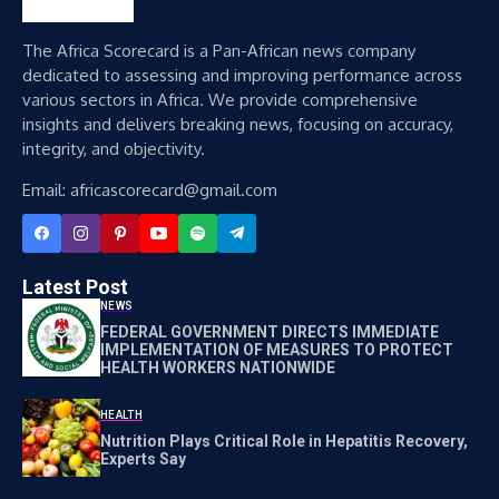
The Africa Scorecard is a Pan-African news company
dedicated to assessing and improving performance across
various sectors in Africa. We provide comprehensive
insights and delivers breaking news, focusing on accuracy,
integrity, and objectivity.
Email: africascorecard@gmail.com
Latest Post
NEWS
FEDERAL GOVERNMENT DIRECTS IMMEDIATE
IMPLEMENTATION OF MEASURES TO PROTECT
HEALTH WORKERS NATIONWIDE
HEALTH
Nutrition Plays Critical Role in Hepatitis Recovery,
Experts Say