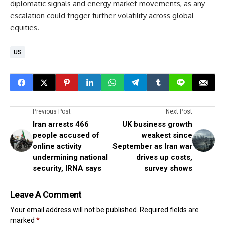
diplomatic signals and energy market movements, as any
escalation could trigger further volatility across global
equities.
US
Previous Post
Next Post
Iran arrests 466
UK business growth
people accused of
weakest since
online activity
September as Iran war
undermining national
drives up costs,
security, IRNA says
survey shows
Leave A Comment
Your email address will not be published.
Required fields are
marked
*