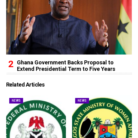
Ghana Government Backs Proposal to
Extend Presidential Term to Five Years
Related Articles
NEWS
NEWS