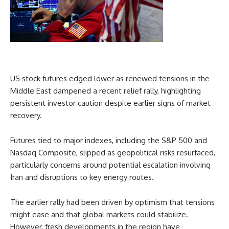
US stock futures edged lower as renewed tensions in the
Middle East dampened a recent relief rally, highlighting
persistent investor caution despite earlier signs of market
recovery.
Futures tied to major indexes, including the S&P 500 and
Nasdaq Composite, slipped as geopolitical risks resurfaced,
particularly concerns around potential escalation involving
Iran and disruptions to key energy routes.
The earlier rally had been driven by optimism that tensions
might ease and that global markets could stabilize.
However, fresh developments in the region have