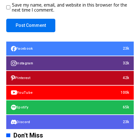
Save my name, email, and website in this browser for the
next time I comment.
23k
Facebook
32k
Instagram
42k
Pinterest
100k
YouTube
65k
Spotify
23k
Discord
Don't Miss