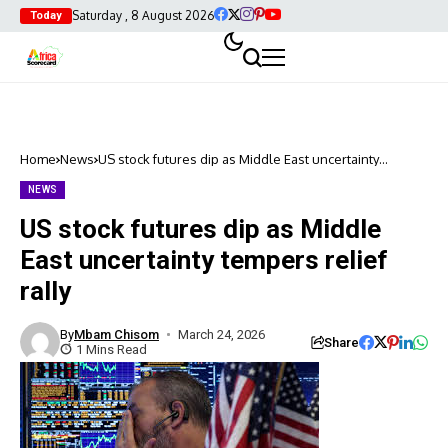
Saturday , 8 August 2026
Today
Home
News
US stock futures dip as Middle East uncertainty
tempers relief rally
NEWS
US stock futures dip as Middle
East uncertainty tempers relief
rally
By
Mbam Chisom
March 24, 2026
Share
1 Mins Read