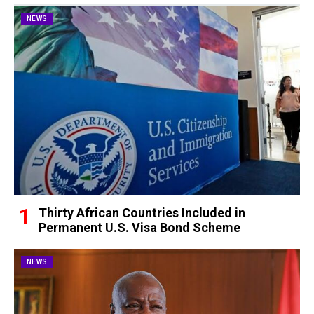
NEWS
Thirty African Countries Included in
Permanent U.S. Visa Bond Scheme
NEWS