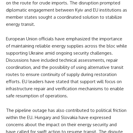
on the route for crude imports. The disruption prompted
diplomatic engagement between Kyiv and EU institutions as
member states sought a coordinated solution to stabilize
energy transit.
European Union officials have emphasized the importance
of maintaining reliable energy supplies across the bloc while
supporting Ukraine amid ongoing security challenges.
Discussions have included technical assessments, repair
coordination, and the possibility of using alternative transit
routes to ensure continuity of supply during restoration
efforts. EU leaders have stated that support will focus on
infrastructure repair and verification mechanisms to enable
safe resumption of operations.
The pipeline outage has also contributed to political friction
within the EU. Hungary and Slovakia have expressed
concerns about the impact on their energy security and
have called for swift action to resume transit. The dispute