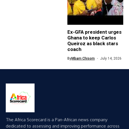
Ex-GFA president urges
Ghana to keep Carlos
Queiroz as black stars
coach
By
Mbam Chisom
July 14, 2026
The Africa Scorecard is a Pan-African news company
dedicated to assessing and improving performance across