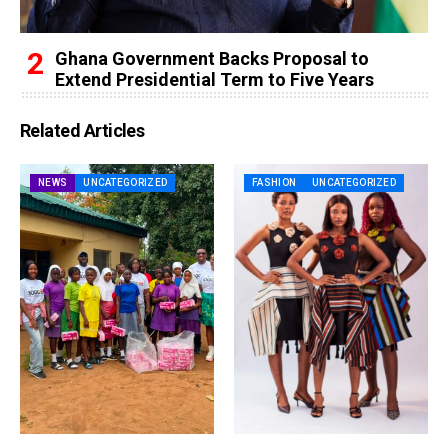
Ghana Government Backs Proposal to
Extend Presidential Term to Five Years
Related Articles
NEWS
UNCATEGORIZED
FASHION
UNCATEGORIZED