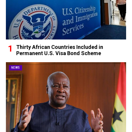
Thirty African Countries Included in
Permanent U.S. Visa Bond Scheme
NEWS