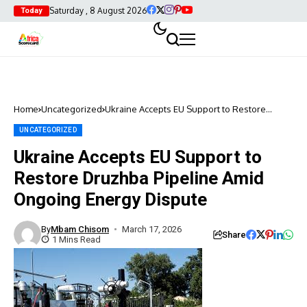
Saturday , 8 August 2026
Today
Home
Uncategorized
Ukraine Accepts EU Support to Restore
Druzhba Pipeline Amid Ongoing Energy
Dispute
UNCATEGORIZED
Ukraine Accepts EU Support to
Restore Druzhba Pipeline Amid
Ongoing Energy Dispute
By
Mbam Chisom
March 17, 2026
Share
1 Mins Read