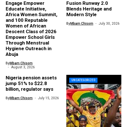
Engage Empower
Fusion Runway 2.0
Educate Initiative,
Blends Heritage and
Africa Women Summit,
Modern Style
and 100 Reputable
By
Mbam Chisom
July 30, 2026
Women of African
Descent Class of 2026
Empower School Girls
Through Menstrual
Hygiene Outreach in
Abuja
By
Mbam Chisom
August 3, 2026
Nigeria pension assets
UNCATEGORIZED
jump 51% to $22.8
billion, regulator says
By
Mbam Chisom
July 15, 2026