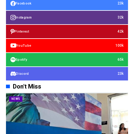
23k
Facebook
32k
Instagram
42k
Pinterest
100k
YouTube
65k
Spotify
23k
Discord
Don't Miss
NEWS