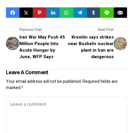
Previous Post
Next Post
Iran War May Push 45
Kremlin says strikes
Million People Into
near Bushehr nuclear
Acute Hunger by
plant in Iran are
June, WFP Says
dangerous
Leave A Comment
Your email address will not be published.
Required fields are
marked
*