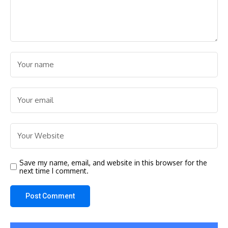
Save my name, email, and website in this browser for the
next time I comment.