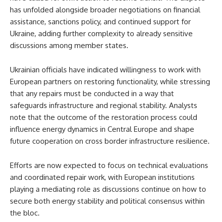
has unfolded alongside broader negotiations on financial
assistance, sanctions policy, and continued support for
Ukraine, adding further complexity to already sensitive
discussions among member states.
Ukrainian officials have indicated willingness to work with
European partners on restoring functionality, while stressing
that any repairs must be conducted in a way that
safeguards infrastructure and regional stability. Analysts
note that the outcome of the restoration process could
influence energy dynamics in Central Europe and shape
future cooperation on cross border infrastructure resilience.
Efforts are now expected to focus on technical evaluations
and coordinated repair work, with European institutions
playing a mediating role as discussions continue on how to
secure both energy stability and political consensus within
the bloc.