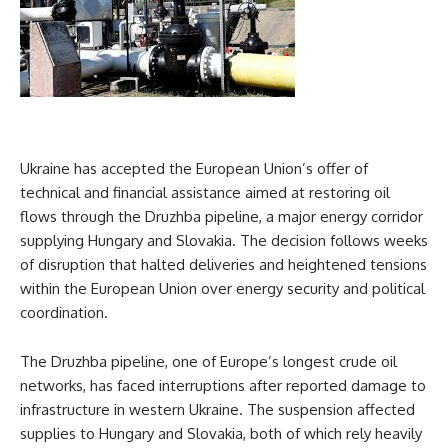
Ukraine has accepted the European Union’s offer of
technical and financial assistance aimed at restoring oil
flows through the Druzhba pipeline, a major energy corridor
supplying Hungary and Slovakia. The decision follows weeks
of disruption that halted deliveries and heightened tensions
within the European Union over energy security and political
coordination.
The Druzhba pipeline, one of Europe’s longest crude oil
networks, has faced interruptions after reported damage to
infrastructure in western Ukraine. The suspension affected
supplies to Hungary and Slovakia, both of which rely heavily