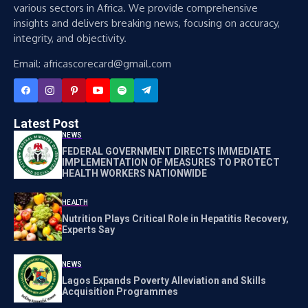
various sectors in Africa. We provide comprehensive
insights and delivers breaking news, focusing on accuracy,
integrity, and objectivity.
Email: africascorecard@gmail.com
Latest Post
NEWS
FEDERAL GOVERNMENT DIRECTS IMMEDIATE
IMPLEMENTATION OF MEASURES TO PROTECT
HEALTH WORKERS NATIONWIDE
HEALTH
Nutrition Plays Critical Role in Hepatitis Recovery,
Experts Say
NEWS
Lagos Expands Poverty Alleviation and Skills
Acquisition Programmes