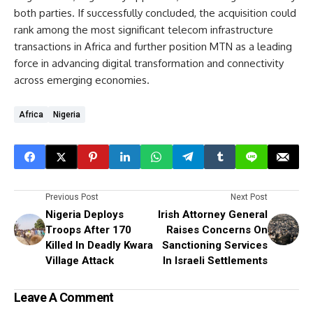
both parties. If successfully concluded, the acquisition could
rank among the most significant telecom infrastructure
transactions in Africa and further position MTN as a leading
force in advancing digital transformation and connectivity
across emerging economies.
Africa
Nigeria
Previous Post
Next Post
Nigeria Deploys
Irish Attorney General
Troops After 170
Raises Concerns On
Killed In Deadly Kwara
Sanctioning Services
Village Attack
In Israeli Settlements
Leave A Comment