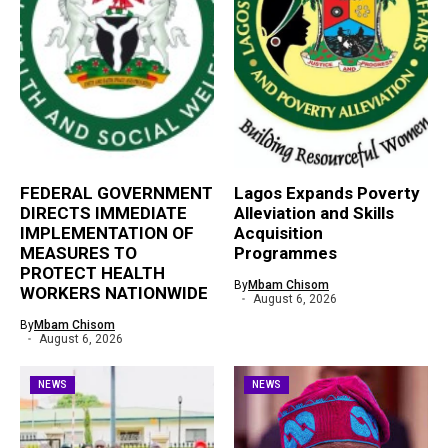
FEDERAL GOVERNMENT
Lagos Expands Poverty
DIRECTS IMMEDIATE
Alleviation and Skills
IMPLEMENTATION OF
Acquisition
MEASURES TO
Programmes
PROTECT HEALTH
By
Mbam Chisom
WORKERS NATIONWIDE
August 6, 2026
By
Mbam Chisom
August 6, 2026
NEWS
NEWS