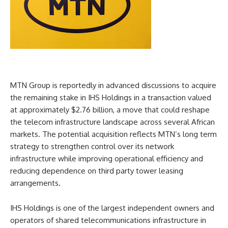
MTN Group is reportedly in advanced discussions to acquire
the remaining stake in IHS Holdings in a transaction valued
at approximately $2.76 billion, a move that could reshape
the telecom infrastructure landscape across several African
markets. The potential acquisition reflects MTN’s long term
strategy to strengthen control over its network
infrastructure while improving operational efficiency and
reducing dependence on third party tower leasing
arrangements.
IHS Holdings is one of the largest independent owners and
operators of shared telecommunications infrastructure in