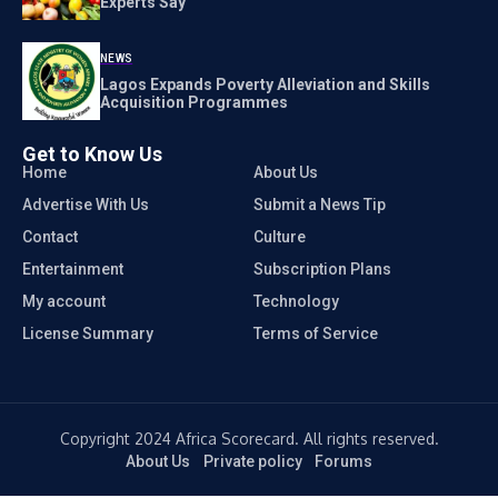
Experts Say
NEWS
Lagos Expands Poverty Alleviation and Skills
Acquisition Programmes
Get to Know Us
Home
About Us
Advertise With Us
Submit a News Tip
Contact
Culture
Entertainment
Subscription Plans
My account
Technology
License Summary
Terms of Service
Copyright 2024 Africa Scorecard. All rights reserved.
About Us
Private policy
Forums