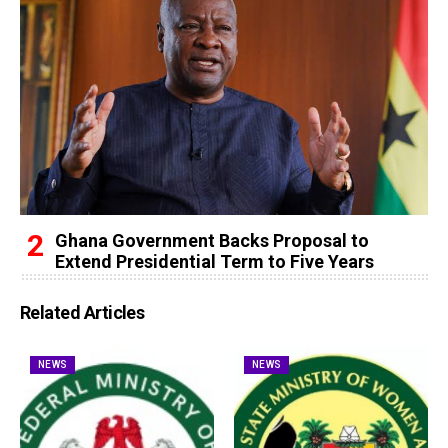
Ghana Government Backs Proposal to
Extend Presidential Term to Five Years
Related Articles
NEWS
NEWS