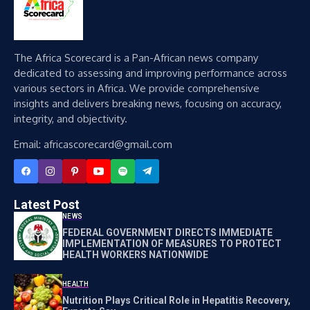
The Africa Scorecard is a Pan-African news company
dedicated to assessing and improving performance across
various sectors in Africa. We provide comprehensive
insights and delivers breaking news, focusing on accuracy,
integrity, and objectivity.
Email: africascorecard@gmail.com
Latest Post
NEWS
FEDERAL GOVERNMENT DIRECTS IMMEDIATE
IMPLEMENTATION OF MEASURES TO PROTECT
HEALTH WORKERS NATIONWIDE
HEALTH
Nutrition Plays Critical Role in Hepatitis Recovery,