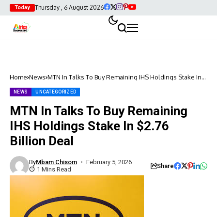
Thursday , 6 August 2026
Today
Home
News
MTN In Talks To Buy Remaining IHS Holdings Stake In
$2.76 Billion Deal
NEWS
UNCATEGORIZED
MTN In Talks To Buy Remaining
IHS Holdings Stake In $2.76
Billion Deal
By
Mbam Chisom
February 5, 2026
Share
1 Mins Read