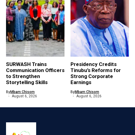
SURWASH Trains
Presidency Credits
Communication Officers
Tinubu’s Reforms for
to Strengthen
Strong Corporate
Storytelling Skills
Earnings
By
Mbam Chisom
By
Mbam Chisom
August 6, 2026
August 6, 2026