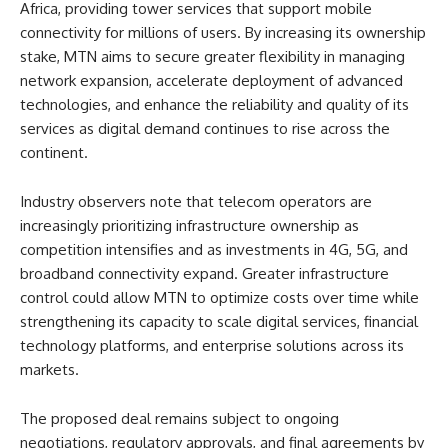
Africa, providing tower services that support mobile
connectivity for millions of users. By increasing its ownership
stake, MTN aims to secure greater flexibility in managing
network expansion, accelerate deployment of advanced
technologies, and enhance the reliability and quality of its
services as digital demand continues to rise across the
continent.
Industry observers note that telecom operators are
increasingly prioritizing infrastructure ownership as
competition intensifies and as investments in 4G, 5G, and
broadband connectivity expand. Greater infrastructure
control could allow MTN to optimize costs over time while
strengthening its capacity to scale digital services, financial
technology platforms, and enterprise solutions across its
markets.
The proposed deal remains subject to ongoing
negotiations, regulatory approvals, and final agreements by