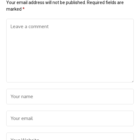
Your email address will not be published.
Required fields are
marked
*