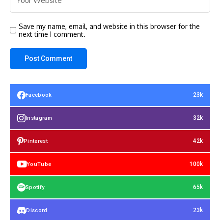
Save my name, email, and website in this browser for the
next time I comment.
23k
Facebook
32k
Instagram
42k
Pinterest
100k
YouTube
65k
Spotify
23k
Discord