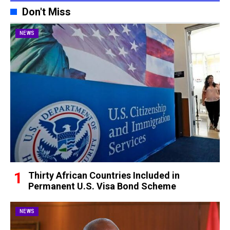
Don't Miss
NEWS
Thirty African Countries Included in
Permanent U.S. Visa Bond Scheme
NEWS