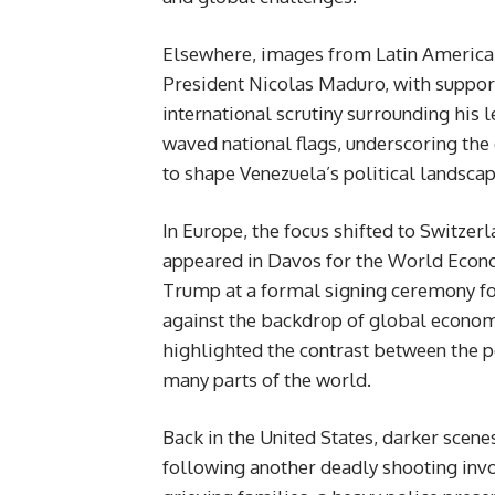
Elsewhere, images from Latin America
President Nicolas Maduro, with supporte
international scrutiny surrounding his 
waved national flags, underscoring the 
to shape Venezuela’s political landscap
In Europe, the focus shifted to Switze
appeared in Davos for the World Econ
Trump at a formal signing ceremony fo
against the backdrop of global econom
highlighted the contrast between the 
many parts of the world.
Back in the United States, darker sce
following another deadly shooting inv