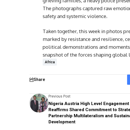
grieving families, a heavy police prese
The photographs captured raw emotion
safety and systemic violence.
Taken together, this week in photos pre
marked by resistance and resilience, c
political demonstrations and moments 
snapshot of the forces shaping global 
Africa
Share
Previous Post
Nigeria Austria High Level Engagement
Reaffirms Shared Commitment to Strat
Partnership Multilateralism and Sustain
Development