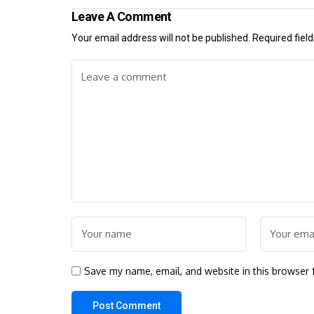
Leave A Comment
Your email address will not be published.
Required fiel
Save my name, email, and website in this browser 