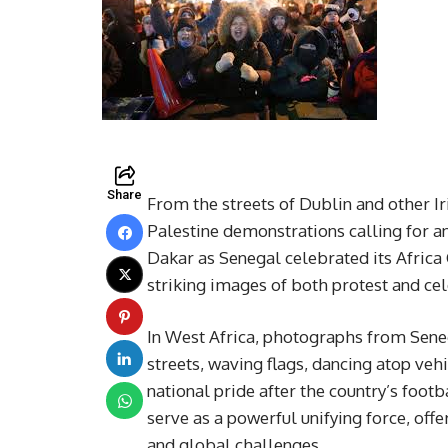
Share
From the streets of Dublin and other Ir
Palestine demonstrations calling for an 
Dakar as Senegal celebrated its Africa
striking images of both protest and cel
In West Africa, photographs from Senega
streets, waving flags, dancing atop ve
national pride after the country’s foot
serve as a powerful unifying force, off
and global challenges.