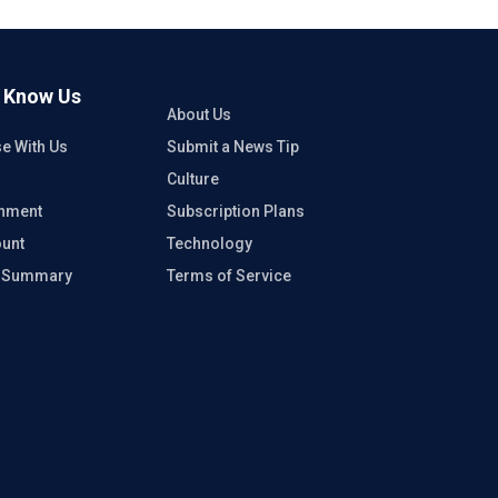
o Know Us
About Us
se With Us
Submit a News Tip
Culture
inment
Subscription Plans
unt
Technology
e Summary
Terms of Service