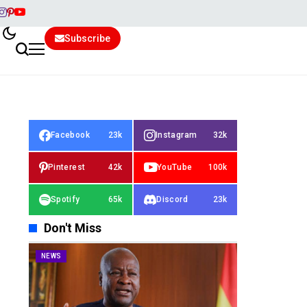
Subscribe
Facebook
23k
Instagram
32k
Pinterest
42k
YouTube
100k
Spotify
65k
Discord
23k
Don't Miss
NEWS