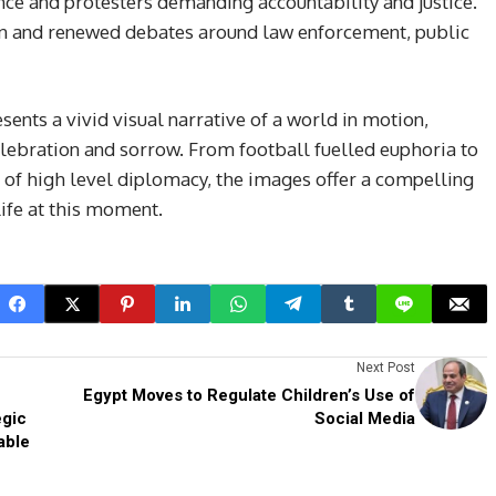
nce and protesters demanding accountability and justice.
 and renewed debates around law enforcement, public
sents a vivid visual narrative of a world in motion,
elebration and sorrow. From football fuelled euphoria to
of high level diplomacy, the images offer a compelling
life at this moment.
Next Post
Egypt Moves to Regulate Children’s Use of
egic
Social Media
able