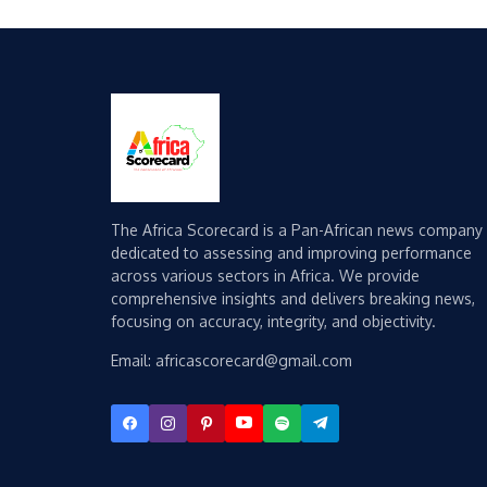
The Africa Scorecard is a Pan-African news company
dedicated to assessing and improving performance
across various sectors in Africa. We provide
comprehensive insights and delivers breaking news,
focusing on accuracy, integrity, and objectivity.
Email: africascorecard@gmail.com