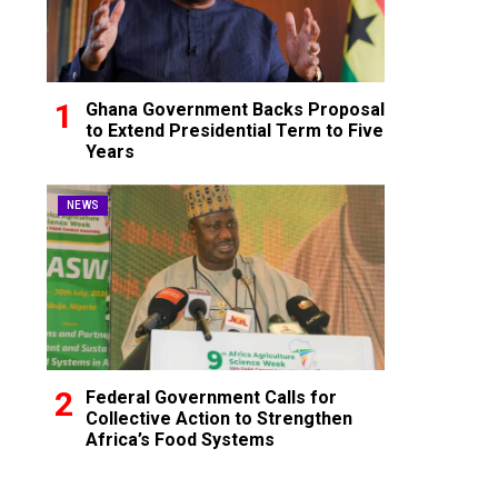
Ghana Government Backs Proposal
to Extend Presidential Term to Five
Years
NEWS
Federal Government Calls for
Collective Action to Strengthen
Africa’s Food Systems