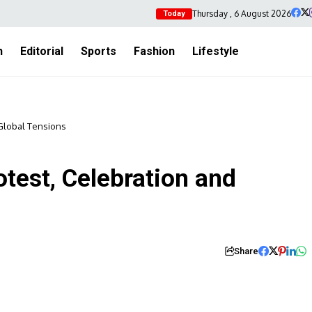
Thursday , 6 August 2026
Today
h
Editorial
Sports
Fashion
Lifestyle
 Global Tensions
test, Celebration and
Share