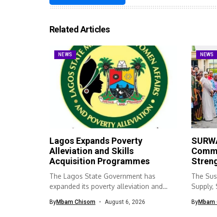
Related Articles
NEWS
NEWS
Lagos Expands Poverty
SURWA
Alleviation and Skills
Commu
Acquisition Programmes
Streng
The Lagos State Government has
The Sus
expanded its poverty alleviation and
Supply,
skills acquisition...
(SURWA
By
Mbam Chisom
August 6, 2026
By
Mbam 