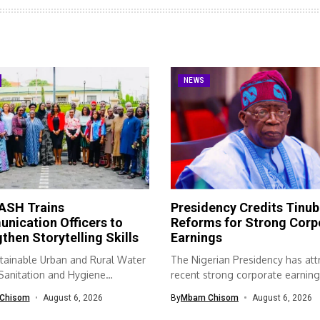
NEWS
SH Trains
Presidency Credits Tinub
nication Officers to
Reforms for Strong Corp
then Storytelling Skills
Earnings
tainable Urban and Rural Water
The Nigerian Presidency has att
 Sanitation and Hygiene
recent strong corporate earning
SH) programme...
economic...
Chisom
August 6, 2026
By
Mbam Chisom
August 6, 2026