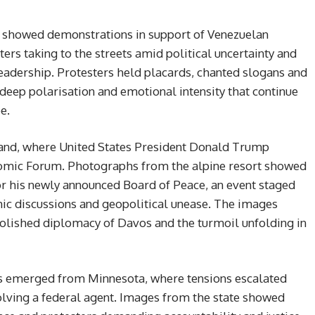
 showed demonstrations in support of Venezuelan
rs taking to the streets amid political uncertainty and
leadership. Protesters held placards, chanted slogans and
deep polarisation and emotional intensity that continue
e.
rland, where United States President Donald Trump
omic Forum. Photographs from the alpine resort showed
r his newly announced Board of Peace, an event staged
ic discussions and geopolitical unease. The images
polished diplomacy of Davos and the turmoil unfolding in
nes emerged from Minnesota, where tensions escalated
olving a federal agent. Images from the state showed