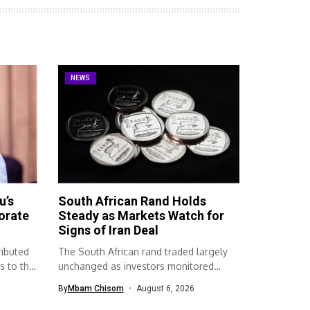
NEWS
u’s
South African Rand Holds
orate
Steady as Markets Watch for
Signs of Iran Deal
ributed
The South African rand traded largely
s to the
unchanged as investors monitored
developments surrounding...
By
Mbam Chisom
August 6, 2026