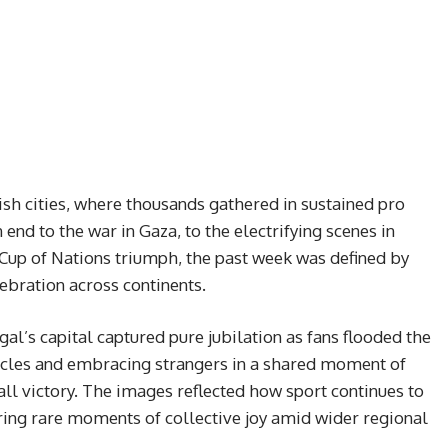
ish cities, where thousands gathered in sustained pro
end to the war in Gaza, to the electrifying scenes in
 Cup of Nations triumph, the past week was defined by
ebration across continents.
l’s capital captured pure jubilation as fans flooded the
hicles and embracing strangers in a shared moment of
ball victory. The images reflected how sport continues to
ering rare moments of collective joy amid wider regional