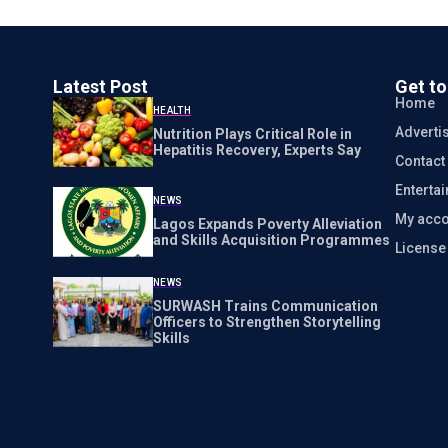
Latest Post
Get t
Home
HEALTH
Adverti
Nutrition Plays Critical Role in
Hepatitis Recovery, Experts Say
Contact
Enterta
NEWS
My acco
Lagos Expands Poverty Alleviation
and Skills Acquisition Programmes
Licens
NEWS
SURWASH Trains Communication
Officers to Strengthen Storytelling
Skills