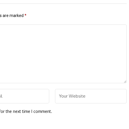
ds are marked
*
for the next time I comment.