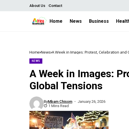
About Us
Contact
Home
News
Business
Healt
Home
News
A Week in Images: Protest, Celebration and
NEWS
A Week in Images: Pro
Global Tensions
By
Mbam Chisom
January 26, 2026
1 Mins Read