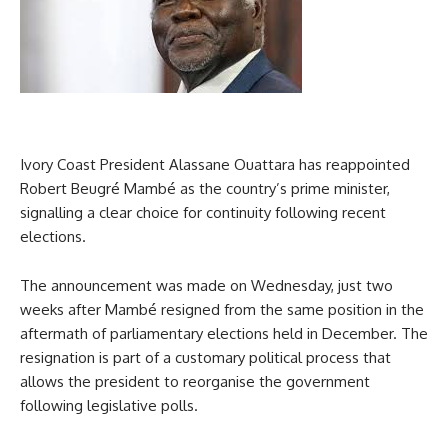
Ivory Coast President Alassane Ouattara has reappointed
Robert Beugré Mambé as the country’s prime minister,
signalling a clear choice for continuity following recent
elections.
The announcement was made on Wednesday, just two
weeks after Mambé resigned from the same position in the
aftermath of parliamentary elections held in December. The
resignation is part of a customary political process that
allows the president to reorganise the government
following legislative polls.