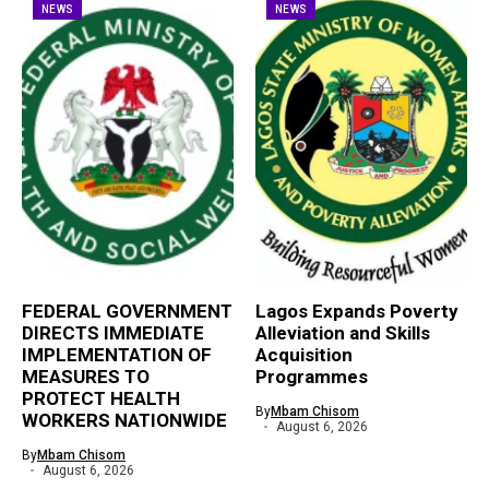
NEWS
NEWS
FEDERAL GOVERNMENT
Lagos Expands Poverty
DIRECTS IMMEDIATE
Alleviation and Skills
IMPLEMENTATION OF
Acquisition
MEASURES TO
Programmes
PROTECT HEALTH
By
Mbam Chisom
WORKERS NATIONWIDE
August 6, 2026
By
Mbam Chisom
August 6, 2026