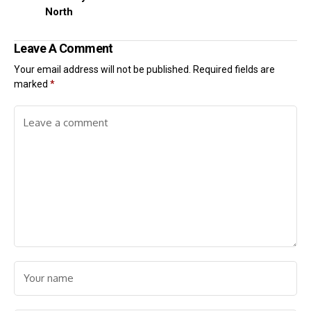
North
Leave A Comment
Your email address will not be published.
Required fields are
marked
*