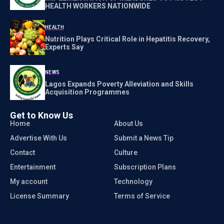
HEALTH WORKERS NATIONWIDE
HEALTH
Nutrition Plays Critical Role in Hepatitis Recovery,
Experts Say
NEWS
Lagos Expands Poverty Alleviation and Skills
Acquisition Programmes
Get to Know Us
Home
About Us
Advertise With Us
Submit a News Tip
Contact
Culture
Entertainment
Subscription Plans
My account
Technology
License Summary
Terms of Service