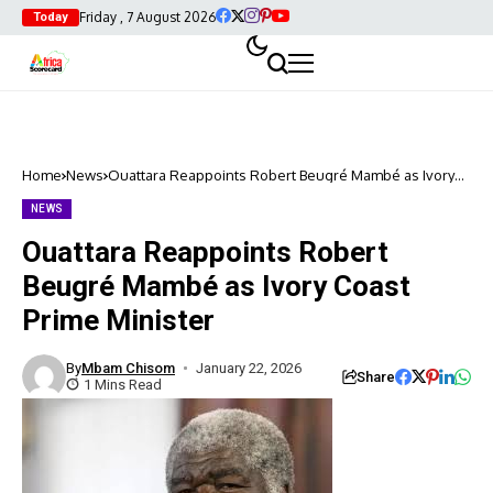
Friday , 7 August 2026
Today
Home
News
Ouattara Reappoints Robert Beugré Mambé as Ivory
Coast Prime Minister
NEWS
Ouattara Reappoints Robert
Beugré Mambé as Ivory Coast
Prime Minister
By
Mbam Chisom
January 22, 2026
Share
1 Mins Read