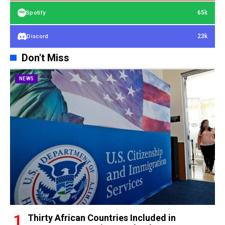
65k
Spotify
23k
Discord
Don't Miss
NEWS
Thirty African Countries Included in