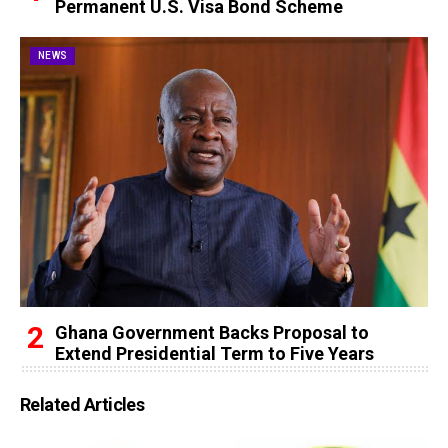
Permanent U.S. Visa Bond Scheme
NEWS
Ghana Government Backs Proposal to
Extend Presidential Term to Five Years
Related Articles