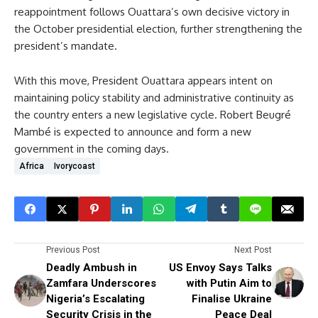
reappointment follows Ouattara’s own decisive victory in
the October presidential election, further strengthening the
president’s mandate.
With this move, President Ouattara appears intent on
maintaining policy stability and administrative continuity as
the country enters a new legislative cycle. Robert Beugré
Mambé is expected to announce and form a new
government in the coming days.
Africa
Ivorycoast
Previous Post
Next Post
Deadly Ambush in
US Envoy Says Talks
Zamfara Underscores
with Putin Aim to
Nigeria’s Escalating
Finalise Ukraine
Security Crisis in the
Peace Deal