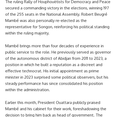
The ruling Rally of Houphouëtists for Democracy and Peace
secured a commanding victory in the elections, winning 197
of the 255 seats in the National Assembly. Robert Beugré
Mambé was also personally re-elected as the
representative for Songon, reinforcing his political standing
within the ruling majority.
Mambé brings more than four decades of experience in
public service to the role. He previously served as governor
of the autonomous district of Abidjan from 2011 to 2023, a
position in which he built a reputation as a discreet and
effective technocrat. His initial appointment as prime
minister in 2023 surprised some political observers, but his
steady performance has since consolidated his position
within the administration.
Earlier this month, President Ouattara publicly praised
Mambé and his cabinet for their work, foreshadowing the
decision to bring him back as head of government. The