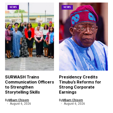
NEWS
NEWS
SURWASH Trains
Presidency Credits
Communication Officers
Tinubu’s Reforms for
to Strengthen
Strong Corporate
Storytelling Skills
Earnings
By
Mbam Chisom
By
Mbam Chisom
August 6, 2026
August 6, 2026