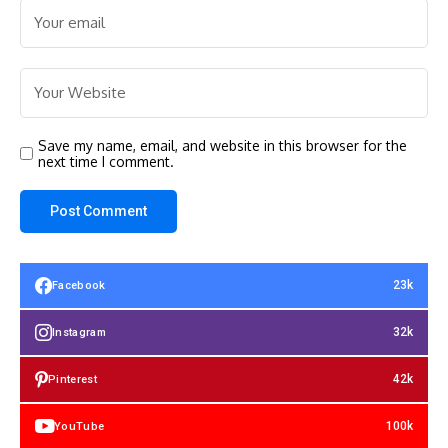
Save my name, email, and website in this browser for the
next time I comment.
23k
Facebook
32k
Instagram
42k
Pinterest
100k
YouTube