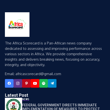
The Africa Scorecard is a Pan-African news company
dedicated to assessing and improving performance across
various sectors in Africa. We provide comprehensive
insights and delivers breaking news, focusing on accuracy,
integrity, and objectivity.
Email: africascorecard@gmail.com
Latest Post
NEWS
FEDERAL GOVERNMENT DIRECTS IMMEDIATE
IMPLEMENTATION OF MEASURES TO PROTECT