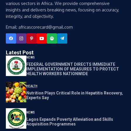
various sectors in Africa. We provide comprehensive
insights and delivers breaking news, focusing on accuracy,
integrity, and objectivity.
Email: africascorecard@gmail.com
Latest Post
NEWS
FEDERAL GOVERNMENT DIRECTS IMMEDIATE
IMPLEMENTATION OF MEASURES TO PROTECT
HEALTH WORKERS NATIONWIDE
HEALTH
Nutrition Plays Critical Role in Hepatitis Recovery,
Experts Say
NEWS
Lagos Expands Poverty Alleviation and Skills
Acquisition Programmes