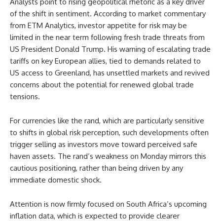
Analysts point to rising geopolitical rhetoric as a key driver
of the shift in sentiment. According to market commentary
from ETM Analytics, investor appetite for risk may be
limited in the near term following fresh trade threats from
US President Donald Trump. His warning of escalating trade
tariffs on key European allies, tied to demands related to
US access to Greenland, has unsettled markets and revived
concerns about the potential for renewed global trade
tensions.
For currencies like the rand, which are particularly sensitive
to shifts in global risk perception, such developments often
trigger selling as investors move toward perceived safe
haven assets. The rand’s weakness on Monday mirrors this
cautious positioning, rather than being driven by any
immediate domestic shock.
Attention is now firmly focused on South Africa’s upcoming
inflation data, which is expected to provide clearer