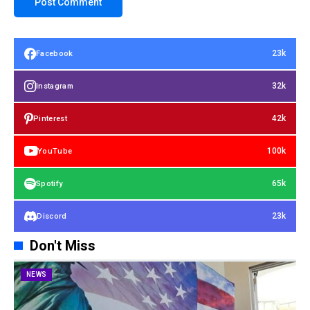
23k
Facebook
32k
Instagram
42k
Pinterest
100k
YouTube
65k
Spotify
23k
Discord
Don't Miss
NEWS