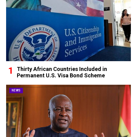
Thirty African Countries Included in
Permanent U.S. Visa Bond Scheme
NEWS