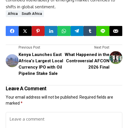
shifts in global sentiment.
Africa
South Africa
Previous Post
Next Post
Kenya Launches East
What Happened in the
Africa’s Largest Local
Controversial AFCON
Currency IPO with Oil
2026 Final
Pipeline Stake Sale
Leave A Comment
Your email address will not be published.
Required fields are
marked
*