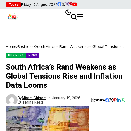
Friday , 7 August 2026
Today
Home
Business
South Africa’s Rand Weakens as Global Tensions
Rise and Inflation Data Looms
BUSINESS
NEWS
South Africa’s Rand Weakens as
Global Tensions Rise and Inflation
Data Looms
By
Mbam Chisom
January 19, 2026
Share
1 Mins Read