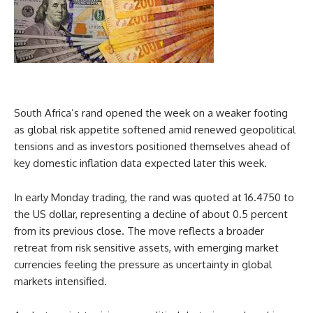
South Africa’s rand opened the week on a weaker footing
as global risk appetite softened amid renewed geopolitical
tensions and as investors positioned themselves ahead of
key domestic inflation data expected later this week.
In early Monday trading, the rand was quoted at 16.4750 to
the US dollar, representing a decline of about 0.5 percent
from its previous close. The move reflects a broader
retreat from risk sensitive assets, with emerging market
currencies feeling the pressure as uncertainty in global
markets intensified.