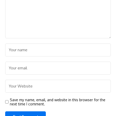
Save my name, email, and website in this browser for the
next time I comment.