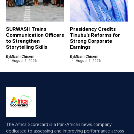
SURWASH Trains
Presidency Credits
Communication Officers
Tinubu’s Reforms for
to Strengthen
Strong Corporate
Storytelling Skills
Earnings
By
Mbam Chisom
By
Mbam Chisom
August 6, 2026
August 6, 2026
The Africa Scorecard is a Pan-African news company
dedicated to assessing and improving performance across