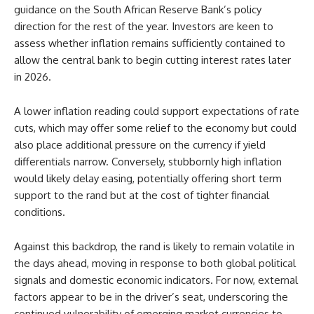
guidance on the South African Reserve Bank’s policy
direction for the rest of the year. Investors are keen to
assess whether inflation remains sufficiently contained to
allow the central bank to begin cutting interest rates later
in 2026.
A lower inflation reading could support expectations of rate
cuts, which may offer some relief to the economy but could
also place additional pressure on the currency if yield
differentials narrow. Conversely, stubbornly high inflation
would likely delay easing, potentially offering short term
support to the rand but at the cost of tighter financial
conditions.
Against this backdrop, the rand is likely to remain volatile in
the days ahead, moving in response to both global political
signals and domestic economic indicators. For now, external
factors appear to be in the driver’s seat, underscoring the
continued vulnerability of emerging market currencies to