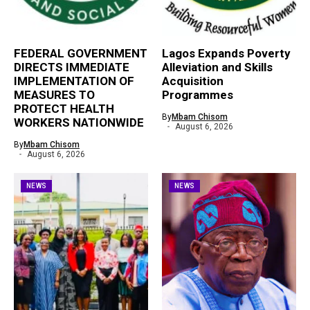
FEDERAL GOVERNMENT
Lagos Expands Poverty
DIRECTS IMMEDIATE
Alleviation and Skills
IMPLEMENTATION OF
Acquisition
MEASURES TO
Programmes
PROTECT HEALTH
By
Mbam Chisom
WORKERS NATIONWIDE
August 6, 2026
By
Mbam Chisom
August 6, 2026
NEWS
NEWS