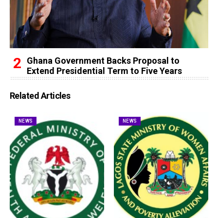
Ghana Government Backs Proposal to
Extend Presidential Term to Five Years
Related Articles
NEWS
NEWS