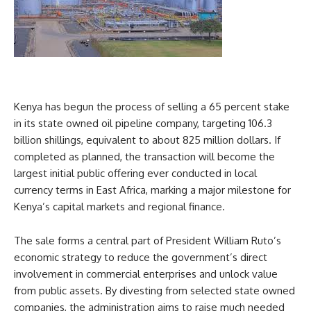
Kenya has begun the process of selling a 65 percent stake
in its state owned oil pipeline company, targeting 106.3
billion shillings, equivalent to about 825 million dollars. If
completed as planned, the transaction will become the
largest initial public offering ever conducted in local
currency terms in East Africa, marking a major milestone for
Kenya’s capital markets and regional finance.
The sale forms a central part of President William Ruto’s
economic strategy to reduce the government’s direct
involvement in commercial enterprises and unlock value
from public assets. By divesting from selected state owned
companies, the administration aims to raise much needed