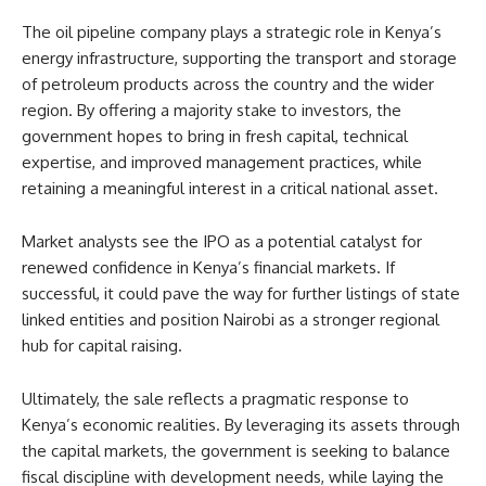
The oil pipeline company plays a strategic role in Kenya’s
energy infrastructure, supporting the transport and storage
of petroleum products across the country and the wider
region. By offering a majority stake to investors, the
government hopes to bring in fresh capital, technical
expertise, and improved management practices, while
retaining a meaningful interest in a critical national asset.
Market analysts see the IPO as a potential catalyst for
renewed confidence in Kenya’s financial markets. If
successful, it could pave the way for further listings of state
linked entities and position Nairobi as a stronger regional
hub for capital raising.
Ultimately, the sale reflects a pragmatic response to
Kenya’s economic realities. By leveraging its assets through
the capital markets, the government is seeking to balance
fiscal discipline with development needs, while laying the