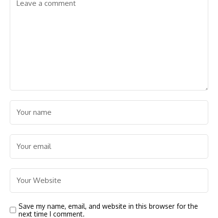
Save my name, email, and website in this browser for the
next time I comment.