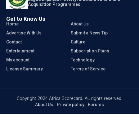
Acquisition Programmes
Get to Know Us
Home
About Us
Advertise With Us
Submit a News Tip
Contact
Culture
Entertainment
Subscription Plans
My account
Technology
License Summary
Terms of Service
Copyright 2024 Africa Scorecard. All rights reserved.
About Us
Private policy
Forums