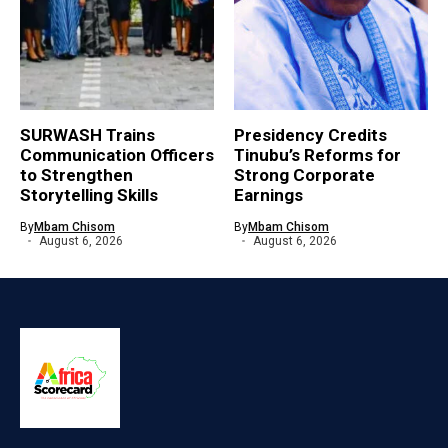
SURWASH Trains
Presidency Credits
Communication Officers
Tinubu’s Reforms for
to Strengthen
Strong Corporate
Storytelling Skills
Earnings
By
Mbam Chisom
By
Mbam Chisom
August 6, 2026
August 6, 2026