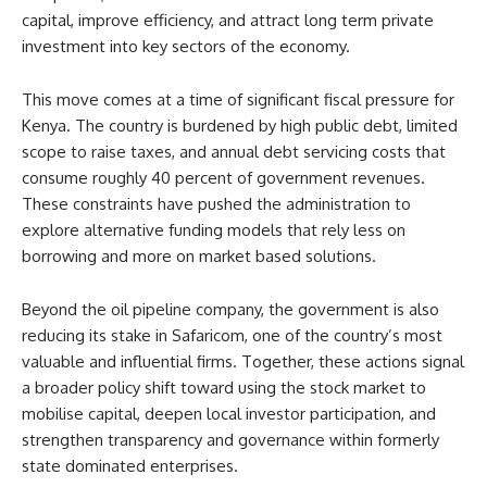
capital, improve efficiency, and attract long term private
investment into key sectors of the economy.
This move comes at a time of significant fiscal pressure for
Kenya. The country is burdened by high public debt, limited
scope to raise taxes, and annual debt servicing costs that
consume roughly 40 percent of government revenues.
These constraints have pushed the administration to
explore alternative funding models that rely less on
borrowing and more on market based solutions.
Beyond the oil pipeline company, the government is also
reducing its stake in Safaricom, one of the country’s most
valuable and influential firms. Together, these actions signal
a broader policy shift toward using the stock market to
mobilise capital, deepen local investor participation, and
strengthen transparency and governance within formerly
state dominated enterprises.