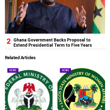
Ghana Government Backs Proposal to
Extend Presidential Term to Five Years
Related Articles
NEWS
NEWS