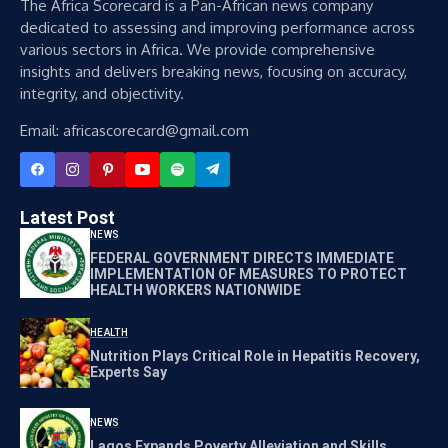
The Africa Scorecard is a Pan-African news company
dedicated to assessing and improving performance across
various sectors in Africa. We provide comprehensive
insights and delivers breaking news, focusing on accuracy,
integrity, and objectivity.
Email: africascorecard@gmail.com
Latest Post
NEWS
FEDERAL GOVERNMENT DIRECTS IMMEDIATE
IMPLEMENTATION OF MEASURES TO PROTECT
HEALTH WORKERS NATIONWIDE
HEALTH
Nutrition Plays Critical Role in Hepatitis Recovery,
Experts Say
NEWS
Lagos Expands Poverty Alleviation and Skills