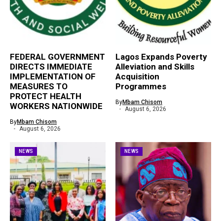
FEDERAL GOVERNMENT
Lagos Expands Poverty
DIRECTS IMMEDIATE
Alleviation and Skills
IMPLEMENTATION OF
Acquisition
MEASURES TO
Programmes
PROTECT HEALTH
By
Mbam Chisom
WORKERS NATIONWIDE
August 6, 2026
By
Mbam Chisom
August 6, 2026
NEWS
NEWS