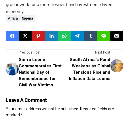
groundwork for a more resilient and investment driven
economy.
Africa
Nigeria
Previous Post
Next Post
Sierra Leone
South Africa’s Rand
Commemorates First
Weakens as Global
National Day of
Tensions Rise and
Remembrance for
Inflation Data Looms
Civil War Victims
Leave A Comment
Your email address will not be published.
Required fields are
marked
*