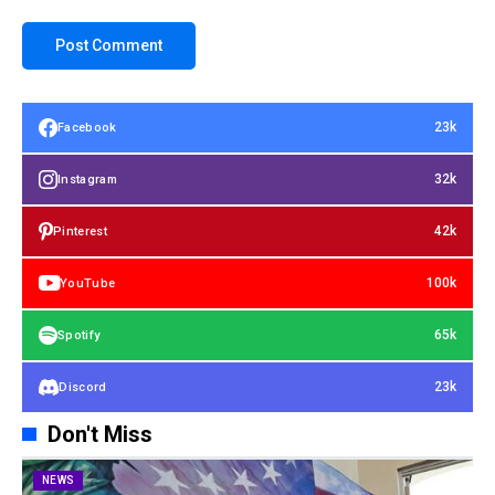
23k
Facebook
32k
Instagram
42k
Pinterest
100k
YouTube
65k
Spotify
23k
Discord
Don't Miss
NEWS