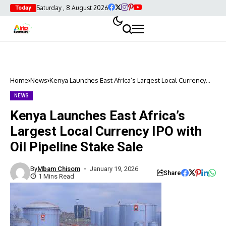
Saturday , 8 August 2026
Today
Home
News
Kenya Launches East Africa’s Largest Local Currency
IPO with Oil Pipeline Stake Sale
NEWS
Kenya Launches East Africa’s
Largest Local Currency IPO with
Oil Pipeline Stake Sale
By
Mbam Chisom
January 19, 2026
Share
1 Mins Read