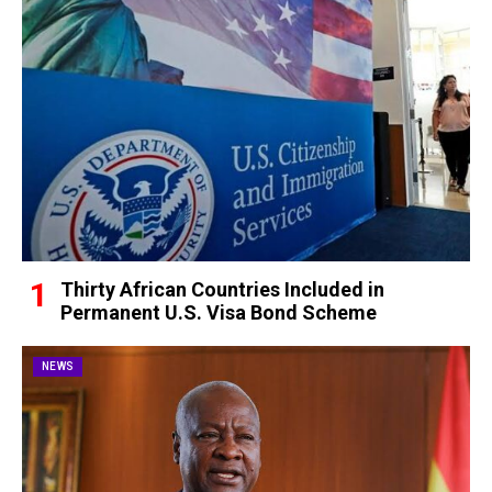
Thirty African Countries Included in
Permanent U.S. Visa Bond Scheme
NEWS