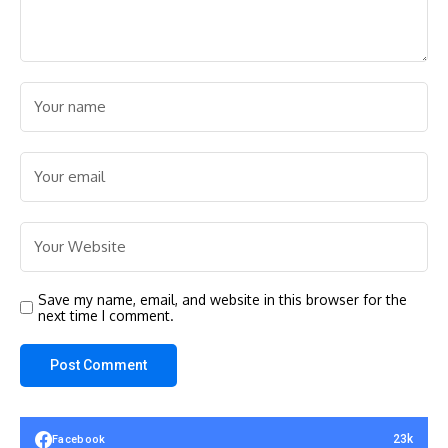
Save my name, email, and website in this browser for the
next time I comment.
23k
Facebook