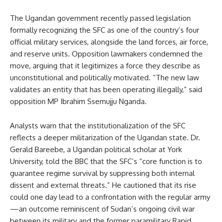
The Ugandan government recently passed legislation
formally recognizing the SFC as one of the country’s four
official military services, alongside the land forces, air force,
and reserve units. Opposition lawmakers condemned the
move, arguing that it legitimizes a force they describe as
unconstitutional and politically motivated. “The new law
validates an entity that has been operating illegally,” said
opposition MP Ibrahim Ssemujju Nganda.
Analysts warn that the institutionalization of the SFC
reflects a deeper militarization of the Ugandan state. Dr.
Gerald Bareebe, a Ugandan political scholar at York
University, told the BBC that the SFC’s “core function is to
guarantee regime survival by suppressing both internal
dissent and external threats.” He cautioned that its rise
could one day lead to a confrontation with the regular army
—an outcome reminiscent of Sudan’s ongoing civil war
between its military and the former paramilitary Rapid