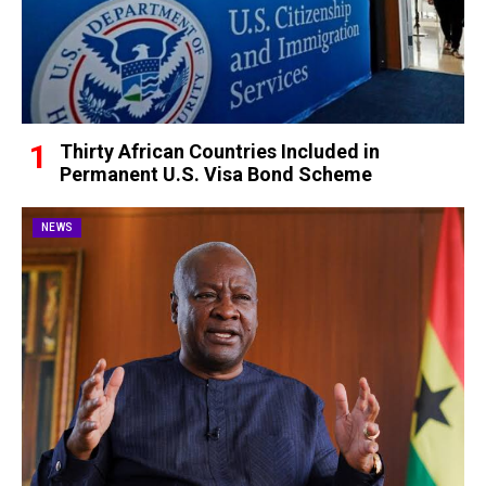
Thirty African Countries Included in
Permanent U.S. Visa Bond Scheme
NEWS