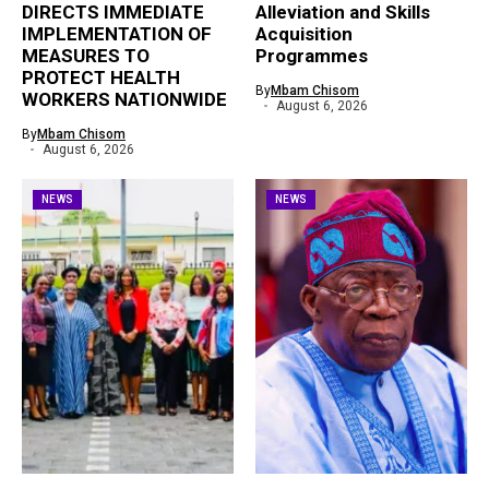
DIRECTS IMMEDIATE
Alleviation and Skills
IMPLEMENTATION OF
Acquisition
MEASURES TO
Programmes
PROTECT HEALTH
By
Mbam Chisom
WORKERS NATIONWIDE
August 6, 2026
By
Mbam Chisom
August 6, 2026
NEWS
NEWS