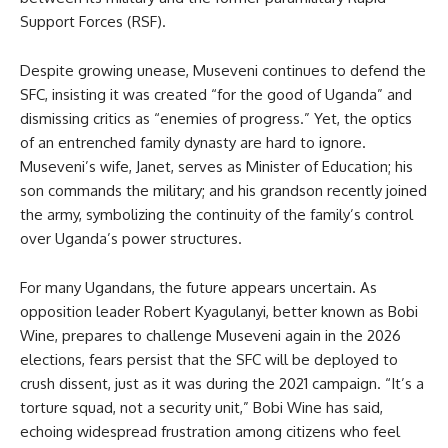
Support Forces (RSF).
Despite growing unease, Museveni continues to defend the
SFC, insisting it was created “for the good of Uganda” and
dismissing critics as “enemies of progress.” Yet, the optics
of an entrenched family dynasty are hard to ignore.
Museveni’s wife, Janet, serves as Minister of Education; his
son commands the military; and his grandson recently joined
the army, symbolizing the continuity of the family’s control
over Uganda’s power structures.
For many Ugandans, the future appears uncertain. As
opposition leader Robert Kyagulanyi, better known as Bobi
Wine, prepares to challenge Museveni again in the 2026
elections, fears persist that the SFC will be deployed to
crush dissent, just as it was during the 2021 campaign. “It’s a
torture squad, not a security unit,” Bobi Wine has said,
echoing widespread frustration among citizens who feel