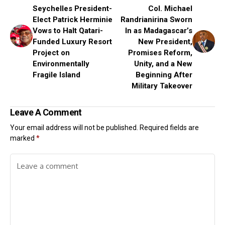
Seychelles President-
Col. Michael
Elect Patrick Herminie
Randrianirina Sworn
Vows to Halt Qatari-
In as Madagascar’s
Funded Luxury Resort
New President,
Project on
Promises Reform,
Environmentally
Unity, and a New
Fragile Island
Beginning After
Military Takeover
Leave A Comment
Your email address will not be published.
Required fields are
marked
*