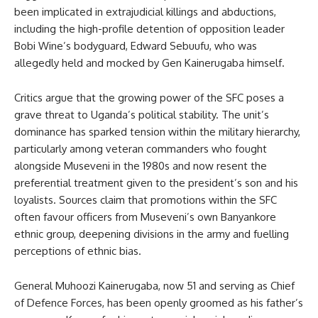
been implicated in extrajudicial killings and abductions,
including the high-profile detention of opposition leader
Bobi Wine’s bodyguard, Edward Sebuufu, who was
allegedly held and mocked by Gen Kainerugaba himself.
Critics argue that the growing power of the SFC poses a
grave threat to Uganda’s political stability. The unit’s
dominance has sparked tension within the military hierarchy,
particularly among veteran commanders who fought
alongside Museveni in the 1980s and now resent the
preferential treatment given to the president’s son and his
loyalists. Sources claim that promotions within the SFC
often favour officers from Museveni’s own Banyankore
ethnic group, deepening divisions in the army and fuelling
perceptions of ethnic bias.
General Muhoozi Kainerugaba, now 51 and serving as Chief
of Defence Forces, has been openly groomed as his father’s