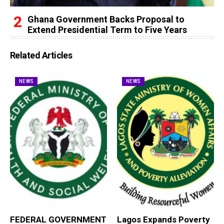
Ghana Government Backs Proposal to
Extend Presidential Term to Five Years
Related Articles
NEWS
NEWS
FEDERAL GOVERNMENT
Lagos Expands Poverty