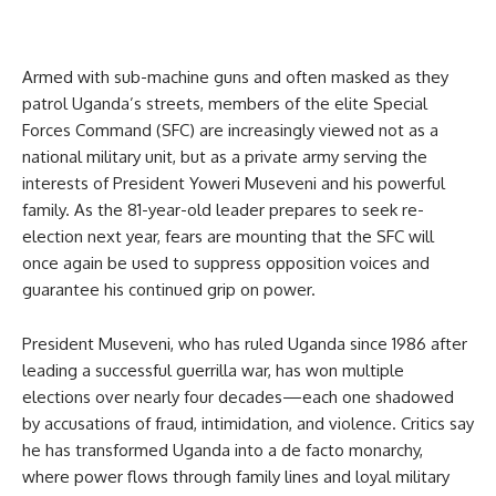
Armed with sub-machine guns and often masked as they
patrol Uganda’s streets, members of the elite Special
Forces Command (SFC) are increasingly viewed not as a
national military unit, but as a private army serving the
interests of President Yoweri Museveni and his powerful
family. As the 81-year-old leader prepares to seek re-
election next year, fears are mounting that the SFC will
once again be used to suppress opposition voices and
guarantee his continued grip on power.
President Museveni, who has ruled Uganda since 1986 after
leading a successful guerrilla war, has won multiple
elections over nearly four decades—each one shadowed
by accusations of fraud, intimidation, and violence. Critics say
he has transformed Uganda into a de facto monarchy,
where power flows through family lines and loyal military