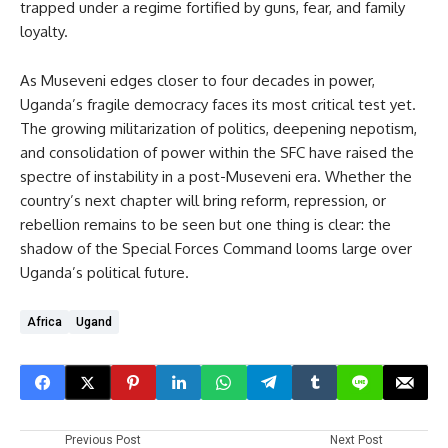
trapped under a regime fortified by guns, fear, and family
loyalty.
As Museveni edges closer to four decades in power,
Uganda’s fragile democracy faces its most critical test yet.
The growing militarization of politics, deepening nepotism,
and consolidation of power within the SFC have raised the
spectre of instability in a post-Museveni era. Whether the
country’s next chapter will bring reform, repression, or
rebellion remains to be seen but one thing is clear: the
shadow of the Special Forces Command looms large over
Uganda’s political future.
Africa
Ugand
Previous Post
Next Post