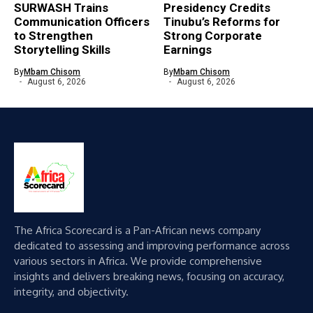
SURWASH Trains
Presidency Credits
Communication Officers
Tinubu’s Reforms for
to Strengthen
Strong Corporate
Storytelling Skills
Earnings
By
Mbam Chisom
By
Mbam Chisom
August 6, 2026
August 6, 2026
The Africa Scorecard is a Pan-African news company
dedicated to assessing and improving performance across
various sectors in Africa. We provide comprehensive
insights and delivers breaking news, focusing on accuracy,
integrity, and objectivity.