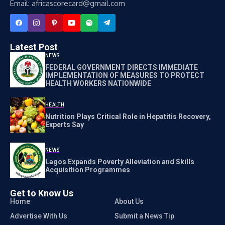
Email: africascorecard@gmail.com
Latest Post
NEWS
FEDERAL GOVERNMENT DIRECTS IMMEDIATE
IMPLEMENTATION OF MEASURES TO PROTECT
HEALTH WORKERS NATIONWIDE
HEALTH
Nutrition Plays Critical Role in Hepatitis Recovery,
Experts Say
NEWS
Lagos Expands Poverty Alleviation and Skills
Acquisition Programmes
Get to Know Us
Home
About Us
Advertise With Us
Submit a News Tip