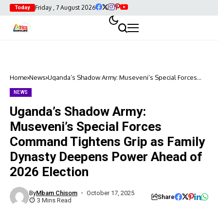
Friday , 7 August 2026
Today
Home
News
Uganda’s Shadow Army: Museveni’s Special Forces
Command Tightens Grip as Family Dynasty Deepens
Power Ahead of 2026 Election
NEWS
Uganda’s Shadow Army:
Museveni’s Special Forces
Command Tightens Grip as Family
Dynasty Deepens Power Ahead of
2026 Election
By
Mbam Chisom
October 17, 2025
Share
3 Mins Read