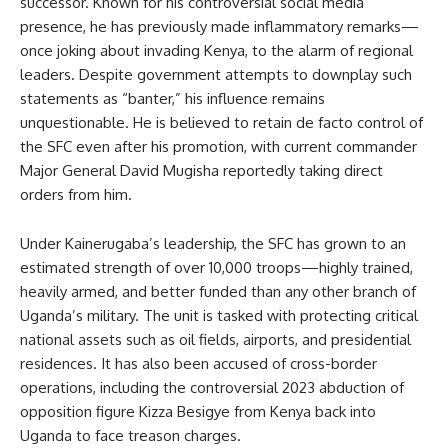
successor. Known for his controversial social media
presence, he has previously made inflammatory remarks—
once joking about invading Kenya, to the alarm of regional
leaders. Despite government attempts to downplay such
statements as “banter,” his influence remains
unquestionable. He is believed to retain de facto control of
the SFC even after his promotion, with current commander
Major General David Mugisha reportedly taking direct
orders from him.
Under Kainerugaba’s leadership, the SFC has grown to an
estimated strength of over 10,000 troops—highly trained,
heavily armed, and better funded than any other branch of
Uganda’s military. The unit is tasked with protecting critical
national assets such as oil fields, airports, and presidential
residences. It has also been accused of cross-border
operations, including the controversial 2023 abduction of
opposition figure Kizza Besigye from Kenya back into
Uganda to face treason charges.