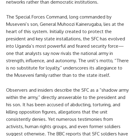
networks rather than democratic institutions.
The Special Forces Command, long commanded by
Museveni’s son, General Muhoozi Kainerugaba, lies at the
heart of this system. Initially created to protect the
president and key state installations, the SFC has evolved
into Uganda’s most powerful and feared security force—
one that analysts say now rivals the national army in
strength, influence, and autonomy. The unit’s motto, “There
is no substitute for loyalty,” underscores its allegiance to
the Museveni family rather than to the state itself.
Observers and insiders describe the SFC as a “shadow army
within the army,” directly answerable to the president and
his son. It has been accused of abducting, torturing, and
killing opposition figures, allegations that the unit
consistently denies. Yet numerous testimonies from
activists, human rights groups, and even former soldiers
suggest otherwise. The BBC reports that SFC soldiers have