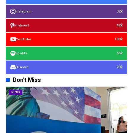
32k
Instagram
42k
Pinterest
100k
YouTube
65k
Spotify
23k
Discord
Don't Miss
NEWS