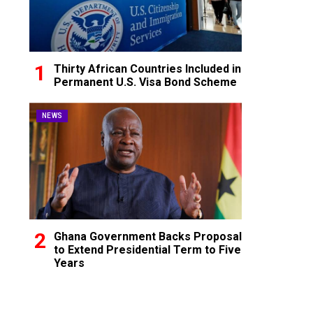
Thirty African Countries Included in
Permanent U.S. Visa Bond Scheme
NEWS
Ghana Government Backs Proposal
to Extend Presidential Term to Five
Years