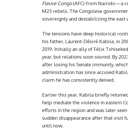
Fleuve Congo
(AFC) from Nairobi—a coa
M23 rebels. The Congolese government
sovereignty and destabilizing the east 
The tensions have deep historical root
his father, Laurent-Désiré Kabila, in 2
2019. Initially an ally of Félix Tshisek
year, but relations soon soured. By 202
after losing his Senate immunity, which
administration has since accused Kab
claim he has consistently denied.
Earlier this year, Kabila briefly return
help mediate the violence in eastern C
efforts in the region and was later see
sudden disappearance after that visit f
until now.