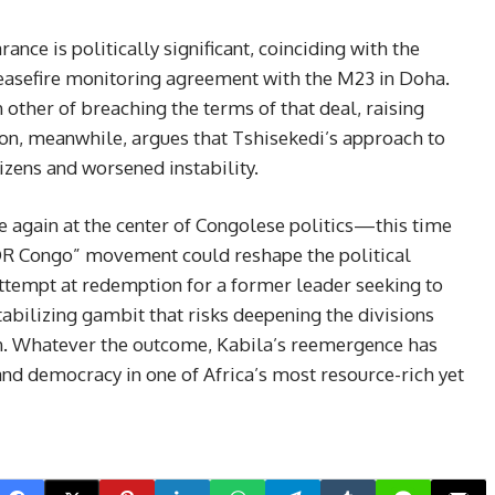
nce is politically significant, coinciding with the
easefire monitoring agreement with the M23 in Doha.
other of breaching the terms of that deal, raising
tion, meanwhile, argues that Tshisekedi’s approach to
izens and worsened instability.
e again at the center of Congolese politics—this time
R Congo” movement could reshape the political
attempt at redemption for a former leader seeking to
estabilizing gambit that risks deepening the divisions
ion. Whatever the outcome, Kabila’s reemergence has
and democracy in one of Africa’s most resource-rich yet