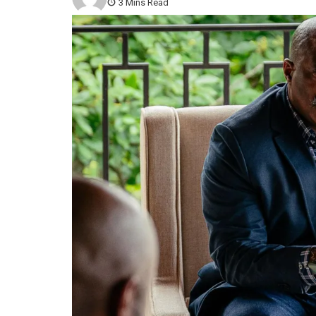
3 Mins Read