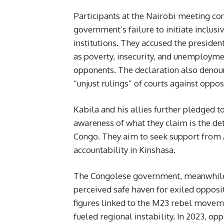
Participants at the Nairobi meeting c
government’s failure to initiate inclusi
institutions. They accused the president
as poverty, insecurity, and unemploymen
opponents. The declaration also denounc
“unjust rulings” of courts against opp
Kabila and his allies further pledged t
awareness of what they claim is the det
Congo. They aim to seek support from 
accountability in Kinshasa.
The Congolese government, meanwhile, 
perceived safe haven for exiled opposi
figures linked to the M23 rebel moveme
fueled regional instability. In 2023, o