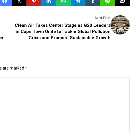
Next Post
Clean Air Takes Center Stage as G20 Leaders
in Cape Town Unite to Tackle Global Pollution
er
Crisis and Promote Sustainable Growth
ds are marked
*