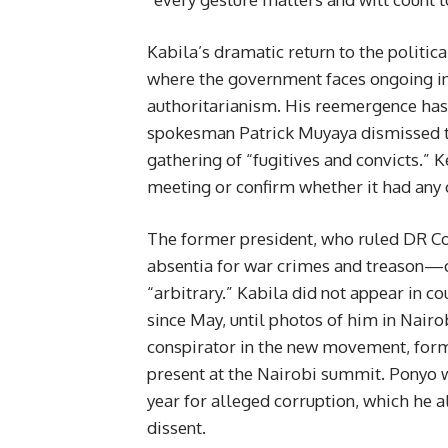
Kabila’s dramatic return to the politic
where the government faces ongoing insu
authoritarianism. His reemergence ha
spokesman Patrick Muyaya dismissed th
gathering of “fugitives and convicts.” 
meeting or confirm whether it had any 
The former president, who ruled DR Co
absentia for war crimes and treason—c
“arbitrary.” Kabila did not appear in c
since May, until photos of him in Nairo
conspirator in the new movement, form
present at the Nairobi summit. Ponyo wa
year for alleged corruption, which he a
dissent.