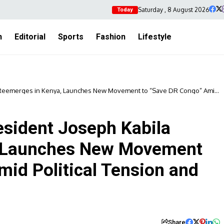
Saturday , 8 August 2026
Today
h
Editorial
Sports
Fashion
Lifestyle
 Reemerges in Kenya, Launches New Movement to “Save DR Congo” Amid
sident Joseph Kabila
, Launches New Movement
mid Political Tension and
Share