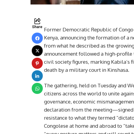
Share
Former Democratic Republic of Congo (
Kenya, announcing the formation of a 
from what he described as the growing 
announcement followed a high-profile 
civil society figures, marking Kabila’s
death by a military court in Kinshasa.
The gathering, held on Tuesday and Wed
citizens across the world to unite agai
governance, economic mismanagement, a
declaration from the meeting—signed by
resistance to what they termed “dictato
Congolese at home and abroad to “take
“every gesture matters and will count t