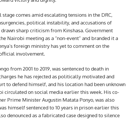
al stage comes amid escalating tensions in the DRC,
rgencies, political instability, and accusations of
s drawn sharp criticism from Kinshasa. Government
e Nairobi meeting as a “non-event” and branded it a
Kenya’s foreign ministry has yet to comment on the
official involvement.
ngo from 2001 to 2019, was sentenced to death in
harges he has rejected as politically motivated and
ourt to defend himself, and his location had been unknown
bi circulated on social media earlier this week. His co-
er Prime Minister Augustin Matata Ponyo, was also
s himself sentenced to 10 years in prison earlier this
lso denounced as a fabricated case designed to silence