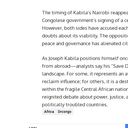
The timing of Kabila’s Nairobi reappeara
Congolese government’s signing of a c
However, both sides have accused each 
doubts about its viability. The opposi
peace and governance has alienated cit
As Joseph Kabila positions himself onc
from abroad—analysts say his “Save D
landscape. For some, it represents an 
reclaim influence; for others, it is a d
within the fragile Central African nat
reignited debate about power, justice, 
politically troubled countries.
Africa
Drcongo