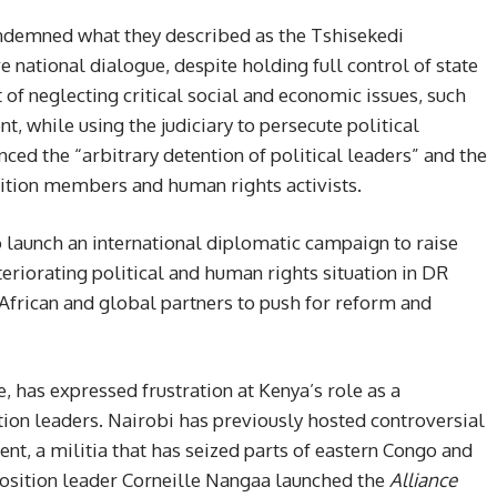
ondemned what they described as the Tshisekedi
ve national dialogue, despite holding full control of state
 of neglecting critical social and economic issues, such
t, while using the judiciary to persecute political
ed the “arbitrary detention of political leaders” and the
osition members and human rights activists.
o launch an international diplomatic campaign to raise
eriorating political and human rights situation in DR
African and global partners to push for reform and
has expressed frustration at Kenya’s role as a
tion leaders. Nairobi has previously hosted controversial
nt, a militia that has seized parts of eastern Congo and
pposition leader Corneille Nangaa launched the
Alliance