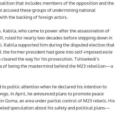
lition that includes members of the opposition and the
 accused these groups of undermining national
with the backing of foreign actors.
s. Kabila, who came to power after the assassination of
001, ruled for nearly two decades before stepping down in
edi, Kabila supported him during the disputed election that
3, the former president had gone into self-imposed exile
 cleared the way for his prosecution. Tshisekedi’s
ila of being the mastermind behind the M23 rebellion—a
ed to public attention when he declared his intention to
ongo. In April, he announced plans to promote peace
n in Goma, an area under partial control of M23 rebels. His
ueled speculation about his safety and political plans—