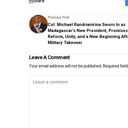
Share
Previous Post
Col. Michael Randrianirina Sworn In as
Madagascar’s New President, Promises
Reform, Unity, and a New Beginning Aft
Military Takeover
Leave A Comment
Your email address will not be published.
Required fiel