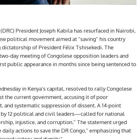
DRC) President Joseph Kabila has resurfaced in Nairobi,
new political movement aimed at “saving” his country
dictatorship of President Félix Tshisekedi. The
two-day meeting of Congolese opposition leaders and
 first public appearance in months since being sentenced to
nesday in Kenya’s capital, resolved to rally Congolese
nst the current government, accusing it of poor
nd systematic suppression of dissent. A 14-point
 12 political and civil leaders—called for national
rship, injustice, and corruption.” The statement urged
 daily actions to save the DR Congo,” emphasizing that
oward victory and dignity.”