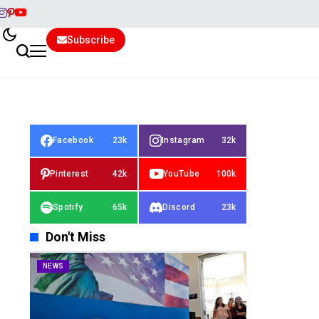
Subscribe
Facebook
23k
Instagram
32k
Pinterest
42k
YouTube
100k
Spotify
65k
Discord
23k
Don't Miss
NEWS