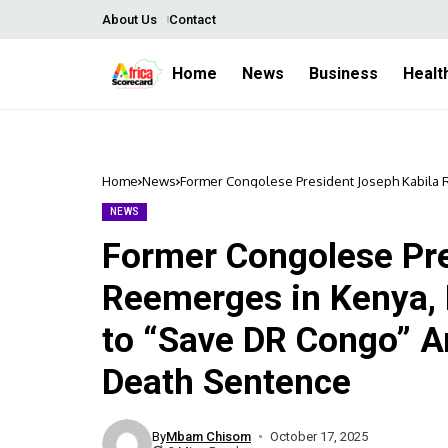
About Us
Contact
Home
News
Business
Healt
Home
News
Former Congolese President Joseph Kabila
Political Tension and Death Sentence
NEWS
Former Congolese Pre
Reemerges in Kenya
to “Save DR Congo” A
Death Sentence
By
Mbam Chisom
October 17, 2025