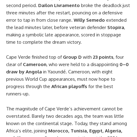
second period.
Dailon Livramento
broke the deadlock just
three minutes after the restart, pouncing on a defensive
error to tap in from close range.
Willy Semedo
extended
the lead minutes later, before veteran defender
Stopira
,
making a symbolic late appearance, scored in stoppage
time to complete the dream victory.
Cape Verde finished top of
Group D
with
23 points
, four
clear of
Cameroon
, who were held to a disappointing
0–0
draw by Angola
in Yaoundé. Cameroon, with eight
previous World Cup appearances, must now hope to
progress through the
African playoffs
for the best
runners-up.
The magnitude of Cape Verde’s achievement cannot be
overstated. Barely two decades ago, the team was little
known on the continental stage. Today, they stand among
Africa’s elite, joining
Morocco, Tunisia, Egypt, Algeria,