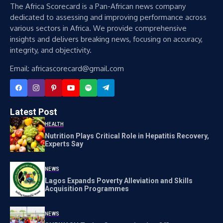
The Africa Scorecard is a Pan-African news company
dedicated to assessing and improving performance across
various sectors in Africa. We provide comprehensive
insights and delivers breaking news, focusing on accuracy,
integrity, and objectivity.
Email: africascorecard@gmail.com
Latest Post
HEALTH
Nutrition Plays Critical Role in Hepatitis Recovery,
Experts Say
NEWS
Lagos Expands Poverty Alleviation and Skills
Acquisition Programmes
NEWS