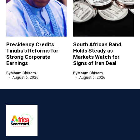
Presidency Credits
South African Rand
Tinubu’s Reforms for
Holds Steady as
Strong Corporate
Markets Watch for
Earnings
Signs of Iran Deal
By
Mbam Chisom
By
Mbam Chisom
August 6, 2026
August 6, 2026