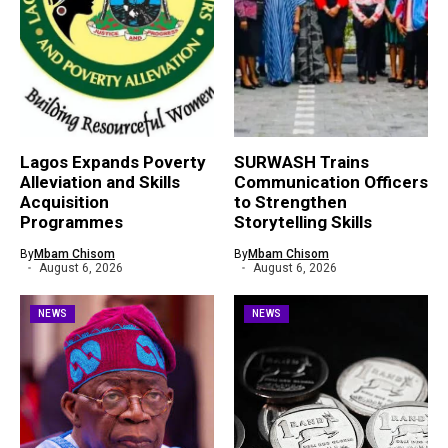
Lagos Expands Poverty
SURWASH Trains
Alleviation and Skills
Communication Officers
Acquisition
to Strengthen
Programmes
Storytelling Skills
By
Mbam Chisom
By
Mbam Chisom
August 6, 2026
August 6, 2026
NEWS
NEWS