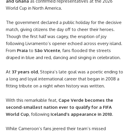
and Ghana
as confirmed representatives at the 2026
World Cup in North America.
The government declared a public holiday for the decisive
match, giving citizens the day off to cheer their heroes.
Though the first half was cagey, the eruption of joy
following Livramento’s opener echoed across every island.
From
Praia
to
São Vicente
, fans flooded the streets
draped in blue and red, dancing and singing in celebration.
At
37 years old
, Stopira’s late goal was a poetic ending to
a long and loyal international career that began in 2008 a
fitting tribute on a night when history was written.
With this remarkable feat,
Cape Verde becomes the
second-smallest nation ever to qualify for a FIFA
World Cup
, following
Iceland’s appearance in 2018
.
While Cameroon’s fans jeered their team’s missed