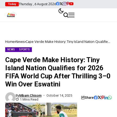
Thursday , 6 August 2026
Today
Home
News
Cape Verde Make History: Tiny Island Nation Qualifies
for 2026 FIFA World Cup After Thrilling 3–0 Win Over
Eswatini
NEWS
SPORTS
Cape Verde Make History: Tiny
Island Nation Qualifies for 2026
FIFA World Cup After Thrilling 3–0
Win Over Eswatini
By
Mbam Chisom
October 14, 2025
Share
1 Mins Read