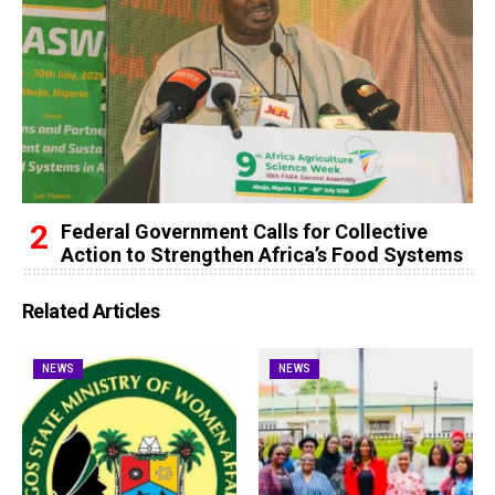
Federal Government Calls for Collective
Action to Strengthen Africa’s Food Systems
Related Articles
NEWS
NEWS