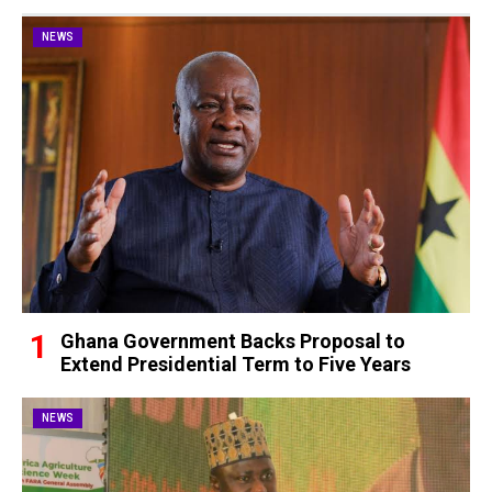
NEWS
Ghana Government Backs Proposal to
Extend Presidential Term to Five Years
NEWS