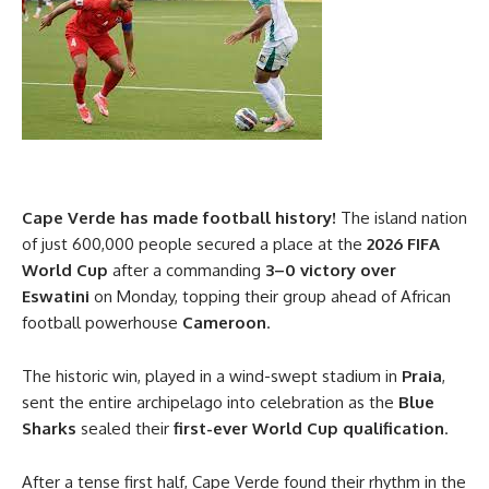
Cape Verde has made football history!
The island nation
of just 600,000 people secured a place at the
2026 FIFA
World Cup
after a commanding
3–0 victory over
Eswatini
on Monday, topping their group ahead of African
football powerhouse
Cameroon
.
The historic win, played in a wind-swept stadium in
Praia
,
sent the entire archipelago into celebration as the
Blue
Sharks
sealed their
first-ever World Cup qualification
.
After a tense first half, Cape Verde found their rhythm in the