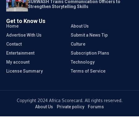
SURWASH Trains Communication Officers to
Strengthen Storytelling Skills
Get to Know Us
Home
About Us
Advertise With Us
Submit a News Tip
Contact
Culture
Entertainment
Subscription Plans
My account
Technology
License Summary
Terms of Service
Copyright 2024 Africa Scorecard. All rights reserved.
About Us
Private policy
Forums