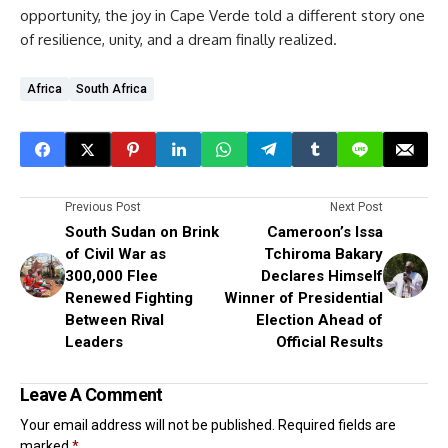
opportunity, the joy in Cape Verde told a different story one
of resilience, unity, and a dream finally realized.
Africa
South Africa
Previous Post
Next Post
South Sudan on Brink
Cameroon’s Issa
of Civil War as
Tchiroma Bakary
300,000 Flee
Declares Himself
Renewed Fighting
Winner of Presidential
Between Rival
Election Ahead of
Leaders
Official Results
Leave A Comment
Your email address will not be published.
Required fields are
marked
*