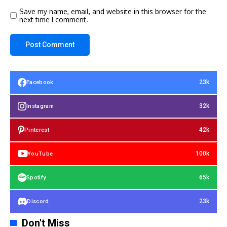
Save my name, email, and website in this browser for the
next time I comment.
23k
Facebook
32k
Instagram
42k
Pinterest
100k
YouTube
65k
Spotify
23k
Discord
Don't Miss