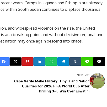
in recent years. Camps in Uganda and Ethiopia are already
nce within South Sudan continues to displace thousands
ion, and widespread violence on the rise, the United
is at a breaking point, and without decisive regional and
est nation may once again descend into chaos.
Next Post
r
Cape Verde Make History: Tiny Island Nation
Qualifies for 2026 FIFA World Cup After
Thrilling 3–0 Win Over Eswatini