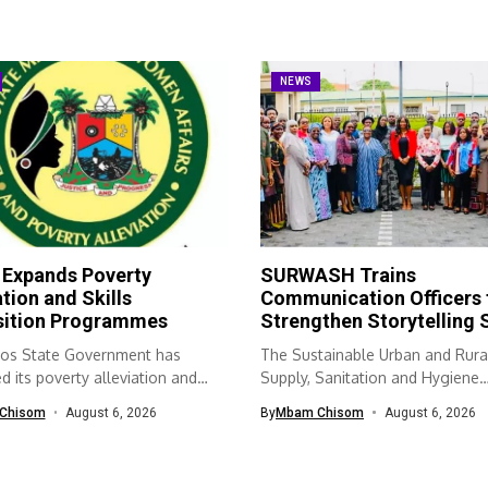
NEWS
 Expands Poverty
SURWASH Trains
ation and Skills
Communication Officers 
sition Programmes
Strengthen Storytelling S
os State Government has
The Sustainable Urban and Rura
 its poverty alleviation and
Supply, Sanitation and Hygiene
quisition...
(SURWASH) programme...
Chisom
August 6, 2026
By
Mbam Chisom
August 6, 2026