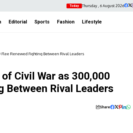
Thursday , 6 August 2026
Today
h
Editorial
Sports
Fashion
Lifestyle
00 Flee Renewed Fighting Between Rival Leaders
of Civil War as 300,000
g Between Rival Leaders
Share