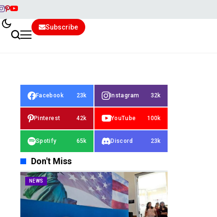
Subscribe
Facebook
23k
Instagram
32k
Pinterest
42k
YouTube
100k
Spotify
65k
Discord
23k
Don't Miss
NEWS