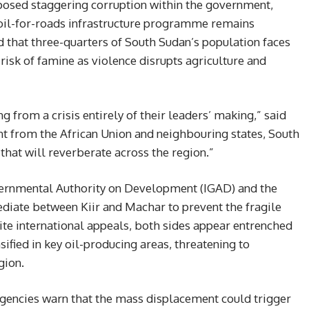
osed staggering corruption within the government,
n oil-for-roads infrastructure programme remains
 that three-quarters of South Sudan’s population faces
 risk of famine as violence disrupts agriculture and
g from a crisis entirely of their leaders’ making,” said
 from the African Union and neighbouring states, South
that will reverberate across the region.”
overnmental Authority on Development (IGAD) and the
ediate between Kiir and Machar to prevent the fragile
te international appeals, both sides appear entrenched
nsified in key oil-producing areas, threatening to
gion.
agencies warn that the mass displacement could trigger