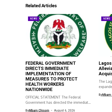
Related Articles
NEWS
NEWS
FEDERAL GOVERNMENT
Lagos
DIRECTS IMMEDIATE
Allevi
IMPLEMENTATION OF
Acqui
MEASURES TO PROTECT
The Lag
HEALTH WORKERS
expanded
NATIONWIDE
skills ac
By
Mbam 
OFFICIAL STATEMENT The Federal
Government has directed the immediate
implementation of measures...
By
Mbam Chisom
August 6, 2026