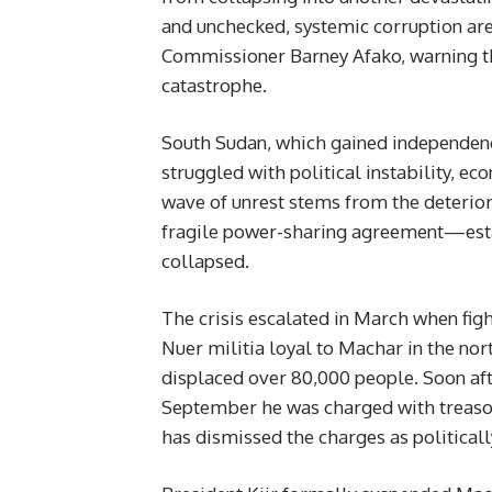
and unchecked, systemic corruption are 
Commissioner Barney Afako, warning tha
catastrophe.
South Sudan, which gained independence
struggled with political instability, ec
wave of unrest stems from the deterio
fragile power-sharing agreement—esta
collapsed.
The crisis escalated in March when fig
Nuer militia loyal to Machar in the nor
displaced over 80,000 people. Soon aft
September he was charged with treason
has dismissed the charges as politically