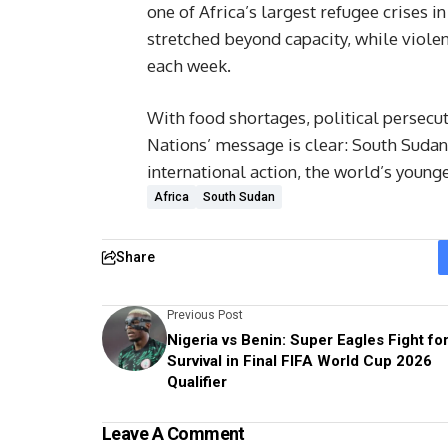
one of Africa’s largest refugee crises 
stretched beyond capacity, while viole
each week.
With food shortages, political persecut
Nations’ message is clear: South Sudan 
international action, the world’s young
Africa
South Sudan
Share
Previous Post
Nigeria vs Benin: Super Eagles Fight fo
Survival in Final FIFA World Cup 2026
Qualifier
Leave A Comment