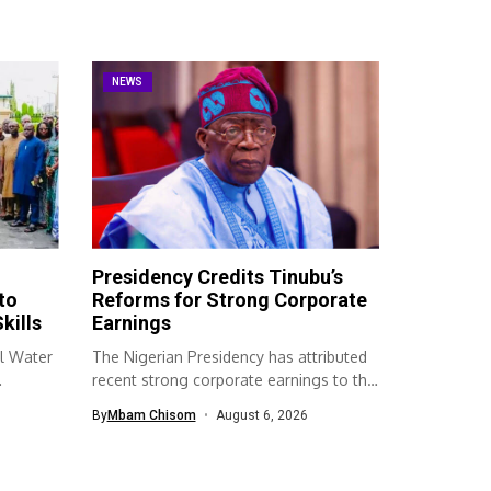
NEWS
Presidency Credits Tinubu’s
to
Reforms for Strong Corporate
kills
Earnings
l Water
The Nigerian Presidency has attributed
recent strong corporate earnings to the
economic...
By
Mbam Chisom
August 6, 2026