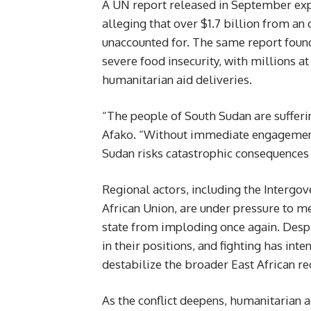
A UN report released in September exp
alleging that over $1.7 billion from a
unaccounted for. The same report found
severe food insecurity, with millions at
humanitarian aid deliveries.
“The people of South Sudan are sufferin
Afako. “Without immediate engagement
Sudan risks catastrophic consequences 
Regional actors, including the Interg
African Union, are under pressure to m
state from imploding once again. Despi
in their positions, and fighting has inte
destabilize the broader East African re
As the conflict deepens, humanitarian 