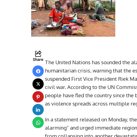
Share
The United Nations has sounded the al
humanitarian crisis, warning that the e
suspended First Vice President Riek Ma
civil war. According to the UN Commis
people have fled the country since the 
as violence spreads across multiple re
In a statement released on Monday, th
alarming” and urged immediate regiona
from collapsing into another devastatin