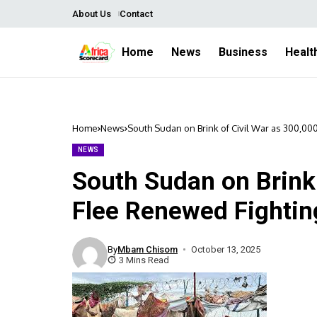
About Us
Contact
Home
News
Business
Healt
Home
News
South Sudan on Brink of Civil War as 300,0
NEWS
South Sudan on Brink 
Flee Renewed Fightin
By
Mbam Chisom
October 13, 2025
3 Mins Read