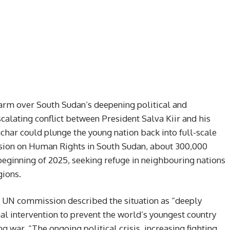
arm over South Sudan’s deepening political and
scalating conflict between President Salva Kiir and his
char could plunge the young nation back into full-scale
sion on Human Rights in South Sudan, about 300,000
beginning of 2025, seeking refuge in neighbouring nations
gions.
e UN commission described the situation as “deeply
l intervention to prevent the world’s youngest country
g war. “The ongoing political crisis, increasing fighting