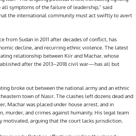
all symptoms of the failure of leadership,” said
t the international community must act swiftly to avert
 from Sudan in 2011 after decades of conflict, has
onomic decline, and recurring ethnic violence. The latest
rating relationship between Kiir and Machar, whose
blished after the 2013–2018 civil war—has all but
hting broke out between the national army and an ethnic
theastern town of Nasir. The clashes left dozens dead and
er, Machar was placed under house arrest, and in
, murder, and crimes against humanity. His legal team
 motivated, arguing that the court lacks jurisdiction.