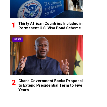
Thirty African Countries Included in
Permanent U.S. Visa Bond Scheme
NEWS
Ghana Government Backs Proposal
to Extend Presidential Term to Five
Years