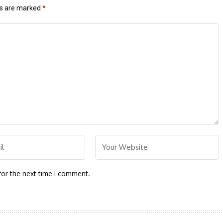
ds are marked
*
for the next time I comment.