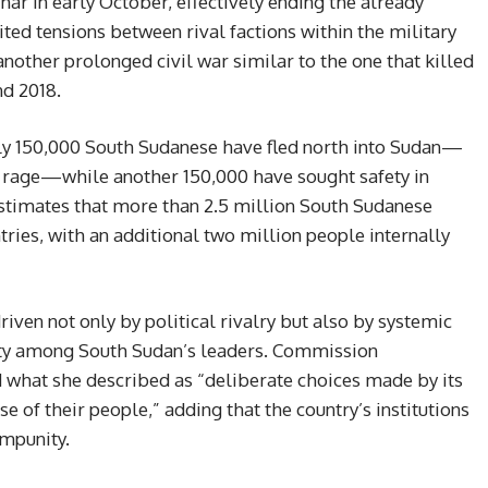
ar in early October, effectively ending the already
ted tensions between rival factions within the military
 another prolonged civil war similar to the one that killed
d 2018.
rly 150,000 South Sudanese have fled north into Sudan—
o rage—while another 150,000 have sought safety in
stimates that more than 2.5 million South Sudanese
ries, with an additional two million people internally
riven not only by political rivalry but also by systemic
lity among South Sudan’s leaders. Commission
at she described as “deliberate choices made by its
se of their people,” adding that the country’s institutions
mpunity.