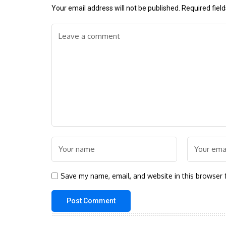
Your email address will not be published.
Required fiel
Save my name, email, and website in this browser 