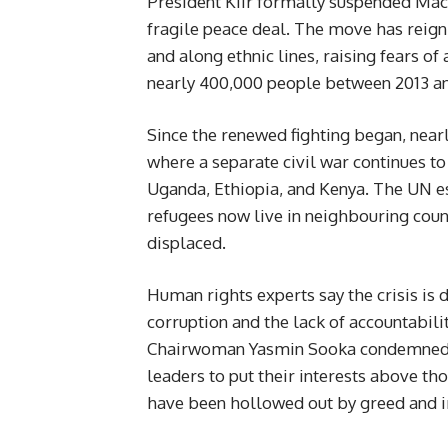
President Kiir formally suspended Mach
fragile peace deal. The move has reigni
and along ethnic lines, raising fears of
nearly 400,000 people between 2013 an
Since the renewed fighting began, nea
where a separate civil war continues t
Uganda, Ethiopia, and Kenya. The UN e
refugees now live in neighbouring count
displaced.
Human rights experts say the crisis is d
corruption and the lack of accountabi
Chairwoman Yasmin Sooka condemned wh
leaders to put their interests above tho
have been hollowed out by greed and i