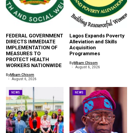
FEDERAL GOVERNMENT
Lagos Expands Poverty
DIRECTS IMMEDIATE
Alleviation and Skills
IMPLEMENTATION OF
Acquisition
MEASURES TO
Programmes
PROTECT HEALTH
By
Mbam Chisom
WORKERS NATIONWIDE
August 6, 2026
By
Mbam Chisom
August 6, 2026
NEWS
NEWS