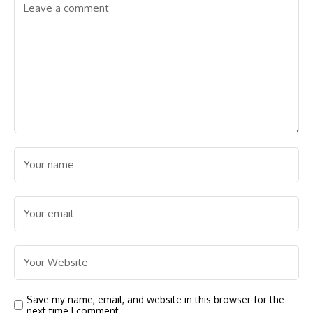
Save my name, email, and website in this browser for the
next time I comment.