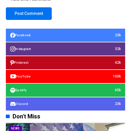
23k
Facebook
32k
Instagram
42k
Pinterest
100k
YouTube
65k
Spotify
23k
Discord
Don't Miss
NEWS