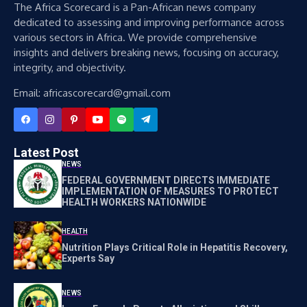
The Africa Scorecard is a Pan-African news company
dedicated to assessing and improving performance across
various sectors in Africa. We provide comprehensive
insights and delivers breaking news, focusing on accuracy,
integrity, and objectivity.
Email: africascorecard@gmail.com
Latest Post
NEWS
FEDERAL GOVERNMENT DIRECTS IMMEDIATE
IMPLEMENTATION OF MEASURES TO PROTECT
HEALTH WORKERS NATIONWIDE
HEALTH
Nutrition Plays Critical Role in Hepatitis Recovery,
Experts Say
NEWS