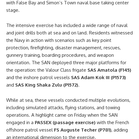
with False Bay and Simon’s Town naval base taking center
stage.
The intensive exercise has included a wide range of naval
and joint drills both at sea and on land. Residents witnessed
the Navy in action with scenarios such as key point
protection, firefighting, disaster management, rescues,
gunnery training, boarding procedures, and weapon
orientation. The SAN deployed three major platforms for
the operation: the Valour Class frigate
SAS Amatola (F145)
and the inshore patrol vessels
SAS Adam Kok III (P1573)
and
SAS King Shaka Zulu (P1572)
.
While at sea, these vessels conducted multiple evolutions,
including simulated attacks, flying stations, and towing
operations. A highlight came on Friday when the SAN
engaged in a
PASSEX (passage exercise)
with the French
offshore patrol vessel
FS Auguste Techer (P781)
, adding
an international dimension to the exercise.