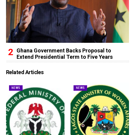
Ghana Government Backs Proposal to
Extend Presidential Term to Five Years
Related Articles
NEWS
NEWS