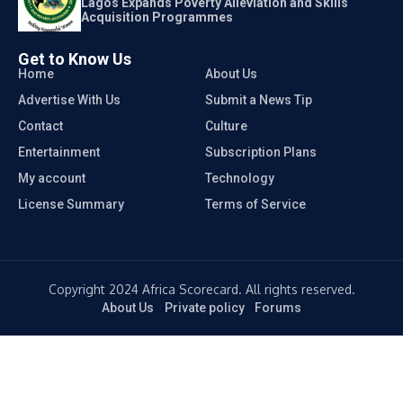
Lagos Expands Poverty Alleviation and Skills
Acquisition Programmes
Get to Know Us
Home
About Us
Advertise With Us
Submit a News Tip
Contact
Culture
Entertainment
Subscription Plans
My account
Technology
License Summary
Terms of Service
Copyright 2024 Africa Scorecard. All rights reserved.
About Us
Private policy
Forums