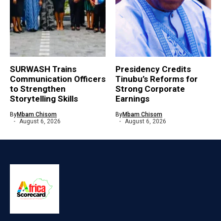
SURWASH Trains
Presidency Credits
Communication Officers
Tinubu’s Reforms for
to Strengthen
Strong Corporate
Storytelling Skills
Earnings
By
Mbam Chisom
By
Mbam Chisom
August 6, 2026
August 6, 2026