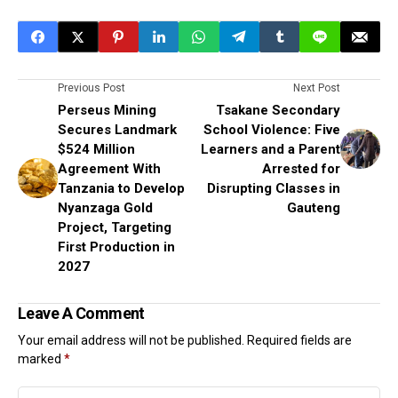
Previous Post
Next Post
Perseus Mining
Tsakane Secondary
Secures Landmark
School Violence: Five
$524 Million
Learners and a Parent
Agreement With
Arrested for
Tanzania to Develop
Disrupting Classes in
Nyanzaga Gold
Gauteng
Project, Targeting
First Production in
2027
Leave A Comment
Your email address will not be published.
Required fields are
marked
*