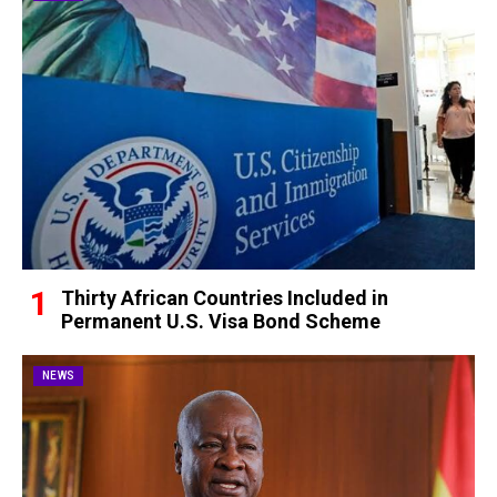
Thirty African Countries Included in
Permanent U.S. Visa Bond Scheme
NEWS