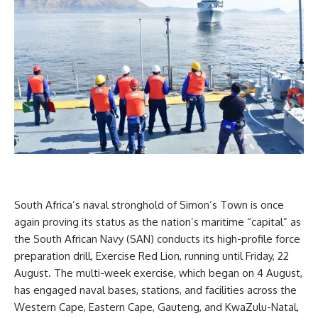
South Africa’s naval stronghold of Simon’s Town is once
again proving its status as the nation’s maritime “capital” as
the South African Navy (SAN) conducts its high-profile force
preparation drill, Exercise Red Lion, running until Friday, 22
August. The multi-week exercise, which began on 4 August,
has engaged naval bases, stations, and facilities across the
Western Cape, Eastern Cape, Gauteng, and KwaZulu-Natal,