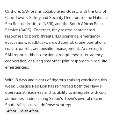
Onshore, SAN teams collaborated closely with the City of
Cape Town’s Safety and Security Directorate, the National
Sea Rescue Institute (NSRI), and the South African Police
Service (SAPS). Together, they tested coordinated
responses to bomb threats, IED scenarios, emergency
evacuations, roadblocks, crowd control, drone operations,
coastal patrols, and bushfire management. According to
SAN reports, this interaction strengthened inter-agency
cooperation, ensuring smoother joint responses in real-life
emergencies.
With 18 days and nights of rigorous training concluding this
week, Exercise Red Lion has reinforced both the Navy’s
operational readiness and its ability to integrate with civil
authorities, underscoring Simon’s Town’s pivotal role in
South Africa’s naval defense strategy.
Africa
South Africa