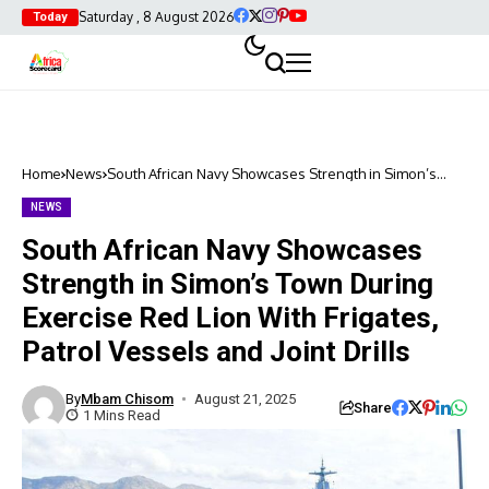
Saturday , 8 August 2026
Today
Home
News
South African Navy Showcases Strength in Simon’s
Town During Exercise Red Lion With Frigates, Patrol
Vessels and Joint Drills
NEWS
South African Navy Showcases
Strength in Simon’s Town During
Exercise Red Lion With Frigates,
Patrol Vessels and Joint Drills
By
Mbam Chisom
August 21, 2025
Share
1 Mins Read