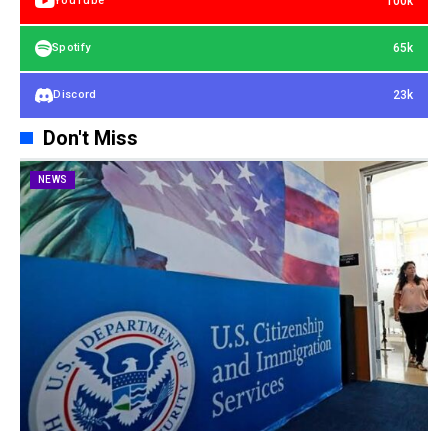
100k
YouTube
65k
Spotify
23k
Discord
Don't Miss
NEWS