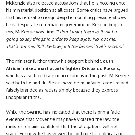
McKenzie also rejected accusations that he is holding onto
his ministerial position at all costs. Some critics have argued
that his refusal to resign despite mounting pressure shows
he is desperate to remain in government. Responding to
this, McKenzie was firm:
“I don’t want them to think I’m
going to say things in order to keep a job. No, not me.
That’s not me. ‘Kill the boer, kill the farmer,’ that’s racism.”
The minister further threw his support behind
South
African mixed martial arts fighter Dricus du Plessis
,
who has also faced racism accusations in the past. McKenzie
said both he and du Plessis have been unfairly targeted and
falsely branded as racists simply because they express
unpopular truths.
While the
SAHRC
has indicated that there is prima facie
evidence that McKenzie may have violated the law, the
minister remains confident that the allegations will not
stand. For now, he has vowed to continue his political and