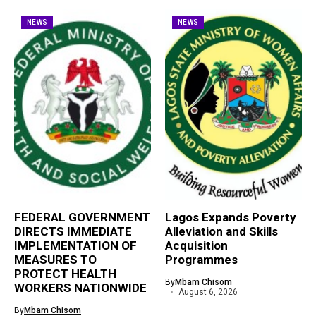
NEWS
NEWS
FEDERAL GOVERNMENT
Lagos Expands Poverty
DIRECTS IMMEDIATE
Alleviation and Skills
IMPLEMENTATION OF
Acquisition
MEASURES TO
Programmes
PROTECT HEALTH
By
Mbam Chisom
WORKERS NATIONWIDE
August 6, 2026
By
Mbam Chisom