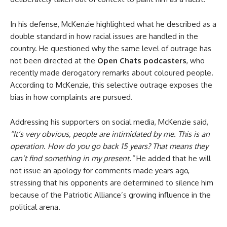
In his defense, McKenzie highlighted what he described as a
double standard in how racial issues are handled in the
country. He questioned why the same level of outrage has
not been directed at the
Open Chats podcasters
, who
recently made derogatory remarks about coloured people.
According to McKenzie, this selective outrage exposes the
bias in how complaints are pursued.
Addressing his supporters on social media, McKenzie said,
“It’s very obvious, people are intimidated by me. This is an
operation. How do you go back 15 years? That means they
can’t find something in my present.”
He added that he will
not issue an apology for comments made years ago,
stressing that his opponents are determined to silence him
because of the Patriotic Alliance’s growing influence in the
political arena.