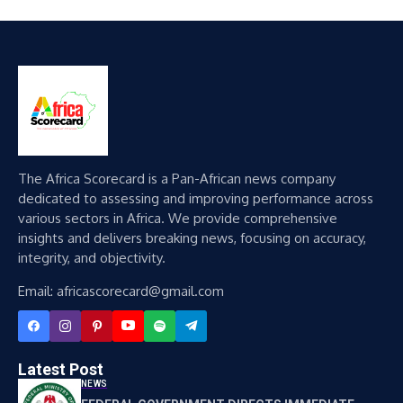
The Africa Scorecard is a Pan-African news company
dedicated to assessing and improving performance across
various sectors in Africa. We provide comprehensive
insights and delivers breaking news, focusing on accuracy,
integrity, and objectivity.
Email: africascorecard@gmail.com
Latest Post
NEWS