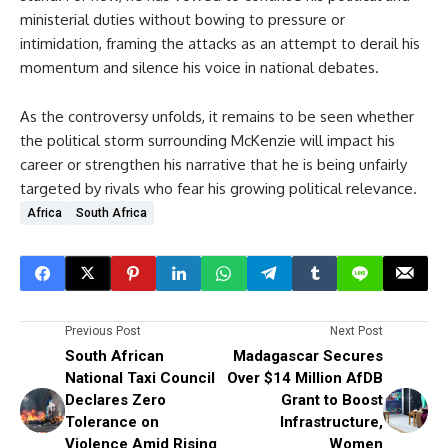
ministerial duties without bowing to pressure or
intimidation, framing the attacks as an attempt to derail his
momentum and silence his voice in national debates.
As the controversy unfolds, it remains to be seen whether
the political storm surrounding McKenzie will impact his
career or strengthen his narrative that he is being unfairly
targeted by rivals who fear his growing political relevance.
Africa
South Africa
Previous Post
Next Post
South African
Madagascar Secures
National Taxi Council
Over $14 Million AfDB
Declares Zero
Grant to Boost
Tolerance on
Infrastructure,
Violence Amid Rising
Women