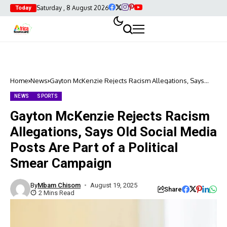
Saturday , 8 August 2026
Today
Home
News
Gayton McKenzie Rejects Racism Allegations, Says
Old Social Media Posts Are Part of a Political Smear
Campaign
NEWS
SPORTS
Gayton McKenzie Rejects Racism
Allegations, Says Old Social Media
Posts Are Part of a Political
Smear Campaign
By
Mbam Chisom
August 19, 2025
Share
2 Mins Read