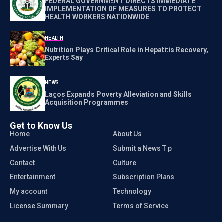
FEDERAL GOVERNMENT DIRECTS IMMEDIATE
IMPLEMENTATION OF MEASURES TO PROTECT
HEALTH WORKERS NATIONWIDE
HEALTH
Nutrition Plays Critical Role in Hepatitis Recovery,
Experts Say
NEWS
Lagos Expands Poverty Alleviation and Skills
Acquisition Programmes
Get to Know Us
Home
About Us
Advertise With Us
Submit a News Tip
Contact
Culture
Entertainment
Subscription Plans
My account
Technology
License Summary
Terms of Service