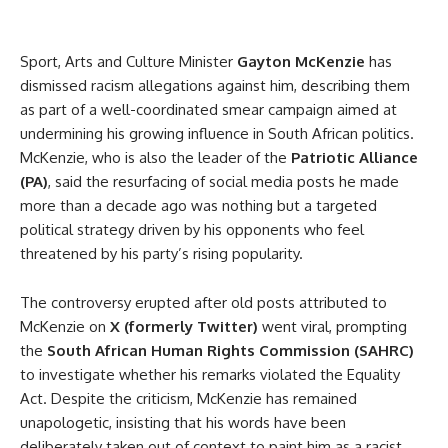
Sport, Arts and Culture Minister
Gayton McKenzie
has
dismissed racism allegations against him, describing them
as part of a well-coordinated smear campaign aimed at
undermining his growing influence in South African politics.
McKenzie, who is also the leader of the
Patriotic Alliance
(PA)
, said the resurfacing of social media posts he made
more than a decade ago was nothing but a targeted
political strategy driven by his opponents who feel
threatened by his party’s rising popularity.
The controversy erupted after old posts attributed to
McKenzie on
X (formerly Twitter)
went viral, prompting
the
South African Human Rights Commission (SAHRC)
to investigate whether his remarks violated the Equality
Act. Despite the criticism, McKenzie has remained
unapologetic, insisting that his words have been
deliberately taken out of context to paint him as a racist.