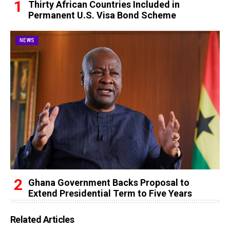
Thirty African Countries Included in
Permanent U.S. Visa Bond Scheme
NEWS
Ghana Government Backs Proposal to
Extend Presidential Term to Five Years
Related Articles