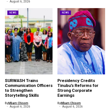
August 6, 2026
NEWS
NEWS
SURWASH Trains
Presidency Credits
Communication Officers
Tinubu’s Reforms for
to Strengthen
Strong Corporate
Storytelling Skills
Earnings
By
Mbam Chisom
By
Mbam Chisom
August 6, 2026
August 6, 2026