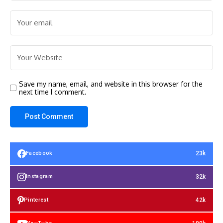
Save my name, email, and website in this browser for the
next time I comment.
23k
Facebook
32k
Instagram
42k
Pinterest