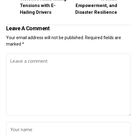
Tensions with E-
Empowerment, and
Hailing Drivers
Disaster Resilience
Leave A Comment
Your email address will not be published.
Required fields are
marked
*