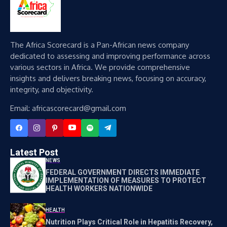
The Africa Scorecard is a Pan-African news company
dedicated to assessing and improving performance across
various sectors in Africa. We provide comprehensive
insights and delivers breaking news, focusing on accuracy,
integrity, and objectivity.
Email: africascorecard@gmail.com
Latest Post
NEWS
FEDERAL GOVERNMENT DIRECTS IMMEDIATE
IMPLEMENTATION OF MEASURES TO PROTECT
HEALTH WORKERS NATIONWIDE
HEALTH
Nutrition Plays Critical Role in Hepatitis Recovery,