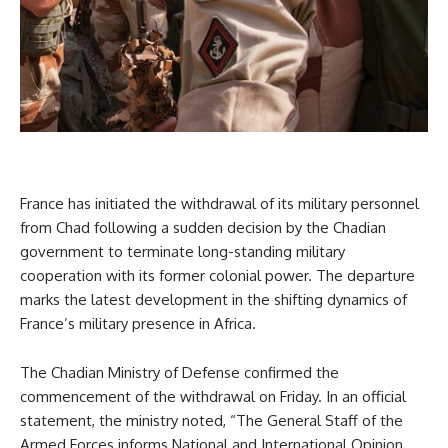
France has initiated the withdrawal of its military personnel
from Chad following a sudden decision by the Chadian
government to terminate long-standing military
cooperation with its former colonial power. The departure
marks the latest development in the shifting dynamics of
France’s military presence in Africa.
The Chadian Ministry of Defense confirmed the
commencement of the withdrawal on Friday. In an official
statement, the ministry noted, “The General Staff of the
Armed Forces informs National and International Opinion