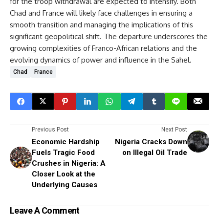
for the troop withdrawal are expected to intensify. Both
Chad and France will likely face challenges in ensuring a
smooth transition and managing the implications of this
significant geopolitical shift. The departure underscores the
growing complexities of Franco-African relations and the
evolving dynamics of power and influence in the Sahel.
Chad
France
Previous Post
Next Post
Economic Hardship
Nigeria Cracks Down
Fuels Tragic Food
on Illegal Oil Trade
Crushes in Nigeria: A
Closer Look at the
Underlying Causes
Leave A Comment