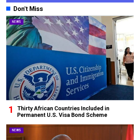
Don't Miss
NEWS
Thirty African Countries Included in
Permanent U.S. Visa Bond Scheme
NEWS