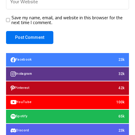
Save my name, email, and website in this browser for the
next time I comment.
23k
Facebook
32k
Instagram
42k
Pinterest
100k
YouTube
65k
Spotify
23k
Discord