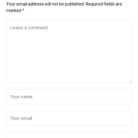
Your email address will not be published.
Required fields are
marked
*