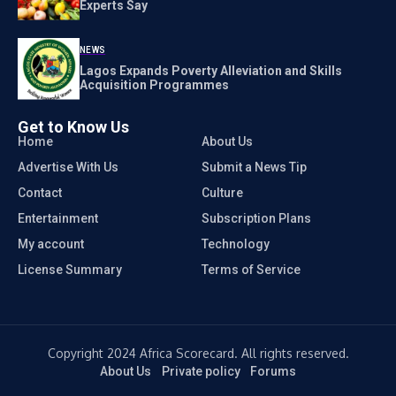
Experts Say
NEWS
Lagos Expands Poverty Alleviation and Skills
Acquisition Programmes
Get to Know Us
Home
About Us
Advertise With Us
Submit a News Tip
Contact
Culture
Entertainment
Subscription Plans
My account
Technology
License Summary
Terms of Service
Copyright 2024 Africa Scorecard. All rights reserved.
About Us
Private policy
Forums