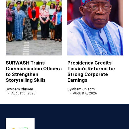
SURWASH Trains
Presidency Credits
Communication Officers
Tinubu’s Reforms for
to Strengthen
Strong Corporate
Storytelling Skills
Earnings
By
Mbam Chisom
By
Mbam Chisom
August 6, 2026
August 6, 2026