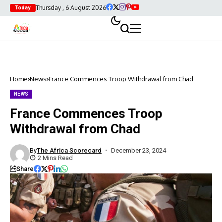
Thursday , 6 August 2026
Today
Home
News
France Commences Troop Withdrawal from Chad
NEWS
France Commences Troop
Withdrawal from Chad
By
The Africa Scorecard
December 23, 2024
2 Mins Read
Share