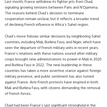
Last month, France withdrew its fighter jets from Chad,
signaling growing tensions between Paris and N’Djamena.
The reasons behind Chad’s decision to terminate
cooperation remain unclear, but it reflects a broader trend
of declining French influence in Africa’s Sahel region.
Chad’s move follows similar decisions by neighboring Sahel
countries, including Mali, Burkina Faso, and Niger, which have
seen the departure of French military units in recent years.
France’s relations with these nations soured after military
coups brought new administrations to power in Mali in 2020
and Burkina Faso in 2022. The new leadership in these
countries has taken a more assertive stance against foreign
military presence, and public sentiment has also turned
against France. Anti-French protests have erupted in both
Mali and Burkina Faso, with citizens demanding the removal
of French forces.
Chad had been France’s last significant stronghold in the