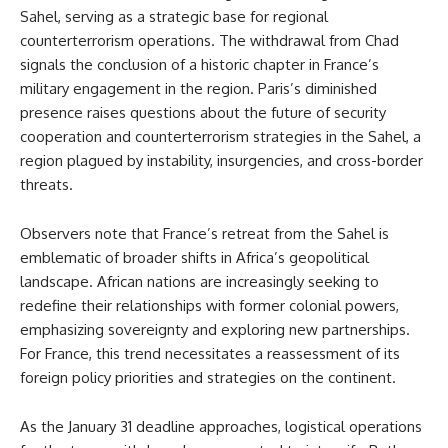
Sahel, serving as a strategic base for regional
counterterrorism operations. The withdrawal from Chad
signals the conclusion of a historic chapter in France’s
military engagement in the region. Paris’s diminished
presence raises questions about the future of security
cooperation and counterterrorism strategies in the Sahel, a
region plagued by instability, insurgencies, and cross-border
threats.
Observers note that France’s retreat from the Sahel is
emblematic of broader shifts in Africa’s geopolitical
landscape. African nations are increasingly seeking to
redefine their relationships with former colonial powers,
emphasizing sovereignty and exploring new partnerships.
For France, this trend necessitates a reassessment of its
foreign policy priorities and strategies on the continent.
As the January 31 deadline approaches, logistical operations