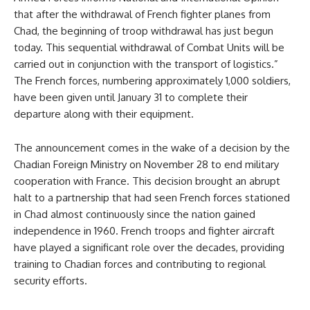
that after the withdrawal of French fighter planes from
Chad, the beginning of troop withdrawal has just begun
today. This sequential withdrawal of Combat Units will be
carried out in conjunction with the transport of logistics.”
The French forces, numbering approximately 1,000 soldiers,
have been given until January 31 to complete their
departure along with their equipment.
The announcement comes in the wake of a decision by the
Chadian Foreign Ministry on November 28 to end military
cooperation with France. This decision brought an abrupt
halt to a partnership that had seen French forces stationed
in Chad almost continuously since the nation gained
independence in 1960. French troops and fighter aircraft
have played a significant role over the decades, providing
training to Chadian forces and contributing to regional
security efforts.