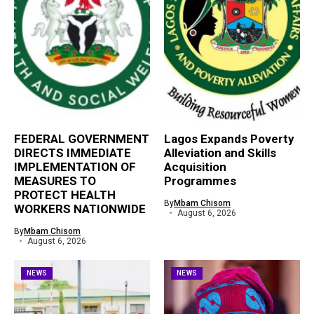
FEDERAL GOVERNMENT
Lagos Expands Poverty
DIRECTS IMMEDIATE
Alleviation and Skills
IMPLEMENTATION OF
Acquisition
MEASURES TO
Programmes
PROTECT HEALTH
By
Mbam Chisom
WORKERS NATIONWIDE
August 6, 2026
By
Mbam Chisom
August 6, 2026
NEWS
NEWS