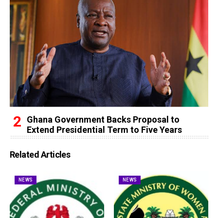
Ghana Government Backs Proposal to
Extend Presidential Term to Five Years
Related Articles
NEWS
NEWS