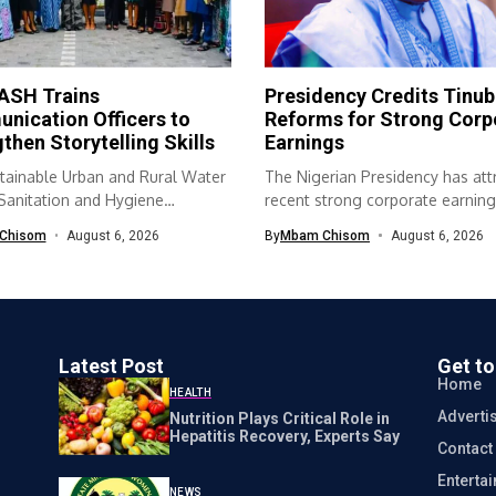
SH Trains
Presidency Credits Tinub
nication Officers to
Reforms for Strong Corp
then Storytelling Skills
Earnings
tainable Urban and Rural Water
The Nigerian Presidency has att
 Sanitation and Hygiene
recent strong corporate earning
SH) programme...
economic...
Chisom
August 6, 2026
By
Mbam Chisom
August 6, 2026
Latest Post
Get t
Home
HEALTH
Adverti
Nutrition Plays Critical Role in
Hepatitis Recovery, Experts Say
Contact
Enterta
NEWS