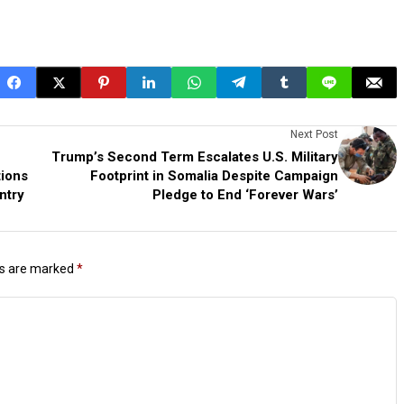
Next Post
Trump’s Second Term Escalates U.S. Military
tions
Footprint in Somalia Despite Campaign
ntry
Pledge to End ‘Forever Wars’
ds are marked
*