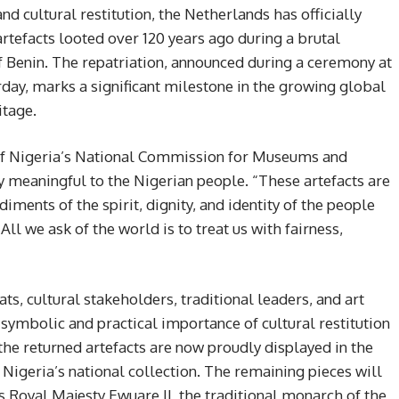
nd cultural restitution, the Netherlands has officially
artefacts looted over 120 years ago during a brutal
f Benin. The repatriation, announced during a ceremony at
ay, marks a significant milestone in the growing global
itage.
of Nigeria’s National Commission for Museums and
 meaningful to the Nigerian people. “These artefacts are
diments of the spirit, dignity, and identity of the people
ll we ask of the world is to treat us with fairness,
, cultural stakeholders, traditional leaders, and art
 symbolic and practical importance of cultural restitution
 the returned artefacts are now proudly displayed in the
Nigeria’s national collection. The remaining pieces will
s Royal Majesty Ewuare II, the traditional monarch of the