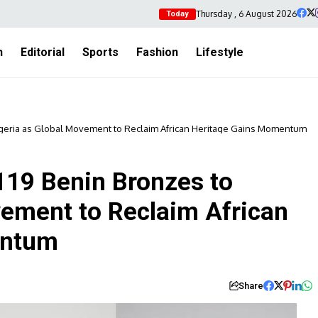
Thursday , 6 August 2026
Today
h
Editorial
Sports
Fashion
Lifestyle
igeria as Global Movement to Reclaim African Heritage Gains Momentum
119 Benin Bronzes to
vement to Reclaim African
entum
Share