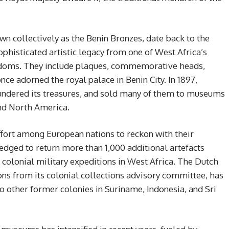
wn collectively as the Benin Bronzes, date back to the
ophisticated artistic legacy from one of West Africa’s
ngdoms. They include plaques, commemorative heads,
nce adorned the royal palace in Benin City. In 1897,
lundered its treasures, and sold many of them to museums
and North America.
effort among European nations to reckon with their
edged to return more than 1,000 additional artefacts
g colonial military expeditions in West Africa. The Dutch
 from its colonial collections advisory committee, has
o other former colonies in Suriname, Indonesia, and Sri