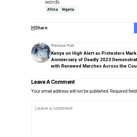
words
Africa
Nigeria
Share
Previous Post
Kenya on High Alert as Protesters Mark
Anniversary of Deadly 2023 Demonstra
with Renewed Marches Across the Cou
Leave A Comment
Your email address will not be published.
Required fiel