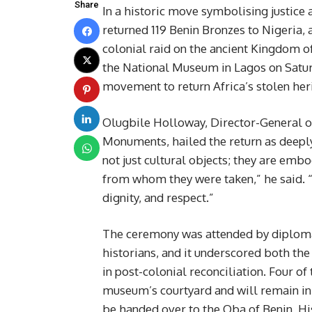
Share
In a historic move symbolising justice a
returned 119 Benin Bronzes to Nigeria, 
colonial raid on the ancient Kingdom o
the National Museum in Lagos on Saturd
movement to return Africa’s stolen her
Olugbile Holloway, Director-General 
Monuments, hailed the return as deeply
not just cultural objects; they are embo
from whom they were taken,” he said. “A
dignity, and respect.”
The ceremony was attended by diplomats
historians, and it underscored both the
in post-colonial reconciliation. Four of
museum’s courtyard and will remain in 
be handed over to the Oba of Benin, Hi