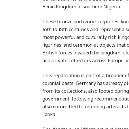
Benin Kingdom in southern Nigeria.
These bronze and ivory sculptures, kno
16th to 18th centuries and represent a s
most powerful and culturally rich ki
figurines, and ceremonial objects that o
British forces invaded the kingdom, p
and private collectors across Europe 
This repatriation is part of a broader 
colonial pasts. Germany has already pl
from its collections, also looted durin
government, following recommendations
also committed to returning artefacts t
Lanka.