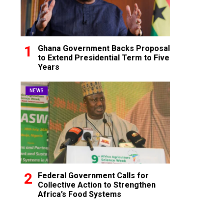
Ghana Government Backs Proposal
to Extend Presidential Term to Five
Years
NEWS
Federal Government Calls for
Collective Action to Strengthen
Africa’s Food Systems