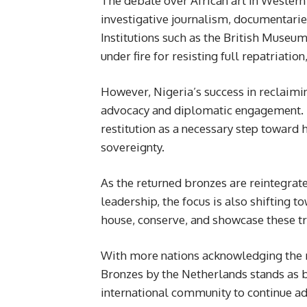
The debate over African art in Western
investigative journalism, documentari
Institutions such as the British Muse
under fire for resisting full repatriatio
However, Nigeria’s success in reclaimi
advocacy and diplomatic engagement. 
restitution as a necessary step toward 
sovereignty.
As the returned bronzes are reintegrated
leadership, the focus is also shifting t
house, conserve, and showcase these tr
With more nations acknowledging the mo
Bronzes by the Netherlands stands as b
international community to continue ad