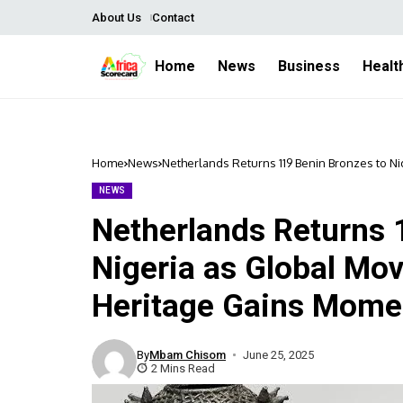
About Us
Contact
Home
News
Business
Healt
Home
News
Netherlands Returns 119 Benin Bronzes to N
NEWS
Netherlands Returns 
Nigeria as Global Mo
Heritage Gains Mom
By
Mbam Chisom
June 25, 2025
2 Mins Read