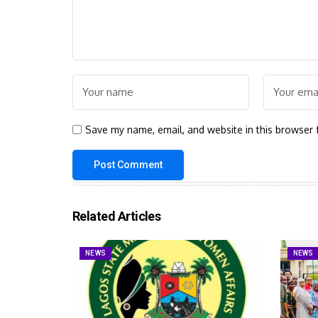
Save my name, email, and website in this browser 
Related Articles
NEWS
NEWS