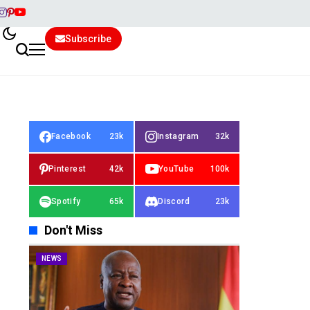
Subscribe
Facebook
23k
Instagram
32k
Pinterest
42k
YouTube
100k
Spotify
65k
Discord
23k
Don't Miss
NEWS