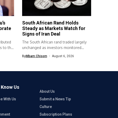
u’s
South African Rand Holds
orate
Steady as Markets Watch for
Signs of Iran Deal
ributed
The South African rand traded largely
s to the
unchanged as investors monitored
developments surrounding...
By
Mbam Chisom
August 6, 2026
o Know Us
About Us
se With Us
Submit a News Tip
Culture
inment
Subscription Plans