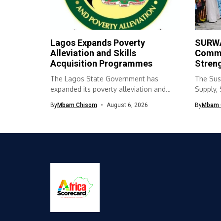
Lagos Expands Poverty
SURWA
Alleviation and Skills
Commu
Acquisition Programmes
Streng
The Lagos State Government has
The Sus
expanded its poverty alleviation and
Supply,
skills acquisition...
(SURWA
By
Mbam Chisom
August 6, 2026
By
Mbam 