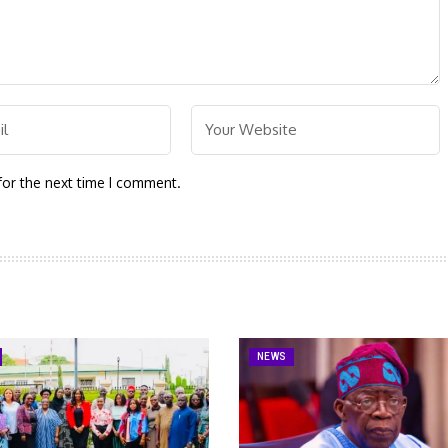
for the next time I comment.
NEWS