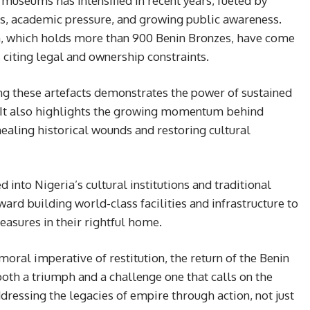
 museums has intensified in recent years, fueled by
es, academic pressure, and growing public awareness.
um, which holds more than 900 Benin Bronzes, have come
n, citing legal and ownership constraints.
ng these artefacts demonstrates the power of sustained
It also highlights the growing momentum behind
healing historical wounds and restoring cultural
 into Nigeria’s cultural institutions and traditional
oward building world-class facilities and infrastructure to
easures in their rightful home.
ral imperative of restitution, the return of the Benin
oth a triumph and a challenge one that calls on the
dressing the legacies of empire through action, not just