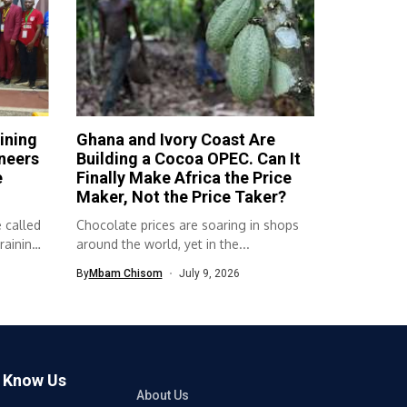
ining
Ghana and Ivory Coast Are
neers
Building a Cocoa OPEC. Can It
e
Finally Make Africa the Price
Maker, Not the Price Taker?
 called
Chocolate prices are soaring in shops
raining
around the world, yet in the...
By
Mbam Chisom
July 9, 2026
o Know Us
About Us