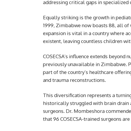
addressing critical gaps in specialized 
Equally striking is the growth in pediat
1999, Zimbabwe now boasts 88, all of
expansion is vital in a country where a
existent, leaving countless children wi
COSECSA’s influence extends beyond nu
previously unavailable in Zimbabwe. Pla
part of the country’s healthcare offeri
and trauma reconstructions.
This diversification represents a turni
historically struggled with brain drain 
surgeons. Dr. Mombeshora commended CO
that 96 COSECSA-trained surgeons are