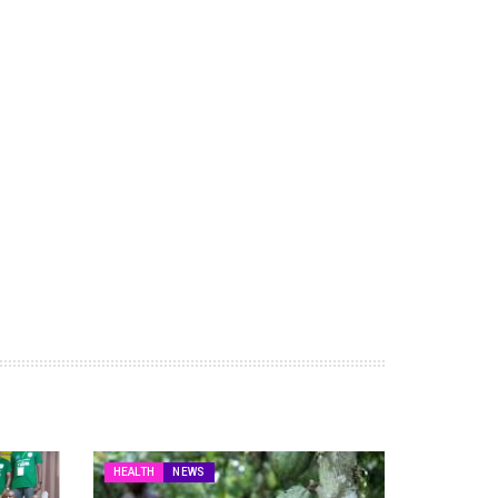
HEALTH
NEWS