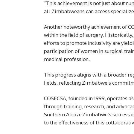
“This achievement is not just about numb
all Zimbabweans can access specialized
Another noteworthy achievement of COSE
within the field of surgery. Historical
efforts to promote inclusivity are yie
participation of women in surgical trai
medical profession.
This progress aligns with a broader r
fields, reflecting Zimbabwe’s commitme
COSECSA, founded in 1999, operates as 
through training, research, and advoca
Southern Africa. Zimbabwe’s success in
to the effectiveness of this collaborat