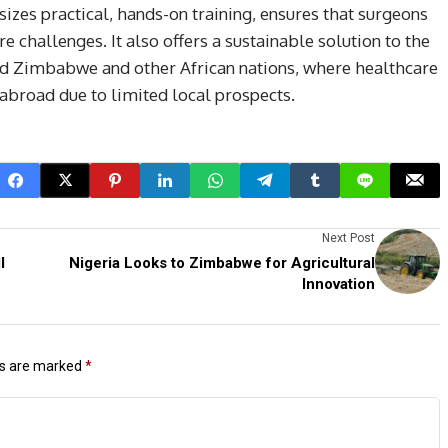
zes practical, hands-on training, ensures that surgeons
e challenges. It also offers a sustainable solution to the
ued Zimbabwe and other African nations, where healthcare
 abroad due to limited local prospects.
Next Post
l
Nigeria Looks to Zimbabwe for Agricultural
Innovation
ds are marked
*