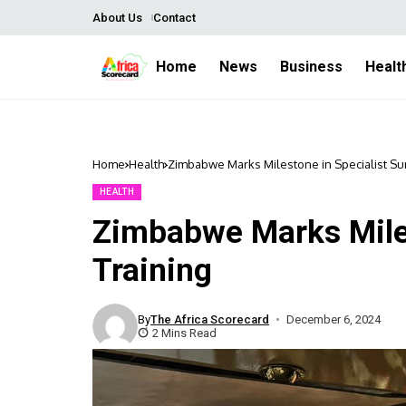
About Us
Contact
Home
News
Business
Healt
Home
Health
Zimbabwe Marks Milestone in Specialist Su
HEALTH
Zimbabwe Marks Miles
Training
By
The Africa Scorecard
December 6, 2024
2 Mins Read