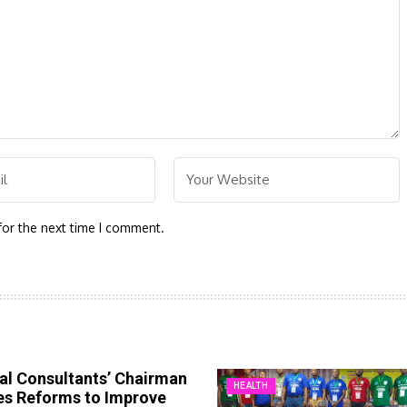
for the next time I comment.
al Consultants’ Chairman
HEALTH
es Reforms to Improve