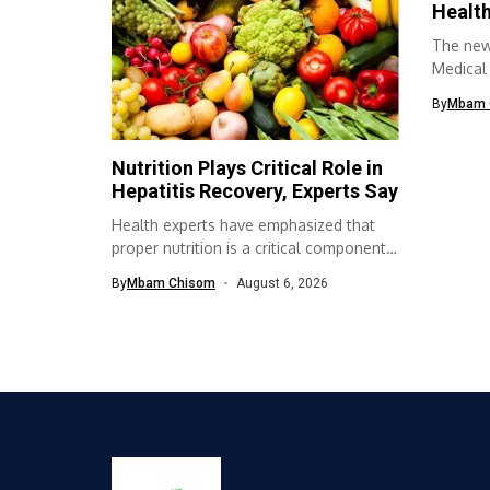
Health
The new
Medical
Associat
By
Mbam 
Nutrition Plays Critical Role in
Hepatitis Recovery, Experts Say
Health experts have emphasized that
proper nutrition is a critical component
of...
By
Mbam Chisom
August 6, 2026