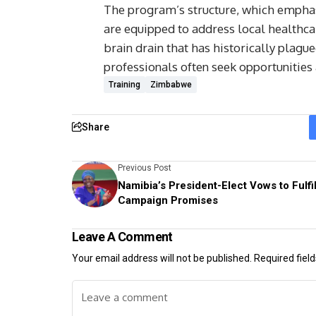
The program’s structure, which emphasi
are equipped to address local healthcar
brain drain that has historically plag
professionals often seek opportunities
Training
Zimbabwe
Share
Previous Post
Namibia’s President-Elect Vows to Fulfil
Campaign Promises
Leave A Comment
Your email address will not be published.
Required fiel