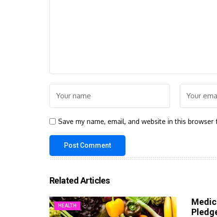
Save my name, email, and website in this browser 
Related Articles
Medic
HEALTH
Pledg