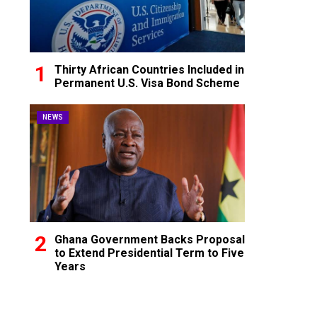
Thirty African Countries Included in
Permanent U.S. Visa Bond Scheme
NEWS
Ghana Government Backs Proposal
to Extend Presidential Term to Five
Years