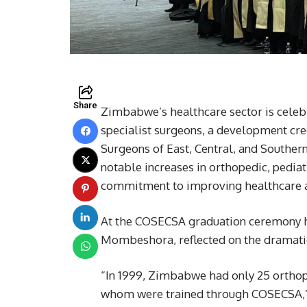
Share
Zimbabwe’s healthcare sector is celebra
specialist surgeons, a development cred
Surgeons of East, Central, and Souther
notable increases in orthopedic, pediat
commitment to improving healthcare ac
At the COSECSA graduation ceremony h
Mombeshora, reflected on the dramatic 
“In 1999, Zimbabwe had only 25 orthope
whom were trained through COSECSA,”