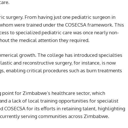
care.
ric surgery. From having just one pediatric surgeon in
 whom were trained under the COSECSA framework. This
ccess to specialized pediatric care was once nearly non-
thout the medical attention they required.
merical growth. The college has introduced specialties
stic and reconstructive surgery, for instance, is now
ngs, enabling critical procedures such as burn treatments
ng point for Zimbabwe’s healthcare sector, which
and a lack of local training opportunities for specialist
SECSA for its efforts in retaining talent, highlighting
 currently serving communities across Zimbabwe.