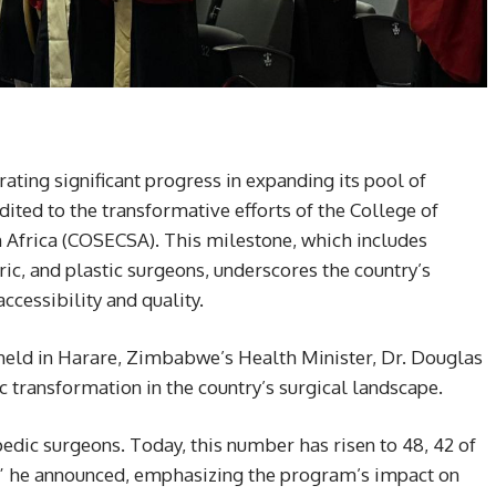
ting significant progress in expanding its pool of
ited to the transformative efforts of the College of
n Africa (COSECSA). This milestone, which includes
ric, and plastic surgeons, underscores the country’s
cessibility and quality.
eld in Harare, Zimbabwe’s Health Minister, Dr. Douglas
transformation in the country’s surgical landscape.
dic surgeons. Today, this number has risen to 48, 42 of
 he announced, emphasizing the program’s impact on