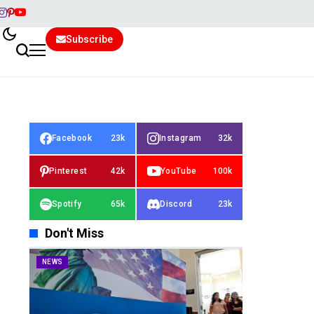
Subscribe
Facebook
23k
Instagram
32k
Pinterest
42k
YouTube
100k
Spotify
65k
Discord
23k
Don't Miss
NEWS