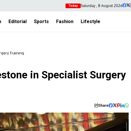
Saturday , 8 August 2026
Today
h
Editorial
Sports
Fashion
Lifestyle
rgery Training
tone in Specialist Surgery
Share