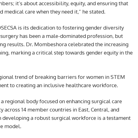
ers; it’s about accessibility, equity, and ensuring that
 medical care when they need it,” he stated.
CSA is its dedication to fostering gender diversity
ly, surgery has been a male-dominated profession, but
lding results. Dr. Mombeshora celebrated the increasing
ning, marking a critical step towards gender equity in the
egional trend of breaking barriers for women in STEM
nt to creating an inclusive healthcare workforce.
a regional body focused on enhancing surgical care
cy across 14 member countries in East, Central, and
 developing a robust surgical workforce is a testament
ive model.