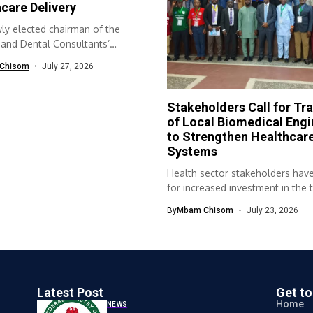
care Delivery
ly elected chairman of the
 and Dental Consultants’
ion of...
Chisom
July 27, 2026
Stakeholders Call for Tra
of Local Biomedical Engi
to Strengthen Healthcar
Systems
Health sector stakeholders have
for increased investment in the t
of...
By
Mbam Chisom
July 23, 2026
Latest Post
Get t
Home
NEWS