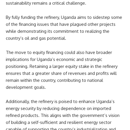
sustainability remains a critical challenge.
By fully funding the refinery, Uganda aims to sidestep some
of the financing issues that have plagued other projects
while demonstrating its commitment to realizing the
country’s oil and gas potential.
The move to equity financing could also have broader
implications for Uganda’s economic and strategic
positioning. Retaining a larger equity stake in the refinery
ensures that a greater share of revenues and profits will
remain within the country, contributing to national
development goals.
Additionally, the refinery is poised to enhance Uganda’s
energy security by reducing dependence on imported
refined products. This aligns with the government’s vision
of building a self-sufficient and resilient energy sector
capable of supporting the country’s industrialization and