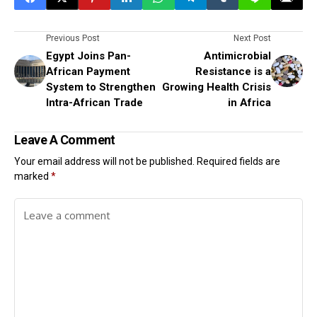
Previous Post
Next Post
Egypt Joins Pan-
Antimicrobial
African Payment
Resistance is a
System to Strengthen
Growing Health Crisis
Intra-African Trade
in Africa
Leave A Comment
Your email address will not be published.
Required fields are
marked
*