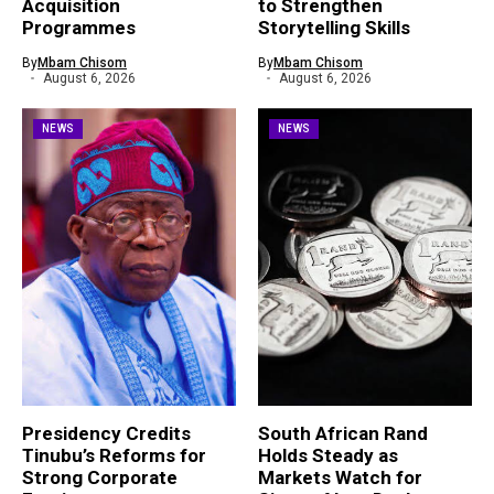
Acquisition
to Strengthen
Programmes
Storytelling Skills
By
Mbam Chisom
By
Mbam Chisom
August 6, 2026
August 6, 2026
NEWS
NEWS
Presidency Credits
South African Rand
Tinubu’s Reforms for
Holds Steady as
Strong Corporate
Markets Watch for