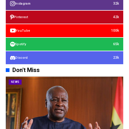
32k
Instagram
42k
Pinterest
100k
YouTube
65k
Spotify
23k
Discord
Don't Miss
NEWS