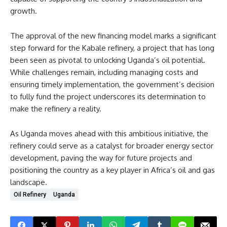
growth.
The approval of the new financing model marks a significant
step forward for the Kabale refinery, a project that has long
been seen as pivotal to unlocking Uganda’s oil potential.
While challenges remain, including managing costs and
ensuring timely implementation, the government’s decision
to fully fund the project underscores its determination to
make the refinery a reality.
As Uganda moves ahead with this ambitious initiative, the
refinery could serve as a catalyst for broader energy sector
development, paving the way for future projects and
positioning the country as a key player in Africa’s oil and gas
landscape.
Oil Refinery
Uganda