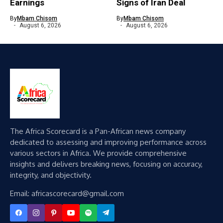
Earnings
Signs of Iran Deal
By
Mbam Chisom
By
Mbam Chisom
August 6, 2026
August 6, 2026
The Africa Scorecard is a Pan-African news company
dedicated to assessing and improving performance across
various sectors in Africa. We provide comprehensive
insights and delivers breaking news, focusing on accuracy,
integrity, and objectivity.
Email: africascorecard@gmail.com