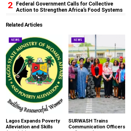
Federal Government Calls for Collective
Action to Strengthen Africa’s Food Systems
Related Articles
NEWS
NEWS
Lagos Expands Poverty
SURWASH Trains
Alleviation and Skills
Communication Officers