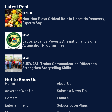
Latest Post
HEALTH
Nutrition Plays Critical Role in Hepatitis Recovery,
Experts Say
NEWS
Lagos Expands Poverty Alleviation and Skills
Acquisition Programmes
NEWS
SURWASH Trains Communication Officers to
Strengthen Storytelling Skills
Get to Know Us
Home
About Us
Advertise With Us
Submit a News Tip
Contact
Culture
Entertainment
Subscription Plans