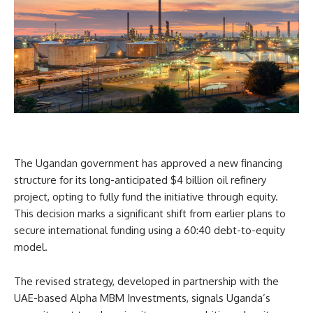
The Ugandan government has approved a new financing
structure for its long-anticipated $4 billion oil refinery
project, opting to fully fund the initiative through equity.
This decision marks a significant shift from earlier plans to
secure international funding using a 60:40 debt-to-equity
model.
The revised strategy, developed in partnership with the
UAE-based Alpha MBM Investments, signals Uganda’s