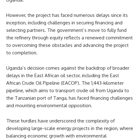
However, the project has faced numerous delays since its
inception, including challenges in securing financing and
selecting partners. The government’s move to fully fund
the refinery through equity reflects a renewed commitment
to overcoming these obstacles and advancing the project
to completion.
Uganda’s decision comes against the backdrop of broader
delays in the East African oil sector, including the East
African Crude Oil Pipeline (EACOP). The 1,443-kilometer
pipeline, which aims to transport crude oil from Uganda to
the Tanzanian port of Tanga, has faced financing challenges
and mounting environmental opposition.
These hurdles have underscored the complexity of
developing large-scale energy projects in the region, where
balancing economic growth with environmental