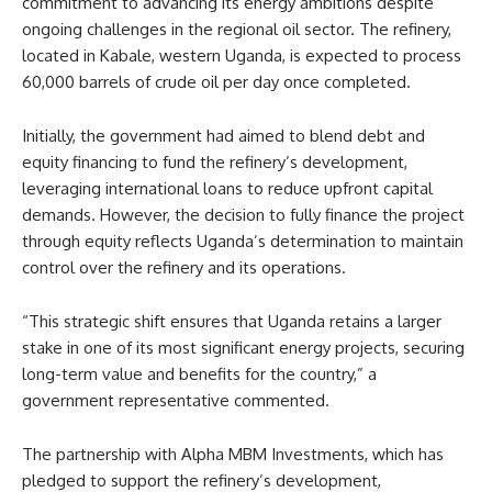
commitment to advancing its energy ambitions despite
ongoing challenges in the regional oil sector. The refinery,
located in Kabale, western Uganda, is expected to process
60,000 barrels of crude oil per day once completed.
Initially, the government had aimed to blend debt and
equity financing to fund the refinery’s development,
leveraging international loans to reduce upfront capital
demands. However, the decision to fully finance the project
through equity reflects Uganda’s determination to maintain
control over the refinery and its operations.
“This strategic shift ensures that Uganda retains a larger
stake in one of its most significant energy projects, securing
long-term value and benefits for the country,” a
government representative commented.
The partnership with Alpha MBM Investments, which has
pledged to support the refinery’s development,