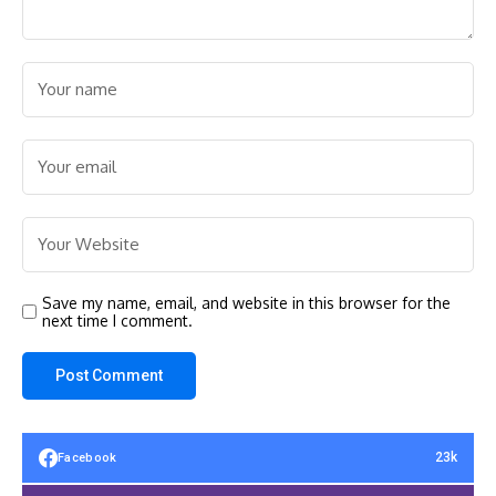
Save my name, email, and website in this browser for the
next time I comment.
23k
Facebook