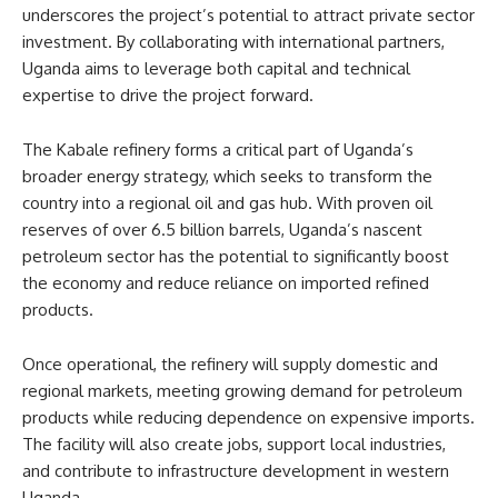
underscores the project’s potential to attract private sector
investment. By collaborating with international partners,
Uganda aims to leverage both capital and technical
expertise to drive the project forward.
The Kabale refinery forms a critical part of Uganda’s
broader energy strategy, which seeks to transform the
country into a regional oil and gas hub. With proven oil
reserves of over 6.5 billion barrels, Uganda’s nascent
petroleum sector has the potential to significantly boost
the economy and reduce reliance on imported refined
products.
Once operational, the refinery will supply domestic and
regional markets, meeting growing demand for petroleum
products while reducing dependence on expensive imports.
The facility will also create jobs, support local industries,
and contribute to infrastructure development in western
Uganda.