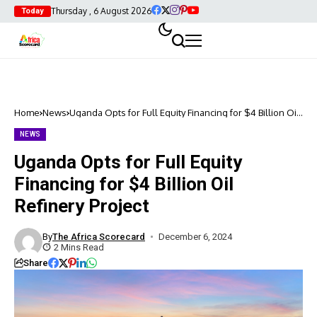
Thursday , 6 August 2026
Today
Home
News
Uganda Opts for Full Equity Financing for $4 Billion Oil
Refinery Project
NEWS
Uganda Opts for Full Equity
Financing for $4 Billion Oil
Refinery Project
By
The Africa Scorecard
December 6, 2024
2 Mins Read
Share