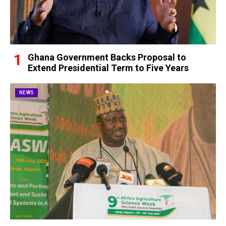
Ghana Government Backs Proposal to
Extend Presidential Term to Five Years
NEWS