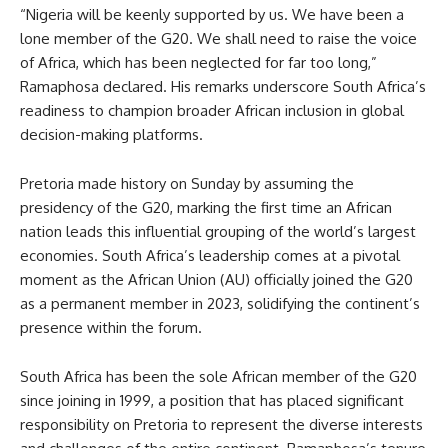
“Nigeria will be keenly supported by us. We have been a
lone member of the G20. We shall need to raise the voice
of Africa, which has been neglected for far too long,”
Ramaphosa declared. His remarks underscore South Africa’s
readiness to champion broader African inclusion in global
decision-making platforms.
Pretoria made history on Sunday by assuming the
presidency of the G20, marking the first time an African
nation leads this influential grouping of the world’s largest
economies. South Africa’s leadership comes at a pivotal
moment as the African Union (AU) officially joined the G20
as a permanent member in 2023, solidifying the continent’s
presence within the forum.
South Africa has been the sole African member of the G20
since joining in 1999, a position that has placed significant
responsibility on Pretoria to represent the diverse interests