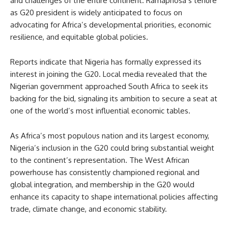
and challenges of the entire continent. Ramaphosa’s tenure
as G20 president is widely anticipated to focus on
advocating for Africa’s developmental priorities, economic
resilience, and equitable global policies.
Reports indicate that Nigeria has formally expressed its
interest in joining the G20. Local media revealed that the
Nigerian government approached South Africa to seek its
backing for the bid, signaling its ambition to secure a seat at
one of the world’s most influential economic tables.
As Africa’s most populous nation and its largest economy,
Nigeria’s inclusion in the G20 could bring substantial weight
to the continent’s representation. The West African
powerhouse has consistently championed regional and
global integration, and membership in the G20 would
enhance its capacity to shape international policies affecting
trade, climate change, and economic stability.