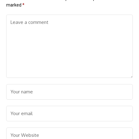
marked
*