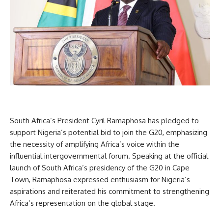
South Africa’s President Cyril Ramaphosa has pledged to
support Nigeria’s potential bid to join the G20, emphasizing
the necessity of amplifying Africa’s voice within the
influential intergovernmental forum. Speaking at the official
launch of South Africa’s presidency of the G20 in Cape
Town, Ramaphosa expressed enthusiasm for Nigeria’s
aspirations and reiterated his commitment to strengthening
Africa’s representation on the global stage.