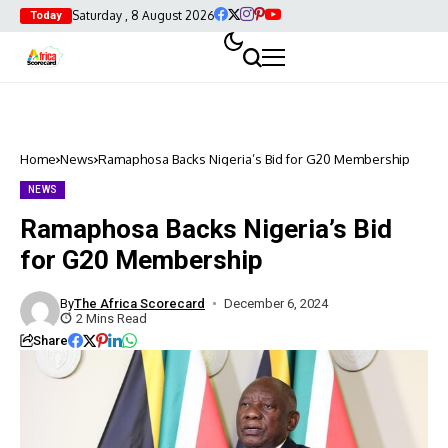
Saturday , 8 August 2026
Today
Home
News
Ramaphosa Backs Nigeria’s Bid for G20 Membership
NEWS
Ramaphosa Backs Nigeria’s Bid
for G20 Membership
By
The Africa Scorecard
December 6, 2024
2 Mins Read
Share