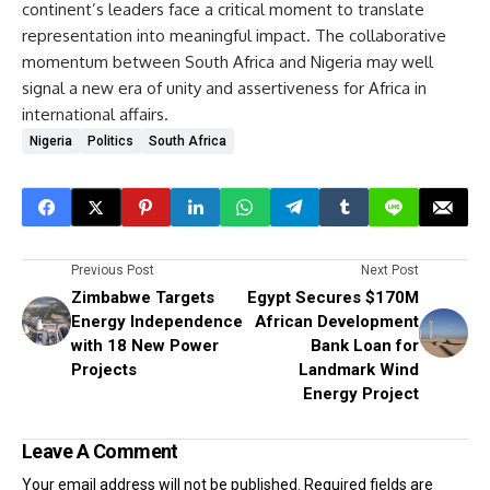
continent’s leaders face a critical moment to translate
representation into meaningful impact. The collaborative
momentum between South Africa and Nigeria may well
signal a new era of unity and assertiveness for Africa in
international affairs.
Nigeria
Politics
South Africa
Previous Post
Next Post
Zimbabwe Targets
Egypt Secures $170M
Energy Independence
African Development
with 18 New Power
Bank Loan for
Projects
Landmark Wind
Energy Project
Leave A Comment
Your email address will not be published.
Required fields are