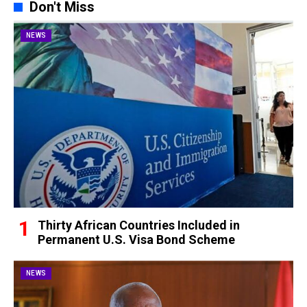
Don't Miss
NEWS
Thirty African Countries Included in
Permanent U.S. Visa Bond Scheme
NEWS