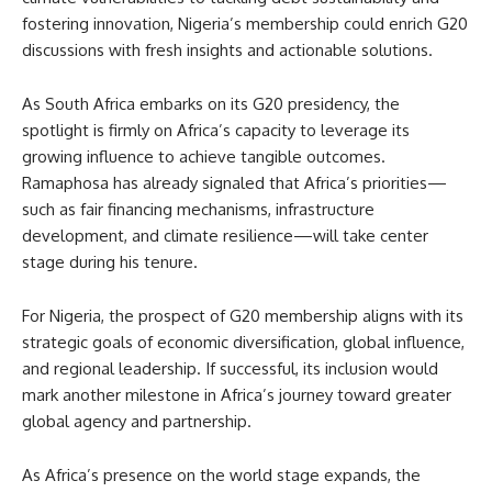
fostering innovation, Nigeria’s membership could enrich G20
discussions with fresh insights and actionable solutions.
As South Africa embarks on its G20 presidency, the
spotlight is firmly on Africa’s capacity to leverage its
growing influence to achieve tangible outcomes.
Ramaphosa has already signaled that Africa’s priorities—
such as fair financing mechanisms, infrastructure
development, and climate resilience—will take center
stage during his tenure.
For Nigeria, the prospect of G20 membership aligns with its
strategic goals of economic diversification, global influence,
and regional leadership. If successful, its inclusion would
mark another milestone in Africa’s journey toward greater
global agency and partnership.
As Africa’s presence on the world stage expands, the