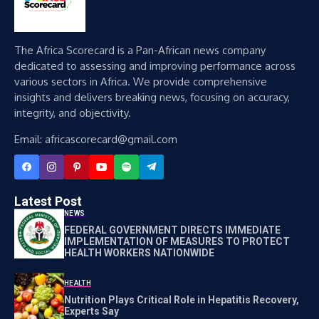
The Africa Scorecard is a Pan-African news company
dedicated to assessing and improving performance across
various sectors in Africa. We provide comprehensive
insights and delivers breaking news, focusing on accuracy,
integrity, and objectivity.
Email: africascorecard@gmail.com
Latest Post
NEWS
FEDERAL GOVERNMENT DIRECTS IMMEDIATE
IMPLEMENTATION OF MEASURES TO PROTECT
HEALTH WORKERS NATIONWIDE
HEALTH
Nutrition Plays Critical Role in Hepatitis Recovery,
Experts Say