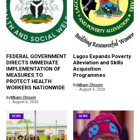
FEDERAL GOVERNMENT
Lagos Expands Poverty
DIRECTS IMMEDIATE
Alleviation and Skills
IMPLEMENTATION OF
Acquisition
MEASURES TO
Programmes
PROTECT HEALTH
By
Mbam Chisom
WORKERS NATIONWIDE
August 6, 2026
By
Mbam Chisom
August 6, 2026
NEWS
NEWS