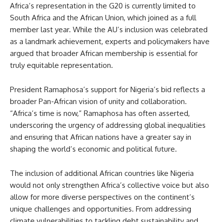
Africa’s representation in the G20 is currently limited to
South Africa and the African Union, which joined as a full
member last year. While the AU’s inclusion was celebrated
as a landmark achievement, experts and policymakers have
argued that broader African membership is essential for
truly equitable representation.
President Ramaphosa’s support for Nigeria’s bid reflects a
broader Pan-African vision of unity and collaboration.
“Africa’s time is now,” Ramaphosa has often asserted,
underscoring the urgency of addressing global inequalities
and ensuring that African nations have a greater say in
shaping the world’s economic and political future.
The inclusion of additional African countries like Nigeria
would not only strengthen Africa’s collective voice but also
allow for more diverse perspectives on the continent’s
unique challenges and opportunities. From addressing
climate vulnerabilities to tackling debt sustainability and