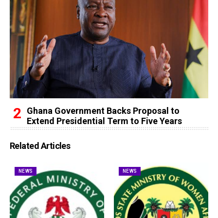
Ghana Government Backs Proposal to
Extend Presidential Term to Five Years
Related Articles
NEWS
NEWS