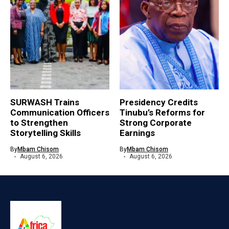
SURWASH Trains
Presidency Credits
Communication Officers
Tinubu’s Reforms for
to Strengthen
Strong Corporate
Storytelling Skills
Earnings
By
Mbam Chisom
By
Mbam Chisom
August 6, 2026
August 6, 2026