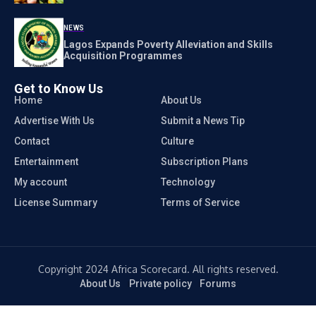
NEWS
Lagos Expands Poverty Alleviation and Skills
Acquisition Programmes
Get to Know Us
Home
About Us
Advertise With Us
Submit a News Tip
Contact
Culture
Entertainment
Subscription Plans
My account
Technology
License Summary
Terms of Service
Copyright 2024 Africa Scorecard. All rights reserved.
About Us
Private policy
Forums