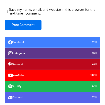
Save my name, email, and website in this browser for the
next time I comment.
23k
Facebook
32k
Instagram
42k
Pinterest
100k
YouTube
65k
Spotify
23k
Discord