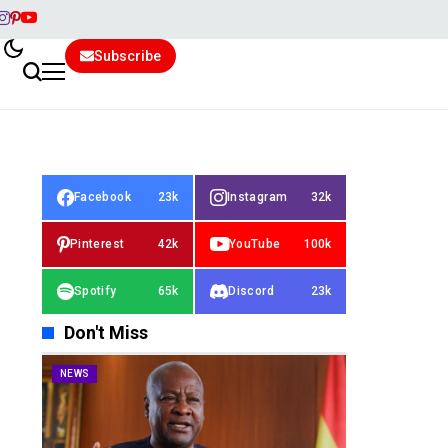
Subscribe
Facebook
23k
Instagram
32k
Pinterest
42k
YouTube
100k
Spotify
65k
Discord
23k
Don't Miss
NEWS