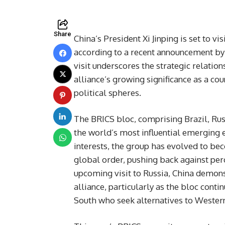
Share
China’s President Xi Jinping is set to v
according to a recent announcement by 
visit underscores the strategic relati
alliance’s growing significance as a c
political spheres.
The BRICS bloc, comprising Brazil, Russ
the world’s most influential emerging
interests, the group has evolved to be
global order, pushing back against pe
upcoming visit to Russia, China demon
alliance, particularly as the bloc conti
South who seek alternatives to Western-