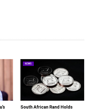
NEWS
u’s
South African Rand Holds