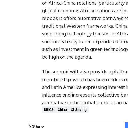
on Africa-China relations, particularly 
global economy. African nations are inc
bloc as it offers alternative pathways 
traditional Western frameworks. China’s 
supporting technology transfer in Afric
summit is likely to see expanded dialog
such as investment in green technology,
be high on the agenda.
The summit will also provide a platfor
membership, which has been under cons
and Latin America expressing interest i
influence and increase its collective 
alternative in the global political arena
BRICS
China
Xi Jinping
Share