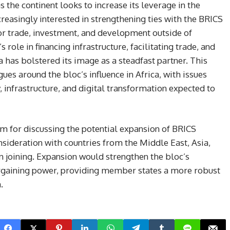
as the continent looks to increase its leverage in the
reasingly interested in strengthening ties with the BRICS
for trade, investment, and development outside of
role in financing infrastructure, facilitating trade, and
a has bolstered its image as a steadfast partner. This
ues around the bloc’s influence in Africa, with issues
 infrastructure, and digital transformation expected to
m for discussing the potential expansion of BRICS
ideration with countries from the Middle East, Asia,
n joining. Expansion would strengthen the bloc’s
bargaining power, providing member states a more robust
.