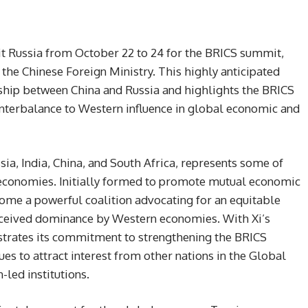
isit Russia from October 22 to 24 for the BRICS summit,
the Chinese Foreign Ministry. This highly anticipated
onship between China and Russia and highlights the BRICS
ounterbalance to Western influence in global economic and
ia, India, China, and South Africa, represents some of
 economies. Initially formed to promote mutual economic
come a powerful coalition advocating for an equitable
rceived dominance by Western economies. With Xi’s
strates its commitment to strengthening the BRICS
nues to attract interest from other nations in the Global
led institutions.