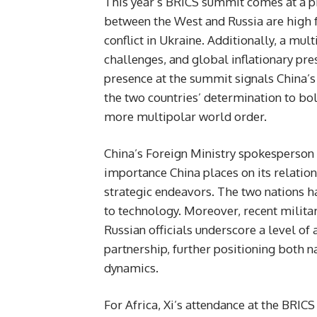
This year’s BRICS summit comes at a 
between the West and Russia are high 
conflict in Ukraine. Additionally, a mul
challenges, and global inflationary pre
presence at the summit signals China’s
the two countries’ determination to bo
more multipolar world order.
China’s Foreign Ministry spokesperson n
importance China places on its relatio
strategic endeavors. The two nations 
to technology. Moreover, recent milita
Russian officials underscore a level of
partnership, further positioning both n
dynamics.
For Africa, Xi’s attendance at the BRI