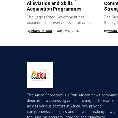
Alleviation and Skills
Commu
Acquisition Programmes
Streng
The Lagos State Government has
The Sus
expanded its poverty alleviation and
Supply,
skills acquisition...
(SURWA
By
Mbam Chisom
August 6, 2026
By
Mbam 
The Africa Scorecard is a Pan-African news company
dedicated to assessing and improving performance
across various sectors in Africa. We provide
comprehensive insights and delivers breaking news,
focusing on accuracy, integrity, and objectivity.