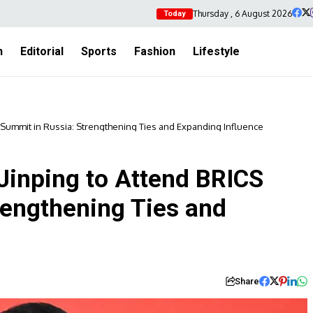
Thursday , 6 August 2026
Today
h
Editorial
Sports
Fashion
Lifestyle
S Summit in Russia: Strengthening Ties and Expanding Influence
Jinping to Attend BRICS
rengthening Ties and
Share