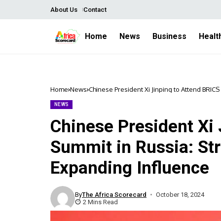
About Us
Contact
Home
News
Business
Healt
Home
News
Chinese President Xi Jinping to Attend BRIC
NEWS
Chinese President Xi 
Summit in Russia: St
Expanding Influence
By
The Africa Scorecard
October 18, 2024
2 Mins Read