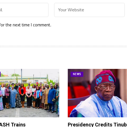
for the next time I comment.
NEWS
SH Trains
Presidency Credits Tinub