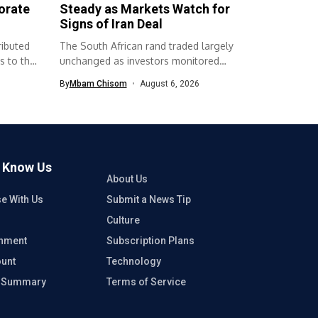
orate
Steady as Markets Watch for
Signs of Iran Deal
ributed
The South African rand traded largely
s to the
unchanged as investors monitored
developments surrounding...
By
Mbam Chisom
August 6, 2026
o Know Us
About Us
se With Us
Submit a News Tip
Culture
inment
Subscription Plans
unt
Technology
e Summary
Terms of Service