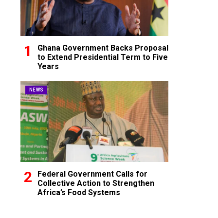
Ghana Government Backs Proposal
to Extend Presidential Term to Five
Years
NEWS
Federal Government Calls for
Collective Action to Strengthen
Africa’s Food Systems