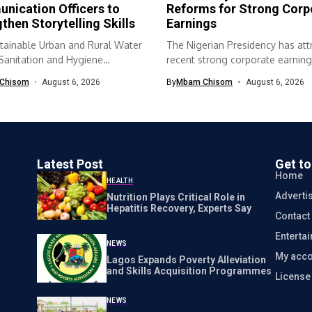
nication Officers to
Reforms for Strong Corp
then Storytelling Skills
Earnings
tainable Urban and Rural Water
The Nigerian Presidency has att
 Sanitation and Hygiene
recent strong corporate earning
SH) programme...
economic...
Chisom
August 6, 2026
By
Mbam Chisom
August 6, 2026
Latest Post
Get t
Home
HEALTH
Adverti
Nutrition Plays Critical Role in
Hepatitis Recovery, Experts Say
Contact
Enterta
NEWS
My acco
Lagos Expands Poverty Alleviation
and Skills Acquisition Programmes
Licens
NEWS