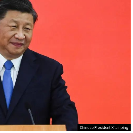
Chinese President Xi Jinping