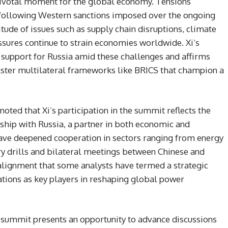
pivotal moment for the global economy. Tensions
following Western sanctions imposed over the ongoing
titude of issues such as supply chain disruptions, climate
ssures continue to strain economies worldwide. Xi’s
 support for Russia amid these challenges and affirms
lster multilateral frameworks like BRICS that champion a
oted that Xi’s participation in the summit reflects the
nship with Russia, a partner in both economic and
have deepened cooperation in sectors ranging from energy
ry drills and bilateral meetings between Chinese and
 alignment that some analysts have termed a strategic
ations as key players in reshaping global power
CS summit presents an opportunity to advance discussions