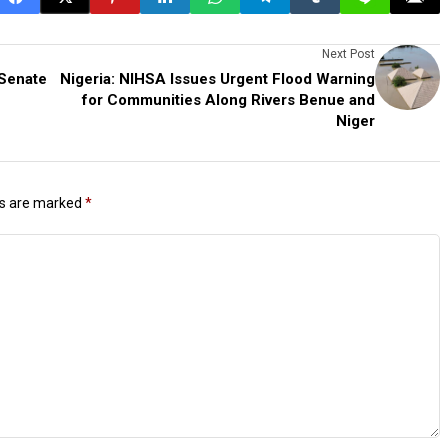
Next Post
 Senate
Nigeria: NIHSA Issues Urgent Flood Warning
for Communities Along Rivers Benue and
Niger
ds are marked
*