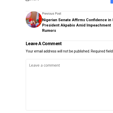
Previous Post
Nigerian Senate Affirms Confidence in
President Akpabio Amid Impeachment
Rumors
Leave A Comment
Your email address will not be published.
Required fiel