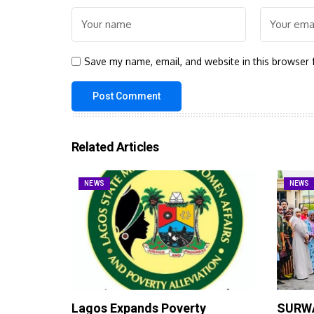
Save my name, email, and website in this browser 
Related Articles
NEWS
NEWS
Lagos Expands Poverty
SURWA