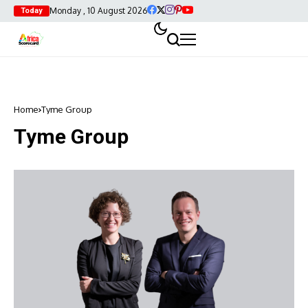
Monday , 10 August 2026
Today
Home
Tyme Group
Tyme Group