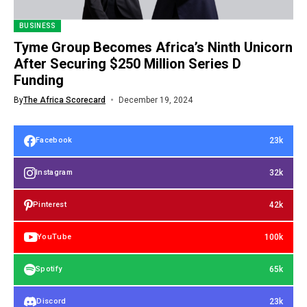
BUSINESS
Tyme Group Becomes Africa’s Ninth Unicorn
After Securing $250 Million Series D
Funding
By
The Africa Scorecard
December 19, 2024
23k
Facebook
32k
Instagram
42k
Pinterest
100k
YouTube
65k
Spotify
23k
Discord