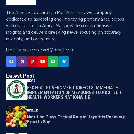
The Africa Scorecard is a Pan-African news company
dedicated to assessing and improving performance across
various sectors in Africa. We provide comprehensive
insights and delivers breaking news, focusing on accuracy,
integrity, and objectivity.
Email: africascorecard@gmail.com
Latest Post
NEWS
FEDERAL GOVERNMENT DIRECTS IMMEDIATE
IMPLEMENTATION OF MEASURES TO PROTECT
HEALTH WORKERS NATIONWIDE
HEALTH
Nutrition Plays Critical Role in Hepatitis Recovery,
Experts Say