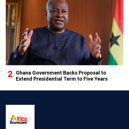
Ghana Government Backs Proposal to
Extend Presidential Term to Five Years