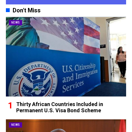
Don't Miss
NEWS
Thirty African Countries Included in
Permanent U.S. Visa Bond Scheme
NEWS