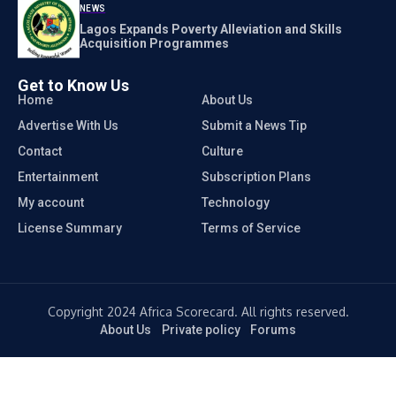
NEWS
Lagos Expands Poverty Alleviation and Skills
Acquisition Programmes
Get to Know Us
Home
About Us
Advertise With Us
Submit a News Tip
Contact
Culture
Entertainment
Subscription Plans
My account
Technology
License Summary
Terms of Service
Copyright 2024 Africa Scorecard. All rights reserved.
About Us
Private policy
Forums