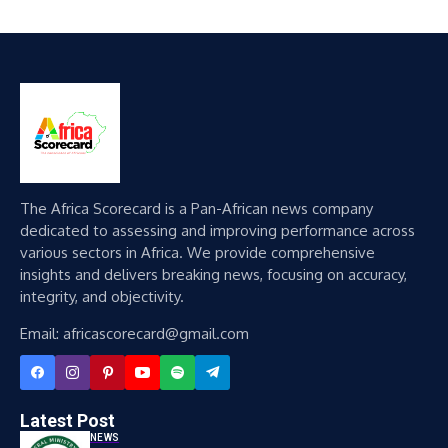
The Africa Scorecard is a Pan-African news company
dedicated to assessing and improving performance across
various sectors in Africa. We provide comprehensive
insights and delivers breaking news, focusing on accuracy,
integrity, and objectivity.
Email: africascorecard@gmail.com
Latest Post
NEWS