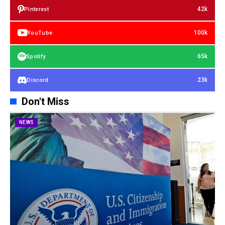
42k
Pinterest
100k
YouTube
65k
Spotify
23k
Discord
Don't Miss
NEWS