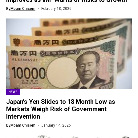
By
Mbam Chisom
February 18, 2026
NEWS
Japan’s Yen Slides to 18 Month Low as
Markets Weigh Risk of Government
Intervention
By
Mbam Chisom
January 14, 2026