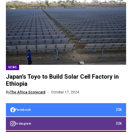
NEWS
Japan’s Toyo to Build Solar Cell Factory in
Ethiopia
By
The Africa Scorecard
October 17, 2024
23k
Facebook
32k
Instagram