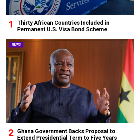
Thirty African Countries Included in
Permanent U.S. Visa Bond Scheme
NEWS
Ghana Government Backs Proposal to
Extend Presidential Term to Five Years