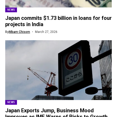
NEWS
Japan commits $1.73 billion in loans for four
projects in India
By
Mbam Chisom
March 27, 2026
NEWS
Japan Exports Jump, Business Mood
Improves as IMF Warns of Risks to Growth