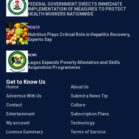
FEDERAL GOVERNMENT DIRECTS IMMEDIATE
IMPLEMENTATION OF MEASURES TO PROTECT
HEALTH WORKERS NATIONWIDE
HEALTH
Nutrition Plays Critical Role in Hepatitis Recovery,
Experts Say
NEWS
Lagos Expands Poverty Alleviation and Skills
Acquisition Programmes
Get to Know Us
Home
About Us
Advertise With Us
Submit a News Tip
Contact
Culture
Entertainment
Subscription Plans
My account
Technology
License Summary
Terms of Service