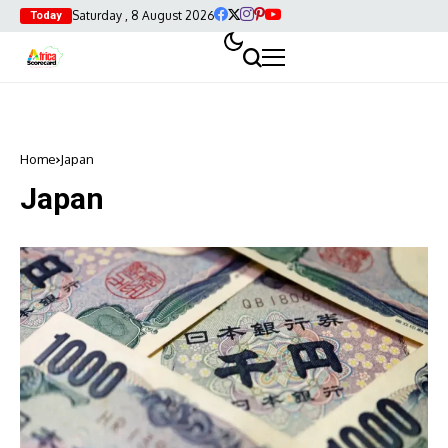
Saturday , 8 August 2026
Today
Home
Japan
Japan