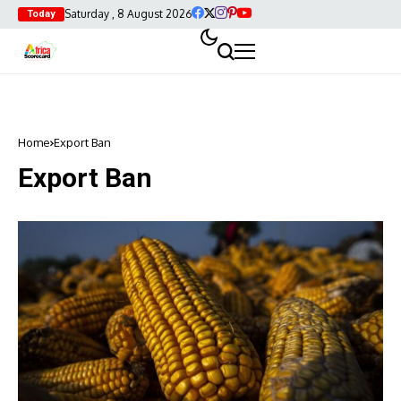
Saturday , 8 August 2026
Today
Home
Export Ban
Export Ban