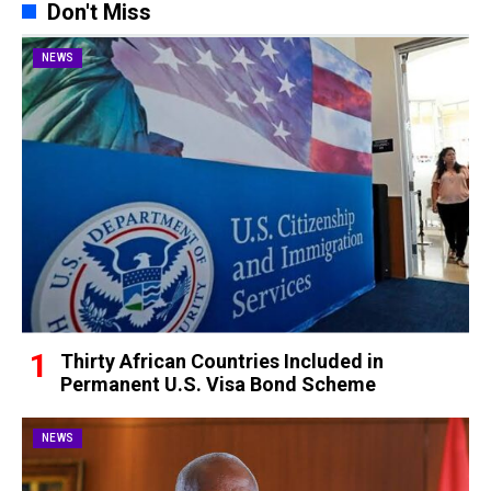
Don't Miss
NEWS
Thirty African Countries Included in
Permanent U.S. Visa Bond Scheme
NEWS