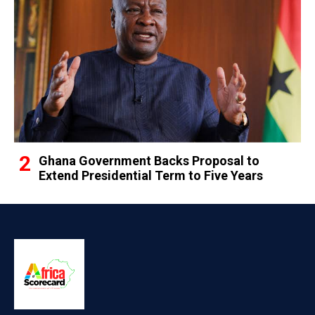
Ghana Government Backs Proposal to
Extend Presidential Term to Five Years