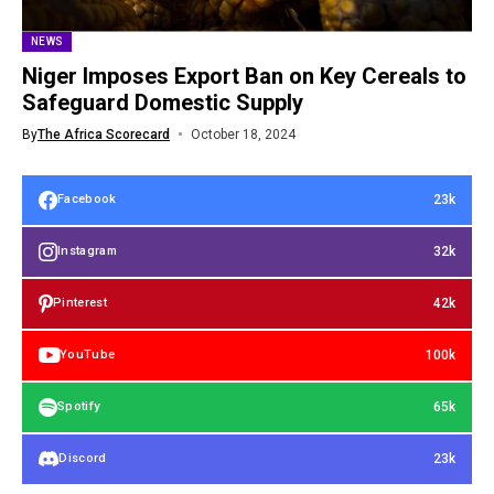
NEWS
Niger Imposes Export Ban on Key Cereals to
Safeguard Domestic Supply
By
The Africa Scorecard
October 18, 2024
23k
Facebook
32k
Instagram
42k
Pinterest
100k
YouTube
65k
Spotify
23k
Discord