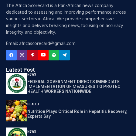
The Africa Scorecard is a Pan-African news company
dedicated to assessing and improving performance across
various sectors in Africa. We provide comprehensive
insights and delivers breaking news, focusing on accuracy,
integrity, and objectivity.
Email: africascorecard@gmail.com
Latest Post
NEWS
FEDERAL GOVERNMENT DIRECTS IMMEDIATE
IMPLEMENTATION OF MEASURES TO PROTECT
HEALTH WORKERS NATIONWIDE
HEALTH
Nutrition Plays Critical Role in Hepatitis Recovery,
Experts Say
NEWS