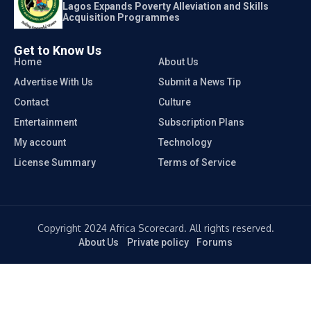
Lagos Expands Poverty Alleviation and Skills
Acquisition Programmes
Get to Know Us
Home
About Us
Advertise With Us
Submit a News Tip
Contact
Culture
Entertainment
Subscription Plans
My account
Technology
License Summary
Terms of Service
Copyright 2024 Africa Scorecard. All rights reserved.
About Us
Private policy
Forums