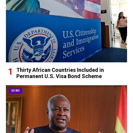
Thirty African Countries Included in
Permanent U.S. Visa Bond Scheme
NEWS