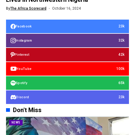
By
The Africa Scorecard
October 16, 2024
23k
Facebook
32k
Instagram
42k
Pinterest
100k
YouTube
65k
Spotify
23k
Discord
Don't Miss
NEWS