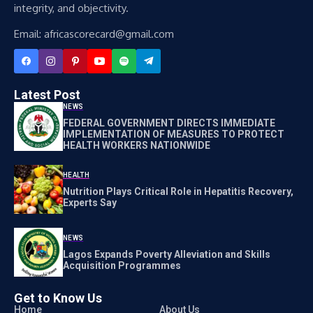
integrity, and objectivity.
Email: africascorecard@gmail.com
Latest Post
NEWS
FEDERAL GOVERNMENT DIRECTS IMMEDIATE
IMPLEMENTATION OF MEASURES TO PROTECT
HEALTH WORKERS NATIONWIDE
HEALTH
Nutrition Plays Critical Role in Hepatitis Recovery,
Experts Say
NEWS
Lagos Expands Poverty Alleviation and Skills
Acquisition Programmes
Get to Know Us
Home
About Us