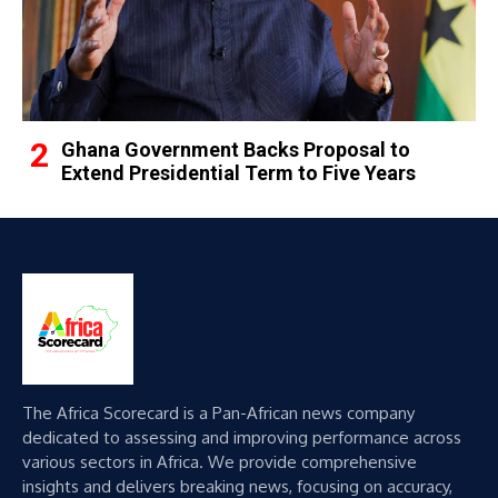
Ghana Government Backs Proposal to
Extend Presidential Term to Five Years
The Africa Scorecard is a Pan-African news company
dedicated to assessing and improving performance across
various sectors in Africa. We provide comprehensive
insights and delivers breaking news, focusing on accuracy,