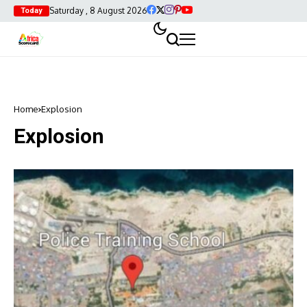
Saturday , 8 August 2026
Today
Home
Explosion
Explosion