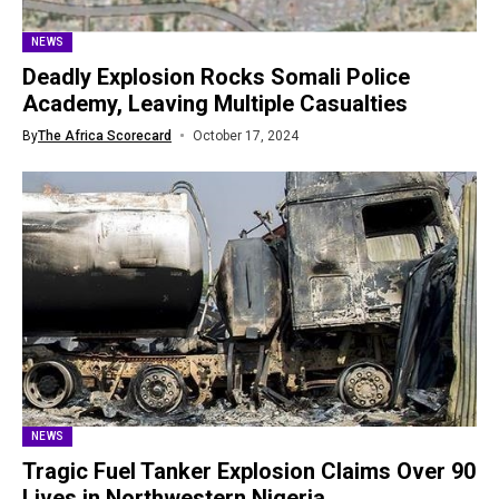
NEWS
Deadly Explosion Rocks Somali Police
Academy, Leaving Multiple Casualties
By
The Africa Scorecard
October 17, 2024
NEWS
Tragic Fuel Tanker Explosion Claims Over 90
Lives in Northwestern Nigeria