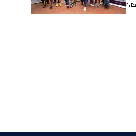
inve
By
Th