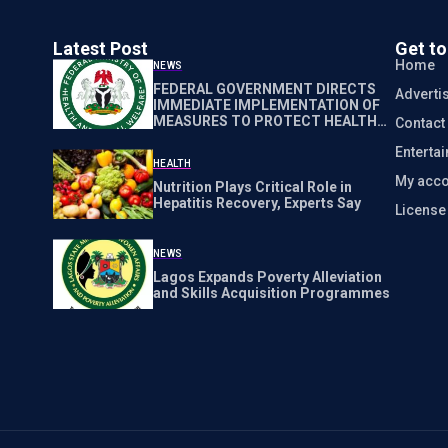
Latest Post
Get t
Home
NEWS
FEDERAL GOVERNMENT DIRECTS
Adverti
IMMEDIATE IMPLEMENTATION OF
MEASURES TO PROTECT HEALTH
Contact
WORKERS NATIONWIDE
Enterta
HEALTH
My acco
Nutrition Plays Critical Role in
Hepatitis Recovery, Experts Say
Licens
NEWS
Lagos Expands Poverty Alleviation
and Skills Acquisition Programmes