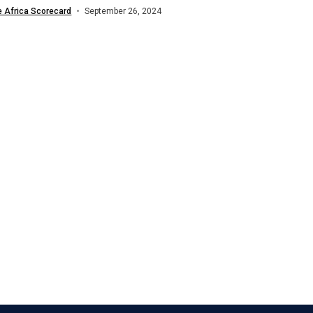
stment firm HEVA Fund have teamed...
e Africa Scorecard
September 26, 2024