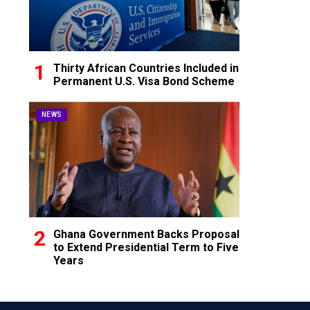
Thirty African Countries Included in
Permanent U.S. Visa Bond Scheme
NEWS
Ghana Government Backs Proposal
to Extend Presidential Term to Five
Years