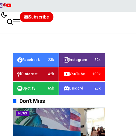
Subscribe
Facebook
23k
Instagram
32k
Pinterest
42k
YouTube
100k
Spotify
65k
Discord
23k
Don't Miss
NEWS