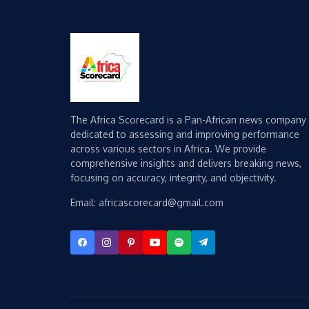
The Africa Scorecard is a Pan-African news company
dedicated to assessing and improving performance
across various sectors in Africa. We provide
comprehensive insights and delivers breaking news,
focusing on accuracy, integrity, and objectivity.
Email: africascorecard@gmail.com