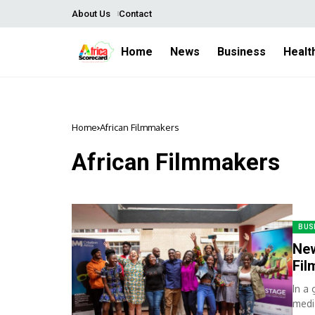
About Us
Contact
Home
News
Business
Healt
Home
African Filmmakers
African Filmmakers
BUS
New
Fi
In a
medi