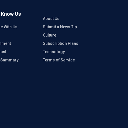
o Know Us
About Us
se With Us
Submit a News Tip
Culture
inment
Subscription Plans
unt
Technology
e Summary
Terms of Service