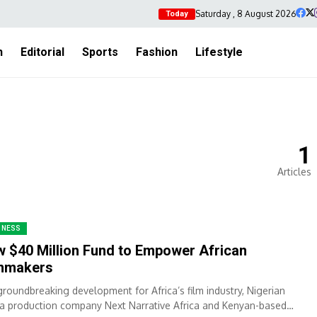
Saturday , 8 August 2026
Today
h
Editorial
Sports
Fashion
Lifestyle
1
Articles
INESS
 $40 Million Fund to Empower African
lmmakers
 groundbreaking development for Africa’s film industry, Nigerian
a production company Next Narrative Africa and Kenyan-based