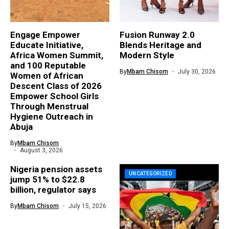
Engage Empower
Fusion Runway 2.0
Educate Initiative,
Blends Heritage and
Africa Women Summit,
Modern Style
and 100 Reputable
By
Mbam Chisom
July 30, 2026
Women of African
Descent Class of 2026
Empower School Girls
Through Menstrual
Hygiene Outreach in
Abuja
By
Mbam Chisom
August 3, 2026
Nigeria pension assets
UNCATEGORIZED
jump 51% to $22.8
billion, regulator says
By
Mbam Chisom
July 15, 2026