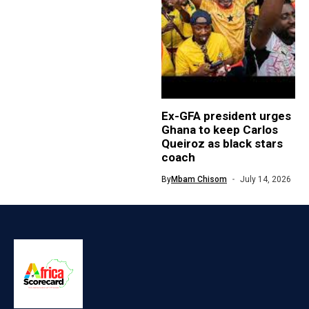
Ex-GFA president urges
Ghana to keep Carlos
Queiroz as black stars
coach
By
Mbam Chisom
July 14, 2026