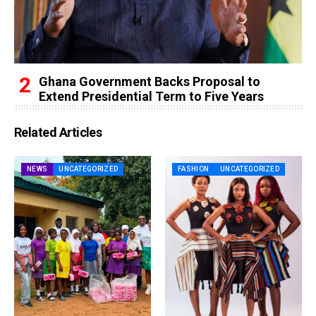
Ghana Government Backs Proposal to
Extend Presidential Term to Five Years
Related Articles
NEWS
UNCATEGORIZED
FASHION
UNCATEGORIZED