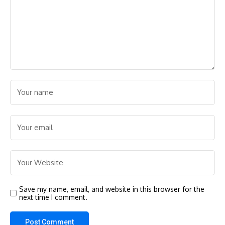
Save my name, email, and website in this browser for the
next time I comment.