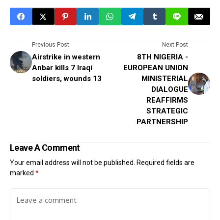
Previous Post
Next Post
Airstrike in western
8TH NIGERIA -
Anbar kills 7 Iraqi
EUROPEAN UNION
soldiers, wounds 13
MINISTERIAL
DIALOGUE
REAFFIRMS
STRATEGIC
PARTNERSHIP
Leave A Comment
Your email address will not be published.
Required fields are
marked
*