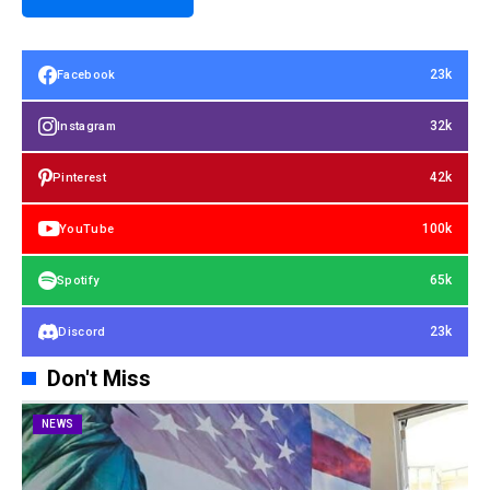
23k
Facebook
32k
Instagram
42k
Pinterest
100k
YouTube
65k
Spotify
23k
Discord
Don't Miss
NEWS