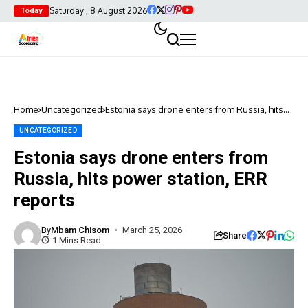
Saturday , 8 August 2026
Today
Home
Uncategorized
Estonia says drone enters from Russia, hits
power station, ERR reports
UNCATEGORIZED
Estonia says drone enters from
Russia, hits power station, ERR
reports
By
Mbam Chisom
March 25, 2026
Share
1 Mins Read