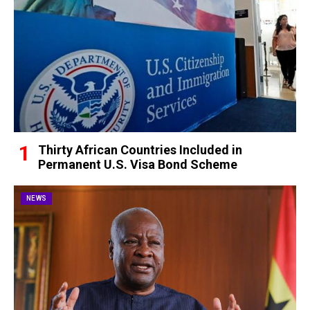
Thirty African Countries Included in
Permanent U.S. Visa Bond Scheme
NEWS