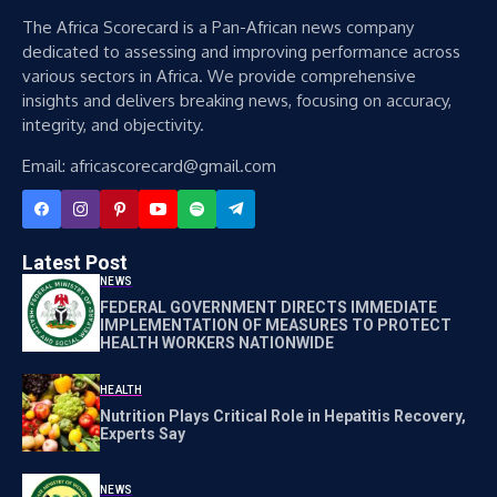
The Africa Scorecard is a Pan-African news company
dedicated to assessing and improving performance across
various sectors in Africa. We provide comprehensive
insights and delivers breaking news, focusing on accuracy,
integrity, and objectivity.
Email: africascorecard@gmail.com
Latest Post
NEWS
FEDERAL GOVERNMENT DIRECTS IMMEDIATE
IMPLEMENTATION OF MEASURES TO PROTECT
HEALTH WORKERS NATIONWIDE
HEALTH
Nutrition Plays Critical Role in Hepatitis Recovery,
Experts Say
NEWS