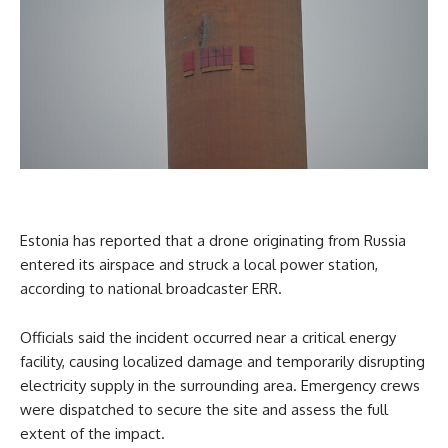
Estonia has reported that a drone originating from Russia
entered its airspace and struck a local power station,
according to national broadcaster ERR.
Officials said the incident occurred near a critical energy
facility, causing localized damage and temporarily disrupting
electricity supply in the surrounding area. Emergency crews
were dispatched to secure the site and assess the full
extent of the impact.