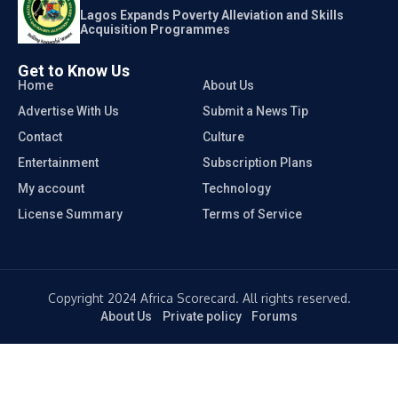
Lagos Expands Poverty Alleviation and Skills
Acquisition Programmes
Get to Know Us
Home
About Us
Advertise With Us
Submit a News Tip
Contact
Culture
Entertainment
Subscription Plans
My account
Technology
License Summary
Terms of Service
Copyright 2024 Africa Scorecard. All rights reserved.
About Us
Private policy
Forums