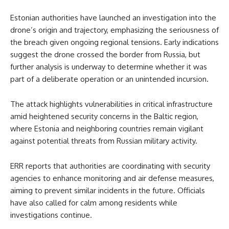
Estonian authorities have launched an investigation into the
drone’s origin and trajectory, emphasizing the seriousness of
the breach given ongoing regional tensions. Early indications
suggest the drone crossed the border from Russia, but
further analysis is underway to determine whether it was
part of a deliberate operation or an unintended incursion.
The attack highlights vulnerabilities in critical infrastructure
amid heightened security concerns in the Baltic region,
where Estonia and neighboring countries remain vigilant
against potential threats from Russian military activity.
ERR reports that authorities are coordinating with security
agencies to enhance monitoring and air defense measures,
aiming to prevent similar incidents in the future. Officials
have also called for calm among residents while
investigations continue.