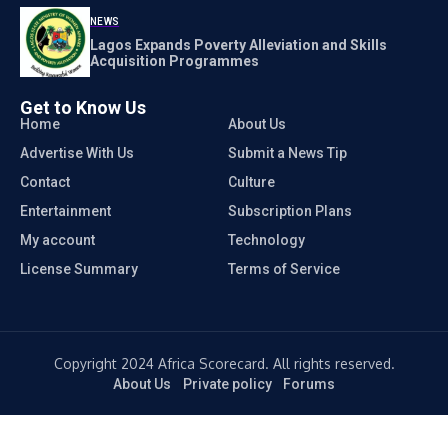
NEWS
Lagos Expands Poverty Alleviation and Skills
Acquisition Programmes
Get to Know Us
Home
About Us
Advertise With Us
Submit a News Tip
Contact
Culture
Entertainment
Subscription Plans
My account
Technology
License Summary
Terms of Service
Copyright 2024 Africa Scorecard. All rights reserved.
About Us
Private policy
Forums