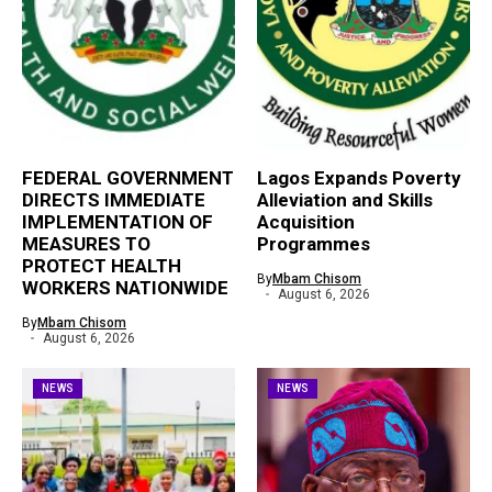
FEDERAL GOVERNMENT
Lagos Expands Poverty
DIRECTS IMMEDIATE
Alleviation and Skills
IMPLEMENTATION OF
Acquisition
MEASURES TO
Programmes
PROTECT HEALTH
By
Mbam Chisom
WORKERS NATIONWIDE
August 6, 2026
By
Mbam Chisom
August 6, 2026
NEWS
NEWS