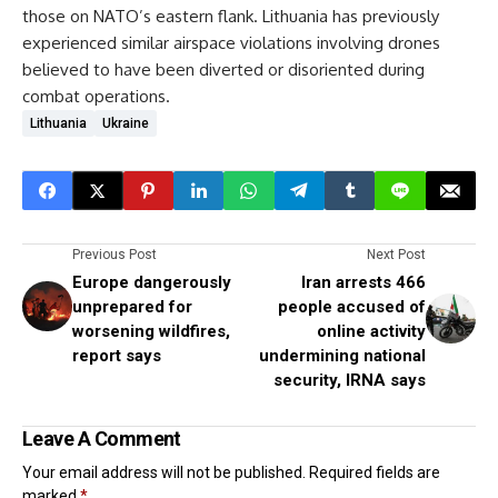
those on NATO’s eastern flank. Lithuania has previously
experienced similar airspace violations involving drones
believed to have been diverted or disoriented during
combat operations.
Lithuania
Ukraine
Previous Post
Next Post
Europe dangerously
Iran arrests 466
unprepared for
people accused of
worsening wildfires,
online activity
report says
undermining national
security, IRNA says
Leave A Comment
Your email address will not be published.
Required fields are
marked
*