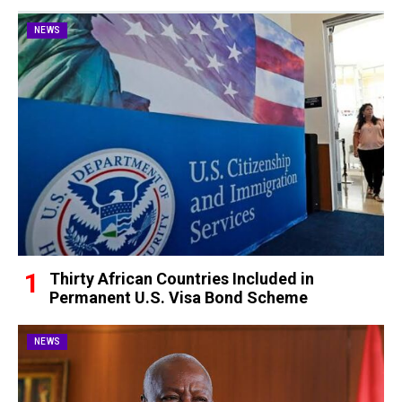
NEWS
Thirty African Countries Included in
Permanent U.S. Visa Bond Scheme
NEWS