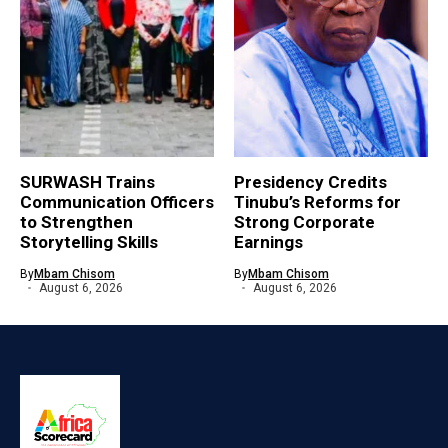
SURWASH Trains
Presidency Credits
Communication Officers
Tinubu’s Reforms for
to Strengthen
Strong Corporate
Storytelling Skills
Earnings
By
Mbam Chisom
By
Mbam Chisom
August 6, 2026
August 6, 2026