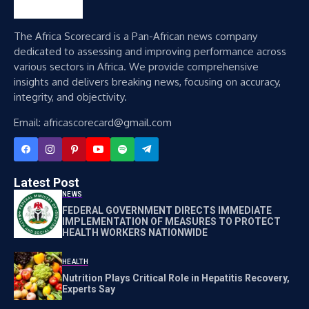
The Africa Scorecard is a Pan-African news company
dedicated to assessing and improving performance across
various sectors in Africa. We provide comprehensive
insights and delivers breaking news, focusing on accuracy,
integrity, and objectivity.
Email: africascorecard@gmail.com
Latest Post
NEWS
FEDERAL GOVERNMENT DIRECTS IMMEDIATE
IMPLEMENTATION OF MEASURES TO PROTECT
HEALTH WORKERS NATIONWIDE
HEALTH
Nutrition Plays Critical Role in Hepatitis Recovery,
Experts Say