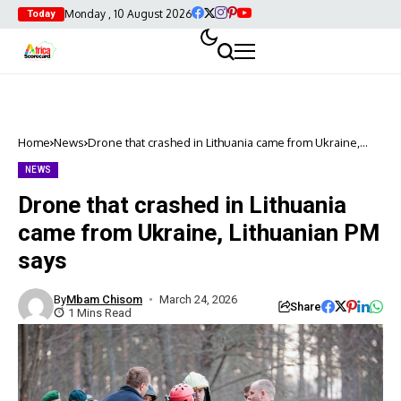
Monday , 10 August 2026
Today
Home
News
Drone that crashed in Lithuania came from Ukraine,
Lithuanian PM says
NEWS
Drone that crashed in Lithuania
came from Ukraine, Lithuanian PM
says
By
Mbam Chisom
March 24, 2026
Share
1 Mins Read