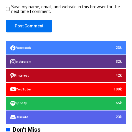
Save my name, email, and website in this browser for the
next time I comment.
23k
Facebook
32k
Instagram
42k
Pinterest
100k
YouTube
65k
Spotify
23k
Discord
Don't Miss