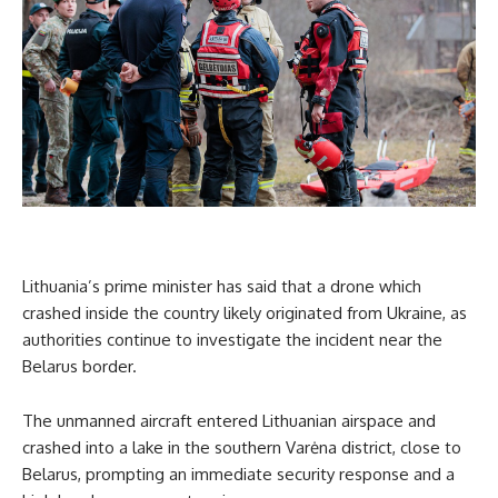
Lithuania’s prime minister has said that a drone which
crashed inside the country likely originated from Ukraine, as
authorities continue to investigate the incident near the
Belarus border.
The unmanned aircraft entered Lithuanian airspace and
crashed into a lake in the southern Varėna district, close to
Belarus, prompting an immediate security response and a