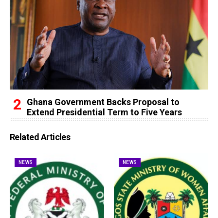
Ghana Government Backs Proposal to
Extend Presidential Term to Five Years
Related Articles
NEWS
NEWS