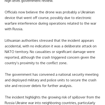
high level government review.
Officials now believe the drone was probably a Ukrainian
device that went off course, possibly due to electronic
warfare interference during operations related to the war
with Russia.
Lithuanian authorities stressed that the incident appears
accidental, with no indication it was a deliberate attack on
NATO territory. No casualties or significant damage were
reported, although the crash triggered concern given the
country’s proximity to the conflict zone.
The government has convened a national security meeting
and deployed military and police units to secure the crash
site and recover debris for further analysis.
The incident highlights the growing risk of spillover from the
Russia Ukraine war into neighboring countries, particularly