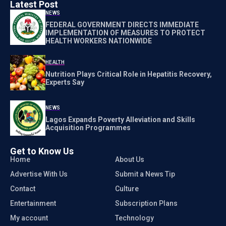
Latest Post
NEWS
FEDERAL GOVERNMENT DIRECTS IMMEDIATE
IMPLEMENTATION OF MEASURES TO PROTECT
HEALTH WORKERS NATIONWIDE
HEALTH
Nutrition Plays Critical Role in Hepatitis Recovery,
Experts Say
NEWS
Lagos Expands Poverty Alleviation and Skills
Acquisition Programmes
Get to Know Us
Home
About Us
Advertise With Us
Submit a News Tip
Contact
Culture
Entertainment
Subscription Plans
My account
Technology