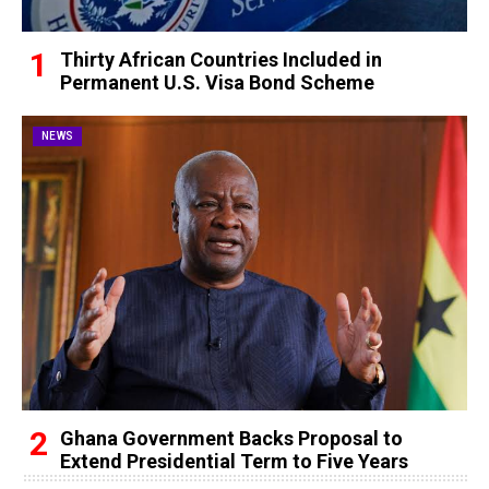
Thirty African Countries Included in
Permanent U.S. Visa Bond Scheme
NEWS
Ghana Government Backs Proposal to
Extend Presidential Term to Five Years