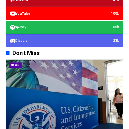
42k
Pinterest
100k
YouTube
65k
Spotify
23k
Discord
Don't Miss
NEWS