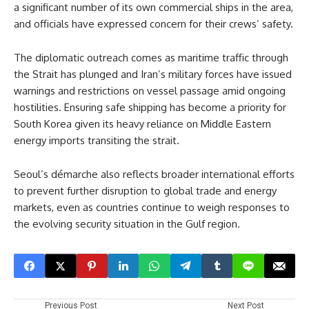
a significant number of its own commercial ships in the area,
and officials have expressed concern for their crews’ safety.
The diplomatic outreach comes as maritime traffic through
the Strait has plunged and Iran’s military forces have issued
warnings and restrictions on vessel passage amid ongoing
hostilities. Ensuring safe shipping has become a priority for
South Korea given its heavy reliance on Middle Eastern
energy imports transiting the strait.
Seoul’s démarche also reflects broader international efforts
to prevent further disruption to global trade and energy
markets, even as countries continue to weigh responses to
the evolving security situation in the Gulf region.
Previous Post
Next Post