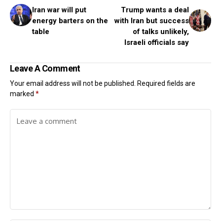
Iran war will put
Trump wants a deal
energy barters on the
with Iran but success
table
of talks unlikely,
Israeli officials say
Leave A Comment
Your email address will not be published.
Required fields are
marked
*