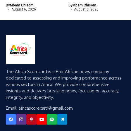
By
Mbam Chisom
By
Mbam Chisom
August 6, 2026
August 6, 2026
The Africa Scorecard is a Pan-African news company
dedicated to assessing and improving performance across
various sectors in Africa. We provide comprehensive
insights and delivers breaking news, focusing on accuracy,
integrity, and objectivity.
Email: africascorecard@gmail.com