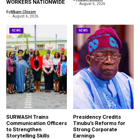
WORKERS NATIONWIDE
August 6, 2026
By
Mbam Chisom
August 6, 2026
NEWS
NEWS
SURWASH Trains
Presidency Credits
Communication Officers
Tinubu’s Reforms for
to Strengthen
Strong Corporate
Storytelling Skills
Earnings