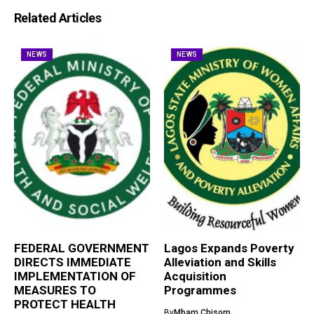
Related Articles
NEWS
NEWS
FEDERAL GOVERNMENT
Lagos Expands Poverty
DIRECTS IMMEDIATE
Alleviation and Skills
IMPLEMENTATION OF
Acquisition
MEASURES TO
Programmes
PROTECT HEALTH
By
Mbam Chisom