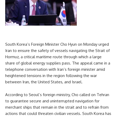
South Korea’s Foreign Minister Cho Hyun on Monday urged
Iran to ensure the safety of vessels navigating the Strait of
Hormuz, a critical maritime route through which a large
share of global energy supplies pass. The appeal came in a
telephone conversation with Iran’s foreign minister amid
heightened tensions in the region following the war
between Iran, the United States, and Israel.
According to Seoul’s foreign ministry, Cho called on Tehran
to guarantee secure and uninterrupted navigation for
merchant ships that remain in the strait and to refrain from
actions that could threaten civilian vessels. South Korea has