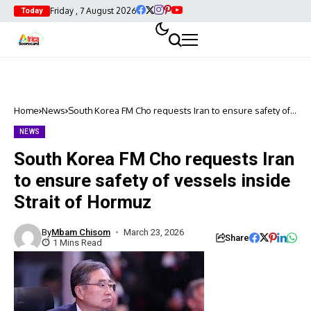
Friday , 7 August 2026
Today
Home
News
South Korea FM Cho requests Iran to ensure safety of
vessels inside Strait of Hormuz
NEWS
South Korea FM Cho requests Iran
to ensure safety of vessels inside
Strait of Hormuz
By
Mbam Chisom
March 23, 2026
Share
1 Mins Read