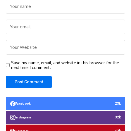
Save my name, email, and website in this browser for the
next time I comment.
23k
Facebook
32k
Instagram