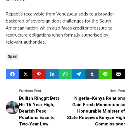
Repsol’s receivable from Venezuela adds to a broader
backdrop of sovereign debt challenges for the South
American nation, which also faces creditor pressure to
restructure obligations when formally authorised by
relevant authorities.
Spain
Previous Post
Next Post
Bullish Ringgit Bets
Nigeria–Kenya Relations
Hit 16‑Year High;
Gain Fresh Momentum as
Bearish Peso
Honourable Minister of
Positions Ease to
State Receives Kenyan High
Two‑Year Low
Commissioner