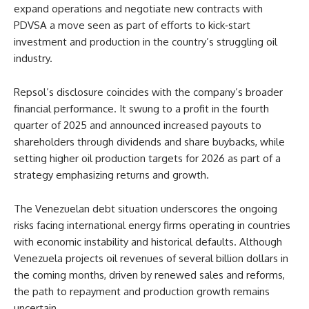
expand operations and negotiate new contracts with
PDVSA a move seen as part of efforts to kick‑start
investment and production in the country’s struggling oil
industry.
Repsol’s disclosure coincides with the company’s broader
financial performance. It swung to a profit in the fourth
quarter of 2025 and announced increased payouts to
shareholders through dividends and share buybacks, while
setting higher oil production targets for 2026 as part of a
strategy emphasizing returns and growth.
The Venezuelan debt situation underscores the ongoing
risks facing international energy firms operating in countries
with economic instability and historical defaults. Although
Venezuela projects oil revenues of several billion dollars in
the coming months, driven by renewed sales and reforms,
the path to repayment and production growth remains
uncertain.