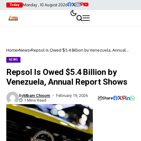
Monday , 10 August 2026
Today
Home
News
Repsol Is Owed $5.4 Billion by Venezuela, Annual
Report Shows
NEWS
Repsol Is Owed $5.4 Billion by
Venezuela, Annual Report Shows
By
Mbam Chisom
February 19, 2026
Share
1 Mins Read