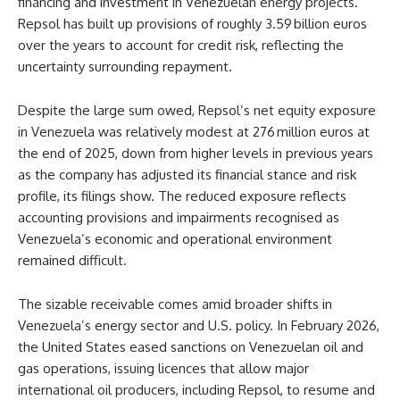
financing and investment in Venezuelan energy projects.
Repsol has built up provisions of roughly 3.59 billion euros
over the years to account for credit risk, reflecting the
uncertainty surrounding repayment.
Despite the large sum owed, Repsol’s net equity exposure
in Venezuela was relatively modest at
276 million euros at
the end of 2025, down from higher levels in previous years
as the company has adjusted its financial stance and risk
profile, its filings show. The reduced exposure reflects
accounting provisions and impairments recognised as
Venezuela’s economic and operational environment
remained difficult.
The sizable receivable comes amid broader shifts in
Venezuela’s energy sector and U.S. policy. In February 2026,
the United States eased sanctions on Venezuelan oil and
gas operations, issuing licences that allow major
international oil producers, including Repsol, to resume and