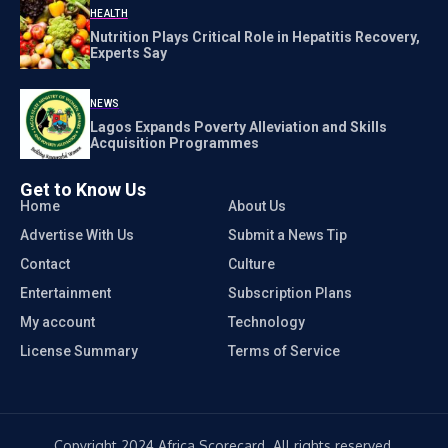
HEALTH
Nutrition Plays Critical Role in Hepatitis Recovery,
Experts Say
NEWS
Lagos Expands Poverty Alleviation and Skills
Acquisition Programmes
Get to Know Us
Home
About Us
Advertise With Us
Submit a News Tip
Contact
Culture
Entertainment
Subscription Plans
My account
Technology
License Summary
Terms of Service
Copyright 2024 Africa Scorecard. All rights reserved.