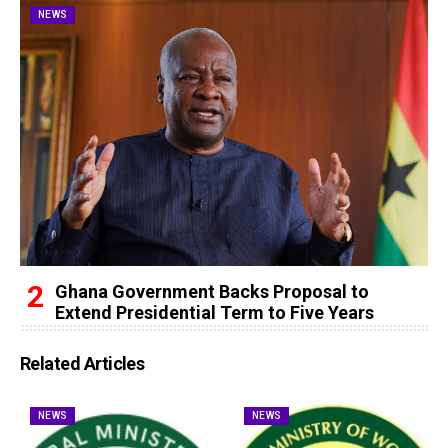
NEWS
Ghana Government Backs Proposal to
Extend Presidential Term to Five Years
Related Articles
NEWS
NEWS