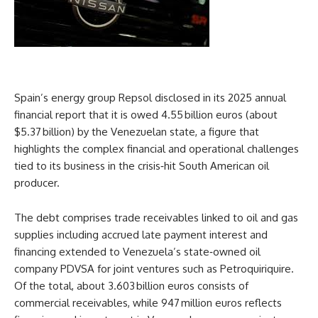
Spain’s energy group Repsol disclosed in its 2025 annual
financial report that it is owed 4.55 billion euros (about
$5.37 billion) by the Venezuelan state, a figure that
highlights the complex financial and operational challenges
tied to its business in the crisis‑hit South American oil
producer.
The debt comprises trade receivables linked to oil and gas
supplies including accrued late payment interest and
financing extended to Venezuela’s state‑owned oil
company PDVSA for joint ventures such as Petroquiriquire.
Of the total, about 3.603 billion euros consists of
commercial receivables, while 947 million euros reflects