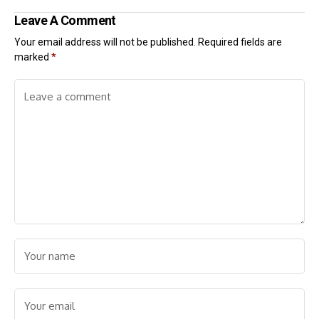
Leave A Comment
Your email address will not be published.
Required fields are
marked
*