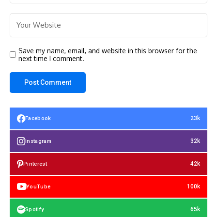
Save my name, email, and website in this browser for the
next time I comment.
23k
Facebook
32k
Instagram
42k
Pinterest
100k
YouTube
65k
Spotify