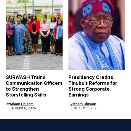
SURWASH Trains
Presidency Credits
Communication Officers
Tinubu’s Reforms for
to Strengthen
Strong Corporate
Storytelling Skills
Earnings
By
Mbam Chisom
By
Mbam Chisom
August 6, 2026
August 6, 2026