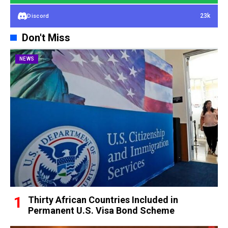
23k
Discord
Don't Miss
NEWS
Thirty African Countries Included in
Permanent U.S. Visa Bond Scheme