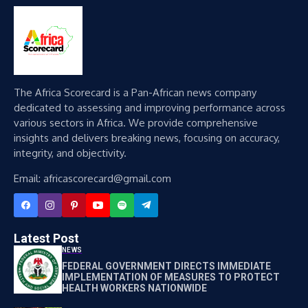
The Africa Scorecard is a Pan-African news company
dedicated to assessing and improving performance across
various sectors in Africa. We provide comprehensive
insights and delivers breaking news, focusing on accuracy,
integrity, and objectivity.
Email: africascorecard@gmail.com
Latest Post
NEWS
FEDERAL GOVERNMENT DIRECTS IMMEDIATE
IMPLEMENTATION OF MEASURES TO PROTECT
HEALTH WORKERS NATIONWIDE