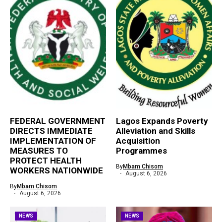
FEDERAL GOVERNMENT
Lagos Expands Poverty
DIRECTS IMMEDIATE
Alleviation and Skills
IMPLEMENTATION OF
Acquisition
MEASURES TO
Programmes
PROTECT HEALTH
By
Mbam Chisom
WORKERS NATIONWIDE
August 6, 2026
By
Mbam Chisom
August 6, 2026
NEWS
NEWS