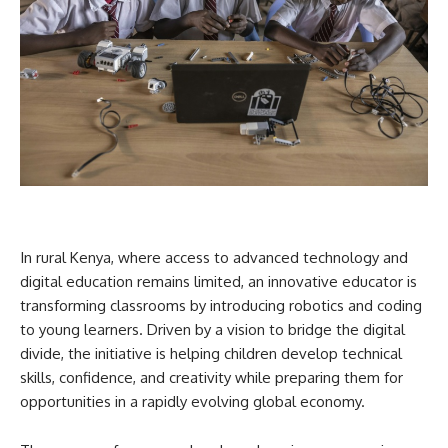
In rural Kenya, where access to advanced technology and
digital education remains limited, an innovative educator is
transforming classrooms by introducing robotics and coding
to young learners. Driven by a vision to bridge the digital
divide, the initiative is helping children develop technical
skills, confidence, and creativity while preparing them for
opportunities in a rapidly evolving global economy.