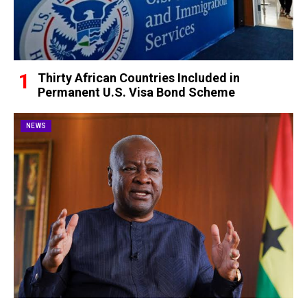
Thirty African Countries Included in
Permanent U.S. Visa Bond Scheme
NEWS