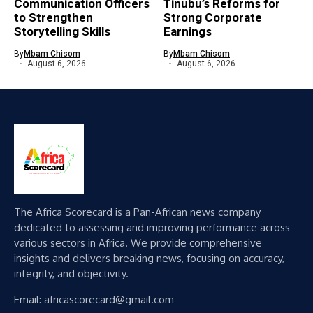
Communication Officers
Tinubu’s Reforms for
to Strengthen
Strong Corporate
Storytelling Skills
Earnings
By
Mbam Chisom
By
Mbam Chisom
August 6, 2026
August 6, 2026
The Africa Scorecard is a Pan-African news company
dedicated to assessing and improving performance across
various sectors in Africa. We provide comprehensive
insights and delivers breaking news, focusing on accuracy,
integrity, and objectivity.
Email: africascorecard@gmail.com