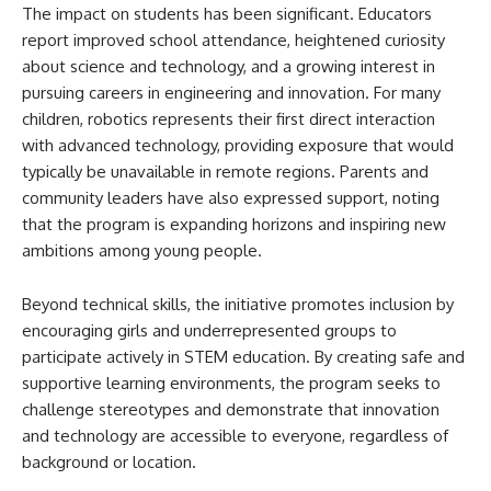
The impact on students has been significant. Educators
report improved school attendance, heightened curiosity
about science and technology, and a growing interest in
pursuing careers in engineering and innovation. For many
children, robotics represents their first direct interaction
with advanced technology, providing exposure that would
typically be unavailable in remote regions. Parents and
community leaders have also expressed support, noting
that the program is expanding horizons and inspiring new
ambitions among young people.
Beyond technical skills, the initiative promotes inclusion by
encouraging girls and underrepresented groups to
participate actively in STEM education. By creating safe and
supportive learning environments, the program seeks to
challenge stereotypes and demonstrate that innovation
and technology are accessible to everyone, regardless of
background or location.