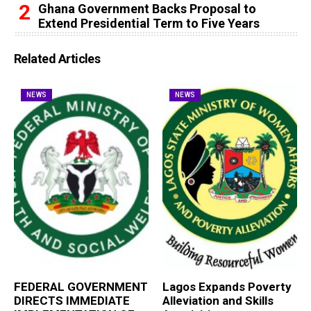
Ghana Government Backs Proposal to
Extend Presidential Term to Five Years
Related Articles
NEWS
NEWS
FEDERAL GOVERNMENT
Lagos Expands Poverty
DIRECTS IMMEDIATE
Alleviation and Skills