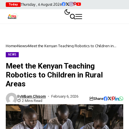
Thursday , 6 August 2026
Today
Home
News
Meet the Kenyan Teaching Robotics to Children in
Rural Areas
NEWS
Meet the Kenyan Teaching
Robotics to Children in Rural
Areas
By
Mbam Chisom
February 6, 2026
Share
2 Mins Read