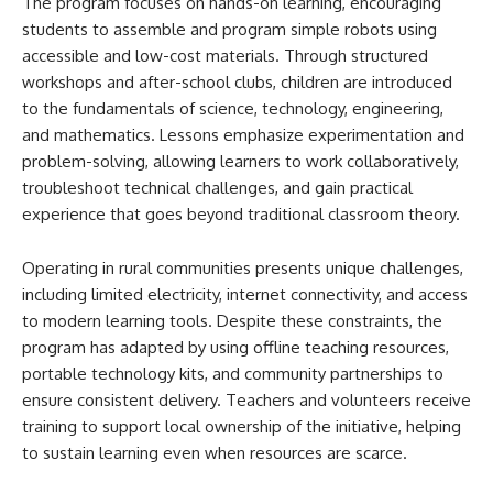
The program focuses on hands-on learning, encouraging
students to assemble and program simple robots using
accessible and low-cost materials. Through structured
workshops and after-school clubs, children are introduced
to the fundamentals of science, technology, engineering,
and mathematics. Lessons emphasize experimentation and
problem-solving, allowing learners to work collaboratively,
troubleshoot technical challenges, and gain practical
experience that goes beyond traditional classroom theory.
Operating in rural communities presents unique challenges,
including limited electricity, internet connectivity, and access
to modern learning tools. Despite these constraints, the
program has adapted by using offline teaching resources,
portable technology kits, and community partnerships to
ensure consistent delivery. Teachers and volunteers receive
training to support local ownership of the initiative, helping
to sustain learning even when resources are scarce.