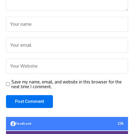
Save my name, email, and website in this browser for the
next time I comment.
23k
Facebook