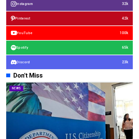
32k
Instagram
42k
Pinterest
100k
YouTube
65k
Spotify
23k
Discord
Don't Miss
NEWS