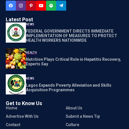
Latest Post
NEWS
FEDERAL GOVERNMENT DIRECTS IMMEDIATE
IMPLEMENTATION OF MEASURES TO PROTECT
HEALTH WORKERS NATIONWIDE
HEALTH
Nutrition Plays Critical Role in Hepatitis Recovery,
Experts Say
NEWS
Lagos Expands Poverty Alleviation and Skills
Acquisition Programmes
Get to Know Us
Home
About Us
Advertise With Us
Submit a News Tip
Contact
Culture