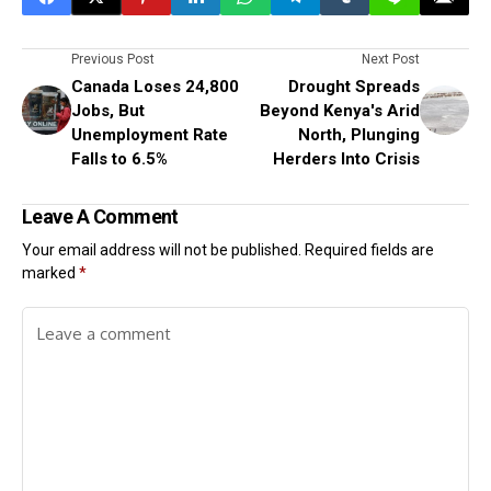
Previous Post
Next Post
Canada Loses 24,800
Drought Spreads
Jobs, But
Beyond Kenya's Arid
Unemployment Rate
North, Plunging
Falls to 6.5%
Herders Into Crisis
Leave A Comment
Your email address will not be published.
Required fields are
marked
*