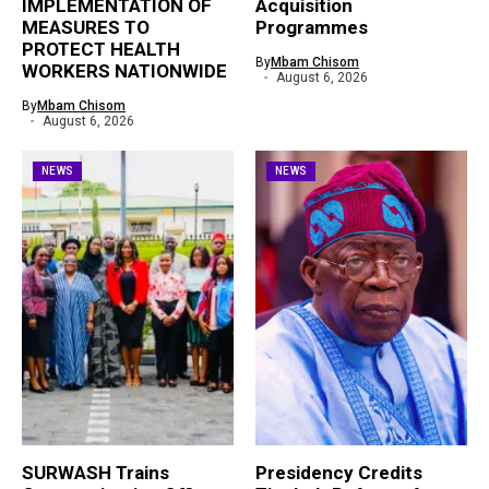
IMPLEMENTATION OF
Acquisition
MEASURES TO
Programmes
PROTECT HEALTH
By
Mbam Chisom
WORKERS NATIONWIDE
August 6, 2026
By
Mbam Chisom
August 6, 2026
NEWS
NEWS
SURWASH Trains
Presidency Credits