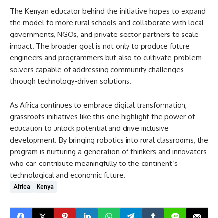
The Kenyan educator behind the initiative hopes to expand
the model to more rural schools and collaborate with local
governments, NGOs, and private sector partners to scale
impact. The broader goal is not only to produce future
engineers and programmers but also to cultivate problem-
solvers capable of addressing community challenges
through technology-driven solutions.
As Africa continues to embrace digital transformation,
grassroots initiatives like this one highlight the power of
education to unlock potential and drive inclusive
development. By bringing robotics into rural classrooms, the
program is nurturing a generation of thinkers and innovators
who can contribute meaningfully to the continent’s
technological and economic future.
Africa
Kenya