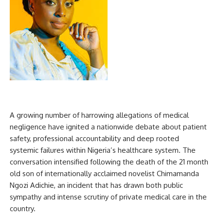
A growing number of harrowing allegations of medical
negligence have ignited a nationwide debate about patient
safety, professional accountability and deep rooted
systemic failures within Nigeria’s healthcare system. The
conversation intensified following the death of the 21 month
old son of internationally acclaimed novelist Chimamanda
Ngozi Adichie, an incident that has drawn both public
sympathy and intense scrutiny of private medical care in the
country.