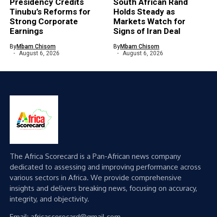
Presidency Credits
South African Rand
Tinubu’s Reforms for
Holds Steady as
Strong Corporate
Markets Watch for
Earnings
Signs of Iran Deal
By
Mbam Chisom
By
Mbam Chisom
August 6, 2026
August 6, 2026
The Africa Scorecard is a Pan-African news company
dedicated to assessing and improving performance across
various sectors in Africa. We provide comprehensive
insights and delivers breaking news, focusing on accuracy,
integrity, and objectivity.
Email: africascorecard@gmail.com