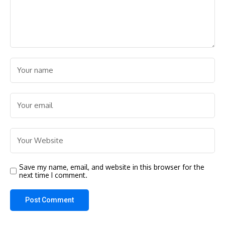
Save my name, email, and website in this browser for the
next time I comment.