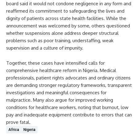
board said it would not condone negligence in any form and
reaffirmed its commitment to safeguarding the lives and
dignity of patients across state health facilities. While the
announcement was welcomed by some, others questioned
whether suspensions alone address deeper structural
problems such as poor training, understaffing, weak
supervision and a culture of impunity.
Together, these cases have intensified calls for
comprehensive healthcare reform in Nigeria. Medical
professionals, patient rights advocates and ordinary citizens
are demanding stronger regulatory frameworks, transparent
investigations and meaningful consequences for
malpractice. Many also argue for improved working
conditions for healthcare workers, noting that burnout, low
pay and inadequate equipment contribute to errors that can
prove fatal.
Africa
Nigeria