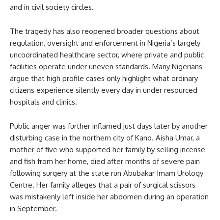
and in civil society circles.
The tragedy has also reopened broader questions about
regulation, oversight and enforcement in Nigeria’s largely
uncoordinated healthcare sector, where private and public
facilities operate under uneven standards. Many Nigerians
argue that high profile cases only highlight what ordinary
citizens experience silently every day in under resourced
hospitals and clinics.
Public anger was further inflamed just days later by another
disturbing case in the northern city of Kano. Aisha Umar, a
mother of five who supported her family by selling incense
and fish from her home, died after months of severe pain
following surgery at the state run Abubakar Imam Urology
Centre. Her family alleges that a pair of surgical scissors
was mistakenly left inside her abdomen during an operation
in September.