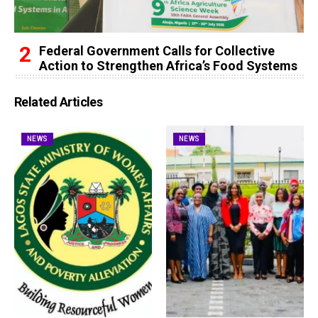
Federal Government Calls for Collective
Action to Strengthen Africa’s Food Systems
Related Articles
NEWS
NEWS