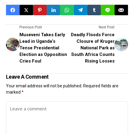
Previous Post
Next Post
Museveni Takes Early
Deadly Floods Force
Lead in Uganda’s
Closure of Kruger
Tense Presidential
National Park as
Election as Opposition
South Africa Counts
Cries Foul
Rising Losses
Leave A Comment
Your email address will not be published.
Required fields are
marked
*