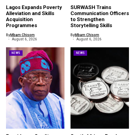
Lagos Expands Poverty
SURWASH Trains
Alleviation and Skills
Communication Officers
Acquisition
to Strengthen
Programmes
Storytelling Skills
By
Mbam Chisom
By
Mbam Chisom
August 6, 2026
August 6, 2026
NEWS
NEWS