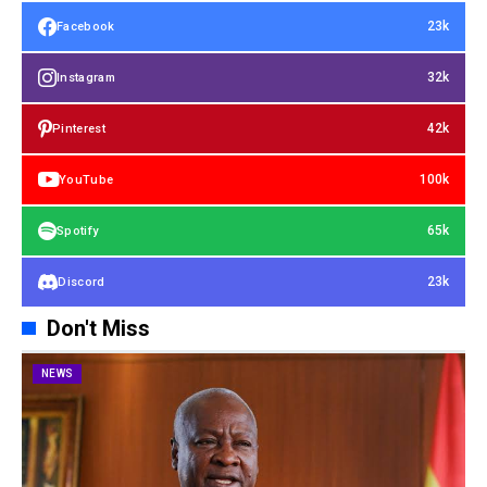
23k
Facebook
32k
Instagram
42k
Pinterest
100k
YouTube
65k
Spotify
23k
Discord
Don't Miss
NEWS