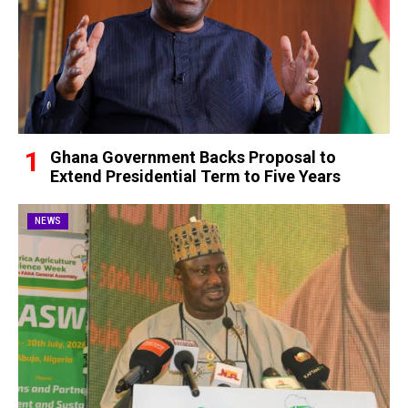
Ghana Government Backs Proposal to
Extend Presidential Term to Five Years
NEWS