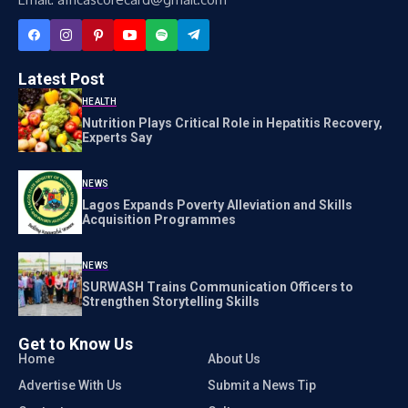
Latest Post
HEALTH
Nutrition Plays Critical Role in Hepatitis Recovery,
Experts Say
NEWS
Lagos Expands Poverty Alleviation and Skills
Acquisition Programmes
NEWS
SURWASH Trains Communication Officers to
Strengthen Storytelling Skills
Get to Know Us
Home
About Us
Advertise With Us
Submit a News Tip