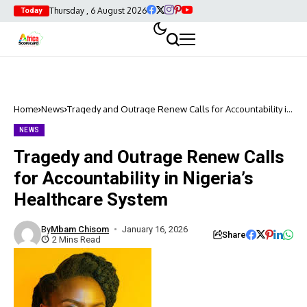
Thursday , 6 August 2026
Today
Home
News
Tragedy and Outrage Renew Calls for Accountability in
Nigeria’s Healthcare System
NEWS
Tragedy and Outrage Renew Calls
for Accountability in Nigeria’s
Healthcare System
By
Mbam Chisom
January 16, 2026
Share
2 Mins Read