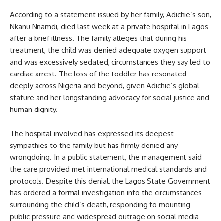
According to a statement issued by her family, Adichie’s son,
Nkanu Nnamdi, died last week at a private hospital in Lagos
after a brief illness. The family alleges that during his
treatment, the child was denied adequate oxygen support
and was excessively sedated, circumstances they say led to
cardiac arrest. The loss of the toddler has resonated
deeply across Nigeria and beyond, given Adichie’s global
stature and her longstanding advocacy for social justice and
human dignity.
The hospital involved has expressed its deepest
sympathies to the family but has firmly denied any
wrongdoing. In a public statement, the management said
the care provided met international medical standards and
protocols. Despite this denial, the Lagos State Government
has ordered a formal investigation into the circumstances
surrounding the child’s death, responding to mounting
public pressure and widespread outrage on social media