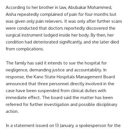
According to her brother in law, Abubakar Mohammed,
Aisha repeatedly complained of pain for four months but
was given only pain relievers. It was only after further scans
were conducted that doctors reportedly discovered the
surgical instrument lodged inside her body. By then, her
condition had deteriorated significantly, and she later died
from complications.
The family has said it intends to sue the hospital for
negligence, demanding justice and accountability. In
response, the Kano State Hospitals Management Board
announced that three personnel directly involved in the
case have been suspended from clinical duties with
immediate effect. The board said the matter has been
referred for further investigation and possible disciplinary
action.
In a statement issued on 13 January, a spokesperson for the