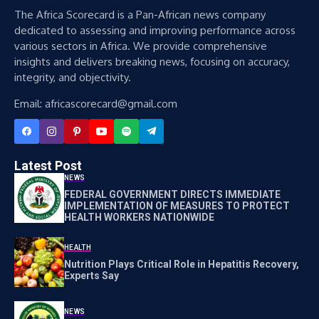
The Africa Scorecard is a Pan-African news company
dedicated to assessing and improving performance across
various sectors in Africa. We provide comprehensive
insights and delivers breaking news, focusing on accuracy,
integrity, and objectivity.
Email: africascorecard@gmail.com
Latest Post
NEWS
FEDERAL GOVERNMENT DIRECTS IMMEDIATE
IMPLEMENTATION OF MEASURES TO PROTECT
HEALTH WORKERS NATIONWIDE
HEALTH
Nutrition Plays Critical Role in Hepatitis Recovery,
Experts Say
NEWS