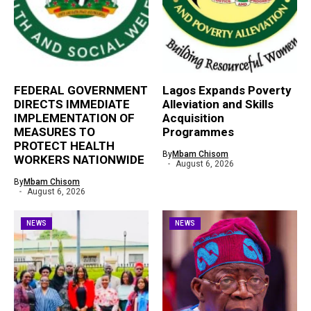
FEDERAL GOVERNMENT
Lagos Expands Poverty
DIRECTS IMMEDIATE
Alleviation and Skills
IMPLEMENTATION OF
Acquisition
MEASURES TO
Programmes
PROTECT HEALTH
By
Mbam Chisom
WORKERS NATIONWIDE
August 6, 2026
By
Mbam Chisom
August 6, 2026
NEWS
NEWS