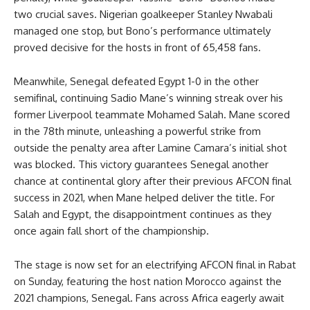
two crucial saves. Nigerian goalkeeper Stanley Nwabali
managed one stop, but Bono’s performance ultimately
proved decisive for the hosts in front of 65,458 fans.
Meanwhile, Senegal defeated Egypt 1-0 in the other
semifinal, continuing Sadio Mane’s winning streak over his
former Liverpool teammate Mohamed Salah. Mane scored
in the 78th minute, unleashing a powerful strike from
outside the penalty area after Lamine Camara’s initial shot
was blocked. This victory guarantees Senegal another
chance at continental glory after their previous AFCON final
success in 2021, when Mane helped deliver the title. For
Salah and Egypt, the disappointment continues as they
once again fall short of the championship.
The stage is now set for an electrifying AFCON final in Rabat
on Sunday, featuring the host nation Morocco against the
2021 champions, Senegal. Fans across Africa eagerly await