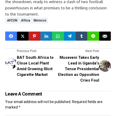
the showdown, ready to witness a clash of two football
powerhouses in what promises to be a thrilling conclusion
to the tournament.
AFCON
Africa
Morocco
Previous Post
Next Post
BAT South Africa to
Museveni Takes Early
Close Local Plant
Lead in Uganda’s
Amid Growing Illicit
Tense Presidential
Cigarette Market
Election as Opposition
Cries Foul
Leave A Comment
Your email address will not be published.
Required fields are
marked
*