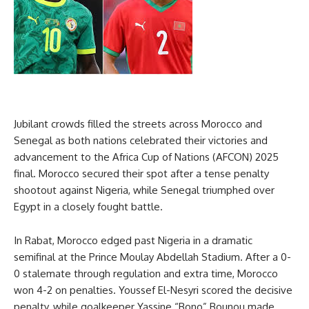
Jubilant crowds filled the streets across Morocco and
Senegal as both nations celebrated their victories and
advancement to the Africa Cup of Nations (AFCON) 2025
final. Morocco secured their spot after a tense penalty
shootout against Nigeria, while Senegal triumphed over
Egypt in a closely fought battle.
In Rabat, Morocco edged past Nigeria in a dramatic
semifinal at the Prince Moulay Abdellah Stadium. After a 0-
0 stalemate through regulation and extra time, Morocco
won 4-2 on penalties. Youssef El-Nesyri scored the decisive
penalty, while goalkeeper Yassine “Bono” Bounou made