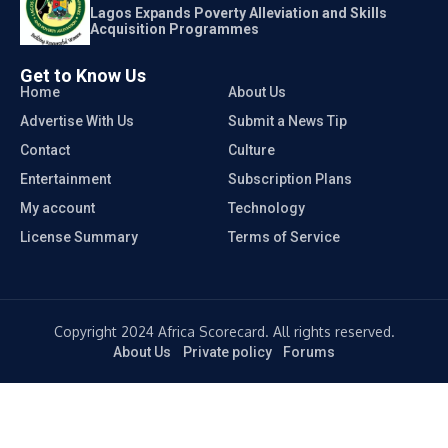
Lagos Expands Poverty Alleviation and Skills
Acquisition Programmes
Get to Know Us
Home
About Us
Advertise With Us
Submit a News Tip
Contact
Culture
Entertainment
Subscription Plans
My account
Technology
License Summary
Terms of Service
Copyright 2024 Africa Scorecard. All rights reserved.
About Us
Private policy
Forums