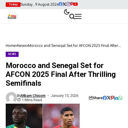
Sunday , 9 August 2026
Today
Home
News
Morocco and Senegal Set for AFCON 2025 Final After
Thrilling Semifinals
NEWS
Morocco and Senegal Set for
AFCON 2025 Final After Thrilling
Semifinals
By
Mbam Chisom
January 15, 2026
Share
1 Mins Read