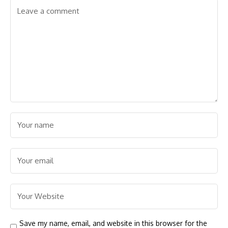
Save my name, email, and website in this browser for the