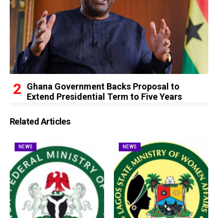
Ghana Government Backs Proposal to
Extend Presidential Term to Five Years
Related Articles
NEWS
NEWS