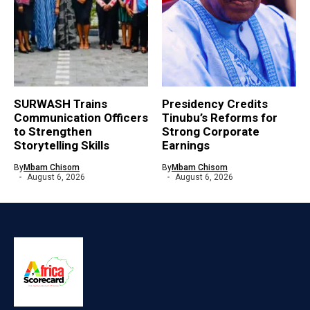
SURWASH Trains
Presidency Credits
Communication Officers
Tinubu’s Reforms for
to Strengthen
Strong Corporate
Storytelling Skills
Earnings
By
Mbam Chisom
By
Mbam Chisom
August 6, 2026
August 6, 2026