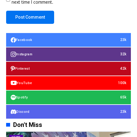
next time I comment.
23k
Facebook
32k
Instagram
42k
Pinterest
100k
YouTube
65k
Spotify
23k
Discord
Don't Miss