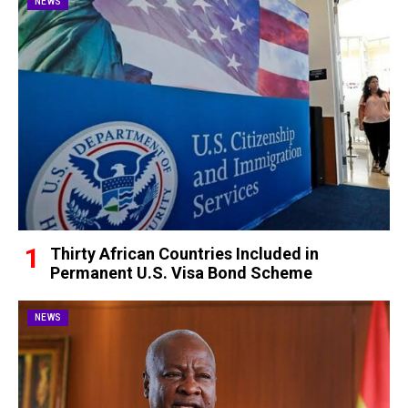
NEWS
Thirty African Countries Included in
Permanent U.S. Visa Bond Scheme
NEWS