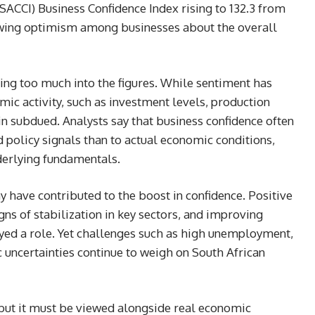
ACCI) Business Confidence Index rising to 132.3 from
owing optimism among businesses about the overall
ng too much into the figures. While sentiment has
ic activity, such as investment levels, production
 subdued. Analysts say that business confidence often
 policy signals than to actual economic conditions,
derlying fundamentals.
 have contributed to the boost in confidence. Positive
ns of stabilization in key sectors, and improving
yed a role. Yet challenges such as high unemployment,
uncertainties continue to weigh on South African
, but it must be viewed alongside real economic