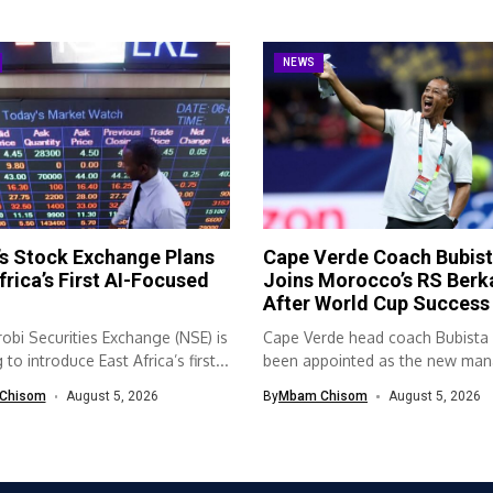
NEWS
s Stock Exchange Plans
Cape Verde Coach Bubis
frica’s First AI-Focused
Joins Morocco’s RS Berk
After World Cup Success
obi Securities Exchange (NSE) is
Cape Verde head coach Bubista
to introduce East Africa’s first...
been appointed as the new mana
Chisom
August 5, 2026
By
Mbam Chisom
August 5, 2026