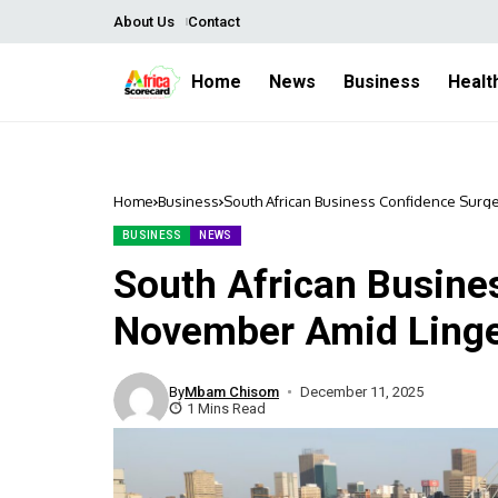
About Us
Contact
Home
News
Business
Healt
Home
Business
South African Business Confidence Surg
BUSINESS
NEWS
South African Busine
November Amid Linge
By
Mbam Chisom
December 11, 2025
1 Mins Read