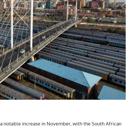
 a notable increase in November, with the South African