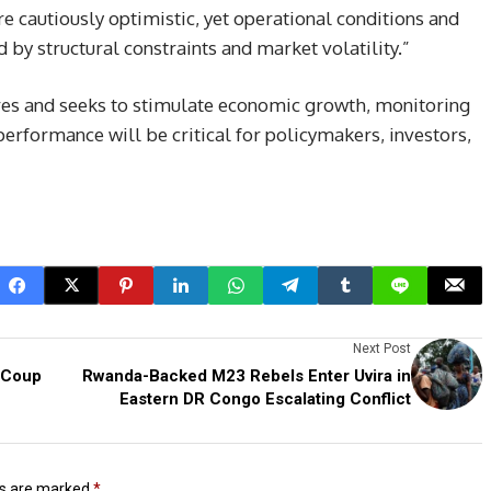
re cautiously optimistic, yet operational conditions and
d by structural constraints and market volatility.”
ures and seeks to stimulate economic growth, monitoring
erformance will be critical for policymakers, investors,
Next Post
 Coup
Rwanda-Backed M23 Rebels Enter Uvira in
Eastern DR Congo Escalating Conflict
ds are marked
*