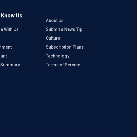
o Know Us
About Us
se With Us
Submit a News Tip
Culture
inment
Subscription Plans
unt
Technology
e Summary
Terms of Service