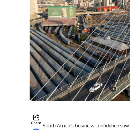
Share
South Africa’s business confidence saw