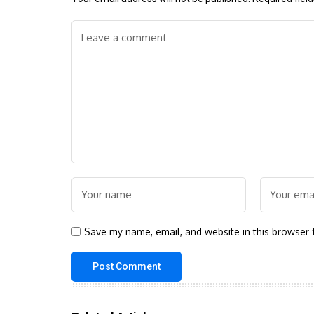
Save my name, email, and website in this browser 