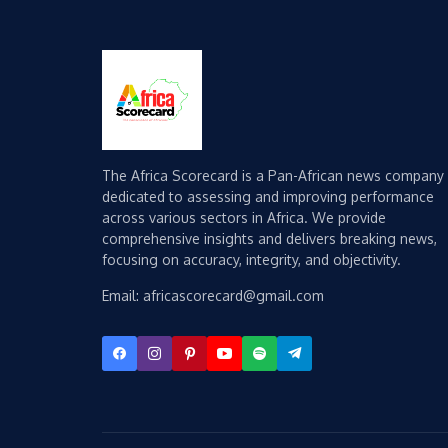
The Africa Scorecard is a Pan-African news company
dedicated to assessing and improving performance
across various sectors in Africa. We provide
comprehensive insights and delivers breaking news,
focusing on accuracy, integrity, and objectivity.
Email: africascorecard@gmail.com