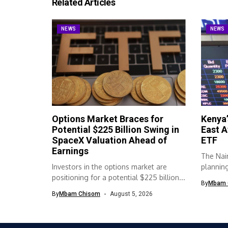
Related Articles
NEWS
NEWS
Options Market Braces for
Kenya’
Potential $225 Billion Swing in
East A
SpaceX Valuation Ahead of
ETF
Earnings
The Nair
Investors in the options market are
planning 
positioning for a potential $225 billion...
By
Mbam 
By
Mbam Chisom
August 5, 2026