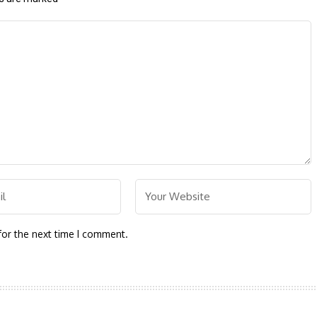
for the next time I comment.