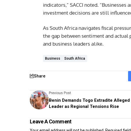
indicators,” SACCI noted. “Businesses a
investment decisions are still influence
As South Africa navigates fiscal press
the gap between sentiment and actual p
and business leaders alike.
Business
South Africa
Share
Previous Post
Benin Demands Togo Extradite Alleged
Leader as Regional Tensions Rise
Leave A Comment
Your email address will not be published.
Required fiel