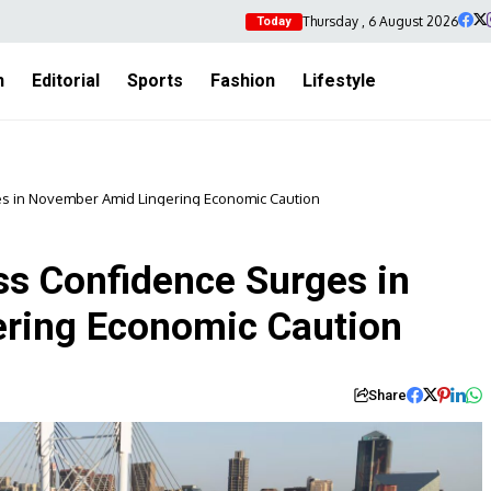
Thursday , 6 August 2026
Today
h
Editorial
Sports
Fashion
Lifestyle
es in November Amid Lingering Economic Caution
ss Confidence Surges in
ring Economic Caution
Share