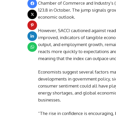
Chamber of Commerce and Industry’s (S
123.8 in October. The jump signals gr
economic outlook.
However, SACCI cautioned against readi
improved, indicators of tangible econom
output, and employment growth, remain
reacts more quickly to expectations and
meaning that the index can outpace un
Economists suggest several factors may
developments in government policy, sig
consumer sentiment could all have pla
energy shortages, and global economic 
businesses.
“The rise in confidence is encouraging