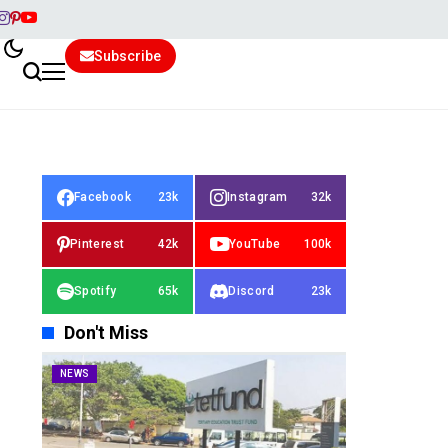
Subscribe
Facebook
23k
Instagram
32k
Pinterest
42k
YouTube
100k
Spotify
65k
Discord
23k
Don't Miss
NEWS