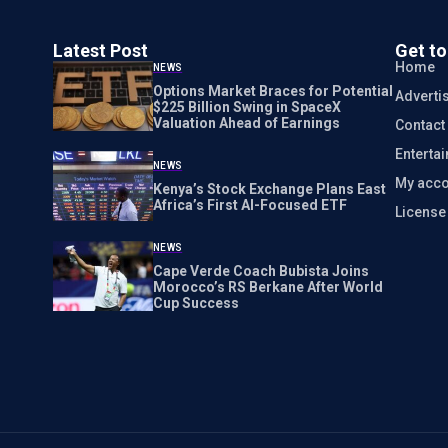
Latest Post
Get t
Home
NEWS
Options Market Braces for Potential
Adverti
$225 Billion Swing in SpaceX
Valuation Ahead of Earnings
Contact
Enterta
NEWS
My acco
Kenya’s Stock Exchange Plans East
Africa’s First AI-Focused ETF
Licens
NEWS
Cape Verde Coach Bubista Joins
Morocco’s RS Berkane After World
Cup Success