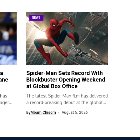
NEWS
ta
Spider-Man Sets Record With
ane
Blockbuster Opening Weekend
at Global Box Office
 has
The latest Spider-Man film has delivered
ger...
a record-breaking debut at the global...
By
Mbam Chisom
August 5, 2026