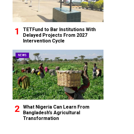
TETFund to Bar Institutions With
Delayed Projects From 2027
Intervention Cycle
NEWS
What Nigeria Can Learn From
Bangladesh’s Agricultural
Transformation